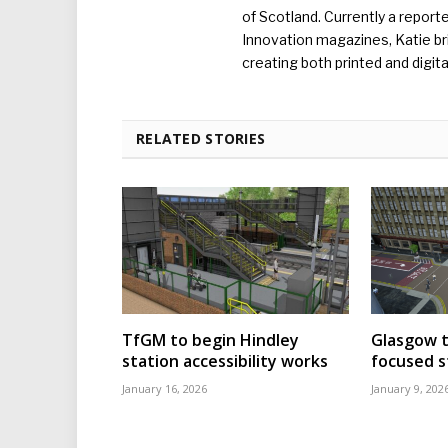
of Scotland. Currently a report
Innovation magazines, Katie br
creating both printed and digita
RELATED STORIES
TfGM to begin Hindley
Glasgow t
station accessibility works
focused s
January 16, 2026
January 9, 202