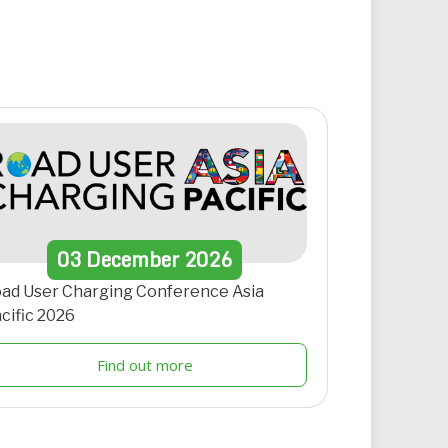
03
December
2026
ad User Charging Conference Asia
cific 2026
Find out more