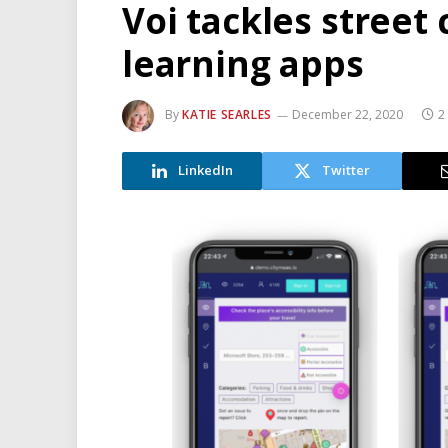
Voi tackles street
learning apps
By
KATIE SEARLES
December 22, 2020
2
LinkedIn
Twitter