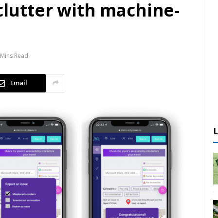
 clutter with machine-
 Mins Read
Email