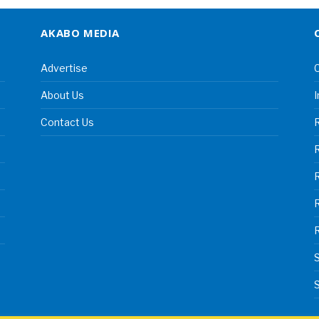
AKABO MEDIA
Advertise
C
About Us
I
Contact Us
R
R
S
S