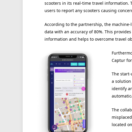
scooters in its real-time travel information.
users to report any scooters causing concer
According to the partnership, the machine-l
data with an accuracy of 80%. This provides
information and helps to overcome travel obs
Furthermor
Captur for
The start
a solution
identify a
automatica
The collab
misplaced 
located on