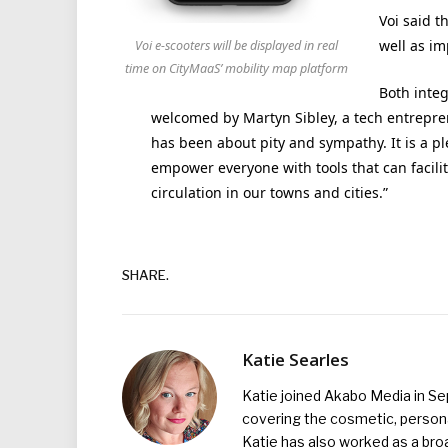
Voi said t
well as im
Voi e-scooters will be displayed in real
time on CityMaaS’ mobility map platform
Both integ
welcomed by Martyn Sibley, a tech entreprene
has been about pity and sympathy. It is a pl
empower everyone with tools that can facilita
circulation in our towns and cities.”
SHARE.
Katie Searles
Katie joined Akabo Media in S
covering the cosmetic, persona
Katie has also worked as a broa