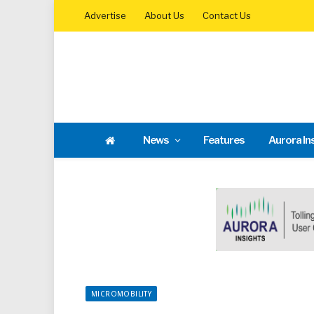
Advertise
About Us
Contact Us
News
Features
Aurora In
MICROMOBILITY