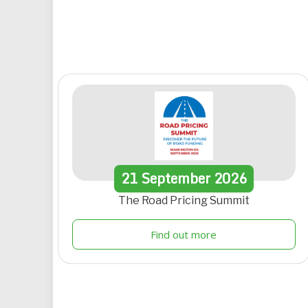
21
September
2026
The Road Pricing Summit
Find out more