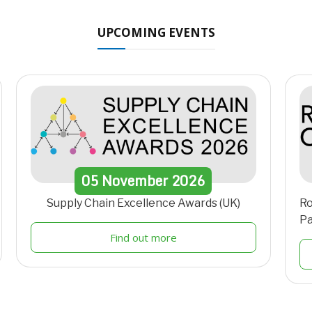
UPCOMING EVENTS
05
November
2026
Supply Chain Excellence Awards (UK)
Ro
Pa
Find out more