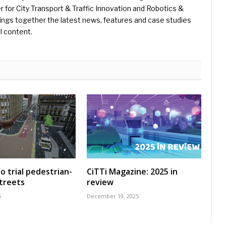
er for City Transport & Traffic Innovation and Robotics &
ings together the latest news, features and case studies
l content.
o trial pedestrian-
CiTTi Magazine: 2025 in
treets
review
6
December 19, 2025