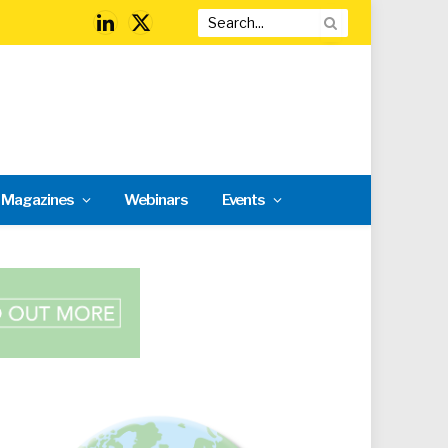
LinkedIn
X
(Twitter)
l Magazines
Webinars
Events