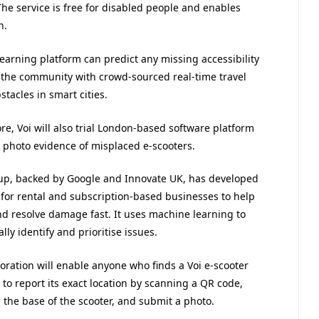
 The service is free for disabled people and enables
n.
earning platform can predict any missing accessibility
 the community with crowd-sourced real-time travel
tacles in smart cities.
e, Voi will also trial London-based software platform
 photo evidence of misplaced e-scooters.
-up, backed by Google and Innovate UK, has developed
 for rental and subscription-based businesses to help
nd resolve damage fast. It uses machine learning to
lly identify and prioritise issues.
oration will enable anyone who finds a Voi e-scooter
to report its exact location by scanning a QR code,
 the base of the scooter, and submit a photo.