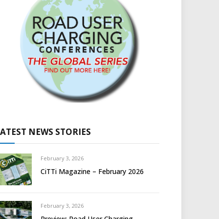
LATEST NEWS STORIES
February 3, 2026
CiTTi Magazine – February 2026
February 3, 2026
Preview: Road User Charging