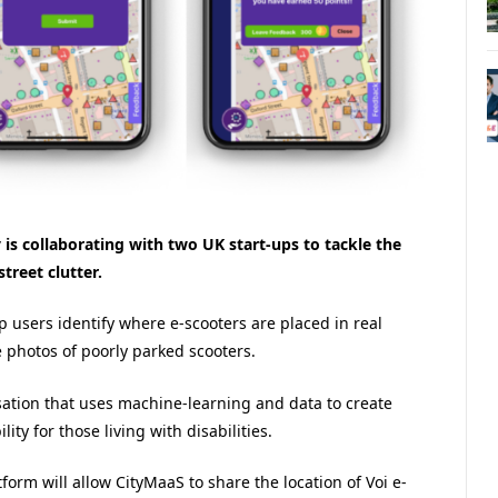
is collaborating with two UK start-ups to tackle the
treet clutter.
p users identify where e-scooters are placed in real
e photos of poorly parked scooters.
ation that uses machine-learning and data to create
ty for those living with disabilities.
tform will allow CityMaaS to share the location of Voi e-