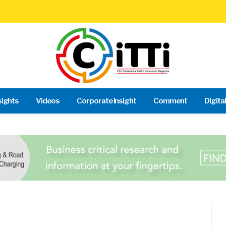
sights
Videos
Corporate Insight
Comment
Digita