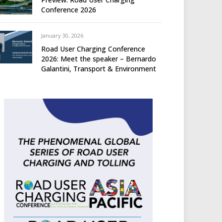
Conference 2026
January 30, 2026
Road User Charging Conference
2026: Meet the speaker – Bernardo
Galantini, Transport & Environment