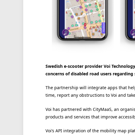
Swedish e-scooter provider Voi Technology 
concerns of disabled road users regarding s
The partnership will integrate apps that hel
time, report any obstructions to Voi and tak
Voi has partnered with CityMaaS, an organis
products and services that improve accessibili
Voi’s API integration of the mobility map pla