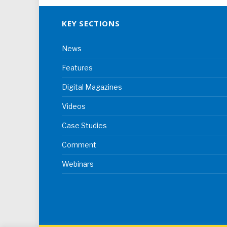
KEY SECTIONS
News
Features
Digital Magazines
Videos
Case Studies
Comment
Webinars