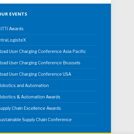
OUR EVENTS
iTTi Awards
ntraLogisteX
oad User Charging Conference Asia Pacific
oad User Charging Conference Brussels
Road User Charging Conference USA
Robotics and Automation
Robotics & Automation Awards
upply Chain Excellence Awards
ustainable Supply Chain Conference