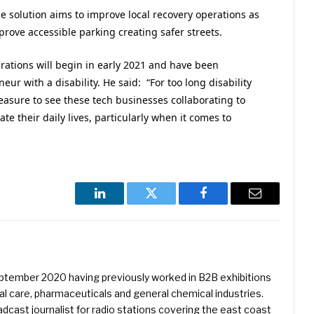
he solution aims to improve local recovery operations as
prove accessible parking creating safer streets.
rations will begin in early 2021 and have been
ur with a disability. He said: “For too long disability
easure to see these tech businesses collaborating to
te their daily lives, particularly when it comes to
LinkedIn
Twitter
Facebook
Email
eptember 2020 having previously worked in B2B exhibitions
l care, pharmaceuticals and general chemical industries.
dcast journalist for radio stations covering the east coast