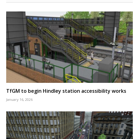
TfGM to begin Hindley station accessibility works
January 16, 2026