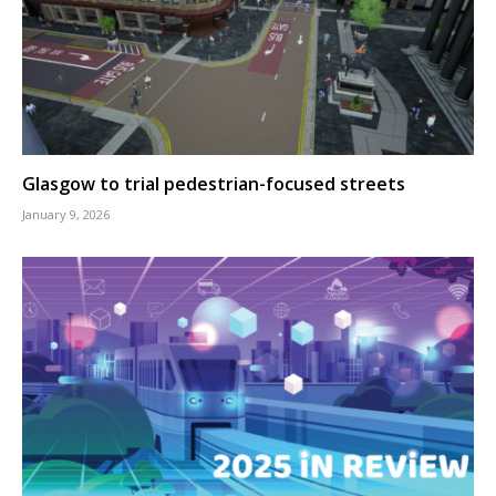
Glasgow to trial pedestrian-focused streets
January 9, 2026