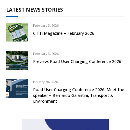
LATEST NEWS STORIES
February 3, 2026
CiTTi Magazine – February 2026
February 3, 2026
Preview: Road User Charging Conference 2026
January 30, 2026
Road User Charging Conference 2026: Meet the
speaker – Bernardo Galantini, Transport &
Environment