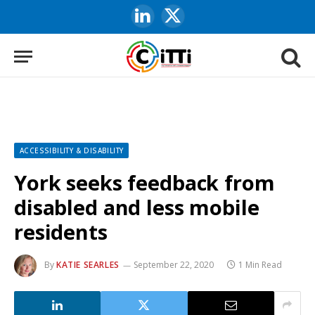
LinkedIn
X
(Twitter)
ACCESSIBILITY & DISABILITY
York seeks feedback from
disabled and less mobile
residents
By
KATIE SEARLES
September 22, 2020
1 Min Read