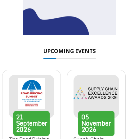
UPCOMING EVENTS
21
05
September
November
2026
2026