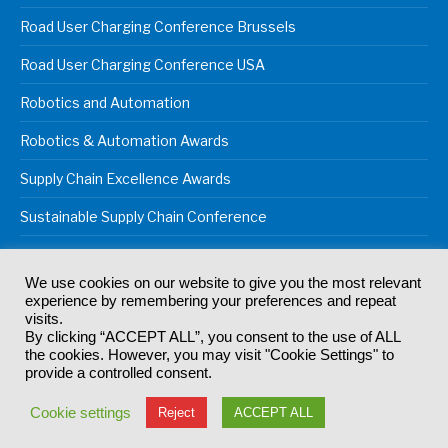
Road User Charging Conference Brussels
Road User Charging Conference USA
Robotics and Automation
Robotics & Automation Awards
Supply Chain Excellence Awards
Sustainable Supply Chain Conference
We use cookies on our website to give you the most relevant
experience by remembering your preferences and repeat
© 2024
Akabo Media Ltd
Registered No 07766641 England | All
visits.
rights reserved.
By clicking “ACCEPT ALL”, you consent to the use of ALL
Registered Office: Akabo Media, GG.007, Metal Box Factory, 30
the cookies. However, you may visit "Cookie Settings" to
Great Guildford St, SE1 0HS
provide a controlled consent.
Terms & Conditions
Privacy Policy
Cookie Policy
Cookie settings
Reject
ACCEPT ALL