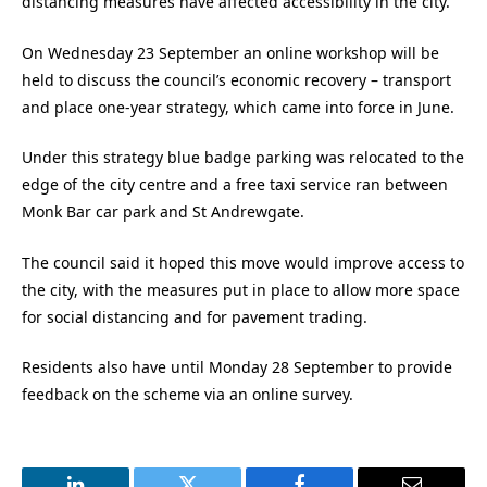
distancing measures have affected accessibility in the city.
On Wednesday 23 September an online workshop will be
held to discuss the council’s economic recovery – transport
and place one-year strategy, which came into force in June.
Under this strategy blue badge parking was relocated to the
edge of the city centre and a free taxi service ran between
Monk Bar car park and St Andrewgate.
The council said it hoped this move would improve access to
the city, with the measures put in place to allow more space
for social distancing and for pavement trading.
Residents also have until Monday 28 September to provide
feedback on the scheme via an online survey.