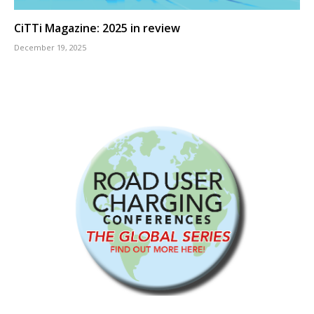
CiTTi Magazine: 2025 in review
December 19, 2025