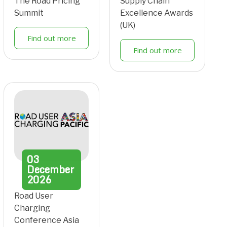
The Road Pricing
Supply Chain
Summit
Excellence Awards
(UK)
Find out more
Find out more
03
December
2026
Road User
Charging
Conference Asia