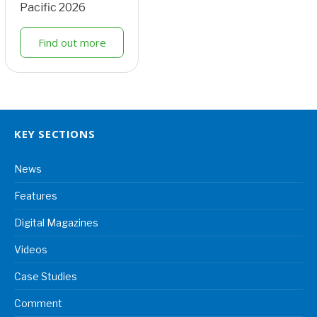
Pacific 2026
Find out more
KEY SECTIONS
News
Features
Digital Magazines
Videos
Case Studies
Comment