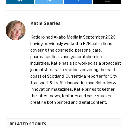
LinkedIn
Twitter
Facebook
Email
Katie Searles
Katie joined Akabo Media in September 2020
having previously worked in B2B exhibitions
covering the cosmetic, personal care,
pharmaceuticals and general chemical
industries. Katie has also worked as a broadcast
journalist for radio stations covering the east
coast of Scotland. Currently a reporter for City
Transport & Traffic Innovation and Robotics &
Innovation magazines, Katie brings together
the latest news, features and case studies
creating both printed and digital content.
RELATED STORIES