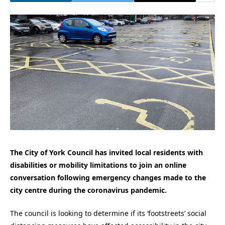
The City of York Council has invited local residents with
disabilities or mobility limitations to join an online
conversation following emergency changes made to the
city centre during the coronavirus pandemic.
The council is looking to determine if its ‘footstreets’ social