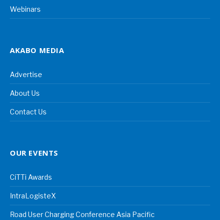
Webinars
AKABO MEDIA
Advertise
About Us
Contact Us
OUR EVENTS
CiTTi Awards
IntraLogisteX
Road User Charging Conference Asia Pacific