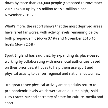
down by more than 800,000 people (compared to November
2015-16) but up by 2.5 million to 15.1 million since
November 2019-20.
What’s more, the report shows that the most deprived areas
have fared far worse, with activity levels remaining below
both pre-pandemic (down 3.1%) and November 2015-16
levels (down 2.6%).
Sport England has said that, by expanding its place-based
working by collaborating with more local authorities based
on their priorities, it hopes to help them use sport and
physical activity to deliver regional and national outcomes.
“It’s great to see physical activity among adults return to
pre-pandemic levels which were at an all time high,” said
Lucy Frazer, MP and secretary of state for culture, media and
sport.