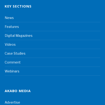
KEY SECTIONS
News
Features
Digital Magazines
Videos
Case Studies
Comment
Webinars
AKABO MEDIA
Advertise