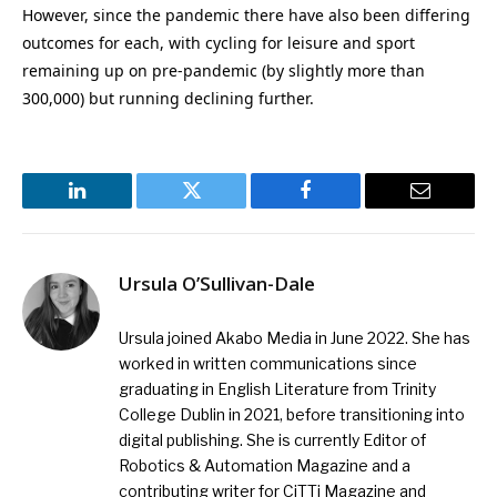
However, since the pandemic there have also been differing
outcomes for each, with cycling for leisure and sport
remaining up on pre-pandemic (by slightly more than
300,000) but running declining further.
LinkedIn
Twitter
Facebook
Email
Ursula O’Sullivan-Dale
Ursula joined Akabo Media in June 2022. She has
worked in written communications since
graduating in English Literature from Trinity
College Dublin in 2021, before transitioning into
digital publishing. She is currently Editor of
Robotics & Automation Magazine and a
contributing writer for CiTTi Magazine and