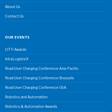
About Us
Contact Us
OUR EVENTS
CiTTi Awards
IntraLogisteX
Road User Charging Conference Asia Pacific
Road User Charging Conference Brussels
Road User Charging Conference USA
Robotics and Automation
Robotics & Automation Awards