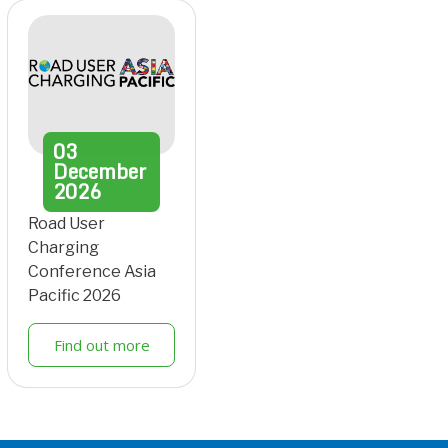
03
December
2026
Road User
Charging
Conference Asia
Pacific 2026
Find out more