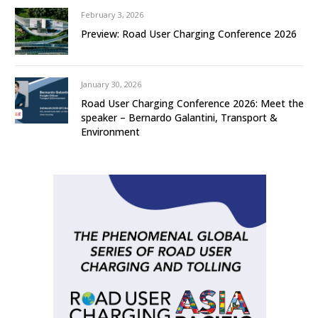
February 3, 2026
Preview: Road User Charging Conference 2026
January 30, 2026
Road User Charging Conference 2026: Meet the
speaker – Bernardo Galantini, Transport &
Environment