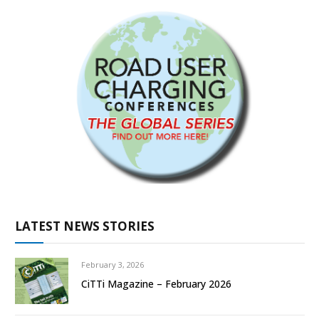
LATEST NEWS STORIES
February 3, 2026
CiTTi Magazine – February 2026