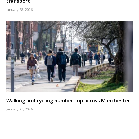
transport
January 28, 2026
Walking and cycling numbers up across Manchester
January 26, 2026