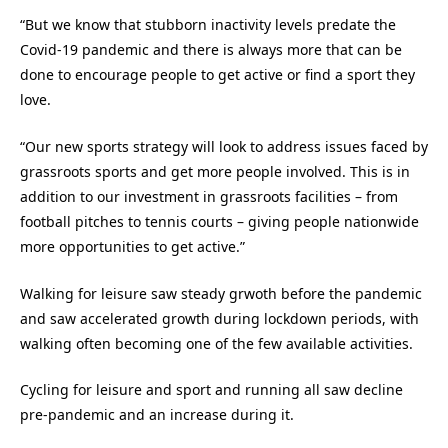
“But we know that stubborn inactivity levels predate the
Covid-19 pandemic and there is always more that can be
done to encourage people to get active or find a sport they
love.
“Our new sports strategy will look to address issues faced by
grassroots sports and get more people involved. This is in
addition to our investment in grassroots facilities – from
football pitches to tennis courts – giving people nationwide
more opportunities to get active.”
Walking for leisure saw steady grwoth before the pandemic
and saw accelerated growth during lockdown periods, with
walking often becoming one of the few available activities.
Cycling for leisure and sport and running all saw decline
pre-pandemic and an increase during it.