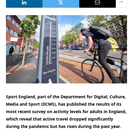
Sport England, part of the Department for Digital, Culture,
Media and Sport (DCMS), has published the results of its
most recent survey on activity levels for adults in England,
which reveal that active travel dropped significantly
during the pandemic but has risen during the past year.