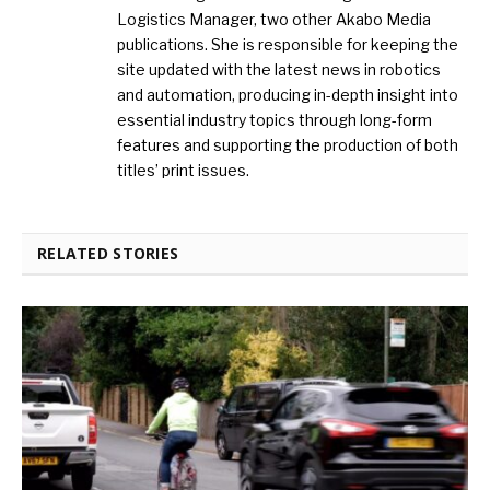
Logistics Manager, two other Akabo Media
publications. She is responsible for keeping the
site updated with the latest news in robotics
and automation, producing in-depth insight into
essential industry topics through long-form
features and supporting the production of both
titles’ print issues.
RELATED STORIES