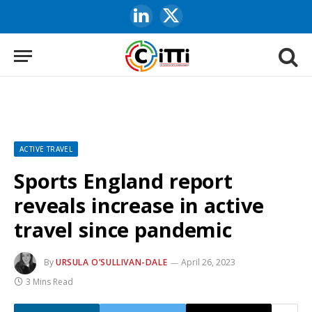
LinkedIn
X
(Twitter)
ACTIVE TRAVEL
Sports England report
reveals increase in active
travel since pandemic
By
URSULA O’SULLIVAN-DALE
April 26, 2023
3 Mins Read