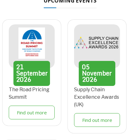
UPCOMING EVENTS
21
05
September
November
2026
2026
The Road Pricing
Supply Chain
Summit
Excellence Awards
(UK)
Find out more
Find out more