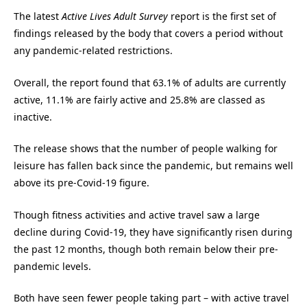
The latest
Active Lives Adult Survey
report is the first set of
findings released by the body that covers a period without
any pandemic-related restrictions.
Overall, the report found that 63.1% of adults are currently
active, 11.1% are fairly active and 25.8% are classed as
inactive.
The release shows that the number of people walking for
leisure has fallen back since the pandemic, but remains well
above its pre-Covid-19 figure.
Though fitness activities and active travel saw a large
decline during Covid-19, they have significantly risen during
the past 12 months, though both remain below their pre-
pandemic levels.
Both have seen fewer people taking part – with active travel