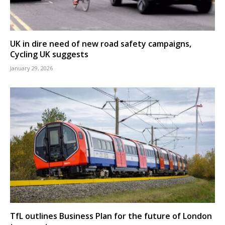
UK in dire need of new road safety campaigns,
Cycling UK suggests
January 29, 2026
TfL outlines Business Plan for the future of London