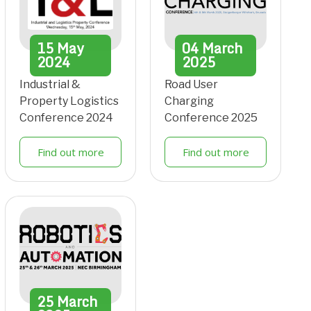
15
May
04
March
2024
2025
Industrial &
Road User
Property Logistics
Charging
Conference 2024
Conference 2025
Find out more
Find out more
25
March