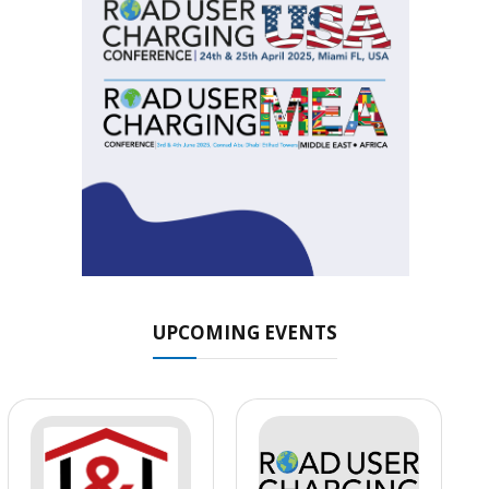
UPCOMING EVENTS