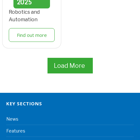
2025
Robotics and
Automation
Find out more
Load More
KEY SECTIONS
News
Features