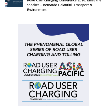
Road User Charging Conference 2026: Meet the
speaker – Bernardo Galantini, Transport &
Environment