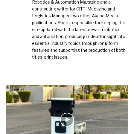
Robotics & Automation Magazine and a
contributing writer for CiTTi Magazine and
Logistics Manager, two other Akabo Media
publications. She is responsible for keeping the
site updated with the latest news in robotics
and automation, producing in-depth insight into
essential industry topics through long-form
features and supporting the production of both
titles’ print issues.