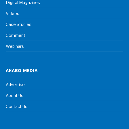
Digital Magazines
Videos
Case Studies
Comment
Webinars
AKABO MEDIA
Advertise
About Us
Contact Us