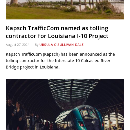
Kapsch TrafficCom named as tolling
contractor for Louisiana I-10 Project
August 27, 2024
By
URSULA O’SULLIVAN-DALE
Kapsch TrafficCom (Kapsch) has been announced as the
tolling contractor for the Interstate 10 Calcasieu River
Bridge project in Louisiana…