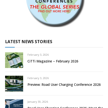
LATEST NEWS STORIES
February 3, 2026
CiTTi Magazine – February 2026
February 3, 2026
Preview: Road User Charging Conference 2026
January 30, 2026