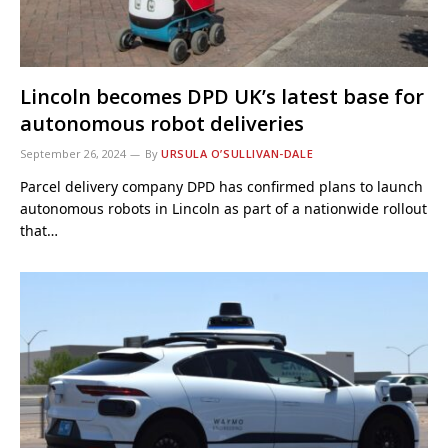
Lincoln becomes DPD UK’s latest base for
autonomous robot deliveries
September 26, 2024
By
URSULA O’SULLIVAN-DALE
Parcel delivery company DPD has confirmed plans to launch
autonomous robots in Lincoln as part of a nationwide rollout
that…