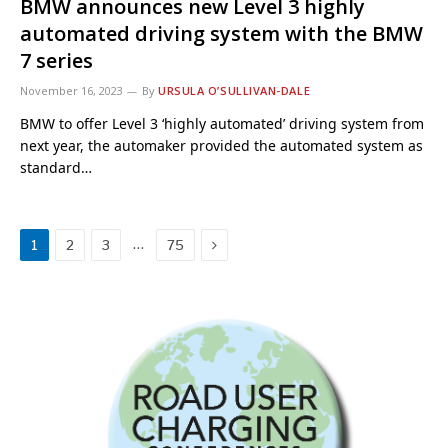
BMW announces new Level 3 highly
automated driving system with the BMW
7 series
November 16, 2023
By
URSULA O’SULLIVAN-DALE
BMW to offer Level 3 ‘highly automated’ driving system from
next year, the automaker provided the automated system as
standard…
Next
…
1
2
3
75