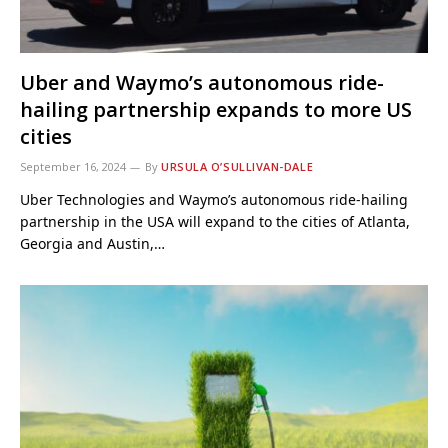
Uber and Waymo’s autonomous ride-
hailing partnership expands to more US
cities
September 16, 2024
By
URSULA O’SULLIVAN-DALE
Uber Technologies and Waymo’s autonomous ride-hailing
partnership in the USA will expand to the cities of Atlanta,
Georgia and Austin,…