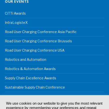
OUR EVENTS
CiTTi Awards
IntraLogisteX
Road User Charging Conference Asia Pacific
Road User Charging Conference Brussels
Road User Charging Conference USA
Robotics and Automation
Robotics & Automation Awards
Supply Chain Excellence Awards
Sustainable Supply Chain Conference
We use cookies on our website to give you the most relevant
experience by remembering your preferences and repeat