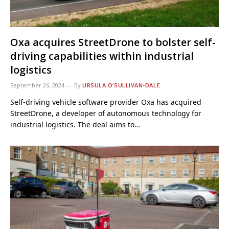
Oxa acquires StreetDrone to bolster self-
driving capabilities within industrial
logistics
September 26, 2024
By
URSULA O’SULLIVAN-DALE
Self-driving vehicle software provider Oxa has acquired
StreetDrone, a developer of autonomous technology for
industrial logistics. The deal aims to…