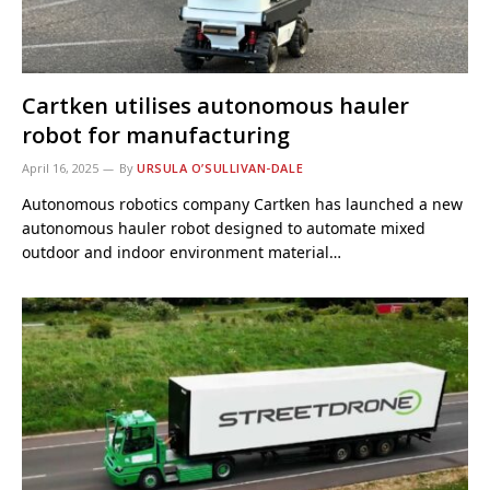
Cartken utilises autonomous hauler
robot for manufacturing
April 16, 2025
By
URSULA O’SULLIVAN-DALE
Autonomous robotics company Cartken has launched a new
autonomous hauler robot designed to automate mixed
outdoor and indoor environment material…