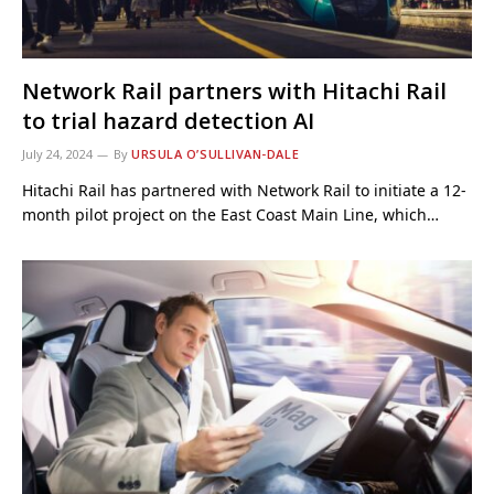
Network Rail partners with Hitachi Rail
to trial hazard detection AI
July 24, 2024
By
URSULA O’SULLIVAN-DALE
Hitachi Rail has partnered with Network Rail to initiate a 12-
month pilot project on the East Coast Main Line, which…