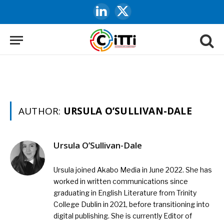
LinkedIn
X
(Twitter)
AUTHOR:
URSULA O’SULLIVAN-DALE
Ursula O’Sullivan-Dale
Ursula joined Akabo Media in June 2022. She has
worked in written communications since
graduating in English Literature from Trinity
College Dublin in 2021, before transitioning into
digital publishing. She is currently Editor of