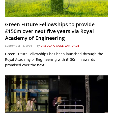
Green Future Fellowships to provide
£150m over next five years via Royal
Academy of Engineering
September 16, 2024
By
URSULA O’SULLIVAN-DALE
Green Future Fellowships has been launched through the
Royal Academy of Engineering with £150m in awards
promised over the next…