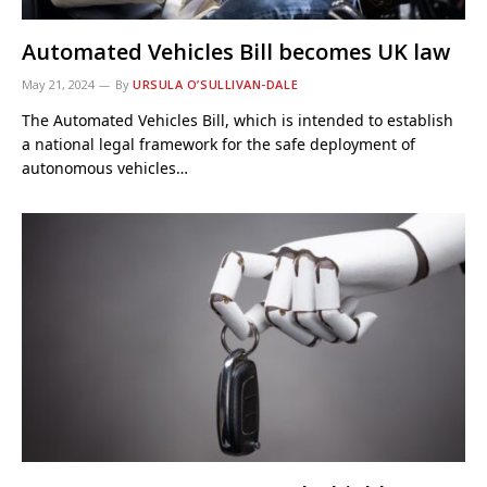
Automated Vehicles Bill becomes UK law
May 21, 2024
By
URSULA O’SULLIVAN-DALE
The Automated Vehicles Bill, which is intended to establish
a national legal framework for the safe deployment of
autonomous vehicles…