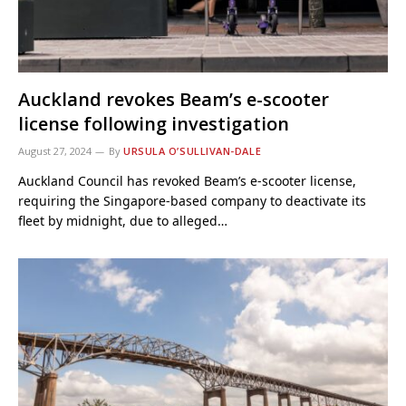
Auckland revokes Beam’s e-scooter
license following investigation
August 27, 2024
By
URSULA O’SULLIVAN-DALE
Auckland Council has revoked Beam’s e-scooter license,
requiring the Singapore-based company to deactivate its
fleet by midnight, due to alleged…