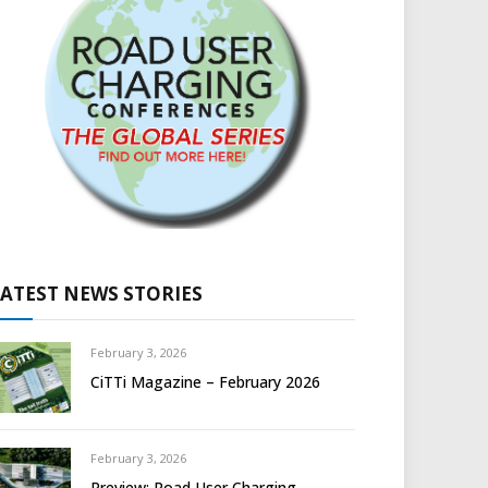
LATEST NEWS STORIES
February 3, 2026
CiTTi Magazine – February 2026
February 3, 2026
Preview: Road User Charging