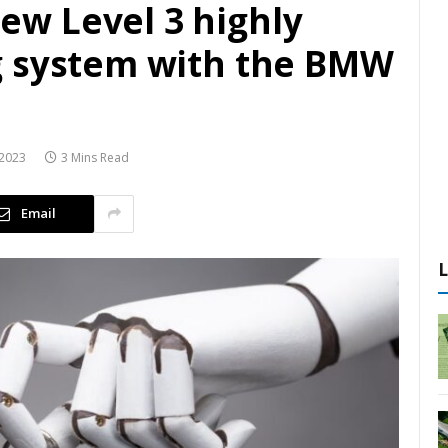
w Level 3 highly
g system with the BMW
2023
3 Mins Read
Email