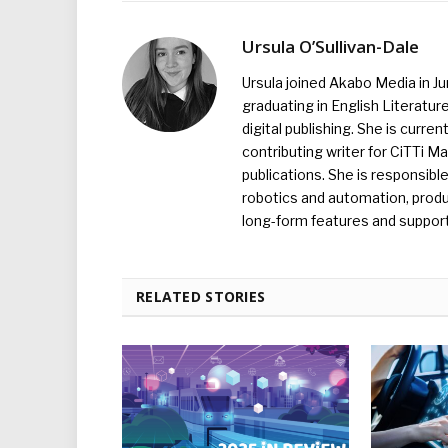
Ursula O’Sullivan-Dale
Ursula joined Akabo Media in J
graduating in English Literature
digital publishing. She is curr
contributing writer for CiTTi 
publications. She is responsibl
robotics and automation, produc
long-form features and supporti
RELATED STORIES