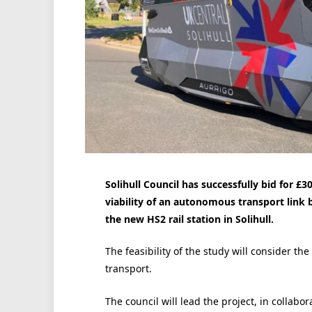
Solihull Council has successfully bid for £3
viability of an autonomous transport link 
the new HS2 rail station in Solihull.
The feasibility of the study will consider 
transport.
The council will lead the project, in collab