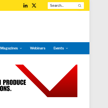
LinkedIn
X
(Twitter)
l Magazines
Webinars
Events