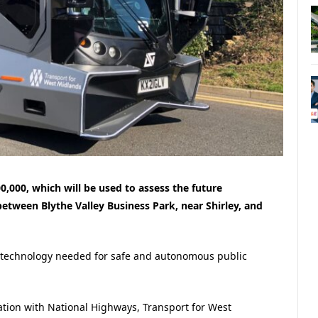
00,000, which will be used to assess the future
between Blythe Valley Business Park, near Shirley, and
the technology needed for safe and autonomous public
oration with National Highways, Transport for West