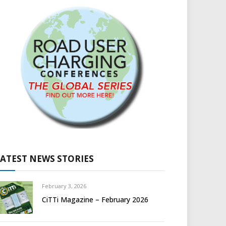
LATEST NEWS STORIES
February 3, 2026
CiTTi Magazine – February 2026