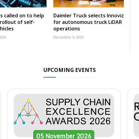
s called on to help
Daimler Truck selects Innoviz
ollout of self-
for autonomous truck LiDAR
hicles
operations
2025
December 5, 2025
UPCOMING EVENTS
05
November
2026