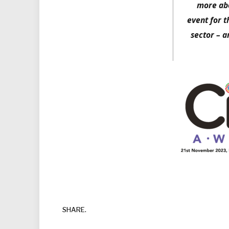
more abo
event for t
sector – a
SHARE.