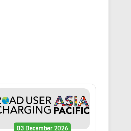
03
December
2026