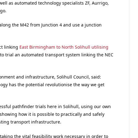
ll as automated technology specialists ZF, Aurrigo,
go.
along the M42 from Junction 4 and use a junction
ct linking
East Birmingham to North Solihull utilising
to trial an automated transport system linking the NEC
nment and infrastructure, Solihull Council, said:
gy has the potential revolutionise the way we get
ssful pathfinder trials here in Solihull, using our own
howing how it is possible to practically and safely
ting transport infrastructure.
king the vital feasibility work necessary in order to