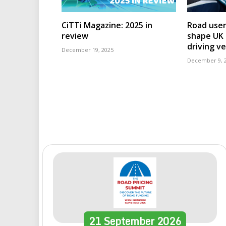
CiTTi Magazine: 2025 in
Road user
review
shape UK r
driving ve
December 19, 2025
December 9, 
21
September
2026