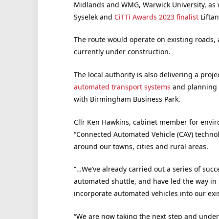
Midlands and WMG, Warwick University, as we
Syselek and
CiTTi Awards 2023 finalist
Liftan
The route would operate on existing roads, 
currently under construction.
The local authority is also delivering a proje
automated transport systems
and planning 
with Birmingham Business Park.
Cllr Ken Hawkins, cabinet member for enviro
“Connected Automated Vehicle (CAV) technolo
around our towns, cities and rural areas.
“…We’ve already carried out a series of succe
automated shuttle, and have led the way in s
incorporate automated vehicles into our exis
“We are now taking the next step and underta