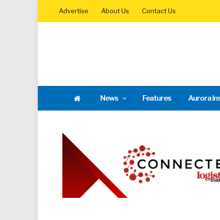
Advertise
About Us
Contact Us
News
Features
Aurora In