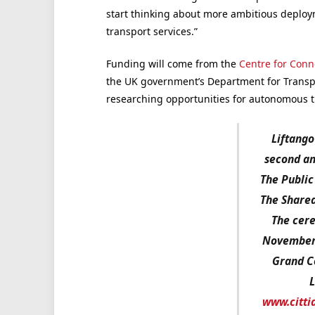
start thinking about more ambitious deplo
transport services.”
Funding will come from the
Centre for Con
the UK government’s Department for Transp
researching opportunities for autonomous t
Liftango 
second an
The Public
The Shared
The cere
November 
Grand C
L
www.citti