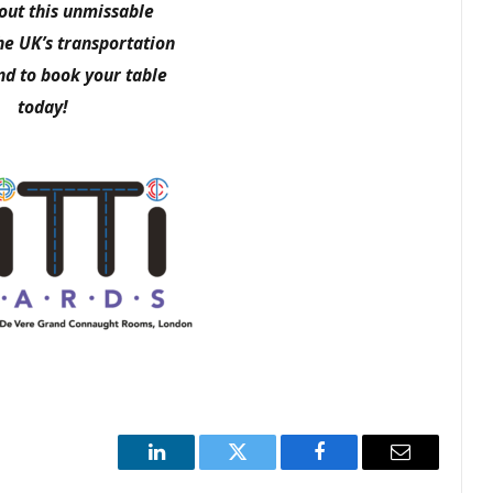
ut this unmissable
he UK’s transportation
nd to book your table
today!
LinkedIn
Twitter
Facebook
Email