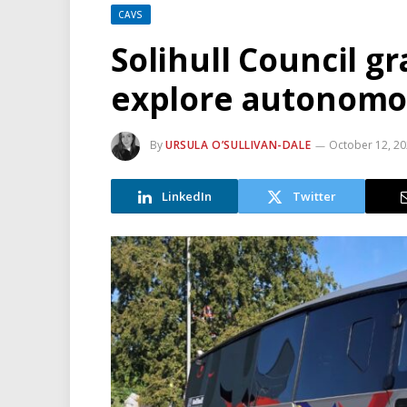
CAVS
Solihull Council g
explore autonomou
By
URSULA O’SULLIVAN-DALE
October 12, 2
LinkedIn
Twitter