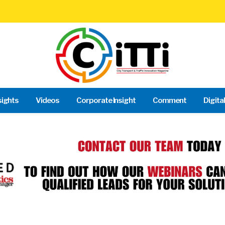
sights
Videos
Corporate Insight
Comment
Digita