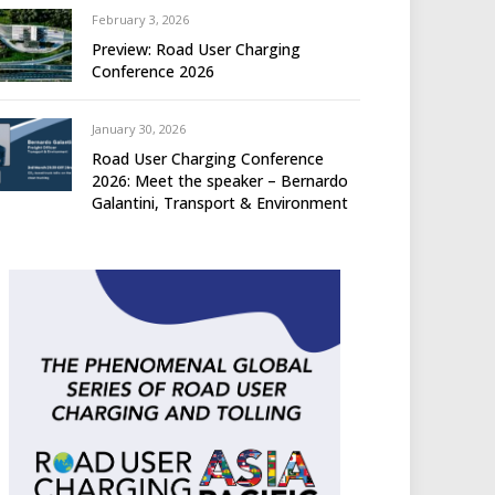
February 3, 2026
Preview: Road User Charging
Conference 2026
January 30, 2026
Road User Charging Conference
2026: Meet the speaker – Bernardo
Galantini, Transport & Environment