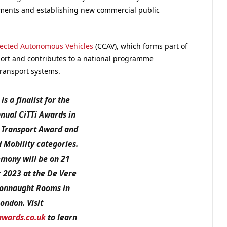
yments and establishing new commercial public
nected Autonomous Vehicles
(CCAV), which forms part of
ort and contributes to a national programme
ransport systems.
is a finalist for the
nual CiTTi Awards in
 Transport Award and
 Mobility
categories.
mony will be on 21
2023 at the De Vere
onnaught Rooms in
ondon. Visit
awards.co.uk
to learn