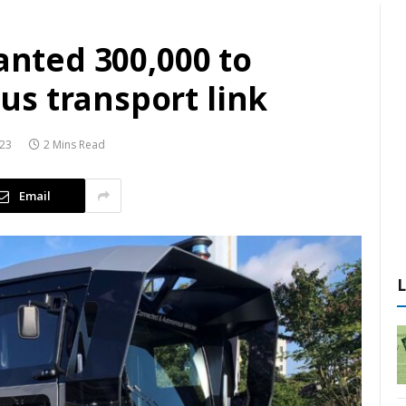
ranted 300,000 to
s transport link
023
2 Mins Read
Email