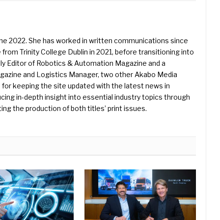
une 2022. She has worked in written communications since
 from Trinity College Dublin in 2021, before transitioning into
ently Editor of Robotics & Automation Magazine and a
Magazine and Logistics Manager, two other Akabo Media
e for keeping the site updated with the latest news in
ing in-depth insight into essential industry topics through
ng the production of both titles’ print issues.