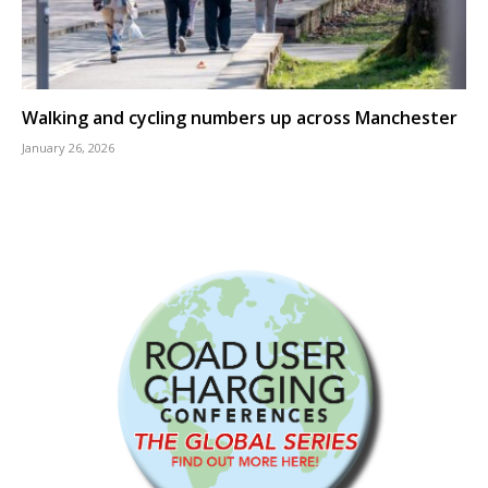
Walking and cycling numbers up across Manchester
January 26, 2026