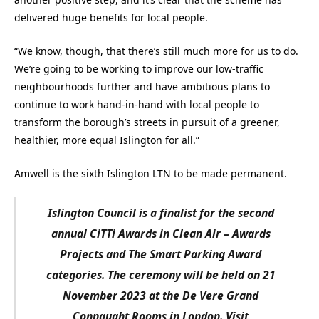
delivered huge benefits for local people.
“We know, though, that there’s still much more for us to do.
We’re going to be working to improve our low-traffic
neighbourhoods further and have ambitious plans to
continue to work hand-in-hand with local people to
transform the borough’s streets in pursuit of a greener,
healthier, more equal Islington for all.”
Amwell is the sixth Islington LTN to be made permanent.
Islington Council is a finalist for the second
annual CiTTi Awards in Clean Air – Awards
Projects and The Smart Parking Award
categories. The ceremony will be held on 21
November 2023 at the De Vere Grand
Connaught Rooms in London. Visit