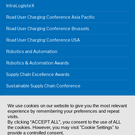
IntraLogisteX
Road User Charging Conference Asia Pacific
Road User Charging Conference Brussels
Road User Charging Conference USA
Robotics and Automation
Robotics & Automation Awards
Supply Chain Excellence Awards
Sustainable Supply Chain Conference
We use cookies on our website to give you the most relevant
experience by remembering your preferences and repeat
© 2024
Akabo Media Ltd
Registered No 07766641 England | All
visits.
rights reserved.
By clicking “ACCEPT ALL”, you consent to the use of ALL
Registered Office: Akabo Media, GG.007, Metal Box Factory, 30
the cookies. However, you may visit "Cookie Settings" to
Great Guildford St, SE1 0HS
provide a controlled consent.