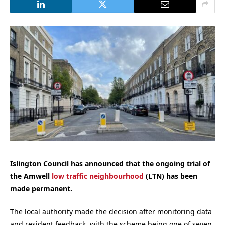
Islington Council has announced that the ongoing trial of
the Amwell
low traffic neighbourhood
(LTN) has been
made permanent.
The local authority made the decision after monitoring data
and resident feedback, with the scheme being one of seven