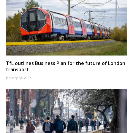
TfL outlines Business Plan for the future of London
transport
January 28, 2026