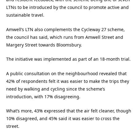
LTNs to be introduced by the council to promote active and
sustainable travel.
Amwell’s LTN also complements the Cycleway 27 scheme,
the council has said, which runs from Amwell Street and
Margery Street towards Bloomsbury.
The initiative was implemented as part of an 18-month trial.
A public consultation on the neighbourhood revealed that
42% of respondents felt it was easier to make the trips they
need by walking and cycling since the scheme’s
introduction, with 17% disagreeing.
What’s more, 43% expressed that the air felt cleaner, though
10% disagreed, and 45% said it was easier to cross the
street.