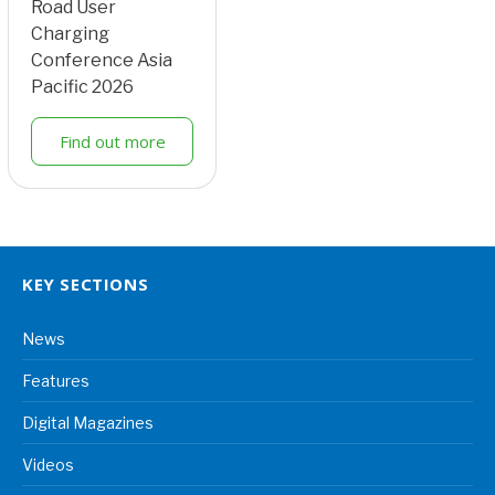
Road User
Charging
Conference Asia
Pacific 2026
Find out more
KEY SECTIONS
News
Features
Digital Magazines
Videos