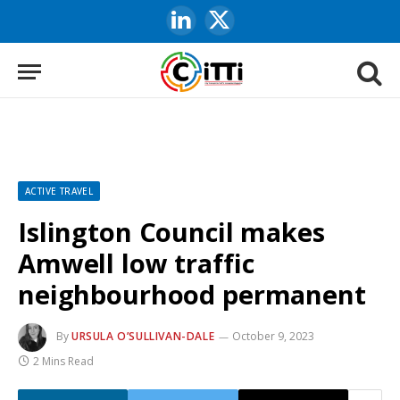
LinkedIn
X
(Twitter)
ACTIVE TRAVEL
Islington Council makes
Amwell low traffic
neighbourhood permanent
By
URSULA O’SULLIVAN-DALE
October 9, 2023
2 Mins Read