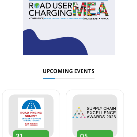
UPCOMING EVENTS
21
05