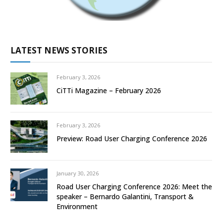
LATEST NEWS STORIES
February 3, 2026
CiTTi Magazine – February 2026
February 3, 2026
Preview: Road User Charging Conference 2026
January 30, 2026
Road User Charging Conference 2026: Meet the
speaker – Bernardo Galantini, Transport &
Environment