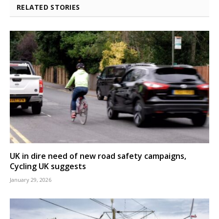
RELATED STORIES
UK in dire need of new road safety campaigns,
Cycling UK suggests
January 29, 2026