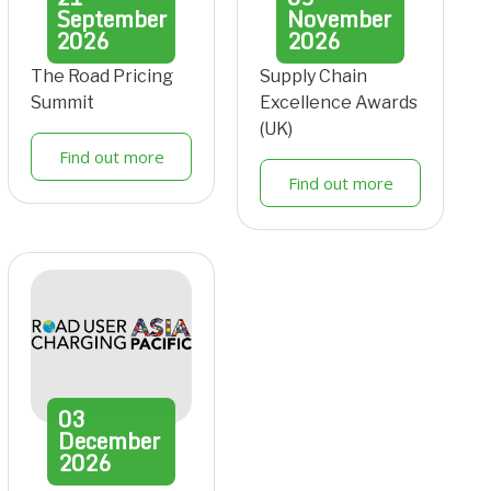
September
November
2026
2026
The Road Pricing
Supply Chain
Summit
Excellence Awards
(UK)
Find out more
Find out more
03
December
2026