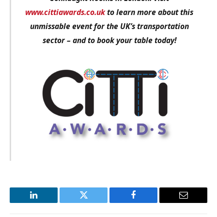
www.cittiawards.co.uk
to learn more about this
unmissable event for the UK’s transportation
sector – and to book your table today!
LinkedIn
Twitter
Facebook
Email