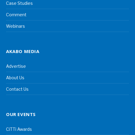
Case Studies
Comment
Webinars
AKABO MEDIA
Advertise
About Us
Contact Us
OUR EVENTS
CiTTi Awards