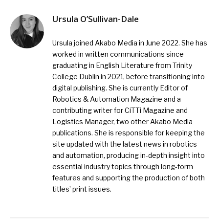
Ursula O’Sullivan-Dale
Ursula joined Akabo Media in June 2022. She has
worked in written communications since
graduating in English Literature from Trinity
College Dublin in 2021, before transitioning into
digital publishing. She is currently Editor of
Robotics & Automation Magazine and a
contributing writer for CiTTi Magazine and
Logistics Manager, two other Akabo Media
publications. She is responsible for keeping the
site updated with the latest news in robotics
and automation, producing in-depth insight into
essential industry topics through long-form
features and supporting the production of both
titles’ print issues.