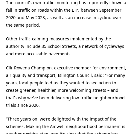
The council’s own traffic monitoring has reportedly shown a
fall in traffic on roads within the LTN between September
2020 and May 2023, as well as an increase in cycling over
the same period.
Other traffic-calming measures implemented by the
authority include 35 School Streets, a network of cycleways
and more accessible pavements.
Cllr Rowena Champion, executive member for environment,
air quality and transport, Islington Council, said: “For many
years, local people told us they wanted to see action to
create greener, healthier, more welcoming streets – and
that’s why we’ve been delivering low-traffic neighbourhood
trials since 2020.
“Three years on, we’re delighted with the impact of the
schemes. Making the Amwell neighbourhood permanent is
another positive step, and it’s clear that the scheme has