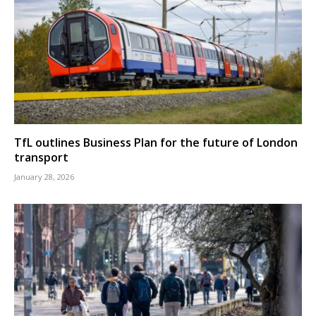
TfL outlines Business Plan for the future of London
transport
January 28, 2026