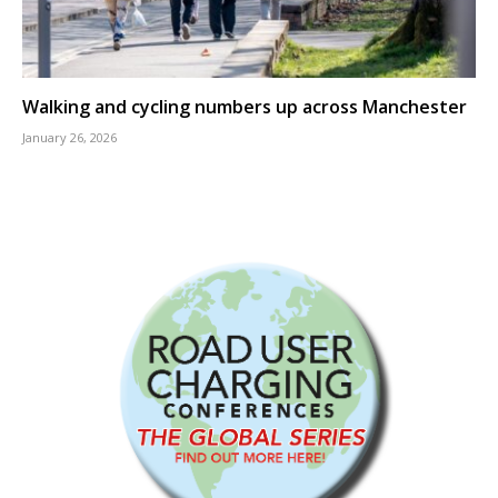
Walking and cycling numbers up across Manchester
January 26, 2026