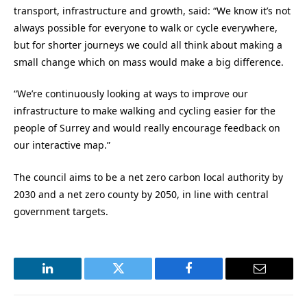
transport, infrastructure and growth, said: “We know it’s not
always possible for everyone to walk or cycle everywhere,
but for shorter journeys we could all think about making a
small change which on mass would make a big difference.
“We’re continuously looking at ways to improve our
infrastructure to make walking and cycling easier for the
people of Surrey and would really encourage feedback on
our interactive map.”
The council aims to be a net zero carbon local authority by
2030 and a net zero county by 2050, in line with central
government targets.
LinkedIn
Twitter
Facebook
Email