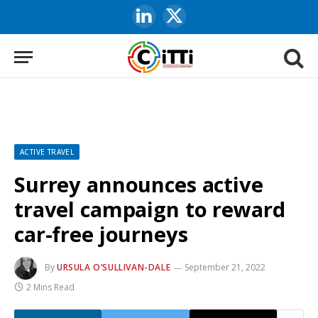
LinkedIn
X
(Twitter)
ACTIVE TRAVEL
Surrey announces active
travel campaign to reward
car-free journeys
By
URSULA O’SULLIVAN-DALE
September 21, 2022
2 Mins Read