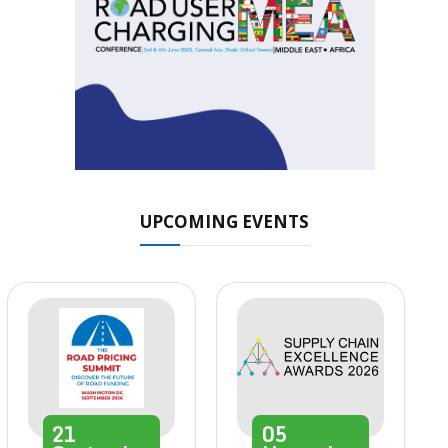
UPCOMING EVENTS
21
05