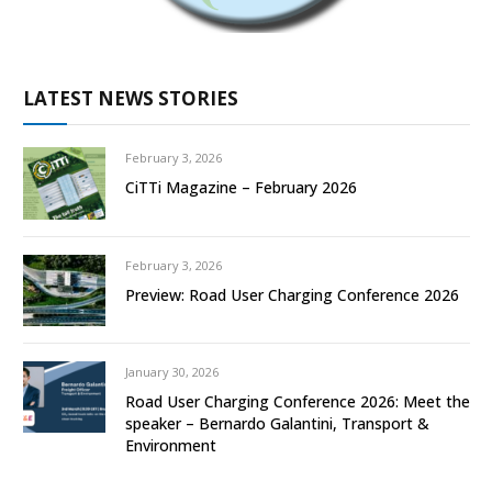
LATEST NEWS STORIES
February 3, 2026
CiTTi Magazine – February 2026
February 3, 2026
Preview: Road User Charging Conference 2026
January 30, 2026
Road User Charging Conference 2026: Meet the
speaker – Bernardo Galantini, Transport &
Environment