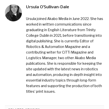
Ursula O’Sullivan-Dale
Ursula joined Akabo Media in June 2022. She has
worked in written communications since
graduating in English Literature from Trinity
College Dublin in 2021, before transitioning into
digital publishing. She is currently Editor of
Robotics & Automation Magazine and a
contributing writer for CiTTi Magazine and
Logistics Manager, two other Akabo Media
publications. She is responsible for keeping the
site updated with the latest news in robotics
and automation, producing in-depth insight into
essential industry topics through long-form
features and supporting the production of both
titles’ print issues.