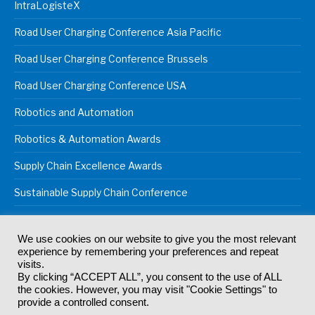
IntraLogisteX
Road User Charging Conference Asia Pacific
Road User Charging Conference Brussels
Road User Charging Conference USA
Robotics and Automation
Robotics & Automation Awards
Supply Chain Excellence Awards
Sustainable Supply Chain Conference
We use cookies on our website to give you the most relevant
experience by remembering your preferences and repeat
© 2024
Akabo Media Ltd
Registered No 07766641 England | All
visits.
rights reserved.
By clicking “ACCEPT ALL”, you consent to the use of ALL
Registered Office: Akabo Media, GG.007, Metal Box Factory, 30
the cookies. However, you may visit "Cookie Settings" to
Great Guildford St, SE1 0HS
provide a controlled consent.