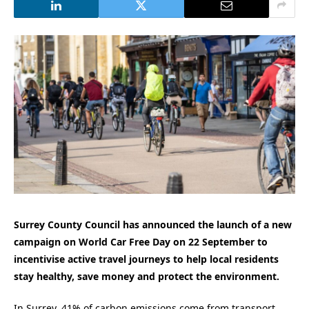
Surrey County Council has announced the launch of a new
campaign on World Car Free Day on 22 September to
incentivise active travel journeys to help local residents
stay healthy, save money and protect the environment.
In Surrey, 41% of carbon emissions come from transport,