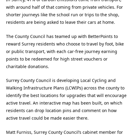
with around half of that coming from private vehicles. For
shorter journeys like the school run or trips to the shop,
residents are being asked to leave their cars at home.
The County Council has teamed up with BetterPoints to
reward Surrey residents who choose to travel by foot, bike
or public transport, with each car-free journey earning
points to be redeemed for high street vouchers or
charitable donations.
Surrey County Council is developing Local Cycling and
Walking Infrastructure Plans (LCWIPs) across the county to
identify the best locations for upgrades that will encourage
active travel. An interactive map has been built, on which
residents can drop location pins and comment on how
active travel could be made easier there.
Matt Furniss, Surrey County Council’s cabinet member for