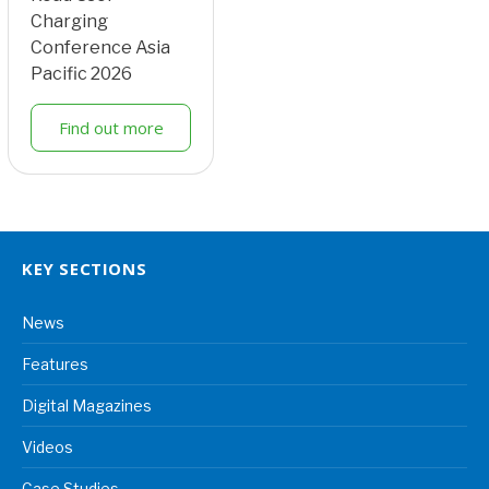
Charging
Conference Asia
Pacific 2026
Find out more
KEY SECTIONS
News
Features
Digital Magazines
Videos
Case Studies