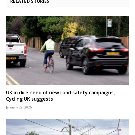
RELATED STORIES
UK in dire need of new road safety campaigns,
Cycling UK suggests
January 29, 2026