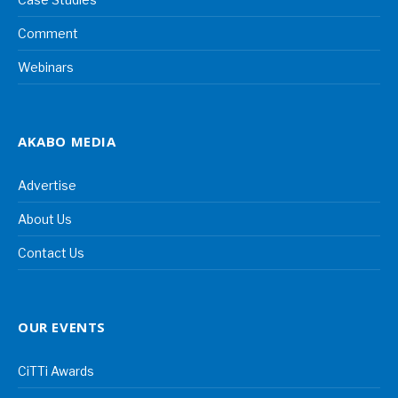
Comment
Webinars
AKABO MEDIA
Advertise
About Us
Contact Us
OUR EVENTS
CiTTi Awards