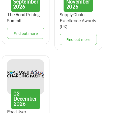
September
November
2026
2026
The Road Pricing
Supply Chain
Summit
Excellence Awards
(UK)
Find out more
Find out more
03
December
2026
Road User