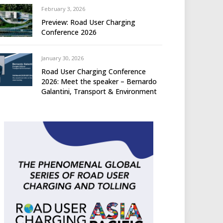
February 3, 2026
Preview: Road User Charging
Conference 2026
January 30, 2026
Road User Charging Conference
2026: Meet the speaker – Bernardo
Galantini, Transport & Environment