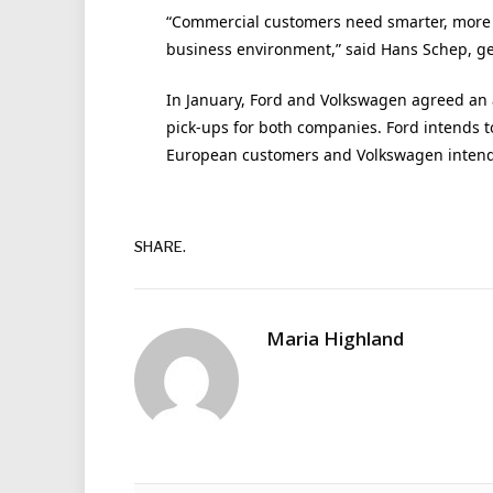
“Commercial customers need smarter, more i
business environment,” said Hans Schep, ge
In January, Ford and Volkswagen agreed an 
pick-ups for both companies. Ford intends t
European customers and Volkswagen intends 
SHARE.
Maria Highland