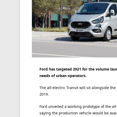
Ford has targeted 2021 for the volume launc
needs of urban operators.
The all-electric Transit will sit alongside th
2019.
Ford unveiled a working prototype of the all
saying the production vehicle would be avail