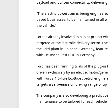
payload and built-in connectivity, delivering 
“The electric powertrain is being engineered 
based businesses, to be maintained in all w
the vehicle.”
Ford is already involved in a joint project wi
targeted at the last-mile delivery sector. T
the Ford plant in Cologne, Germany, features 
with Deutsche Post DHL in Germany.
Ford has been running trials of the plug-in 
driven exclusively by an electric motor/gene
with Ford’s 1.0-litre EcoBoost petrol engine
targets a zero-emission driving range of up 
The company is also developing a predicti
maintenance to be tailored for each vehicle 