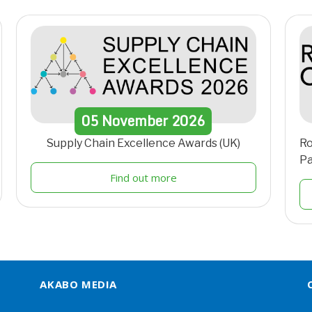
05
November
2026
Supply Chain Excellence Awards (UK)
Ro
Pa
Find out more
AKABO MEDIA