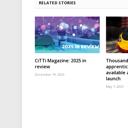
RELATED STORIES
CiTTi Magazine: 2025 in
Thousands
review
apprenti
available
December 19, 2025
launch
May 7, 2025