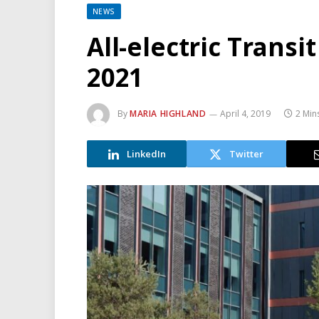
NEWS
All-electric Transi
2021
By
MARIA HIGHLAND
April 4, 2019
2 Min
LinkedIn
Twitter