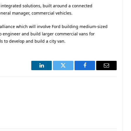
ntegrated solutions, built around a connected
neral manager, commercial vehicles.
alliance which will involve Ford building medium-sized
o engineer and build larger commercial vans for
to develop and build a city van.
LinkedIn
Twitter
Facebook
Email