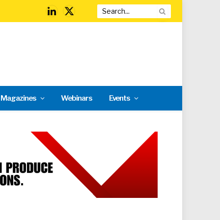
LinkedIn
X
(Twitter)
l Magazines
Webinars
Events