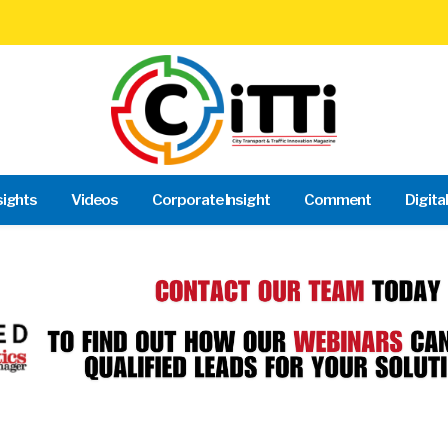
sights
Videos
Corporate Insight
Comment
Digita