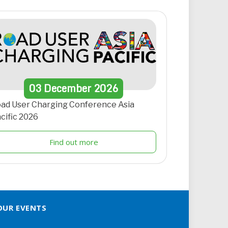
03
December
2026
ad User Charging Conference Asia
cific 2026
Find out more
OUR EVENTS