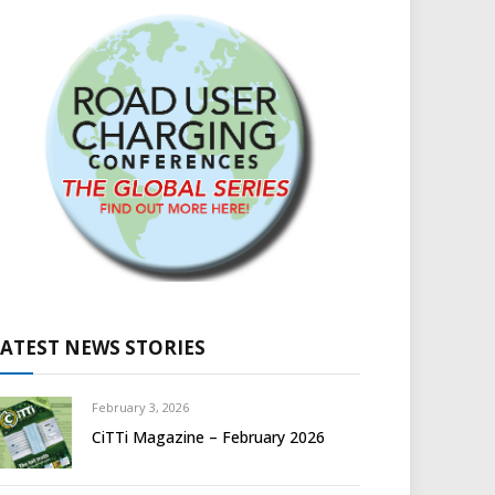
LATEST NEWS STORIES
February 3, 2026
CiTTi Magazine – February 2026