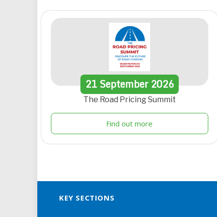
21
September
2026
The Road Pricing Summit
Find out more
KEY SECTIONS