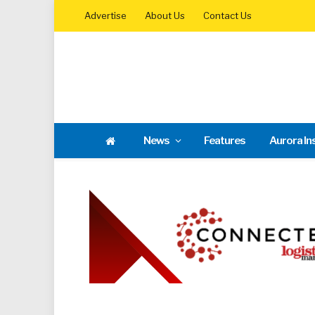
Advertise
About Us
Contact Us
News
Features
Aurora In