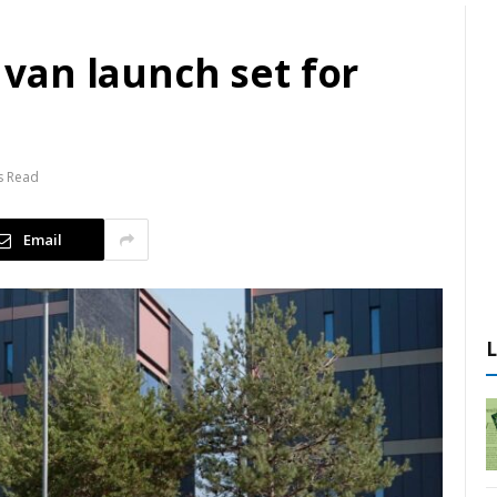
t van launch set for
s Read
Email