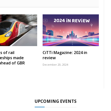
 of rail
CiTTi Magazine: 2024 in
ceships made
review
 ahead of GBR
December 20, 2024
UPCOMING EVENTS