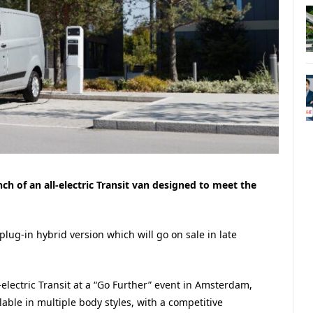
h of an all-electric Transit van designed to meet the
e plug-in hybrid version which will go on sale in late
-electric Transit at a “Go Further” event in Amsterdam,
able in multiple body styles, with a competitive