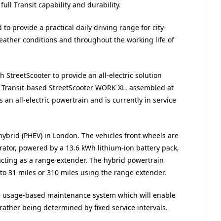
full Transit capability and durability.
to provide a practical daily driving range for city-
eather conditions and throughout the working life of
th StreetScooter to provide an all-electric solution
he Transit-based StreetScooter WORK XL, assembled at
an all-electric powertrain and is currently in service
hybrid (PHEV) in London. The vehicles front wheels are
rator, powered by a 13.6 kWh lithium-ion battery pack,
 acting as a range extender. The hybrid powertrain
to 31 miles or 310 miles using the range extender.
ve usage-based maintenance system which will enable
rather being determined by fixed service intervals.