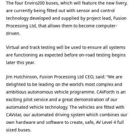
The four Enviro200 buses, which will feature the new livery,
are currently being fitted out with sensor and control
technology developed and supplied by project lead, Fusion
Processing Ltd, that allows them to become computer-
driven.
Virtual and track testing will be used to ensure all systems
are functioning as expected before on-road testing begins
later this year.
Jim Hutchinson, Fusion Processing Ltd CEO, said: “We are
delighted to be leading on the world’s most complex and
ambitious autonomous vehicle programme. CAVForth is an
exciting pilot service and a great demonstration of our
automated vehicle technology. The vehicles are fitted with
CAVstar, our automated driving system which combines our
own hardware and software to create, safe, AV Level 4 full
sized buses.