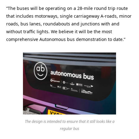
“The buses will be operating on a 28-mile round trip route
that includes motorways, single carriageway A-roads, minor
roads, bus lanes, roundabouts and junctions with and
without traffic lights. We believe it will be the most
comprehensive Autonomous bus demonstration to date.”
The design is intended to ensure that it still looks like a
regular bus