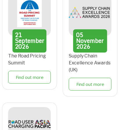
21
05
September
November
2026
2026
The Road Pricing
Supply Chain
Summit
Excellence Awards
(UK)
Find out more
Find out more