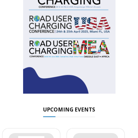
UPCOMING EVENTS