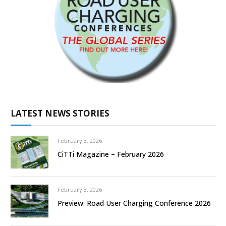
LATEST NEWS STORIES
February 3, 2026
CiTTi Magazine – February 2026
February 3, 2026
Preview: Road User Charging Conference 2026