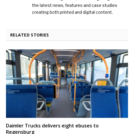
the latest news, features and case studies
creating both printed and digital content.
RELATED STORIES
Daimler Trucks delivers eight ebuses to
Regensburg