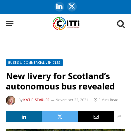
LinkedIn
X
(Twitter)
BUSES & COMMERCIAL VEHICLES
New livery for Scotland’s
autonomous bus revealed
By
KATIE SEARLES
November 22, 2021
3 Mins Read