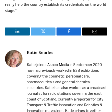
really help the country establish its credentials on the world
stage.”
LinkedIn
Twitter
Facebook
Email
Katie Searles
Katie joined Akabo Media in September 2020
having previously worked in B2B exhibitions
covering the cosmetic, personal care,
pharmaceuticals and general chemical
industries. Katie has also worked as a broadcast
journalist for radio stations covering the east
coast of Scotland. Currently a reporter for City
Transport & Traffic Innovation and Robotics &
Innovation magazines, Katie brings together