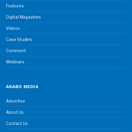
Features
Digital Magazines
Videos
Case Studies
Comment
Webinars
AKABO MEDIA
Advertise
About Us
Contact Us