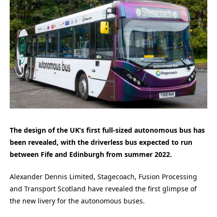
The design of the UK’s first full-sized autonomous bus has
been revealed, with the driverless bus expected to run
between Fife and Edinburgh from summer 2022.
Alexander Dennis Limited, Stagecoach, Fusion Processing
and Transport Scotland have revealed the first glimpse of
the new livery for the autonomous buses.