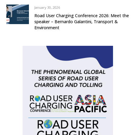
January 30, 2026
Road User Charging Conference 2026: Meet the
speaker – Bernardo Galantini, Transport &
Environment