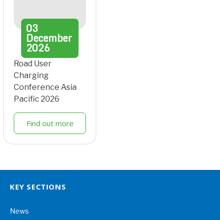
03
December
2026
Road User
Charging
Conference Asia
Pacific 2026
Find out more
KEY SECTIONS
News