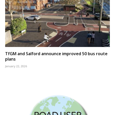
TfGM and Salford announce improved 50 bus route
plans
January 22, 2026