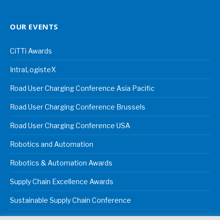
OUR EVENTS
CiTTi Awards
IntraLogisteX
Road User Charging Conference Asia Pacific
Road User Charging Conference Brussels
Road User Charging Conference USA
Robotics and Automation
Robotics & Automation Awards
Supply Chain Excellence Awards
Sustainable Supply Chain Conference