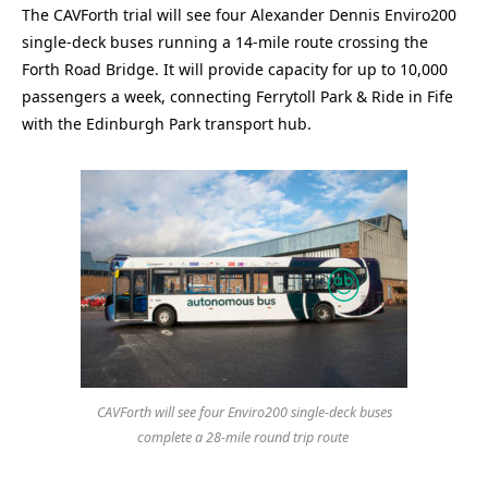
The CAVForth trial will see four Alexander Dennis Enviro200
single-deck buses running a 14-mile route crossing the
Forth Road Bridge. It will provide capacity for up to 10,000
passengers a week, connecting Ferrytoll Park & Ride in Fife
with the Edinburgh Park transport hub.
CAVForth will see four Enviro200 single-deck buses
complete a 28-mile round trip route