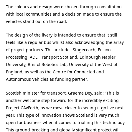
The colours and design were chosen through consultation
with local communities and a decision made to ensure the
vehicles stand out on the road.
The design of the livery is intended to ensure that it still
feels like a regular bus whilst also acknowledging the array
of project partners. This includes Stagecoach, Fusion
Processing, ADL, Transport Scotland, Edinburgh Napier
University, Bristol Robotics Lab, University of the West of
England, as well as the Centre for Connected and
Autonomous Vehicles as funding partner.
Scottish minister for transport, Graeme Dey, said: “This is
another welcome step forward for the incredibly exciting
Project CAVForth, as we move closer to seeing it go live next
year. This type of innovation shows Scotland is very much
open for business when it comes to trialling this technology.
This ground-breaking and globally significant project will