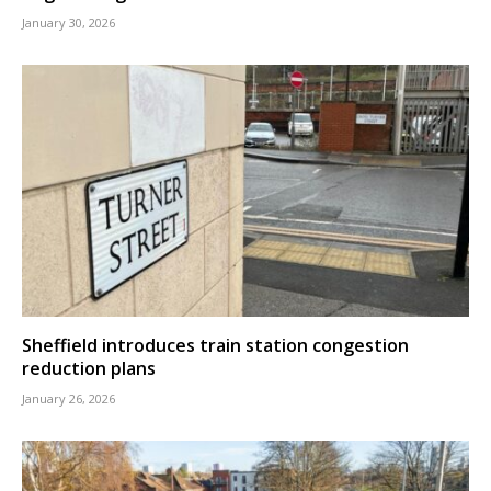
January 30, 2026
Sheffield introduces train station congestion
reduction plans
January 26, 2026