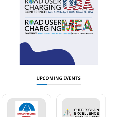
UPCOMING EVENTS