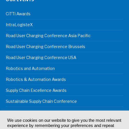
CiTTi Awards
IntraLogisteX
Road User Charging Conference Asia Pacific
Road User Charging Conference Brussels
Road User Charging Conference USA
Robotics and Automation
Robotics & Automation Awards
Supply Chain Excellence Awards
Sustainable Supply Chain Conference
We use cookies on our website to give you the most relevant
experience by remembering your preferences and repeat
© 2024
Akabo Media Ltd
Registered No 07766641 England | All