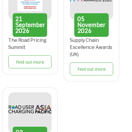
21
05
September
November
2026
2026
The Road Pricing
Supply Chain
Summit
Excellence Awards
(UK)
Find out more
Find out more