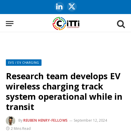
LinkedIn
X
(Twitter)
EVS / EV CHARGING
Research team develops EV
wireless charging track
system operational while in
transit
By
REUBEN HENRY-FELLOWS
September 12, 2024
2 Mins Read