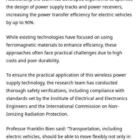
the design of power supply tracks and power receivers,
increasing the power transfer efficiency for electric vehicles
by up to 90%.
While existing technologies have focused on using
ferromagnetic materials to enhance efficiency, these
approaches often face practical challenges due to high
costs and poor durability.
To ensure the practical application of this wireless power
supply technology, the research team has conducted
thorough safety verifications, including compliance with
standards set by the Institute of Electrical and Electronics
Engineers and the International Commission on Non-
Ionizing Radiation Protection.
Professor Franklin Bien said: “Transportation, including
electric vehicles, should be able to move flexibly not only in