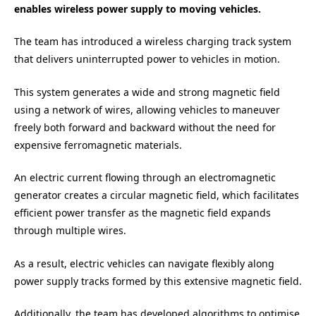
enables wireless power supply to moving vehicles.
The team has introduced a wireless charging track system
that delivers uninterrupted power to vehicles in motion.
This system generates a wide and strong magnetic field
using a network of wires, allowing vehicles to maneuver
freely both forward and backward without the need for
expensive ferromagnetic materials.
An electric current flowing through an electromagnetic
generator creates a circular magnetic field, which facilitates
efficient power transfer as the magnetic field expands
through multiple wires.
As a result, electric vehicles can navigate flexibly along
power supply tracks formed by this extensive magnetic field.
Additionally, the team has developed algorithms to optimise