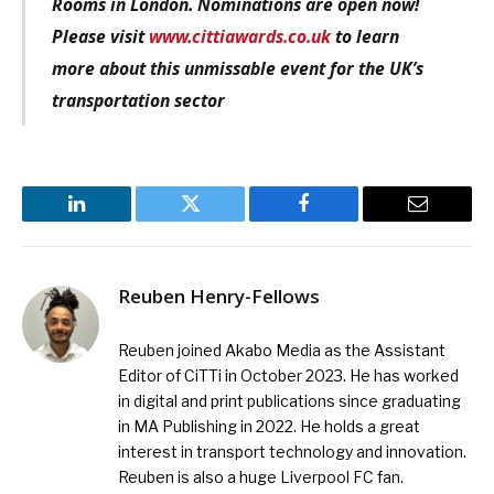
Rooms in London. Nominations are open now!
Please visit
www.cittiawards.co.uk
to learn
more about this unmissable event for the UK’s
transportation sector
LinkedIn
Twitter
Facebook
Email
Reuben Henry-Fellows
Reuben joined Akabo Media as the Assistant
Editor of CiTTi in October 2023. He has worked
in digital and print publications since graduating
in MA Publishing in 2022. He holds a great
interest in transport technology and innovation.
Reuben is also a huge Liverpool FC fan.