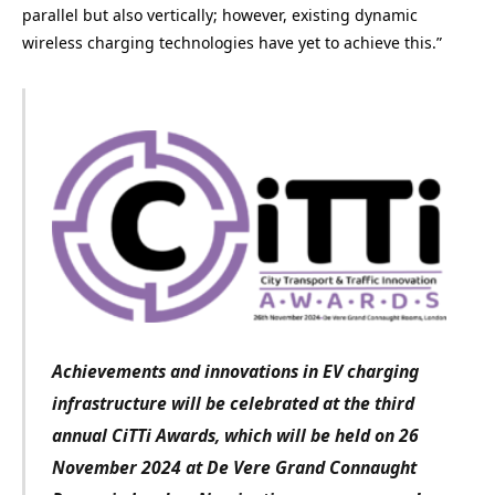
parallel but also vertically; however, existing dynamic
wireless charging technologies have yet to achieve this.”
Achievements and innovations in EV charging
infrastructure
will be celebrated at the third
annual CiTTi Awards, which will be held on 26
November 2024 at De Vere Grand Connaught