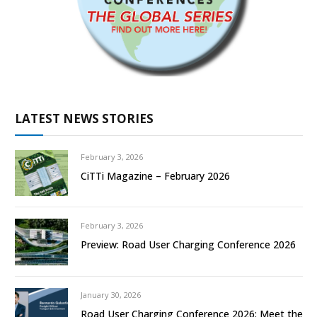
LATEST NEWS STORIES
February 3, 2026
CiTTi Magazine – February 2026
February 3, 2026
Preview: Road User Charging Conference 2026
January 30, 2026
Road User Charging Conference 2026: Meet the