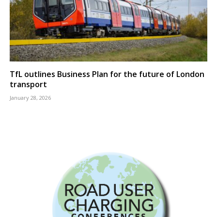
TfL outlines Business Plan for the future of London
transport
January 28, 2026