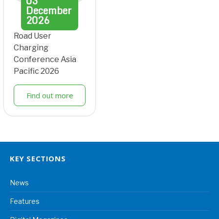
03
December
2026
Road User
Charging
Conference Asia
Pacific 2026
Find out more
KEY SECTIONS
News
Features