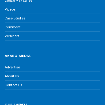
Digital Magazines
Videos
Case Studies
Comment
Webinars
AKABO MEDIA
Advertise
About Us
Contact Us
OUR EVENTS