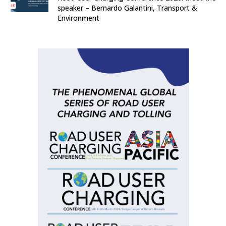
speaker – Bernardo Galantini, Transport &
Environment