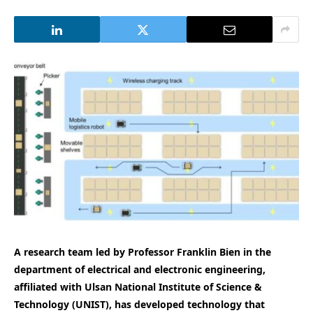
A research team led by Professor Franklin Bien in the
department of electrical and electronic engineering,
affiliated with Ulsan National Institute of Science &
Technology (UNIST), has developed technology that