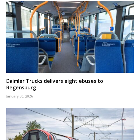
Daimler Trucks delivers eight ebuses to
Regensburg
January 30, 2026