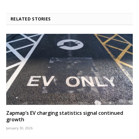
RELATED STORIES
Zapmap’s EV charging statistics signal continued
growth
January 30, 2026