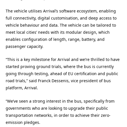
The vehicle utilises Arrival’s software ecosystem, enabling
full connectivity, digital customisation, and deep access to
vehicle behaviour and data. The vehicle can be tailored to
meet local cities’ needs with its modular design, which
enables configuration of length, range, battery, and
passenger capacity.
“This is a key milestone for Arrival and we’re thrilled to have
started proving ground trials, where the bus is currently
going through testing, ahead of EU certification and public
road trials,” said Franck Dessenis, vice president of bus
platform, Arrival.
“We’ve seen a strong interest in the bus, specifically from
governments who are looking to upgrade their public
transportation networks, in order to achieve their zero-
emission pledges.