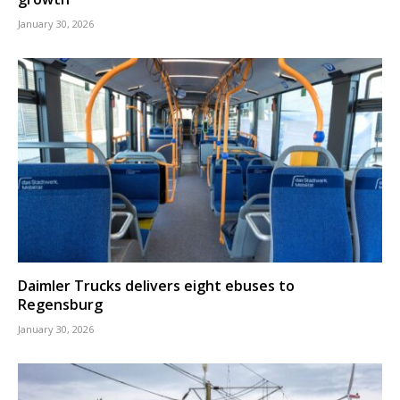
January 30, 2026
Daimler Trucks delivers eight ebuses to
Regensburg
January 30, 2026