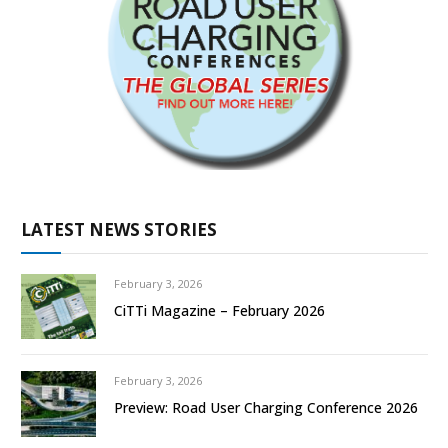
LATEST NEWS STORIES
February 3, 2026
CiTTi Magazine – February 2026
February 3, 2026
Preview: Road User Charging Conference 2026