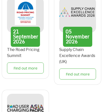
21
05
September
November
2026
2026
The Road Pricing
Supply Chain
Summit
Excellence Awards
(UK)
Find out more
Find out more