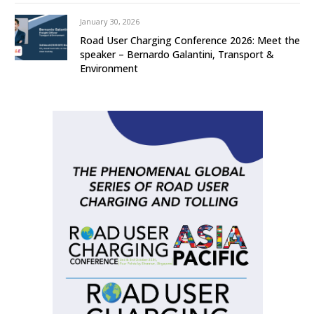
January 30, 2026
Road User Charging Conference 2026: Meet the
speaker – Bernardo Galantini, Transport &
Environment