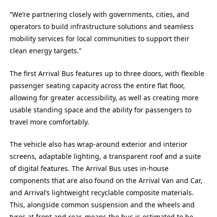
“We’re partnering closely with governments, cities, and
operators to build infrastructure solutions and seamless
mobility services for local communities to support their
clean energy targets.”
The first Arrival Bus features up to three doors, with flexible
passenger seating capacity across the entire flat floor,
allowing for greater accessibility, as well as creating more
usable standing space and the ability for passengers to
travel more comfortably.
The vehicle also has wrap-around exterior and interior
screens, adaptable lighting, a transparent roof and a suite
of digital features. The Arrival Bus uses in-house
components that are also found on the Arrival Van and Car,
and Arrival’s lightweight recyclable composite materials.
This, alongside common suspension and the wheels and
tyres at front and rear, means the bus is estimated to be