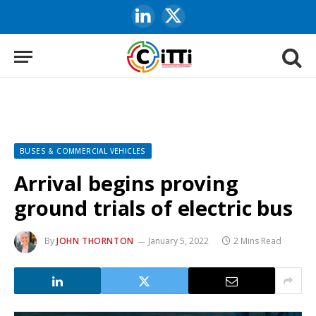
LinkedIn
X
(Twitter)
BUSES & COMMERCIAL VEHICLES
Arrival begins proving
ground trials of electric bus
By
JOHN THORNTON
January 5, 2022
2 Mins Read