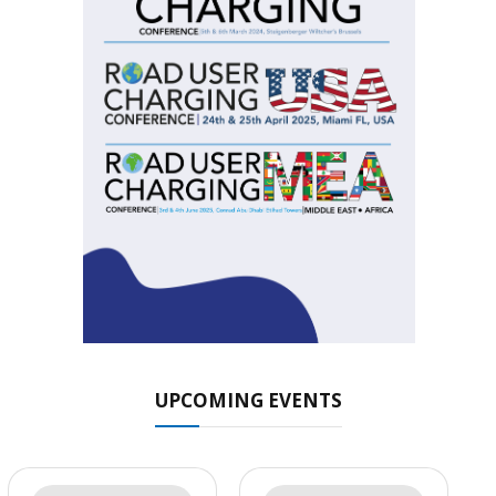
UPCOMING EVENTS