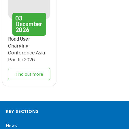
03
December
2026
Road User
Charging
Conference Asia
Pacific 2026
Find out more
KEY SECTIONS
News