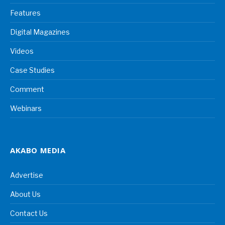
Features
Digital Magazines
Videos
Case Studies
Comment
Webinars
AKABO MEDIA
Advertise
About Us
Contact Us