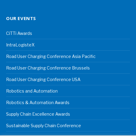
OUR EVENTS
CiTTi Awards
IntraLogisteX
Road User Charging Conference Asia Pacific
Road User Charging Conference Brussels
Road User Charging Conference USA
Robotics and Automation
Robotics & Automation Awards
Supply Chain Excellence Awards
Sustainable Supply Chain Conference