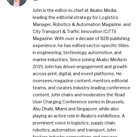
John is the editor-in-chief at Akabo Media,
leading the editorial strategy for Logistics
Manager, Robotics & Automation Magazine, and
City Transport & Traffic Innovation (CiTTi)
Magazine. With over a decade of B2B publishing
experience, he has edited sector-specific titles
in engineering, technology, automotive, and
marine industries. Since joining Akabo Media in
2019, John has driven engagement and growth
across print, digital, and event platforms. He
oversees magazine content, mentors editorial
teams, and curates industry-leading conference
content. John chairs and moderates the Road
User Charging Conference series in Brussels,
Abu Dhabi, Miami and Singapore, while also
playing an active role in Akabo’s exhibitions. A
prominent voice in logistics, supply chain,
robotics, automation, and transport, John
fosters industry connections and ensures