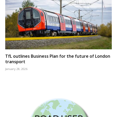
TfL outlines Business Plan for the future of London
transport
January 28, 2026