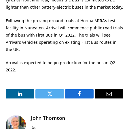
lighter than other battery-electric buses in the market today.
Following the proving ground trials at Horiba MIRA’s test
facility in Nuneaton, Arrival will commence public road trials
of the bus with First Bus in Q1 2022. The trials will see
Arrival’s vehicles operating on existing First Bus routes in
the UK.
Arrival is expected to begin production for the bus in Q2
2022.
LinkedIn
Twitter
Facebook
Email
John Thornton
LinkedIn