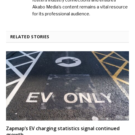
Akabo Media’s content remains a vital resource
for its professional audience.
RELATED STORIES
Zapmap’s EV charging statistics signal continued
growth