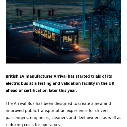
British EV manufacturer Arrival has started trials of its
electric bus at a testing and validation facility in the UK
ahead of certification later this year.
The Arrival Bus has been designed to create a new and
improved public transportation experience for drivers,
passengers, engineers, cleaners and fleet owners, as well as
reducing costs for operators.