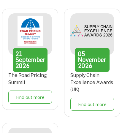
21
05
September
November
2026
2026
The Road Pricing
Supply Chain
Summit
Excellence Awards
(UK)
Find out more
Find out more