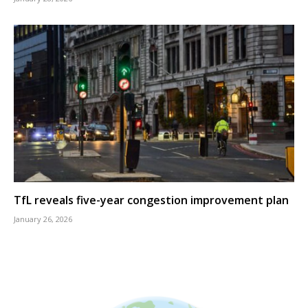
TfL reveals five-year congestion improvement plan
January 26, 2026