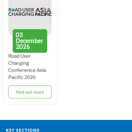
03
December
2026
Road User
Charging
Conference Asia
Pacific 2026
Find out more
KEY SECTIONS