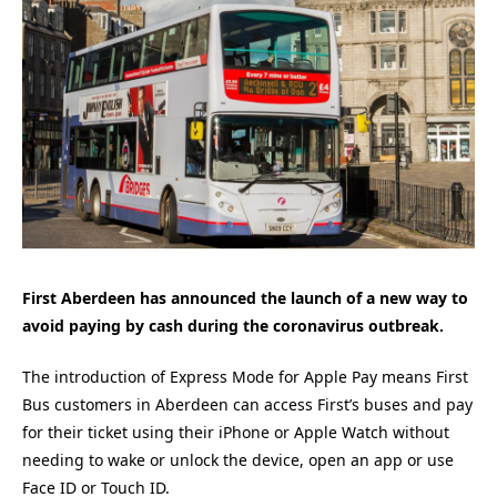
First Aberdeen has announced the launch of a new way to
avoid paying by cash during the coronavirus outbreak.
The introduction of Express Mode for Apple Pay means First
Bus customers in Aberdeen can access First’s buses and pay
for their ticket using their iPhone or Apple Watch without
needing to wake or unlock the device, open an app or use
Face ID or Touch ID.