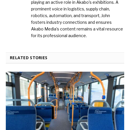
playing an active role in Akabo’s exhibitions. A
prominent voice in logistics, supply chain,
robotics, automation, and transport, John
fosters industry connections and ensures
Akabo Media’s content remains a vital resource
for its professional audience.
RELATED STORIES