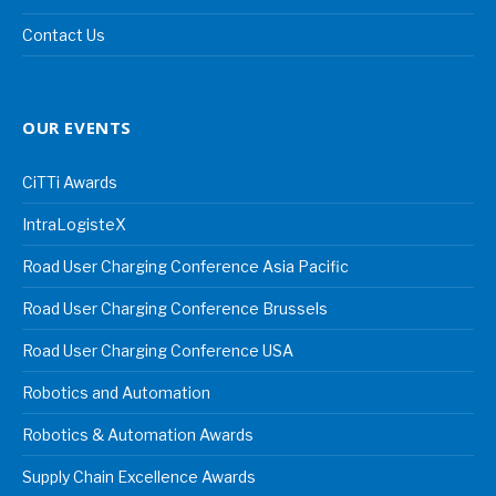
Contact Us
OUR EVENTS
CiTTi Awards
IntraLogisteX
Road User Charging Conference Asia Pacific
Road User Charging Conference Brussels
Road User Charging Conference USA
Robotics and Automation
Robotics & Automation Awards
Supply Chain Excellence Awards