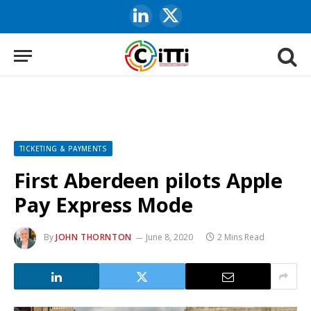
LinkedIn
X
(Twitter)
TICKETING & PAYMENTS
First Aberdeen pilots Apple
Pay Express Mode
By
JOHN THORNTON
June 8, 2020
2 Mins Read