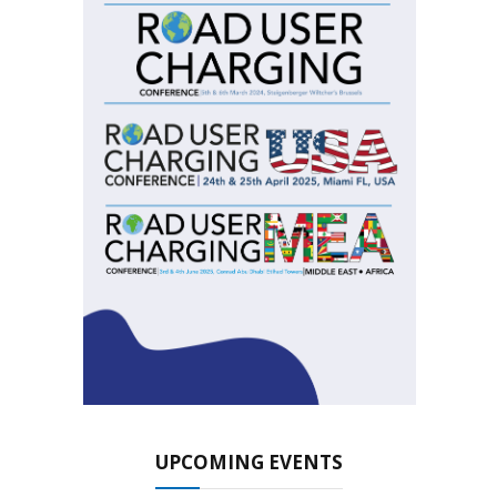
UPCOMING EVENTS