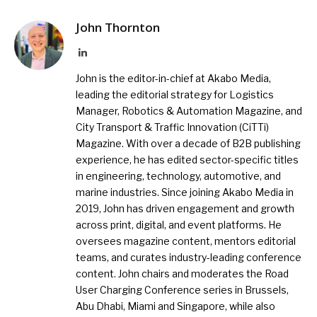
John Thornton
LinkedIn
John is the editor-in-chief at Akabo Media,
leading the editorial strategy for Logistics
Manager, Robotics & Automation Magazine, and
City Transport & Traffic Innovation (CiTTi)
Magazine. With over a decade of B2B publishing
experience, he has edited sector-specific titles
in engineering, technology, automotive, and
marine industries. Since joining Akabo Media in
2019, John has driven engagement and growth
across print, digital, and event platforms. He
oversees magazine content, mentors editorial
teams, and curates industry-leading conference
content. John chairs and moderates the Road
User Charging Conference series in Brussels,
Abu Dhabi, Miami and Singapore, while also