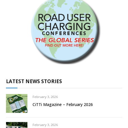
LATEST NEWS STORIES
February 3, 2026
CiTTi Magazine – February 2026
February 3, 2026