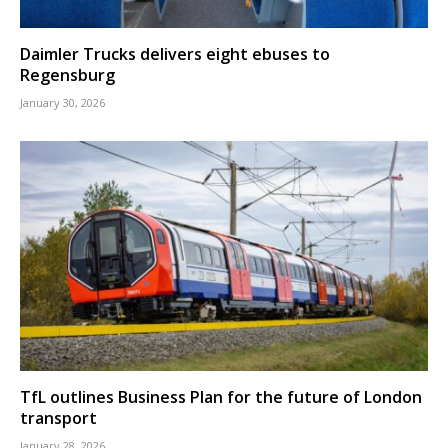
Daimler Trucks delivers eight ebuses to
Regensburg
January 30, 2026
TfL outlines Business Plan for the future of London
transport
January 28, 2026