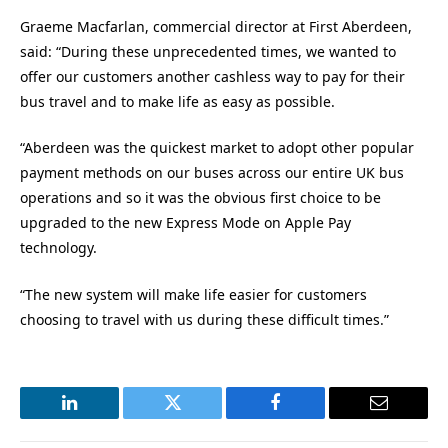
Graeme Macfarlan, commercial director at First Aberdeen,
said: “During these unprecedented times, we wanted to
offer our customers another cashless way to pay for their
bus travel and to make life as easy as possible.
“Aberdeen was the quickest market to adopt other popular
payment methods on our buses across our entire UK bus
operations and so it was the obvious first choice to be
upgraded to the new Express Mode on Apple Pay
technology.
“The new system will make life easier for customers
choosing to travel with us during these difficult times.”
LinkedIn
Twitter
Facebook
Email