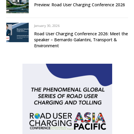
Preview: Road User Charging Conference 2026
January 30, 2026
Road User Charging Conference 2026: Meet the
speaker – Bernardo Galantini, Transport &
Environment