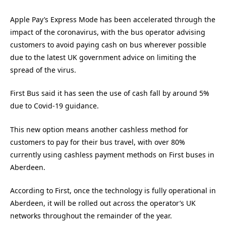
Apple Pay’s Express Mode has been accelerated through the
impact of the coronavirus, with the bus operator advising
customers to avoid paying cash on bus wherever possible
due to the latest UK government advice on limiting the
spread of the virus.
First Bus said it has seen the use of cash fall by around 5%
due to Covid-19 guidance.
This new option means another cashless method for
customers to pay for their bus travel, with over 80%
currently using cashless payment methods on First buses in
Aberdeen.
According to First, once the technology is fully operational in
Aberdeen, it will be rolled out across the operator’s UK
networks throughout the remainder of the year.