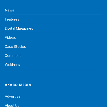
News
Features
Digital Magazines
Videos
Case Studies
Comment
Webinars
AKABO MEDIA
Advertise
About Us