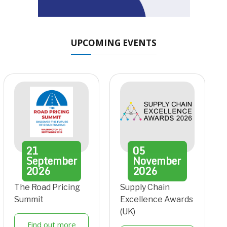
UPCOMING EVENTS
21
05
September
November
2026
2026
The Road Pricing
Supply Chain
Summit
Excellence Awards
(UK)
Find out more