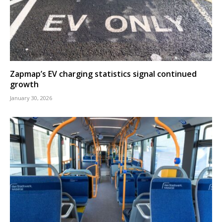
Zapmap’s EV charging statistics signal continued
growth
January 30, 2026