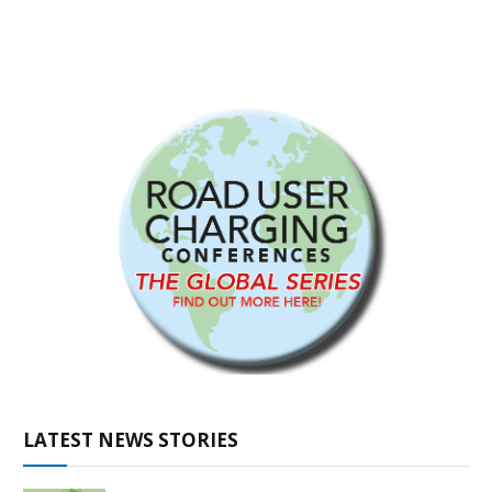
LATEST NEWS STORIES