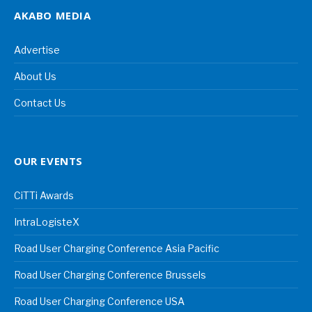
AKABO MEDIA
Advertise
About Us
Contact Us
OUR EVENTS
CiTTi Awards
IntraLogisteX
Road User Charging Conference Asia Pacific
Road User Charging Conference Brussels
Road User Charging Conference USA