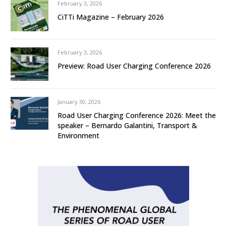
February 3, 2026
CiTTi Magazine – February 2026
February 3, 2026
Preview: Road User Charging Conference 2026
January 30, 2026
Road User Charging Conference 2026: Meet the
speaker – Bernardo Galantini, Transport &
Environment