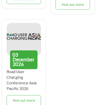
Find out more
03
December
2026
Road User
Charging
Conference Asia
Pacific 2026
Find out more