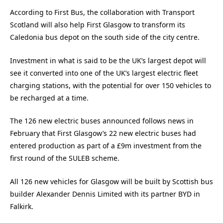
According to First Bus, the collaboration with Transport
Scotland will also help First Glasgow to transform its
Caledonia bus depot on the south side of the city centre.
Investment in what is said to be the UK’s largest depot will
see it converted into one of the UK’s largest electric fleet
charging stations, with the potential for over 150 vehicles to
be recharged at a time.
The 126 new electric buses announced follows news in
February that First Glasgow’s 22 new electric buses had
entered production as part of a £9m investment from the
first round of the SULEB scheme.
All 126 new vehicles for Glasgow will be built by Scottish bus
builder Alexander Dennis Limited with its partner BYD in
Falkirk.