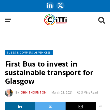
LinkedIn
X
(Twitter)
BUSES & COMMERCIAL VEHICLES
First Bus to invest in
sustainable transport for
Glasgow
By
JOHN THORNTON
March 23, 2021
3 Mins Read