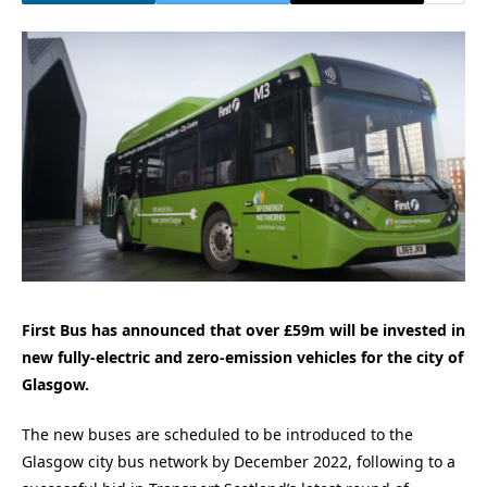
First Bus has announced that over £59m will be invested in
new fully-electric and zero-emission vehicles for the city of
Glasgow.
The new buses are scheduled to be introduced to the
Glasgow city bus network by December 2022, following to a