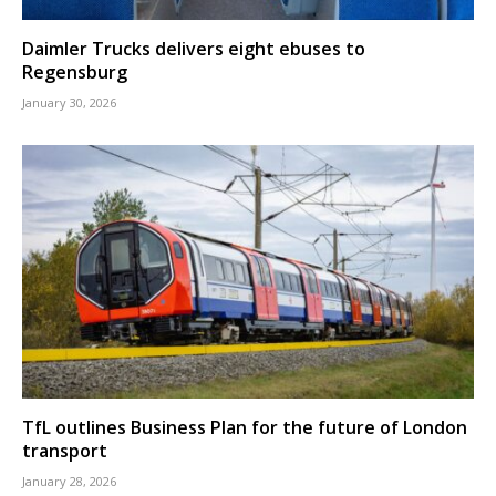
Daimler Trucks delivers eight ebuses to
Regensburg
January 30, 2026
TfL outlines Business Plan for the future of London
transport
January 28, 2026