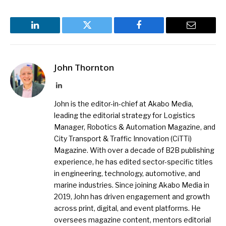
LinkedIn
Twitter
Facebook
Email
John Thornton
LinkedIn
John is the editor-in-chief at Akabo Media,
leading the editorial strategy for Logistics
Manager, Robotics & Automation Magazine, and
City Transport & Traffic Innovation (CiTTi)
Magazine. With over a decade of B2B publishing
experience, he has edited sector-specific titles
in engineering, technology, automotive, and
marine industries. Since joining Akabo Media in
2019, John has driven engagement and growth
across print, digital, and event platforms. He
oversees magazine content, mentors editorial