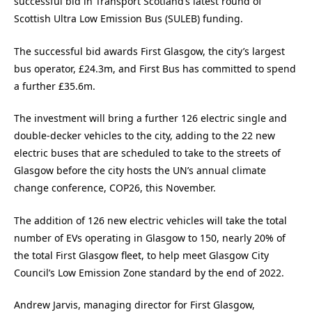
successful bid in Transport Scotland’s latest round of
Scottish Ultra Low Emission Bus (SULEB) funding.
The successful bid awards First Glasgow, the city’s largest
bus operator, £24.3m, and First Bus has committed to spend
a further £35.6m.
The investment will bring a further 126 electric single and
double-decker vehicles to the city, adding to the 22 new
electric buses that are scheduled to take to the streets of
Glasgow before the city hosts the UN’s annual climate
change conference, COP26, this November.
The addition of 126 new electric vehicles will take the total
number of EVs operating in Glasgow to 150, nearly 20% of
the total First Glasgow fleet, to help meet Glasgow City
Council’s Low Emission Zone standard by the end of 2022.
Andrew Jarvis, managing director for First Glasgow,