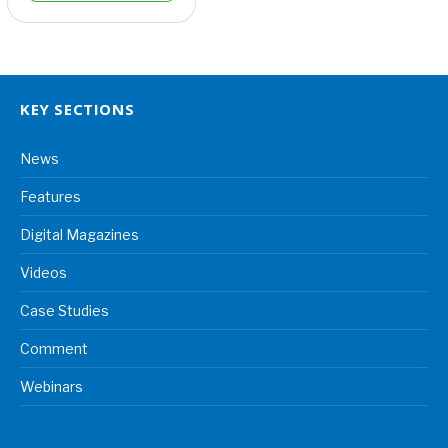
KEY SECTIONS
News
Features
Digital Magazines
Videos
Case Studies
Comment
Webinars