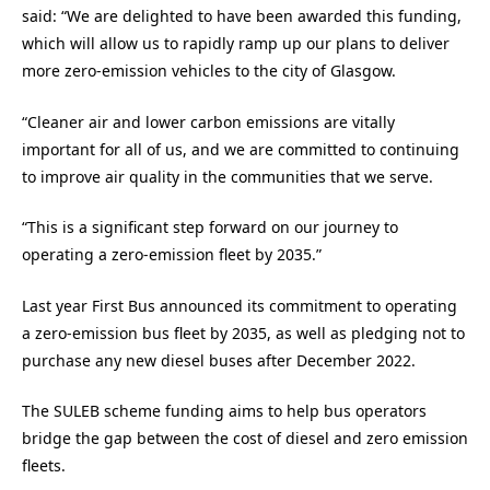
said: “We are delighted to have been awarded this funding,
which will allow us to rapidly ramp up our plans to deliver
more zero-emission vehicles to the city of Glasgow.
“Cleaner air and lower carbon emissions are vitally
important for all of us, and we are committed to continuing
to improve air quality in the communities that we serve.
“This is a significant step forward on our journey to
operating a zero-emission fleet by 2035.”
Last year First Bus announced its commitment to operating
a zero-emission bus fleet by 2035, as well as pledging not to
purchase any new diesel buses after December 2022.
The SULEB scheme funding aims to help bus operators
bridge the gap between the cost of diesel and zero emission
fleets.