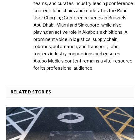
teams, and curates industry-leading conference
content. John chairs and moderates the Road
User Charging Conference series in Brussels,
Abu Dhabi, Miami and Singapore, while also
playing an active role in Akabo’s exhibitions. A
prominent voice in logistics, supply chain,
robotics, automation, and transport, John
fosters industry connections and ensures
Akabo Media’s content remains a vital resource
for its professional audience.
RELATED STORIES