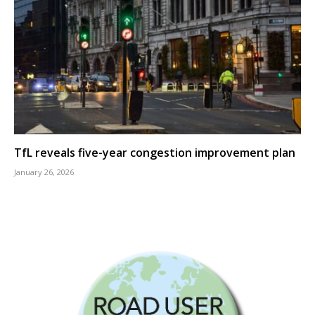
TfL reveals five-year congestion improvement plan
January 26, 2026