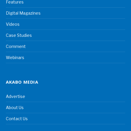
Features
Digital Magazines
Videos
Case Studies
Comment
Webinars
AKABO MEDIA
Advertise
About Us
Contact Us