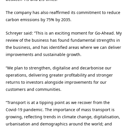
The company has also reaffirmed its commitment to reduce
carbon emissions by 75% by 2035.
Schreyer said: “This is an exciting moment for Go-Ahead. My
review of the business has found fundamental strengths in
the business, and has identified areas where we can deliver
improvements and sustainable growth.
“We plan to strengthen, digitalise and decarbonise our
operations, delivering greater profitability and stronger
returns to investors alongside improvements for our
customers and communities.
“Transport is at a tipping point as we recover from the
Covid-19 pandemic. The importance of mass transport is
growing, reflecting trends in climate change, digitalisation,
urbanisation and demographics around the world; and