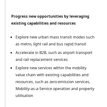
Progress new opportunities by leveraging
existing capabilities and resources
Explore new urban mass transit modes such
as metro, light rail and bus rapid transit
Accelerate in B2B, such as airport transport
and rail replacement services
Explore new services within the mobility
value chain with existing capabilities and
resources, such as zero-emission services,
Mobility-as-a-Service operation and property
utilisation