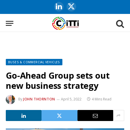
LinkedIn
X
(Twitter)
BUSES & COMMERCIAL VEHICLES
Go-Ahead Group sets out
new business strategy
By
JOHN THORNTON
April 5, 2022
4 Mins Read