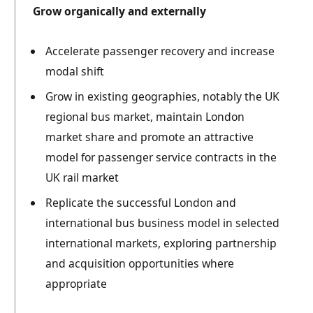
Grow organically and externally
Accelerate passenger recovery and increase
modal shift
Grow in existing geographies, notably the UK
regional bus market, maintain London
market share and promote an attractive
model for passenger service contracts in the
UK rail market
Replicate the successful London and
international bus business model in selected
international markets, exploring partnership
and acquisition opportunities where
appropriate