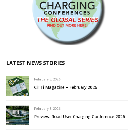
LATEST NEWS STORIES
February 3, 2026
CiTTi Magazine – February 2026
February 3, 2026
Preview: Road User Charging Conference 2026