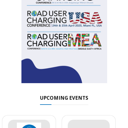
UPCOMING EVENTS