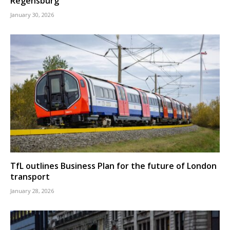
Regensburg
January 30, 2026
TfL outlines Business Plan for the future of London
transport
January 28, 2026