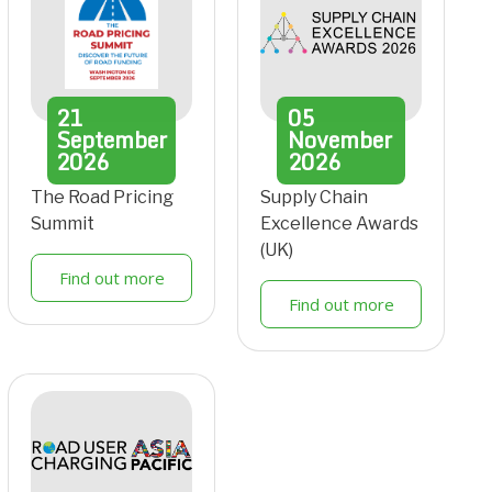
21
05
September
November
2026
2026
The Road Pricing
Supply Chain
Summit
Excellence Awards
(UK)
Find out more
Find out more