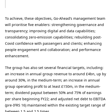
To achieve, these objectives, Go-Ahead’s management team
will prioritise five enablers: strengthening governance and
transparency; improving digital and data capabilities;
consolidating zero-emission capabilities; rebuilding post-
Covid confidence with passengers and clients; enhancing
people engagement and collaboration; and performance
enhancement.
The group has also set several financial targets, including:
an increase in annual group revenue to around £4bn, up by
around 30%, in the medium-term; an increase in annual
group operating profit to at least £150m, in the medium-
term; dividend payout between 50% and 75% of earnings
per share beginning FY22; and adjusted net debt to EBITDA
(pre-IFRS 16) maintained within the existing target range of
between 1.5 and 2.5 times.