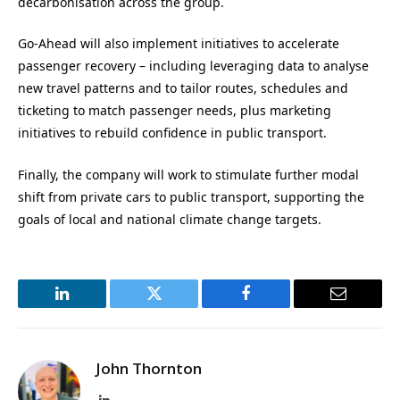
decarbonisation across the group.
Go-Ahead will also implement initiatives to accelerate
passenger recovery – including leveraging data to analyse
new travel patterns and to tailor routes, schedules and
ticketing to match passenger needs, plus marketing
initiatives to rebuild confidence in public transport.
Finally, the company will work to stimulate further modal
shift from private cars to public transport, supporting the
goals of local and national climate change targets.
LinkedIn
Twitter
Facebook
Email
John Thornton
LinkedIn