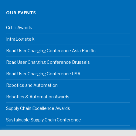
OUR EVENTS
CiTTi Awards
IntraLogisteX
Road User Charging Conference Asia Pacific
Road User Charging Conference Brussels
Road User Charging Conference USA
Robotics and Automation
Robotics & Automation Awards
Supply Chain Excellence Awards
Sustainable Supply Chain Conference