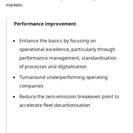
markets:
Performance improvement
Enhance the basics by focusing on
operational excellence, particularly through
performance management, standardisation
of processes and digitalisation
Turnaround underperforming operating
companies
Reduce the zero-emission breakeven point to
accelerate fleet decarbonisation