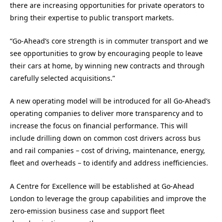
there are increasing opportunities for private operators to
bring their expertise to public transport markets.
“Go-Ahead’s core strength is in commuter transport and we
see opportunities to grow by encouraging people to leave
their cars at home, by winning new contracts and through
carefully selected acquisitions.”
A new operating model will be introduced for all Go-Ahead’s
operating companies to deliver more transparency and to
increase the focus on financial performance. This will
include drilling down on common cost drivers across bus
and rail companies – cost of driving, maintenance, energy,
fleet and overheads – to identify and address inefficiencies.
A Centre for Excellence will be established at Go-Ahead
London to leverage the group capabilities and improve the
zero-emission business case and support fleet