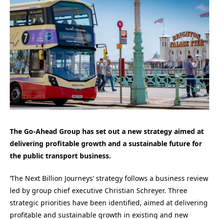
The Go-Ahead Group has set out a new strategy aimed at
delivering profitable growth and a sustainable future for
the public transport business.
‘The Next Billion Journeys’ strategy follows a business review
led by group chief executive Christian Schreyer. Three
strategic priorities have been identified, aimed at delivering
profitable and sustainable growth in existing and new