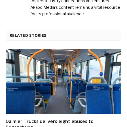
fosters industry connections and ensures
Akabo Media’s content remains a vital resource
for its professional audience.
RELATED STORIES
Daimler Trucks delivers eight ebuses to