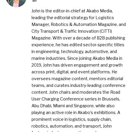
John is the editor-in-chief at Akabo Media,
leading the editorial strategy for Logistics
Manager, Robotics & Automation Magazine, and
City Transport & Traffic Innovation (CiTTi)
Magazine. With over a decade of B2B publishing
experience, he has edited sector-specific titles
in engineering, technology, automotive, and
marine industries. Since joining Akabo Media in
2019, John has driven engagement and growth
across print, digital, and event platforms. He
oversees magazine content, mentors editorial
teams, and curates industry-leading conference
content. John chairs and moderates the Road
User Charging Conference series in Brussels,
Abu Dhabi, Miami and Singapore, while also
playing an active role in Akabo’s exhibitions. A
prominent voice in logistics, supply chain,
robotics, automation, and transport, John