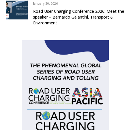
January 30, 2026
Road User Charging Conference 2026: Meet the
speaker – Bernardo Galantini, Transport &
Environment