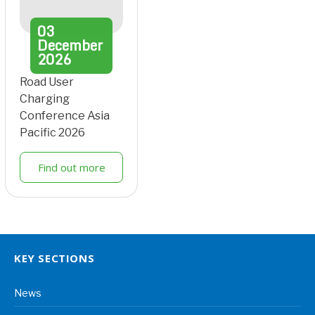
03
December
2026
Road User
Charging
Conference Asia
Pacific 2026
Find out more
KEY SECTIONS
News