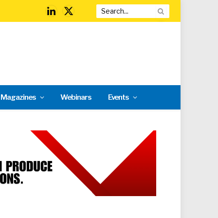
LinkedIn
X
(Twitter)
l Magazines
Webinars
Events