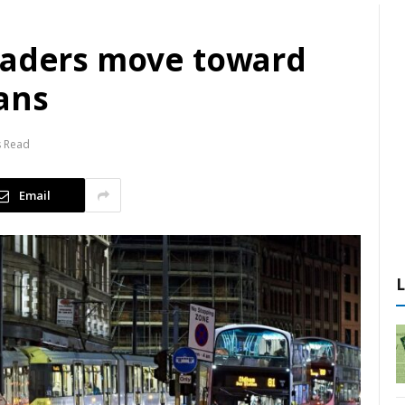
eaders move toward
ans
s Read
Email