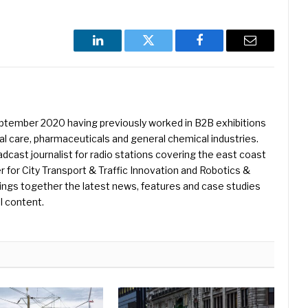
LinkedIn
Twitter
Facebook
Email
eptember 2020 having previously worked in B2B exhibitions
l care, pharmaceuticals and general chemical industries.
dcast journalist for radio stations covering the east coast
er for City Transport & Traffic Innovation and Robotics &
ings together the latest news, features and case studies
l content.