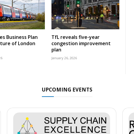
nes Business Plan
TfL reveals five-year
uture of London
congestion improvement
plan
26
January 26, 2026
UPCOMING EVENTS