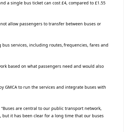
and a single bus ticket can cost £4, compared to £1.55
o not allow passengers to transfer between buses or
bus services, including routes, frequencies, fares and
work based on what passengers need and would also
y GMCA to run the services and integrate buses with
“Buses are central to our public transport network,
 but it has been clear for a long time that our buses