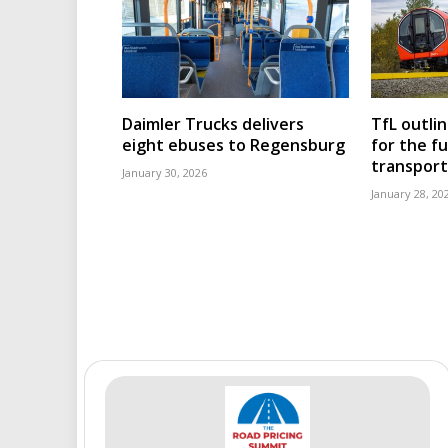
Daimler Trucks delivers
TfL outli
eight ebuses to Regensburg
for the f
transport
January 30, 2026
January 28, 20