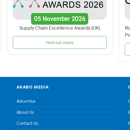
05
November
2026
Supply Chain Excellence Awards (UK)
Ro
Pa
Find out more
AKABO MEDIA
Advertise
C
About Us
I
Contact Us
R