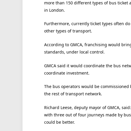
more than 150 different types of bus ticket 
in London.
Furthermore, currently ticket types often d
other types of transport.
According to GMCA, franchising would bring 
standards, under local control.
GMCA said it would coordinate the bus net
coordinate investment.
The bus operators would be commissioned b
the rest of transport network.
Richard Leese, deputy mayor of GMCA, said: 
with three out of four journeys made by bus,
could be better.