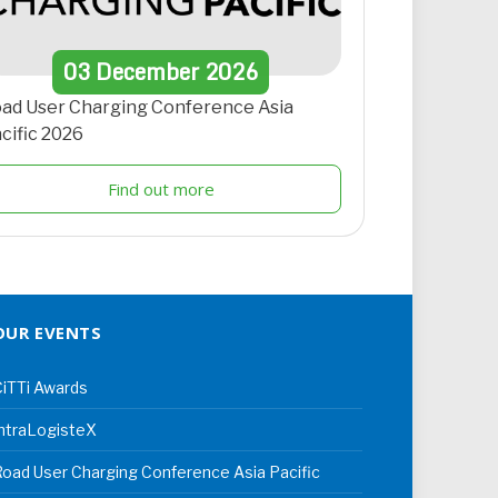
03
December
2026
ad User Charging Conference Asia
cific 2026
Find out more
OUR EVENTS
iTTi Awards
ntraLogisteX
oad User Charging Conference Asia Pacific