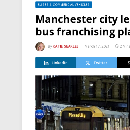
BUSES & COMMERCIAL VEHICLES
Manchester city l
bus franchising pl
By
KATIE SEARLES
March 17, 2021
2 Min
LinkedIn
Twitter