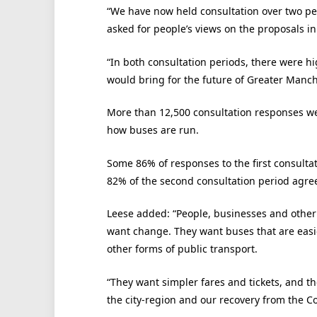
“We have now held consultation over two p
asked for people’s views on the proposals in
“In both consultation periods, there were hig
would bring for the future of Greater Manch
More than 12,500 consultation responses we
how buses are run.
Some 86% of responses to the first consulta
82% of the second consultation period agree
Leese added: “People, businesses and other
want change. They want buses that are easie
other forms of public transport.
“They want simpler fares and tickets, and th
the city-region and our recovery from the C