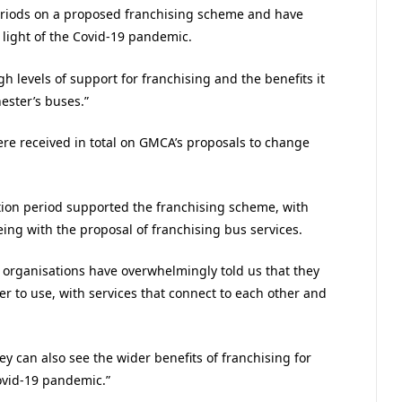
eriods on a proposed franchising scheme and have
 light of the Covid-19 pandemic.
h levels of support for franchising and the benefits it
ester’s buses.”
re received in total on GMCA’s proposals to change
tion period supported the franchising scheme, with
ing with the proposal of franchising bus services.
 organisations have overwhelmingly told us that they
r to use, with services that connect to each other and
ey can also see the wider benefits of franchising for
ovid-19 pandemic.”