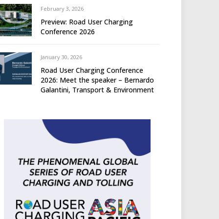
February 3, 2026
Preview: Road User Charging
Conference 2026
January 30, 2026
Road User Charging Conference
2026: Meet the speaker – Bernardo
Galantini, Transport & Environment