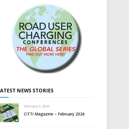
LATEST NEWS STORIES
February 3, 2026
CiTTi Magazine – February 2026