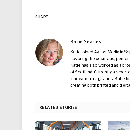
SHARE.
Katie Searles
Katie joined Akabo Media in S
covering the cosmetic, persona
Katie has also worked as a broa
of Scotland. Currently a report
Innovation magazines, Katie br
creating both printed and digita
RELATED STORIES