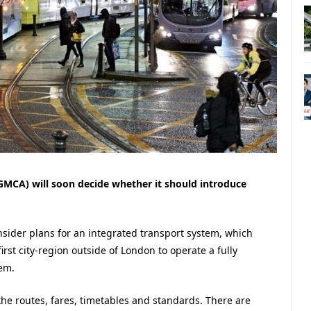
MCA) will soon decide whether it should introduce
onsider plans for an integrated transport system, which
st city-region outside of London to operate a fully
em.
he routes, fares, timetables and standards. There are