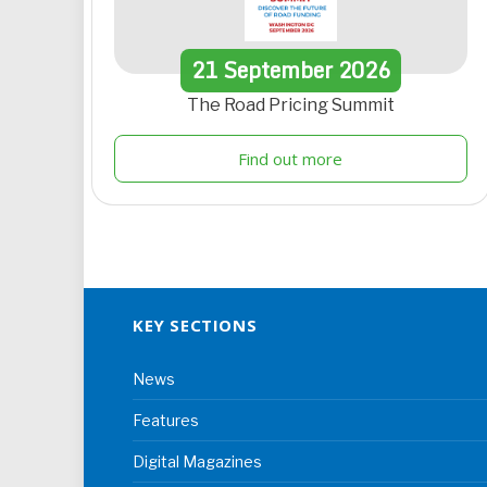
21
September
2026
The Road Pricing Summit
Find out more
KEY SECTIONS
News
Features
Digital Magazines