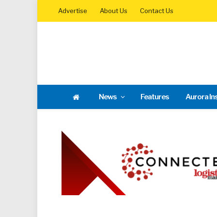
Advertise
About Us
Contact Us
News
Features
Aurora In