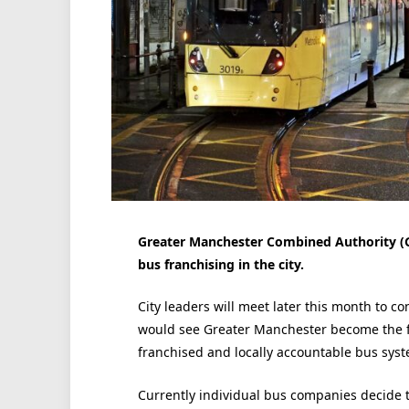
Greater Manchester Combined Authority (G
bus franchising in the city.
City leaders will meet later this month to c
would see Greater Manchester become the fir
franchised and locally accountable bus syst
Currently individual bus companies decide t