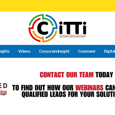
sights
Videos
Corporate Insight
Comment
Digita