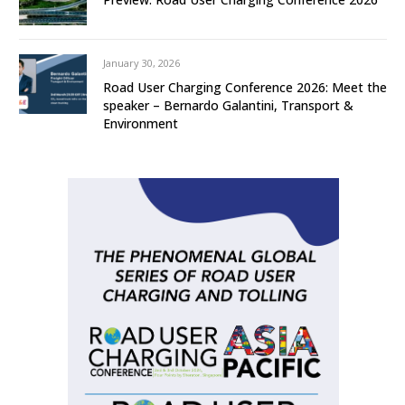
January 30, 2026
Road User Charging Conference 2026: Meet the
speaker – Bernardo Galantini, Transport &
Environment