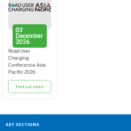
03
December
2026
Road User
Charging
Conference Asia
Pacific 2026
Find out more
KEY SECTIONS