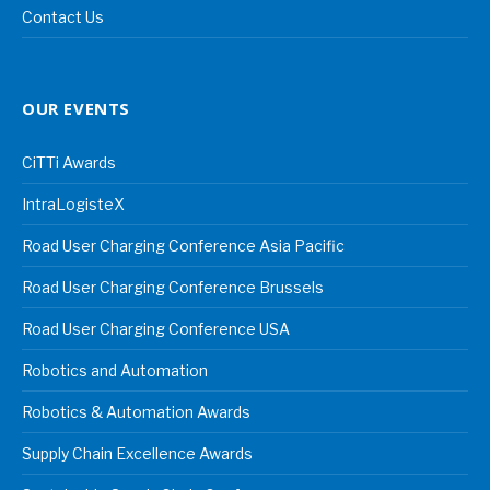
Contact Us
OUR EVENTS
CiTTi Awards
IntraLogisteX
Road User Charging Conference Asia Pacific
Road User Charging Conference Brussels
Road User Charging Conference USA
Robotics and Automation
Robotics & Automation Awards
Supply Chain Excellence Awards