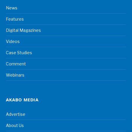
News
Features
Digital Magazines
Videos
Case Studies
Comment
Webinars
AKABO MEDIA
Advertise
About Us