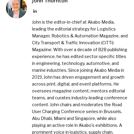
John Thornton
LinkedIn
John is the editor-in-chief at Akabo Media,
leading the editorial strategy for Logistics
Manager, Robotics & Automation Magazine, and
City Transport & Traffic Innovation (CiTTi)
Magazine. With over a decade of B2B publishing
experience, he has edited sector-specific titles
in engineering, technology, automotive, and
marine industries. Since joining Akabo Media in
2019, John has driven engagement and growth
across print, digital, and event platforms. He
oversees magazine content, mentors editorial
teams, and curates industry-leading conference
content. John chairs and moderates the Road
User Charging Conference series in Brussels,
Abu Dhabi, Miami and Singapore, while also
playing an active role in Akabo’s exhibitions. A
prominent voice in logistics, supply chain,