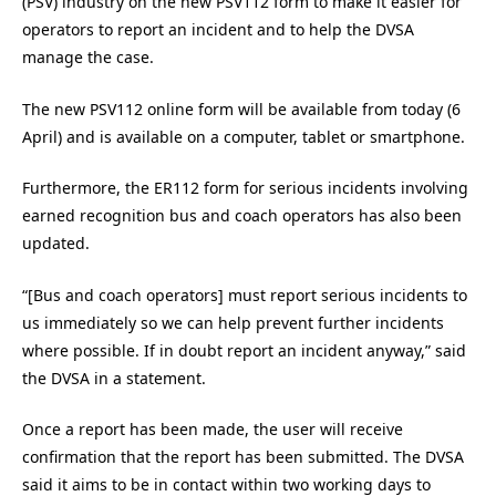
(PSV) industry on the new PSV112 form to make it easier for
operators to report an incident and to help the DVSA
manage the case.
The new PSV112 online form will be available from today (6
April) and is available on a computer, tablet or smartphone.
Furthermore, the ER112 form for serious incidents involving
earned recognition bus and coach operators has also been
updated.
“[Bus and coach operators] must report serious incidents to
us immediately so we can help prevent further incidents
where possible. If in doubt report an incident anyway,” said
the DVSA in a statement.
Once a report has been made, the user will receive
confirmation that the report has been submitted. The DVSA
said it aims to be in contact within two working days to