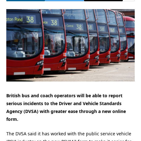
British bus and coach operators will be able to report
serious incidents to the Driver and Vehicle Standards
Agency (DVSA) with greater ease through a new online
form.
The DVSA said it has worked with the public service vehicle