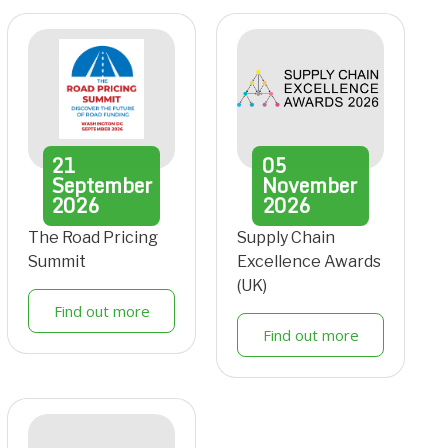
21
05
September
November
2026
2026
The Road Pricing
Supply Chain
Summit
Excellence Awards
(UK)
Find out more
Find out more