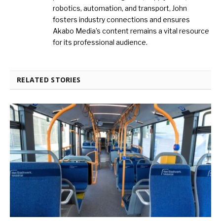
robotics, automation, and transport, John
fosters industry connections and ensures
Akabo Media’s content remains a vital resource
for its professional audience.
RELATED STORIES