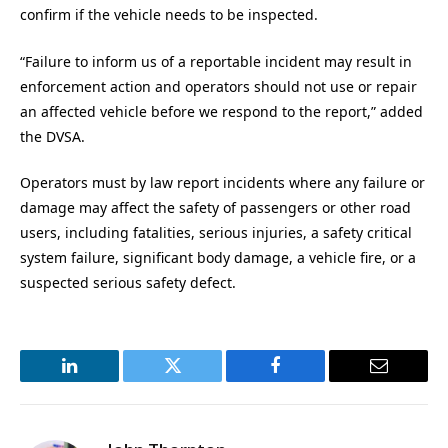
confirm if the vehicle needs to be inspected.
“Failure to inform us of a reportable incident may result in
enforcement action and operators should not use or repair
an affected vehicle before we respond to the report,” added
the DVSA.
Operators must by law report incidents where any failure or
damage may affect the safety of passengers or other road
users, including fatalities, serious injuries, a safety critical
system failure, significant body damage, a vehicle fire, or a
suspected serious safety defect.
LinkedIn
Twitter
Facebook
Email