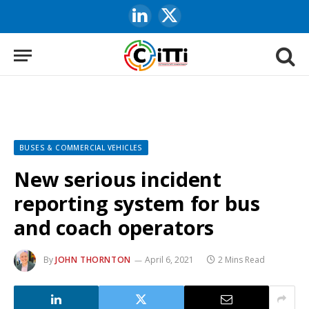
LinkedIn
X
(Twitter)
BUSES & COMMERCIAL VEHICLES
New serious incident
reporting system for bus
and coach operators
By
JOHN THORNTON
April 6, 2021
2 Mins Read