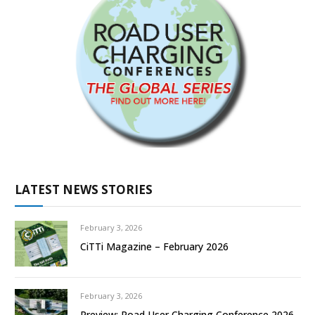
LATEST NEWS STORIES
February 3, 2026
CiTTi Magazine – February 2026
February 3, 2026
Preview: Road User Charging Conference 2026