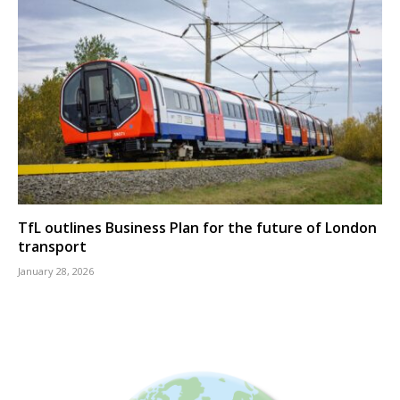
TfL outlines Business Plan for the future of London
transport
January 28, 2026