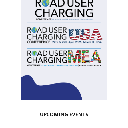
UPCOMING EVENTS