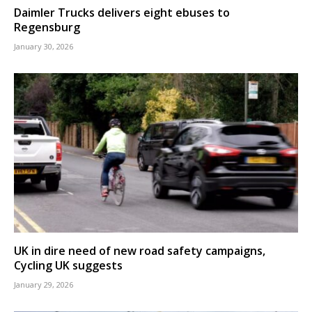
Daimler Trucks delivers eight ebuses to
Regensburg
January 30, 2026
UK in dire need of new road safety campaigns,
Cycling UK suggests
January 29, 2026