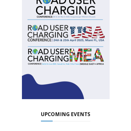
UPCOMING EVENTS