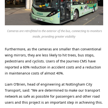
Cameras are retrofitted to the exterior of the bus, connecting to monitors
inside, providing greater visibility
Furthermore, as the cameras are smaller than conventional
wing mirrors, they are less likely to hit trees, bus stops,
pedestrians and cyclists. Users of the Journeo CMS have
reported a 60% reduction in accident costs and a reduction
in maintenance costs of almost 40%.
Liam O’Brien, head of engineering at Nottingham City
Transport, said: “We are determined to make our transport
network as safe as possible for passengers and other road
users and this project is an important step in achieving this.