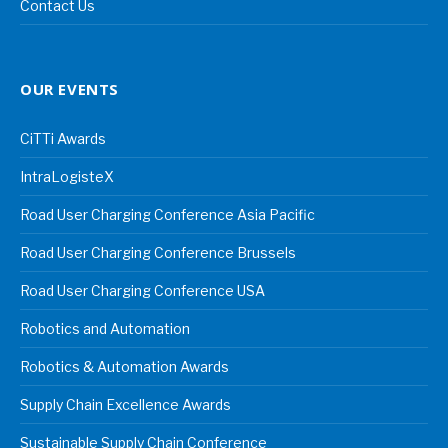
Contact Us
OUR EVENTS
CiTTi Awards
IntraLogisteX
Road User Charging Conference Asia Pacific
Road User Charging Conference Brussels
Road User Charging Conference USA
Robotics and Automation
Robotics & Automation Awards
Supply Chain Excellence Awards
Sustainable Supply Chain Conference