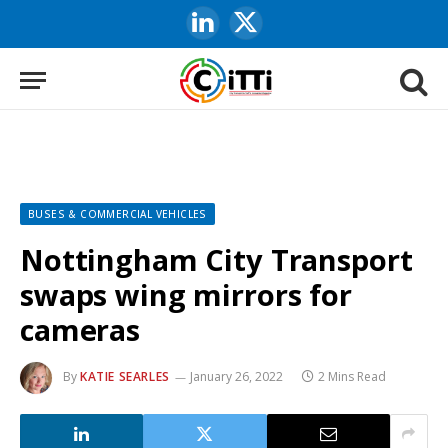
LinkedIn
X
(Twitter)
BUSES & COMMERCIAL VEHICLES
Nottingham City Transport
swaps wing mirrors for
cameras
By
KATIE SEARLES
January 26, 2022
2 Mins Read