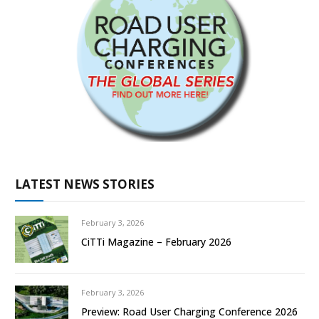
LATEST NEWS STORIES
February 3, 2026
CiTTi Magazine – February 2026
February 3, 2026
Preview: Road User Charging Conference 2026