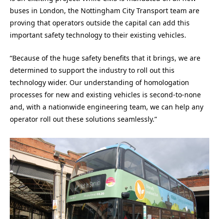
buses in London, the Nottingham City Transport team are
proving that operators outside the capital can add this
important safety technology to their existing vehicles.
“Because of the huge safety benefits that it brings, we are
determined to support the industry to roll out this
technology wider. Our understanding of homologation
processes for new and existing vehicles is second-to-none
and, with a nationwide engineering team, we can help any
operator roll out these solutions seamlessly.”