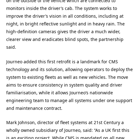
on the outside of the vehicle which are connected to
monitors inside the driver’s cab. The system works to
improve the driver’s vision in all conditions, including at
night, in bright reflective sunlight and in heavy rain. The
high-definition cameras gives the driver a much wider,
clearer view and eradicates blind spots, the partnership
said.
Journeo added this first retrofit is a landmark for CMS
technology and its solution, allowing operators to deploy the
system to existing fleets as well as new vehicles. The move
aims to ensure consistency in system quality and driver
familiarisation, while it allows Journeo’s nationwide
engineering team to manage all systems under one support
and maintenance contract.
Mark Johnson, director of fleet systems at 21st Century a
wholly owned subsidiary of Journeo, said: “As a UK first this
is an exciting project. While CMS is mandated on all new