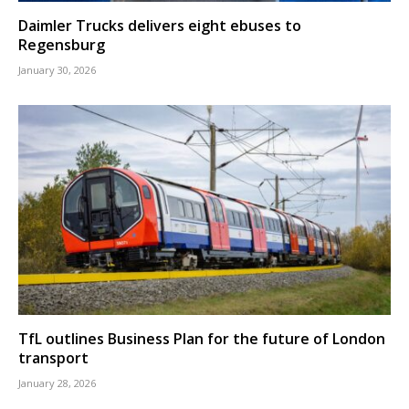
Daimler Trucks delivers eight ebuses to
Regensburg
January 30, 2026
TfL outlines Business Plan for the future of London
transport
January 28, 2026