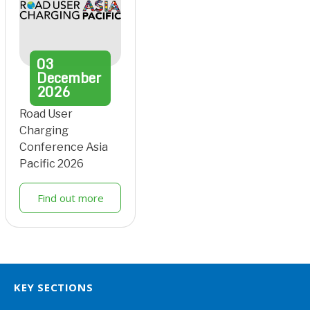
03
December
2026
Road User
Charging
Conference Asia
Pacific 2026
Find out more
KEY SECTIONS