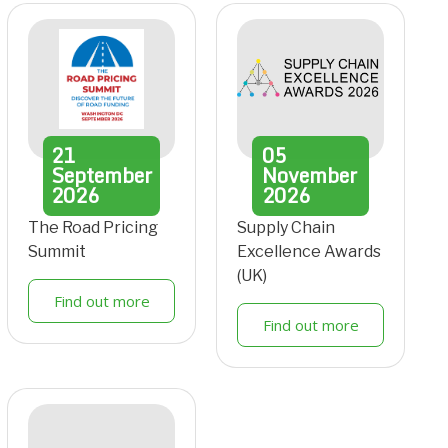
21
05
September
November
2026
2026
The Road Pricing
Supply Chain
Summit
Excellence Awards
(UK)
Find out more
Find out more