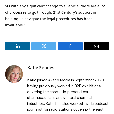
“As with any significant change to a vehicle, there are a lot
of processes to go through. 21st Century’s support in
helping us navigate the legal procedures has been
invaluable.”
LinkedIn
Twitter
Facebook
Email
Katie Searles
Katie joined Akabo Media in September 2020
having previously worked in B2B exhibitions
covering the cosmetic, personal care,
pharmaceuticals and general chemical
industries. Katie has also worked as a broadcast
journalist for radio stations covering the east