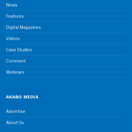
News
Features
Digital Magazines
Videos
Case Studies
Comment
Webinars
AKABO MEDIA
Advertise
About Us