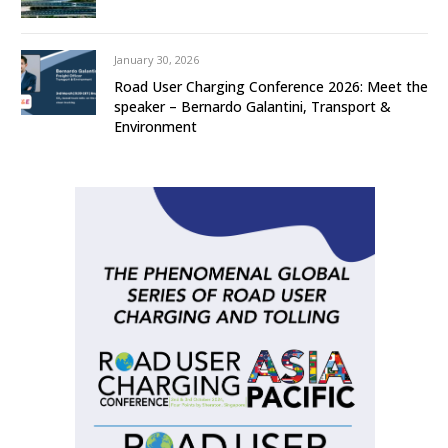
January 30, 2026
Road User Charging Conference 2026: Meet the
speaker – Bernardo Galantini, Transport &
Environment