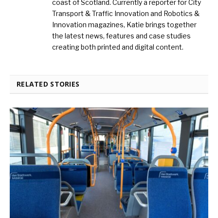
coast of Scotland. Currently a reporter for City
Transport & Traffic Innovation and Robotics &
Innovation magazines, Katie brings together
the latest news, features and case studies
creating both printed and digital content.
RELATED STORIES