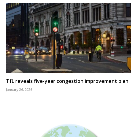
TfL reveals five-year congestion improvement plan
January 26, 2026