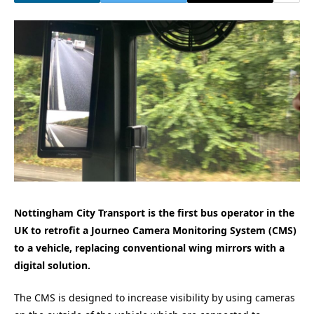
Nottingham City Transport is the first bus operator in the
UK to retrofit a Journeo Camera Monitoring System (CMS)
to a vehicle, replacing conventional wing mirrors with a
digital solution.
The CMS is designed to increase visibility by using cameras