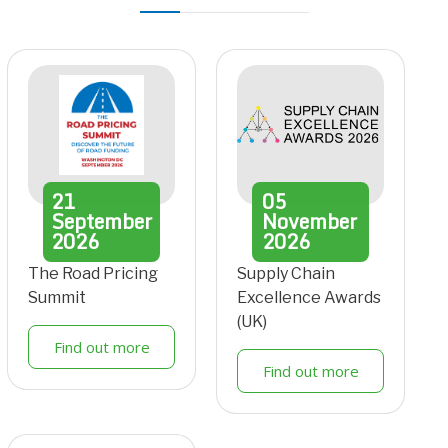
21
05
September
November
2026
2026
The Road Pricing
Supply Chain
Summit
Excellence Awards
(UK)
Find out more
Find out more