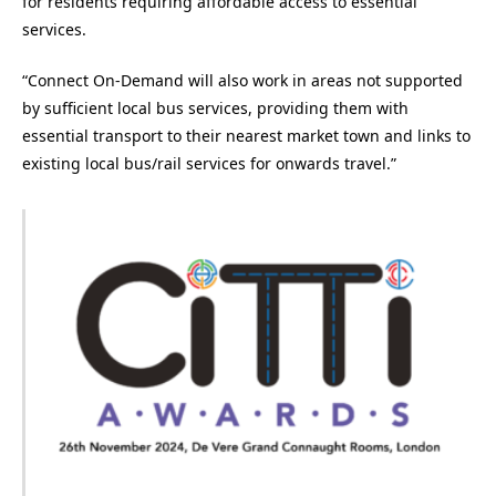
for residents requiring affordable access to essential
services.​
“Connect On-Demand will also work in areas not supported
by sufficient local bus services, providing them with
essential transport to their nearest market town and links to
existing local bus/rail services for onwards travel.”