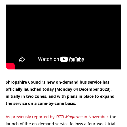
Shropshire Council’s new on-demand bus service has
officially launched today [Monday 04 December 2023],
initially in two zones, and with plans in place to expand
the service on a zone-by-zone basis.
As previously reported by
CiTTi Magazine
in November
, the
launch of the on-demand service follows a four-week trial