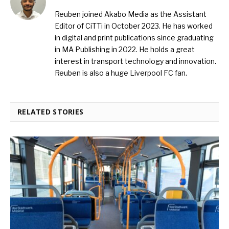
Reuben joined Akabo Media as the Assistant
Editor of CiTTi in October 2023. He has worked
in digital and print publications since graduating
in MA Publishing in 2022. He holds a great
interest in transport technology and innovation.
Reuben is also a huge Liverpool FC fan.
RELATED STORIES