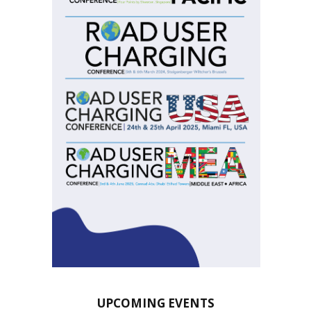
UPCOMING EVENTS