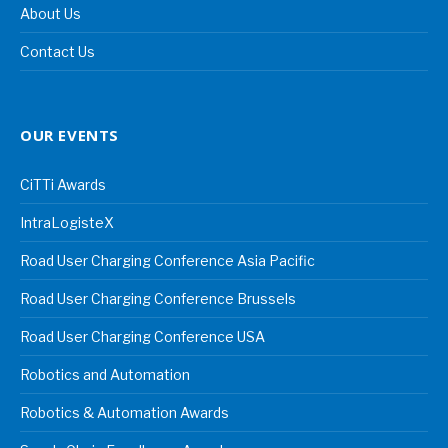
About Us
Contact Us
OUR EVENTS
CiTTi Awards
IntraLogisteX
Road User Charging Conference Asia Pacific
Road User Charging Conference Brussels
Road User Charging Conference USA
Robotics and Automation
Robotics & Automation Awards