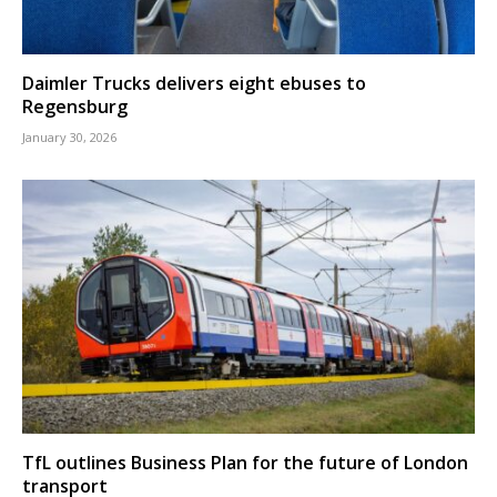
Daimler Trucks delivers eight ebuses to
Regensburg
January 30, 2026
TfL outlines Business Plan for the future of London
transport