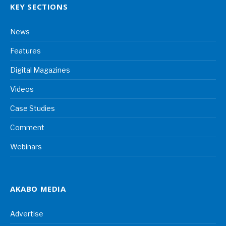
KEY SECTIONS
News
Features
Digital Magazines
Videos
Case Studies
Comment
Webinars
AKABO MEDIA
Advertise