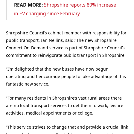
READ MORE:
Shropshire reports 80% increase
in EV charging since February
Shropshire Council’s cabinet member with responsibility for
public transport, Ian Nellins, said:“The new Shropshire
Connect On-Demand service is part of Shropshire Council’s
commitment to reinvigorate public transport in Shropshire.
“I’m delighted that the new buses have now begun
operating and I encourage people to take advantage of this
fantastic new service.
“For many residents in Shropshire’s vast rural areas there
are no local transport services to get them to work, leisure
activities, medical appointments or college.
“This service strives to change that and provide a crucial link