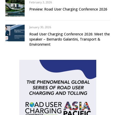
February 3, 2026
Preview: Road User Charging Conference 2026
January 30, 2026
Road User Charging Conference 2026: Meet the
speaker – Bernardo Galantini, Transport &
Environment