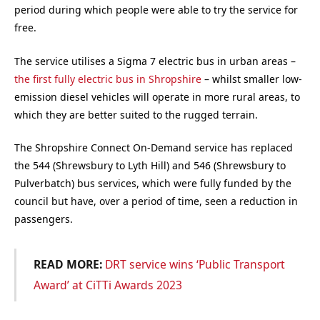
period during which people were able to try the service for
free.
The service utilises a Sigma 7 electric bus in urban areas –
the first fully electric bus in Shropshire
– whilst smaller low-
emission diesel vehicles will operate in more rural areas, to
which they are better suited to the rugged terrain.
The Shropshire Connect On-Demand service has replaced
the 544 (Shrewsbury to Lyth Hill) and 546 (Shrewsbury to
Pulverbatch) bus services, which were fully funded by the
council but have, over a period of time, seen a reduction in
passengers.
READ MORE:
DRT service wins ‘Public Transport
Award’ at CiTTi Awards 2023