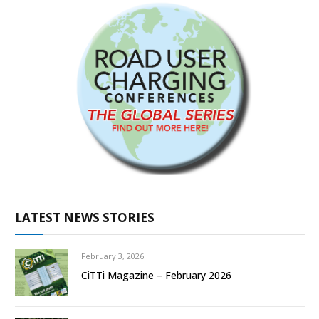
LATEST NEWS STORIES
February 3, 2026
CiTTi Magazine – February 2026