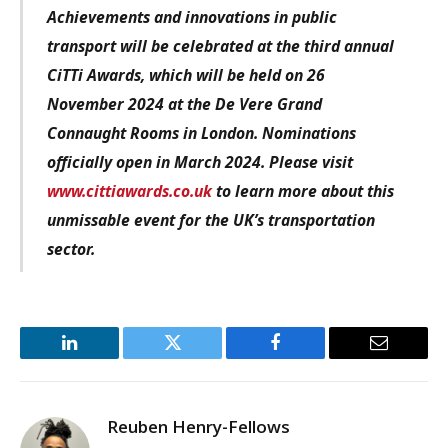
Achievements and innovations in public
transport will be celebrated at the third annual
CiTTi Awards, which will be held on 26
November 2024 at the De Vere Grand
Connaught Rooms in London. Nominations
officially open in March 2024. Please visit
www.cittiawards.co.uk
to learn more about this
unmissable event for the UK’s transportation
sector.
LinkedIn
Twitter
Facebook
Email
Reuben Henry-Fellows