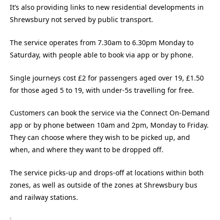
It’s also providing links to new residential developments in
Shrewsbury not served by public transport.
The service operates from 7.30am to 6.30pm Monday to
Saturday, with people able to book via app or by phone.
Single journeys cost £2 for passengers aged over 19, £1.50
for those aged 5 to 19, with under-5s travelling for free.
Customers can book the service via the Connect On-Demand
app or by phone between 10am and 2pm, Monday to Friday.
They can choose where they wish to be picked up, and
when, and where they want to be dropped off.
The service picks-up and drops-off at locations within both
zones, as well as outside of the zones at Shrewsbury bus
and railway stations.