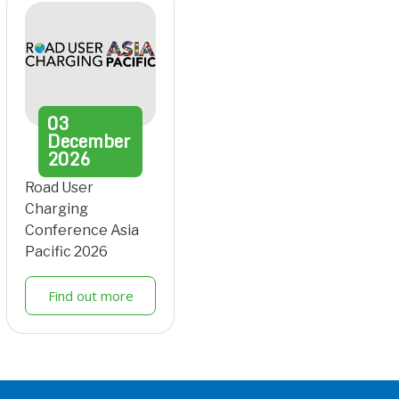
03
December
2026
Road User
Charging
Conference Asia
Pacific 2026
Find out more