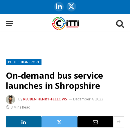
LinkedIn
X
(Twitter)
PUBLIC TRANSPORT
On-demand bus service
launches in Shropshire
By
REUBEN HENRY-FELLOWS
December 4, 2023
3 Mins Read