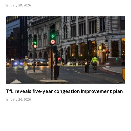
January 28, 2026
TfL reveals five-year congestion improvement plan
January 26, 2026