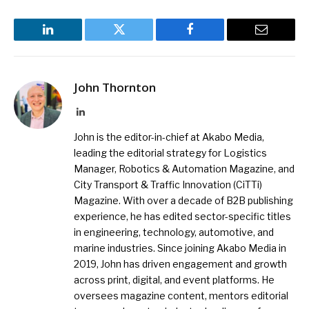
LinkedIn
Twitter
Facebook
Email
John Thornton
LinkedIn
John is the editor-in-chief at Akabo Media,
leading the editorial strategy for Logistics
Manager, Robotics & Automation Magazine, and
City Transport & Traffic Innovation (CiTTi)
Magazine. With over a decade of B2B publishing
experience, he has edited sector-specific titles
in engineering, technology, automotive, and
marine industries. Since joining Akabo Media in
2019, John has driven engagement and growth
across print, digital, and event platforms. He
oversees magazine content, mentors editorial