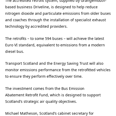
The accredited retrofit system, supplied by Grangemouth-
based business Driveline, is designed to help reduce
nitrogen dioxide and particulate emissions from older buses
and coaches through the installation of specialist exhaust
technology by accredited providers.
The retrofits – to some 594 buses – will achieve the latest
Euro VI standard, equivalent to emissions from a modern
diesel bus.
Transport Scotland and the Energy Saving Trust will also
monitor emissions performance from the retrofitted vehicles
to ensure they perform effectively over time.
The investment comes from the Bus Emission
Abatement Retrofit Fund, which is designed to support
Scotland’s strategic air quality objectives.
Michael Matheson, Scotland’s cabinet secretary for