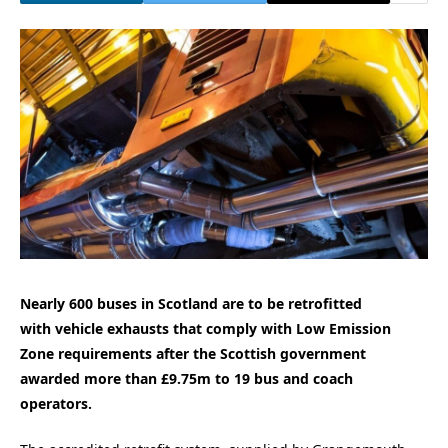
Nearly 600 buses in Scotland are to be retrofitted
with vehicle exhausts that comply with Low Emission
Zone requirements after the Scottish government
awarded more than £9.75m to 19 bus and coach
operators.