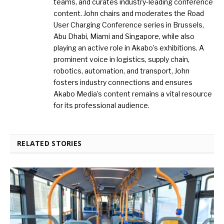
teams, and curates industry-leading conference
content. John chairs and moderates the Road
User Charging Conference series in Brussels,
Abu Dhabi, Miami and Singapore, while also
playing an active role in Akabo’s exhibitions. A
prominent voice in logistics, supply chain,
robotics, automation, and transport, John
fosters industry connections and ensures
Akabo Media’s content remains a vital resource
for its professional audience.
RELATED STORIES