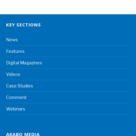
KEY SECTIONS
News
Features
Digital Magazines
Videos
Case Studies
Comment
Webinars
AKABO MEDIA