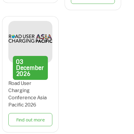
03
December
2026
Road User
Charging
Conference Asia
Pacific 2026
Find out more