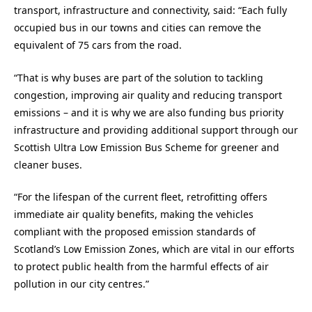
transport, infrastructure and connectivity, said: “Each fully
occupied bus in our towns and cities can remove the
equivalent of 75 cars from the road.
“That is why buses are part of the solution to tackling
congestion, improving air quality and reducing transport
emissions – and it is why we are also funding bus priority
infrastructure and providing additional support through our
Scottish Ultra Low Emission Bus Scheme for greener and
cleaner buses.
“For the lifespan of the current fleet, retrofitting offers
immediate air quality benefits, making the vehicles
compliant with the proposed emission standards of
Scotland’s Low Emission Zones, which are vital in our efforts
to protect public health from the harmful effects of air
pollution in our city centres.”