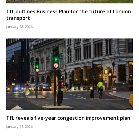
TfL outlines Business Plan for the future of London
transport
January 28, 2026
TfL reveals five-year congestion improvement plan
January 26, 2026