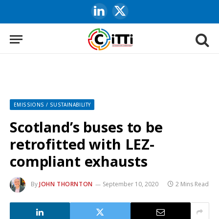
LinkedIn
X
(Twitter)
EMISSIONS / SUSTAINABILITY
Scotland’s buses to be
retrofitted with LEZ-
compliant exhausts
By
JOHN THORNTON
September 10, 2020
2 Mins Read