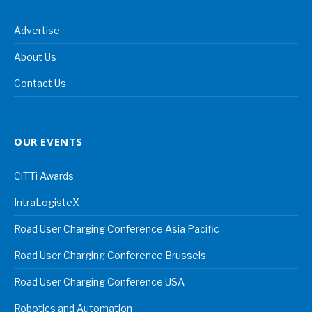
Advertise
About Us
Contact Us
OUR EVENTS
CiTTi Awards
IntraLogisteX
Road User Charging Conference Asia Pacific
Road User Charging Conference Brussels
Road User Charging Conference USA
Robotics and Automation