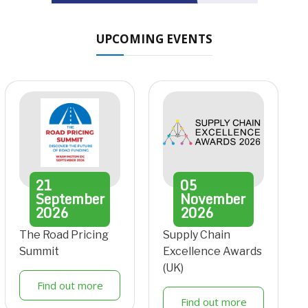
UPCOMING EVENTS
21
05
September
November
2026
2026
The Road Pricing
Supply Chain
Summit
Excellence Awards
(UK)
Find out more
Find out more