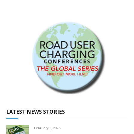
LATEST NEWS STORIES
February 3, 2026