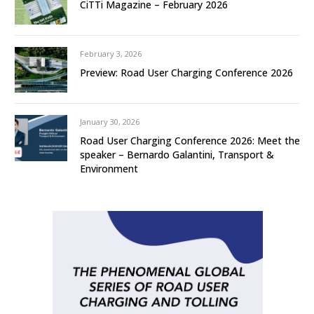
CiTTi Magazine – February 2026
February 3, 2026
Preview: Road User Charging Conference 2026
January 30, 2026
Road User Charging Conference 2026: Meet the
speaker – Bernardo Galantini, Transport &
Environment