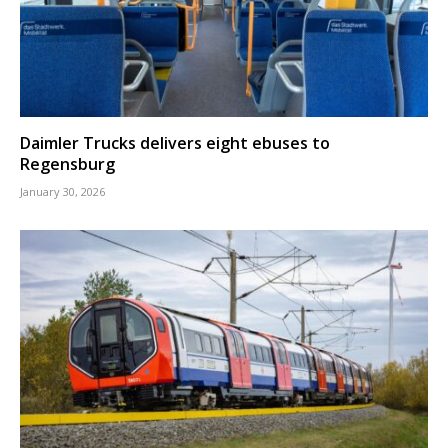
Daimler Trucks delivers eight ebuses to
Regensburg
January 30, 2026