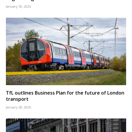
January 30, 2026
TfL outlines Business Plan for the future of London
transport
January 28, 2026