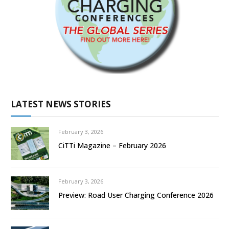
LATEST NEWS STORIES
February 3, 2026
CiTTi Magazine – February 2026
February 3, 2026
Preview: Road User Charging Conference 2026