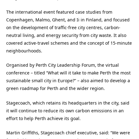
The international event featured case studies from
Copenhagen, Malmo, Ghent, and Ii in Finland, and focused
on the development of traffic-free city centres, carbon-
neutral living, and energy security from city waste. It also
covered active-travel schemes and the concept of 15-minute
neighbourhoods.
Organised by Perth City Leadership Forum, the virtual
conference – titled “What will it take to make Perth the most
sustainable small city in Europe?” – also aimed to develop a
green roadmap for Perth and the wider region.
Stagecoach, which retains its headquarters in the city, said
it will continue to reduce its own carbon emissions in an
effort to help Perth achieve its goal.
Martin Griffiths, Stagecoach chief executive, said: “We were