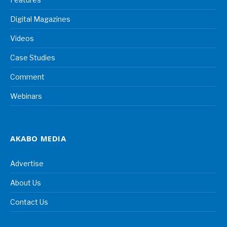
Digital Magazines
Videos
Case Studies
Comment
Webinars
AKABO MEDIA
Advertise
About Us
Contact Us