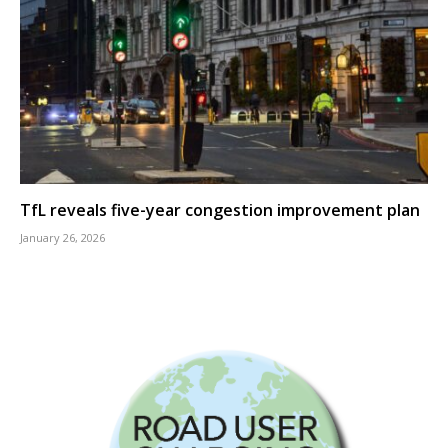
TfL reveals five-year congestion improvement plan
January 26, 2026