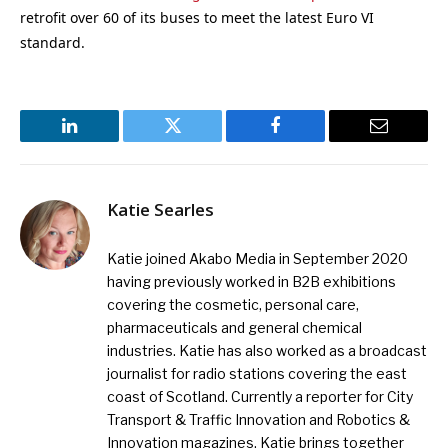
retrofit over 60 of its buses to meet the latest Euro VI
standard.
LinkedIn
Twitter
Facebook
Email
Katie Searles
Katie joined Akabo Media in September 2020
having previously worked in B2B exhibitions
covering the cosmetic, personal care,
pharmaceuticals and general chemical
industries. Katie has also worked as a broadcast
journalist for radio stations covering the east
coast of Scotland. Currently a reporter for City
Transport & Traffic Innovation and Robotics &
Innovation magazines, Katie brings together