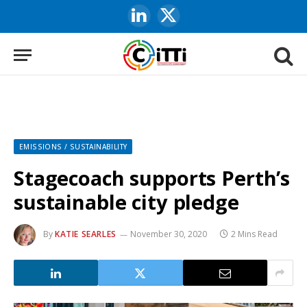
LinkedIn
X
(Twitter)
EMISSIONS / SUSTAINABILITY
Stagecoach supports Perth’s
sustainable city pledge
By
KATIE SEARLES
November 30, 2020
2 Mins Read