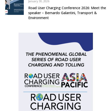
January 30, 2026
Road User Charging Conference 2026: Meet the
speaker – Bernardo Galantini, Transport &
Environment