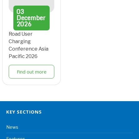
03
December
2026
Road User
Charging
Conference Asia
Pacific 2026
Find out more
KEY SECTIONS
News
Features