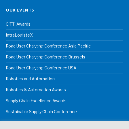
OUR EVENTS
CiTTi Awards
IntraLogisteX
Road User Charging Conference Asia Pacific
Road User Charging Conference Brussels
Road User Charging Conference USA
Robotics and Automation
Robotics & Automation Awards
Supply Chain Excellence Awards
Sustainable Supply Chain Conference