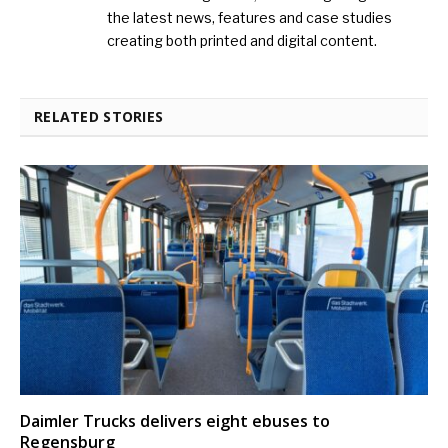
the latest news, features and case studies
creating both printed and digital content.
RELATED STORIES
Daimler Trucks delivers eight ebuses to
Regensburg