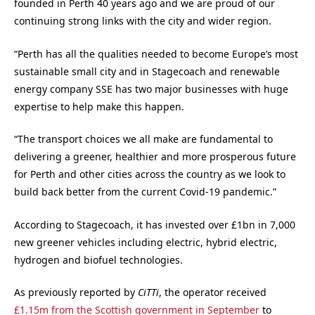
founded in Perth 40 years ago and we are proud of our
continuing strong links with the city and wider region.
“Perth has all the qualities needed to become Europe’s most
sustainable small city and in Stagecoach and renewable
energy company SSE has two major businesses with huge
expertise to help make this happen.
“The transport choices we all make are fundamental to
delivering a greener, healthier and more prosperous future
for Perth and other cities across the country as we look to
build back better from the current Covid-19 pandemic.”
According to Stagecoach, it has invested over £1bn in 7,000
new greener vehicles including electric, hybrid electric,
hydrogen and biofuel technologies.
As previously reported by
CiTTi
, the operator received
£1.15m from the Scottish government in September
to