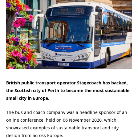
British public transport operator Stagecoach has backed,
the Scottish city of Perth to become the most sustainable
small city in Europe.
The bus and coach company was a headline sponsor of an
online conference, held on 06 November 2020, which
showcased examples of sustainable transport and city
design from across Europe.