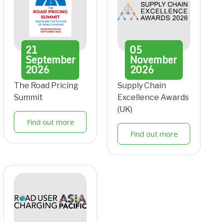
21
05
September
November
2026
2026
The Road Pricing
Supply Chain
Summit
Excellence Awards
(UK)
Find out more
Find out more