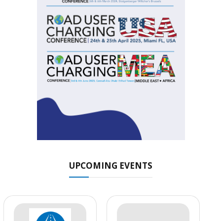
UPCOMING EVENTS