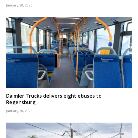
January 30, 2026
Daimler Trucks delivers eight ebuses to
Regensburg
January 30, 2026