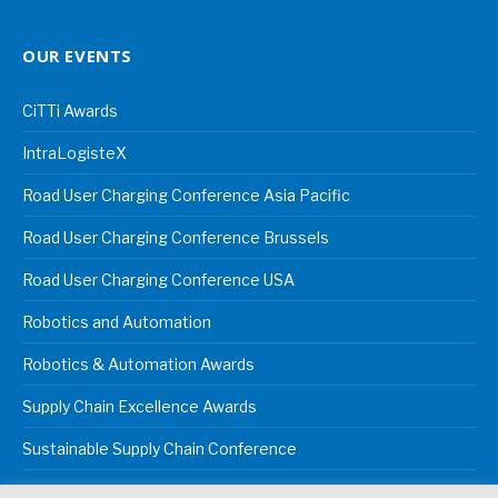
OUR EVENTS
CiTTi Awards
IntraLogisteX
Road User Charging Conference Asia Pacific
Road User Charging Conference Brussels
Road User Charging Conference USA
Robotics and Automation
Robotics & Automation Awards
Supply Chain Excellence Awards
Sustainable Supply Chain Conference