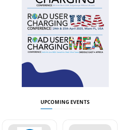
UPCOMING EVENTS