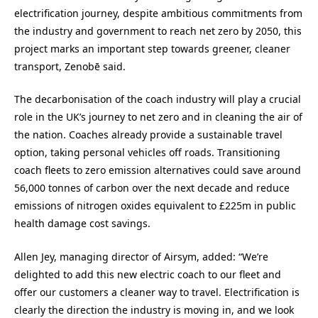
electrification journey, despite ambitious commitments from
the industry and government to reach net zero by 2050, this
project marks an important step towards greener, cleaner
transport, Zenobē said.
The decarbonisation of the coach industry will play a crucial
role in the UK’s journey to net zero and in cleaning the air of
the nation. Coaches already provide a sustainable travel
option, taking personal vehicles off roads. Transitioning
coach fleets to zero emission alternatives could save around
56,000 tonnes of carbon over the next decade and reduce
emissions of nitrogen oxides equivalent to £225m in public
health damage cost savings.
Allen Jey, managing director of Airsym, added:
“We’re
delighted to add this new electric coach to our fleet and
offer our customers a cleaner way to travel. Electrification is
clearly the direction the industry is moving in, and we look