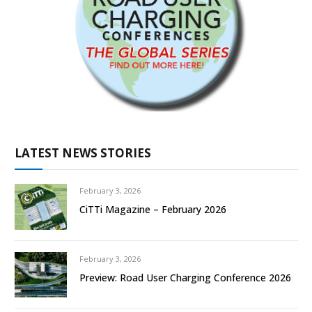
LATEST NEWS STORIES
February 3, 2026
CiTTi Magazine – February 2026
February 3, 2026
Preview: Road User Charging Conference 2026