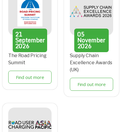
21
05
September
November
2026
2026
The Road Pricing
Supply Chain
Summit
Excellence Awards
(UK)
Find out more
Find out more