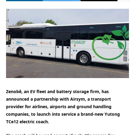
Zenobē, an EV fleet and battery storage firm, has
announced a partnership with Airsym, a transport
provider for airlines, airports and ground handling
companies, to launch into service a brand-new Yutong
TCe12 electric coach.