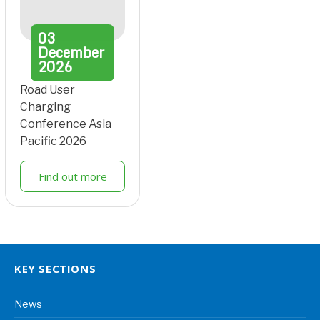
03
December
2026
Road User
Charging
Conference Asia
Pacific 2026
Find out more
KEY SECTIONS
News