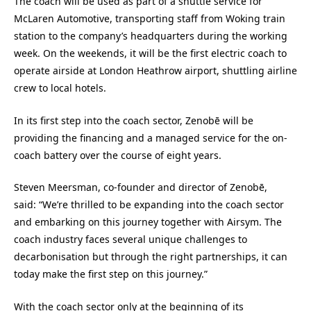
The coach will be used as part of a shuttle service for
McLaren Automotive, transporting staff from Woking train
station to the company’s headquarters during the working
week. On the weekends, it will be the first electric coach to
operate airside at London Heathrow airport, shuttling airline
crew to local hotels.
In its first step into the coach sector, Zenobē will be
providing the financing and a managed service for the on-
coach battery over the course of eight years.
Steven Meersman, co-founder and director of Zenobē,
said:
“We’re thrilled to be expanding into the coach sector
and embarking on this journey together with Airsym. The
coach industry faces several unique challenges to
decarbonisation but through the right partnerships, it can
today make the first step on this journey.”
With the coach sector only at the beginning of its