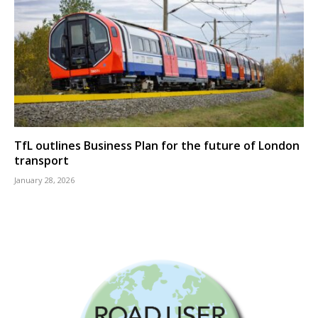
TfL outlines Business Plan for the future of London
transport
January 28, 2026