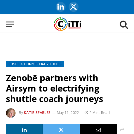
LinkedIn
X
(Twitter)
BUSES & COMMERCIAL VEHICLES
Zenobē partners with
Airsym to electrifying
shuttle coach journeys
By
KATIE SEARLES
May 11, 2022
2 Mins Read