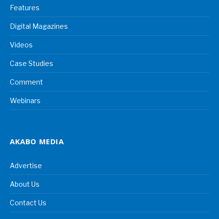
Features
Digital Magazines
Videos
Case Studies
Comment
Webinars
AKABO MEDIA
Advertise
About Us
Contact Us