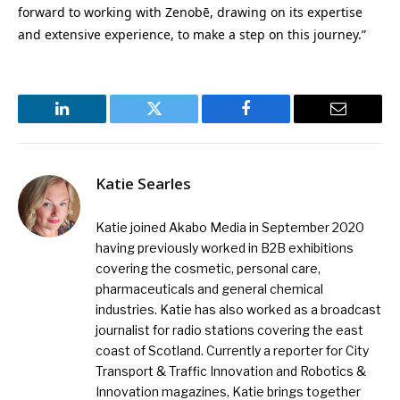
forward to working with Zenobē, drawing on its expertise
and extensive experience, to make a step on this journey.”
LinkedIn
Twitter
Facebook
Email
Katie Searles
Katie joined Akabo Media in September 2020
having previously worked in B2B exhibitions
covering the cosmetic, personal care,
pharmaceuticals and general chemical
industries. Katie has also worked as a broadcast
journalist for radio stations covering the east
coast of Scotland. Currently a reporter for City
Transport & Traffic Innovation and Robotics &
Innovation magazines, Katie brings together