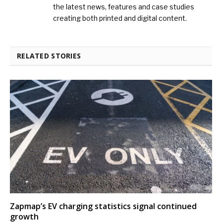
the latest news, features and case studies
creating both printed and digital content.
RELATED STORIES
Zapmap’s EV charging statistics signal continued
growth