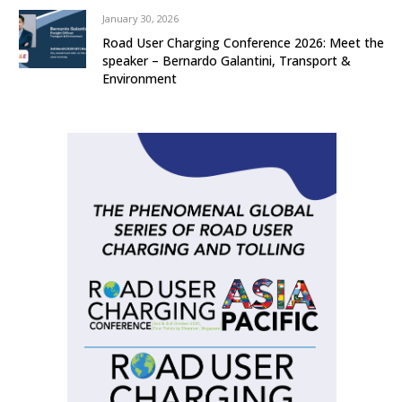
January 30, 2026
Road User Charging Conference 2026: Meet the
speaker – Bernardo Galantini, Transport &
Environment