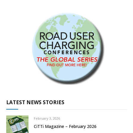
LATEST NEWS STORIES
February 3, 2026
CiTTi Magazine – February 2026