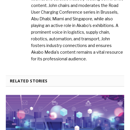
content. John chairs and moderates the Road
User Charging Conference series in Brussels,
Abu Dhabi, Miami and Singapore, while also
playing an active role in Akabo’s exhibitions. A
prominent voice in logistics, supply chain,
robotics, automation, and transport, John
fosters industry connections and ensures
Akabo Media’s content remains a vital resource
for its professional audience.
RELATED STORIES