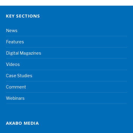
KEY SECTIONS
News
Features
Digital Magazines
Videos
Case Studies
Comment
Webinars
AKABO MEDIA