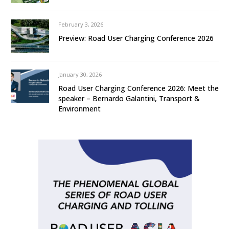
February 3, 2026
Preview: Road User Charging Conference 2026
January 30, 2026
Road User Charging Conference 2026: Meet the
speaker – Bernardo Galantini, Transport &
Environment