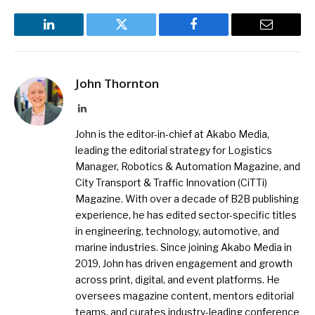
LinkedIn
Twitter
Facebook
Email
John Thornton
LinkedIn
John is the editor-in-chief at Akabo Media,
leading the editorial strategy for Logistics
Manager, Robotics & Automation Magazine, and
City Transport & Traffic Innovation (CiTTi)
Magazine. With over a decade of B2B publishing
experience, he has edited sector-specific titles
in engineering, technology, automotive, and
marine industries. Since joining Akabo Media in
2019, John has driven engagement and growth
across print, digital, and event platforms. He
oversees magazine content, mentors editorial
teams, and curates industry-leading conference