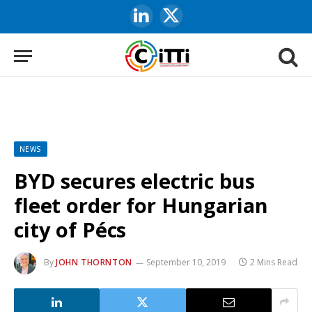
LinkedIn
X
(Twitter)
NEWS
BYD secures electric bus
fleet order for Hungarian
city of Pécs
By
JOHN THORNTON
September 10, 2019
2 Mins Read