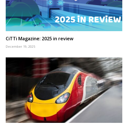
CiTTi Magazine: 2025 in review
December 19, 2025