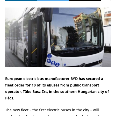
European electric bus manufacturer BYD has secured a
fleet order for 10 of its eBuses from public transport
operator, Tüke Busz Zrt, in the southern Hungarian city of
Pécs.
The new fleet – the first electric buses in the city – will