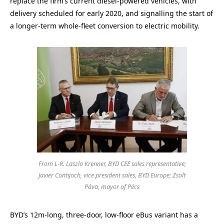
replace the firm’s current diesel-powered vehicles, with
delivery scheduled for early 2020, and signalling the start of
a longer-term whole-fleet conversion to electric mobility.
From L-R: Laszlo Krenner, BYD CEE sales representative;
Javier Contijoch, vice president sales, BYD Europe; Zsolt
Páva, mayor of Pécs
BYD’s 12m-long, three-door, low-floor eBus variant has a