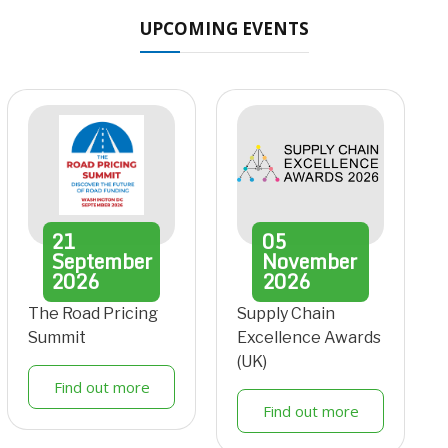
UPCOMING EVENTS
21
05
September
November
2026
2026
The Road Pricing
Supply Chain
Summit
Excellence Awards
(UK)
Find out more
Find out more