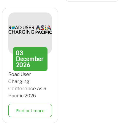
03
December
2026
Road User
Charging
Conference Asia
Pacific 2026
Find out more