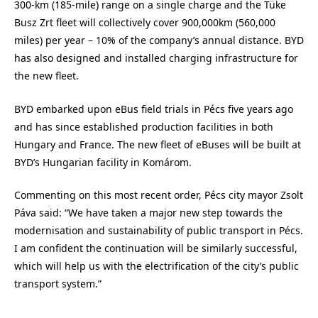
300-km (185-mile) range on a single charge and the Tüke
Busz Zrt fleet will collectively cover 900,000km (560,000
miles) per year – 10% of the company’s annual distance. BYD
has also designed and installed charging infrastructure for
the new fleet.
BYD embarked upon eBus field trials in Pécs five years ago
and has since established production facilities in both
Hungary and France. The new fleet of eBuses will be built at
BYD’s Hungarian facility in Komárom.
Commenting on this most recent order, Pécs city mayor Zsolt
Páva said: “We have taken a major new step towards the
modernisation and sustainability of public transport in Pécs.
I am confident the continuation will be similarly successful,
which will help us with the electrification of the city’s public
transport system.”