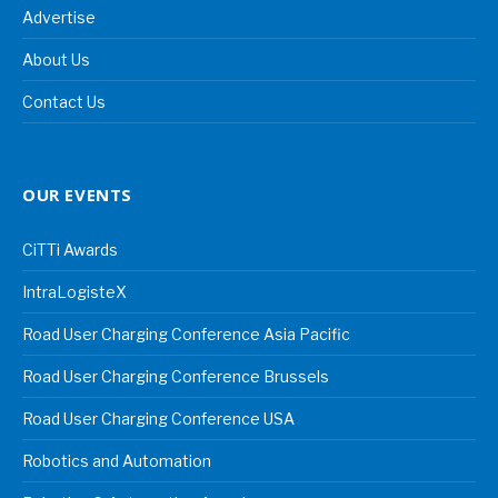
Advertise
About Us
Contact Us
OUR EVENTS
CiTTi Awards
IntraLogisteX
Road User Charging Conference Asia Pacific
Road User Charging Conference Brussels
Road User Charging Conference USA
Robotics and Automation