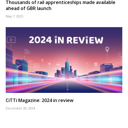
Thousands of rail apprenticeships made available
ahead of GBR launch
May 7, 2025
CiTTi Magazine: 2024 in review
December 20, 2024