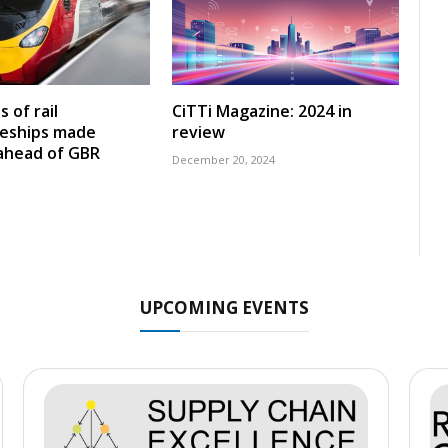
 of rail
CiTTi Magazine: 2024 in
ceships made
review
 ahead of GBR
December 20, 2024
UPCOMING EVENTS