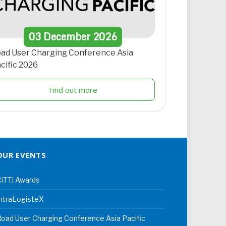
03
December
2026
ad User Charging Conference Asia
cific 2026
Find out more
OUR EVENTS
iTTi Awards
ntraLogisteX
oad User Charging Conference Asia Pacific