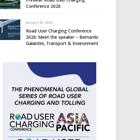
Conference 2026
January 30, 2026
Road User Charging Conference
2026: Meet the speaker – Bernardo
Galantini, Transport & Environment