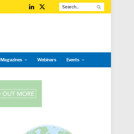
LinkedIn
X
(Twitter)
l Magazines
Webinars
Events