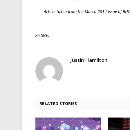
Article taken from the March 2014 issue of RU
SHARE.
Justin Hamilton
RELATED STORIES