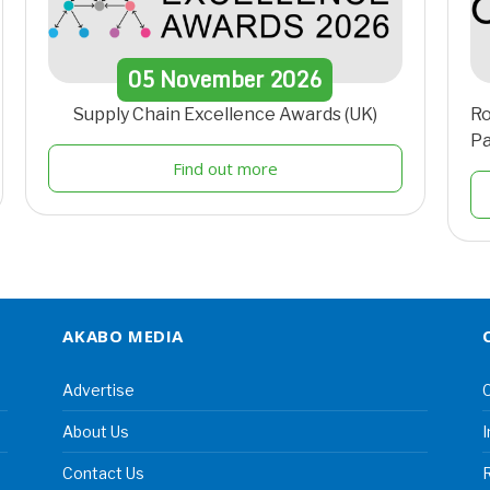
05
November
2026
Supply Chain Excellence Awards (UK)
Ro
Pa
Find out more
AKABO MEDIA
Advertise
C
About Us
I
Contact Us
R