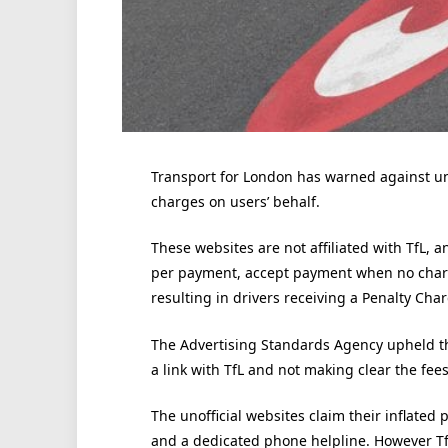
Transport for London has warned against uno
charges on users’ behalf.
These websites are not affiliated with TfL,
per payment, accept payment when no charg
resulting in drivers receiving a Penalty Cha
The Advertising Standards Agency upheld th
a link with TfL and not making clear the fees 
The unofficial websites claim their inflated 
and a dedicated phone helpline. However TfL 