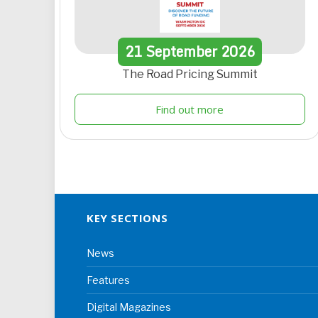
21
September
2026
The Road Pricing Summit
Find out more
KEY SECTIONS
News
Features
Digital Magazines