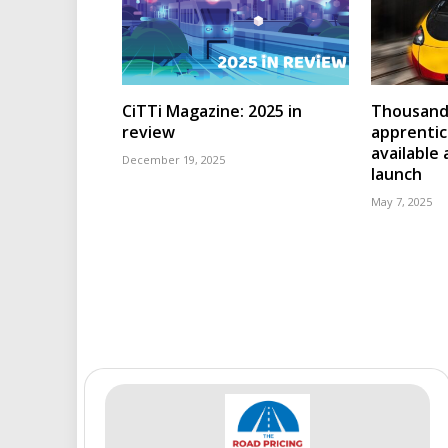
CiTTi Magazine: 2025 in
Thousands
review
apprenti
available
December 19, 2025
launch
May 7, 2025