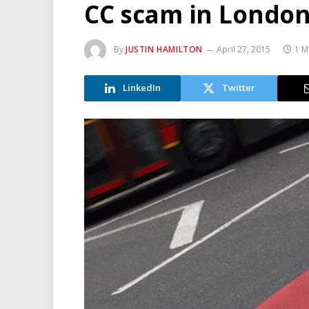
CC scam in Londo
By
JUSTIN HAMILTON
April 27, 2015
1 M
LinkedIn
Twitter