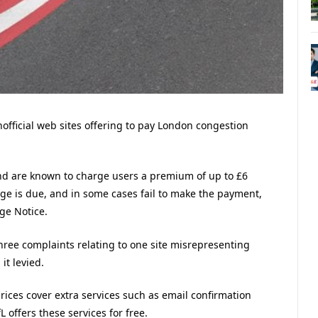
fficial web sites offering to pay London congestion
 and are known to charge users a premium of up to £6
e is due, and in some cases fail to make the payment,
rge Notice.
ree complaints relating to one site misrepresenting
it levied.
prices cover extra services such as email confirmation
offers these services for free.