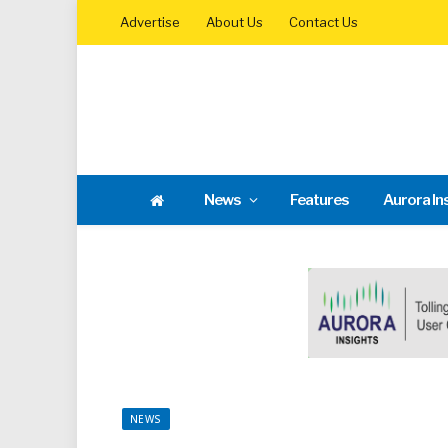
Advertise
About Us
Contact Us
News
Features
Aurora In
NEWS