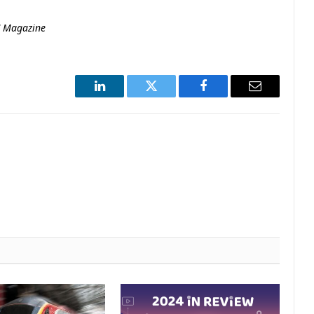
C Magazine
LinkedIn
Twitter
Facebook
Email