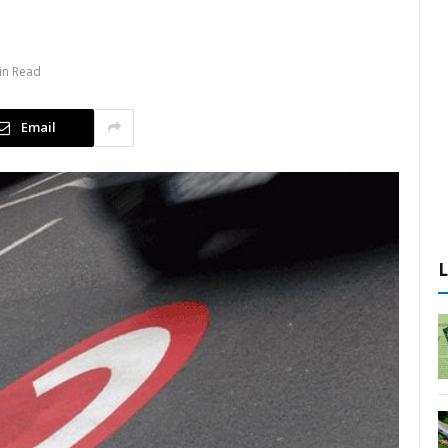
n
in Read
Email