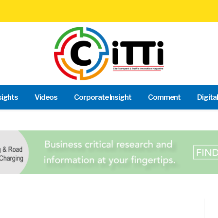
sights
Videos
Corporate Insight
Comment
Digita