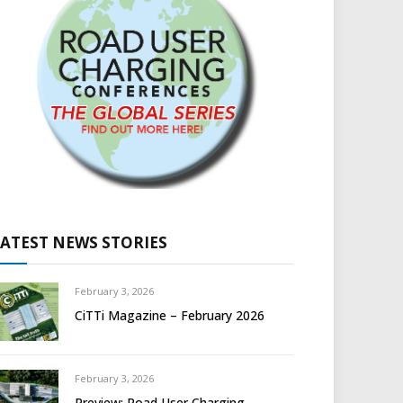
LATEST NEWS STORIES
February 3, 2026
CiTTi Magazine – February 2026
February 3, 2026
Preview: Road User Charging