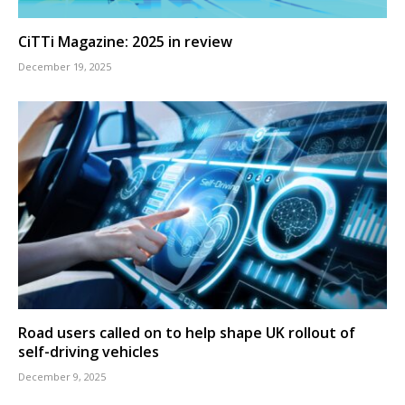
CiTTi Magazine: 2025 in review
December 19, 2025
Road users called on to help shape UK rollout of
self-driving vehicles
December 9, 2025