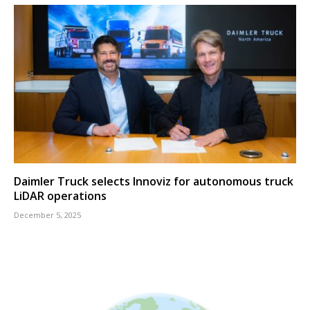
Daimler Truck selects Innoviz for autonomous truck
LiDAR operations
December 5, 2025