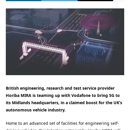
British engineering, research and test service provider
Horiba MIRA is teaming up with Vodafone to bring 5G to
its Midlands headquarters, in a claimed boost for the UK’s
autonomous vehicle industry.
Home to an advanced set of facilities for engineering self-