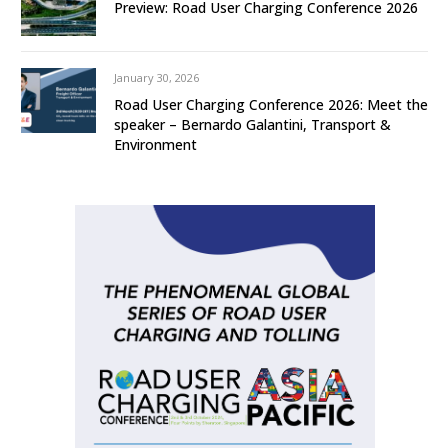
Preview: Road User Charging Conference 2026
January 30, 2026
Road User Charging Conference 2026: Meet the
speaker – Bernardo Galantini, Transport &
Environment