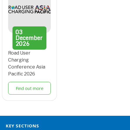
03
December
2026
Road User
Charging
Conference Asia
Pacific 2026
Find out more
KEY SECTIONS