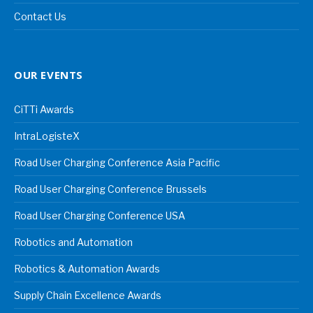
Contact Us
OUR EVENTS
CiTTi Awards
IntraLogisteX
Road User Charging Conference Asia Pacific
Road User Charging Conference Brussels
Road User Charging Conference USA
Robotics and Automation
Robotics & Automation Awards
Supply Chain Excellence Awards