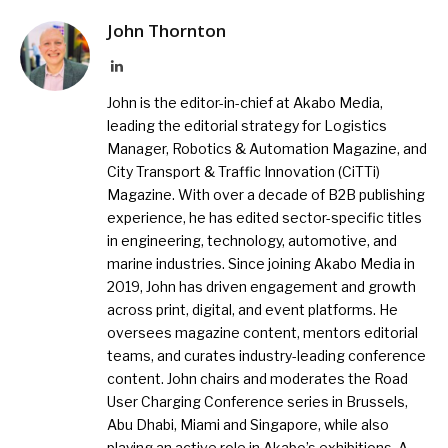
John Thornton
LinkedIn
John is the editor-in-chief at Akabo Media,
leading the editorial strategy for Logistics
Manager, Robotics & Automation Magazine, and
City Transport & Traffic Innovation (CiTTi)
Magazine. With over a decade of B2B publishing
experience, he has edited sector-specific titles
in engineering, technology, automotive, and
marine industries. Since joining Akabo Media in
2019, John has driven engagement and growth
across print, digital, and event platforms. He
oversees magazine content, mentors editorial
teams, and curates industry-leading conference
content. John chairs and moderates the Road
User Charging Conference series in Brussels,
Abu Dhabi, Miami and Singapore, while also
playing an active role in Akabo’s exhibitions. A