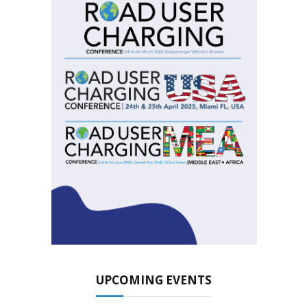
UPCOMING EVENTS