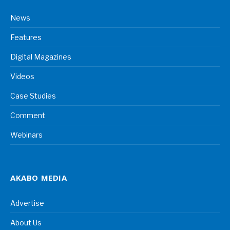
News
Features
Digital Magazines
Videos
Case Studies
Comment
Webinars
AKABO MEDIA
Advertise
About Us