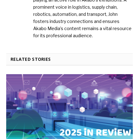
prominent voice in logistics, supply chain,
robotics, automation, and transport, John
fosters industry connections and ensures
Akabo Media’s content remains a vital resource
for its professional audience.
RELATED STORIES