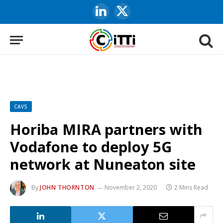
LinkedIn
X
(Twitter)
CAVS
Horiba MIRA partners with
Vodafone to deploy 5G
network at Nuneaton site
By
JOHN THORNTON
November 2, 2020
2 Mins Read