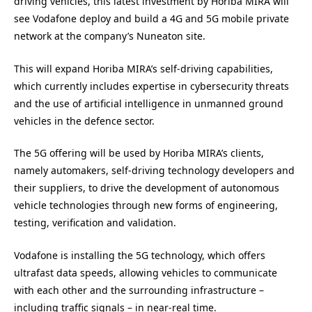
driving vehicles, this latest investment by Horiba MIRA will
see Vodafone deploy and build a 4G and 5G mobile private
network at the company’s Nuneaton site.
This will expand Horiba MIRA’s self-driving capabilities,
which currently includes expertise in cybersecurity threats
and the use of artificial intelligence in unmanned ground
vehicles in the defence sector.
The 5G offering will be used by Horiba MIRA’s clients,
namely automakers, self-driving technology developers and
their suppliers, to drive the development of autonomous
vehicle technologies through new forms of engineering,
testing, verification and validation.
Vodafone is installing the 5G technology, which offers
ultrafast data speeds, allowing vehicles to communicate
with each other and the surrounding infrastructure –
including traffic signals – in near-real time.