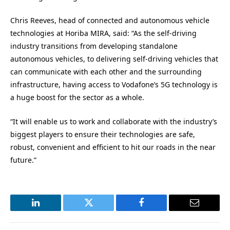
Chris Reeves, head of connected and autonomous vehicle
technologies at Horiba MIRA, said: “As the self-driving
industry transitions from developing standalone
autonomous vehicles, to delivering self-driving vehicles that
can communicate with each other and the surrounding
infrastructure, having access to Vodafone’s 5G technology is
a huge boost for the sector as a whole.
“It will enable us to work and collaborate with the industry’s
biggest players to ensure their technologies are safe,
robust, convenient and efficient to hit our roads in the near
future.”
LinkedIn
Twitter
Facebook
Email