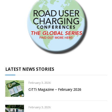
LATEST NEWS STORIES
February 3, 2026
CiTTi Magazine – February 2026
February 3, 2026