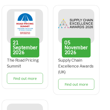
21
05
September
November
2026
2026
The Road Pricing
Supply Chain
Summit
Excellence Awards
(UK)
Find out more
Find out more