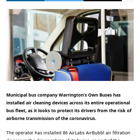
Municipal bus company Warrington’s Own Buses has
installed air cleaning devices across its entire operational
bus fleet, as it looks to protect its drivers from the risk of
airborne transmission of the coronavirus.
The operator has installed 86 AirLabs AirBubbl air filtration