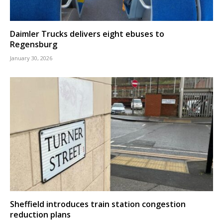
Daimler Trucks delivers eight ebuses to
Regensburg
January 30, 2026
Sheffield introduces train station congestion
reduction plans