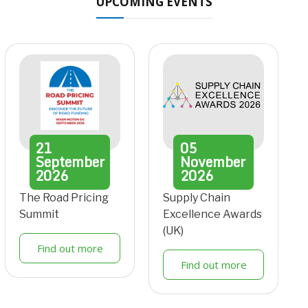
UPCOMING EVENTS
21
05
September
November
2026
2026
The Road Pricing
Supply Chain
Summit
Excellence Awards
(UK)
Find out more
Find out more