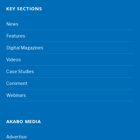
KEY SECTIONS
News
Features
Digital Magazines
Videos
Case Studies
Comment
Webinars
AKABO MEDIA
Advertise