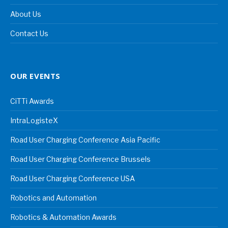
About Us
Contact Us
OUR EVENTS
CiTTi Awards
IntraLogisteX
Road User Charging Conference Asia Pacific
Road User Charging Conference Brussels
Road User Charging Conference USA
Robotics and Automation
Robotics & Automation Awards