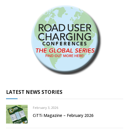
LATEST NEWS STORIES
February 3, 2026
CiTTi Magazine – February 2026