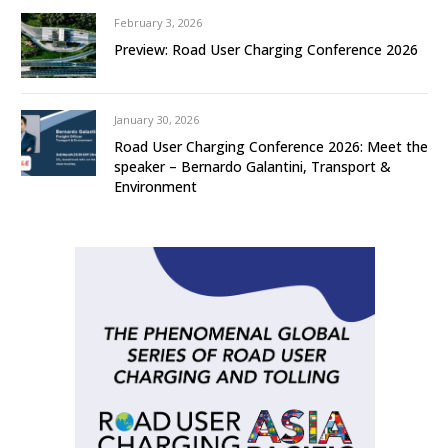
February 3, 2026
Preview: Road User Charging Conference 2026
January 30, 2026
Road User Charging Conference 2026: Meet the
speaker – Bernardo Galantini, Transport &
Environment