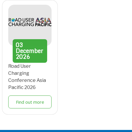
03
December
2026
Road User
Charging
Conference Asia
Pacific 2026
Find out more