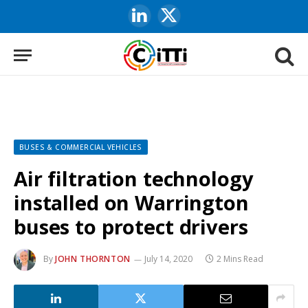
LinkedIn
X
(Twitter)
BUSES & COMMERCIAL VEHICLES
Air filtration technology
installed on Warrington
buses to protect drivers
By
JOHN THORNTON
July 14, 2020
2 Mins Read