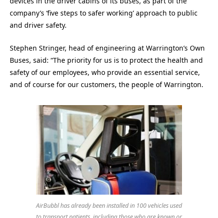
devices in the driver cabins of its buses, as part of the
company’s ‘five steps to safer working’ approach to public
and driver safety.
Stephen Stringer, head of engineering at Warrington’s Own
Buses, said: “The priority for us is to protect the health and
safety of our employees, who provide an essential service,
and of course for our customers, the people of Warrington.
AirBubbl has already been installed in 100 vehicles used
to transport patients, including those who are known or