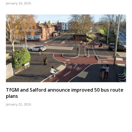
January 26, 2026
TfGM and Salford announce improved 50 bus route
plans
January 22, 2026