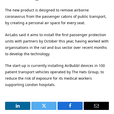
The new product is designed to remove airborne
coronavirus from the passenger cabins of public transport,
by creating a personal air space for every seat.
AirLabs said it aims to install the first passenger protection
units with partners by October this year, having worked with
organisations in the rail and bus sector over recent months
to develop the technology.
The start-up is currently installing AirBubbl devices in 100
patient transport vehicles operated by The Hats Group, to
reduce the risk of exposure for its medical workers
supporting London hospitals.
LinkedIn
Twitter
Facebook
Email