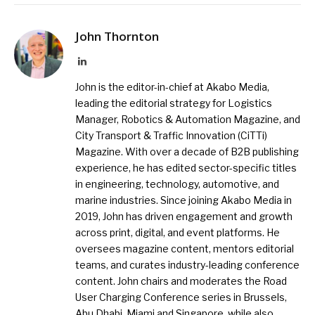
John Thornton
LinkedIn
John is the editor-in-chief at Akabo Media,
leading the editorial strategy for Logistics
Manager, Robotics & Automation Magazine, and
City Transport & Traffic Innovation (CiTTi)
Magazine. With over a decade of B2B publishing
experience, he has edited sector-specific titles
in engineering, technology, automotive, and
marine industries. Since joining Akabo Media in
2019, John has driven engagement and growth
across print, digital, and event platforms. He
oversees magazine content, mentors editorial
teams, and curates industry-leading conference
content. John chairs and moderates the Road
User Charging Conference series in Brussels,
Abu Dhabi, Miami and Singapore, while also