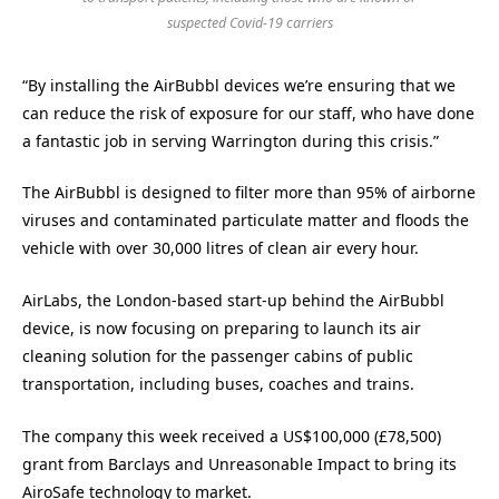
suspected Covid-19 carriers
“By installing the AirBubbl devices we’re ensuring that we
can reduce the risk of exposure for our staff, who have done
a fantastic job in serving Warrington during this crisis.”
The AirBubbl is designed to filter more than 95% of airborne
viruses and contaminated particulate matter and floods the
vehicle with over 30,000 litres of clean air every hour.
AirLabs, the London-based start-up behind the AirBubbl
device, is now focusing on preparing to launch its air
cleaning solution for the passenger cabins of public
transportation, including buses, coaches and trains.
The company this week received a US$100,000 (£78,500)
grant from Barclays and Unreasonable Impact to bring its
AiroSafe technology to market.