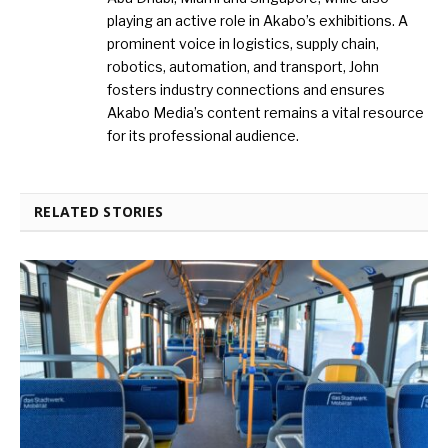
playing an active role in Akabo’s exhibitions. A
prominent voice in logistics, supply chain,
robotics, automation, and transport, John
fosters industry connections and ensures
Akabo Media’s content remains a vital resource
for its professional audience.
RELATED STORIES