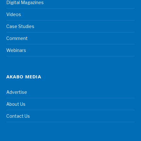
Digital Magazines
Videos
Case Studies
Comment
Webinars
AKABO MEDIA
Advertise
About Us
Contact Us