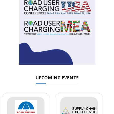
UPCOMING EVENTS