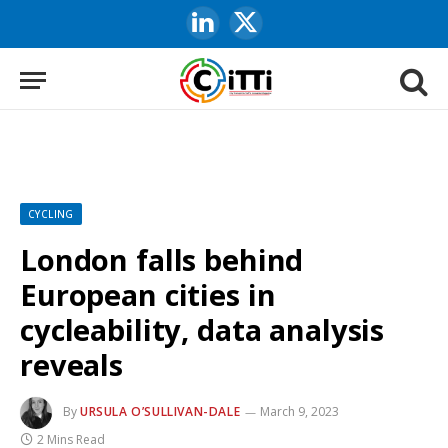
LinkedIn
X
(Twitter)
CYCLING
London falls behind
European cities in
cycleability, data analysis
reveals
By
URSULA O’SULLIVAN-DALE
March 9, 2023
2 Mins Read