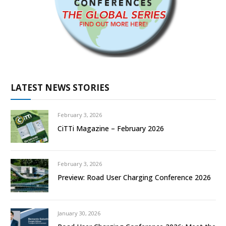
LATEST NEWS STORIES
February 3, 2026
CiTTi Magazine – February 2026
February 3, 2026
Preview: Road User Charging Conference 2026
January 30, 2026