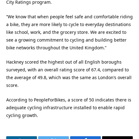
City Ratings program.
“We know that when people feel safe and comfortable riding
a bike, they are more likely to cycle to everyday destinations
like school, work, and the grocery store. We are excited to
see a growing commitment to cycling and building better
bike networks throughout the United Kingdom.”
Hackney scored the highest out of all English boroughs
surveyed, with an overall rating score of 67.4, compared to
the average of 49.8, which was the same as London’s overall
score.
According to PeopleForBikes, a score of 50 indicates there is
adequate cycling infrastructure installed to enable rapid
cycling growth.