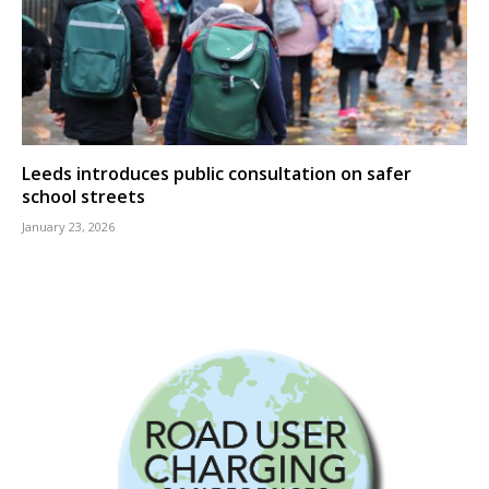
Leeds introduces public consultation on safer
school streets
January 23, 2026