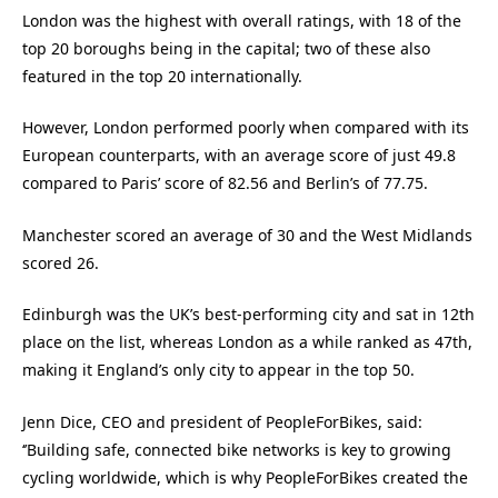
London was the highest with overall ratings, with 18 of the
top 20 boroughs being in the capital; two of these also
featured in the top 20 internationally.
However, London performed poorly when compared with its
European counterparts, with an average score of just 49.8
compared to Paris’ score of 82.56 and Berlin’s of 77.75.
Manchester scored an average of 30 and the West Midlands
scored 26.
Edinburgh was the UK’s best-performing city and sat in 12th
place on the list, whereas London as a while ranked as 47th,
making it England’s only city to appear in the top 50.
Jenn Dice, CEO and president of PeopleForBikes, said:
‘’Building safe, connected bike networks is key to growing
cycling worldwide, which is why PeopleForBikes created the