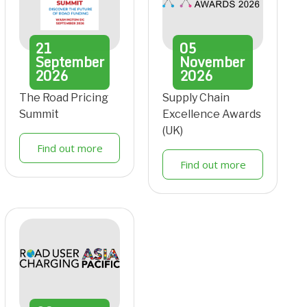
21
05
September
November
2026
2026
The Road Pricing
Supply Chain
Summit
Excellence Awards
(UK)
Find out more
Find out more