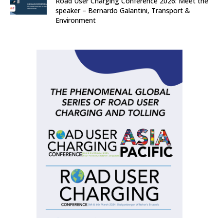
Road User Charging Conference 2026: Meet the
speaker – Bernardo Galantini, Transport &
Environment