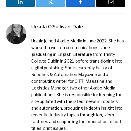
LinkedIn
Twitter
Facebook
Email
Ursula O’Sullivan-Dale
Ursula joined Akabo Media in June 2022. She has
worked in written communications since
graduating in English Literature from Trinity
College Dublin in 2021, before transitioning into
digital publishing. She is currently Editor of
Robotics & Automation Magazine and a
contributing writer for CiTTi Magazine and
Logistics Manager, two other Akabo Media
publications. She is responsible for keeping the
site updated with the latest news in robotics
and automation, producing in-depth insight into
essential industry topics through long-form
features and supporting the production of both
titles’ print issues.