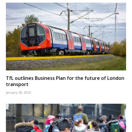
TfL outlines Business Plan for the future of London
transport
January 28, 2026