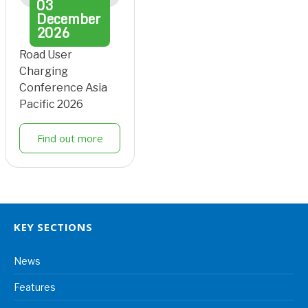
03
December
2026
Road User
Charging
Conference Asia
Pacific 2026
Find out more
KEY SECTIONS
News
Features