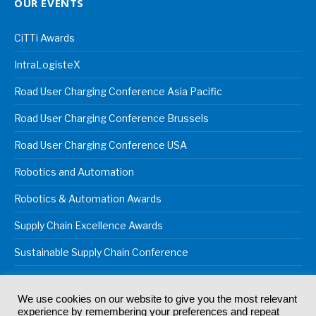
OUR EVENTS
CiTTi Awards
IntraLogisteX
Road User Charging Conference Asia Pacific
Road User Charging Conference Brussels
Road User Charging Conference USA
Robotics and Automation
Robotics & Automation Awards
Supply Chain Excellence Awards
Sustainable Supply Chain Conference
We use cookies on our website to give you the most relevant
experience by remembering your preferences and repeat