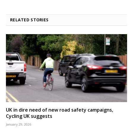
RELATED STORIES
UK in dire need of new road safety campaigns,
Cycling UK suggests
January 29, 2026