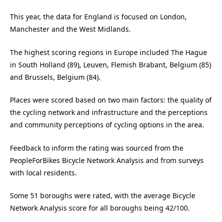
This year, the data for England is focused on London,
Manchester and the West Midlands.
The highest scoring regions in Europe included The Hague
in South Holland (89), Leuven, Flemish Brabant, Belgium (85)
and Brussels, Belgium (84).
Places were scored based on two main factors: the quality of
the cycling network and infrastructure and the perceptions
and community perceptions of cycling options in the area.
Feedback to inform the rating was sourced from the
PeopleForBikes Bicycle Network Analysis and from surveys
with local residents.
Some 51 boroughs were rated, with the average Bicycle
Network Analysis score for all boroughs being 42/100.