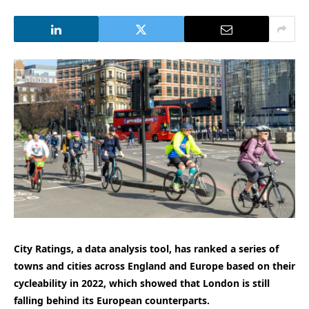
City Ratings, a data analysis tool, has ranked a series of
towns and cities across England and Europe based on their
cycleability in 2022, which showed that London is still
falling behind its European counterparts.