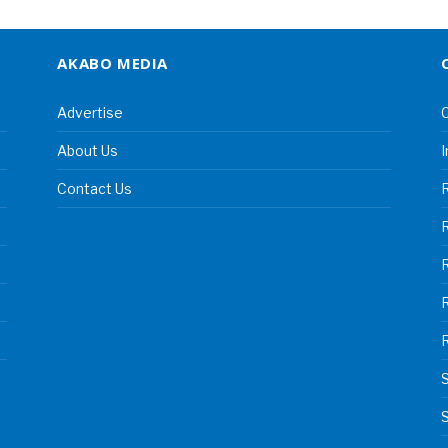
AKABO MEDIA
Advertise
C
About Us
I
Contact Us
R
R
S
S