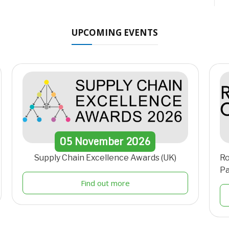
UPCOMING EVENTS
05
November
2026
Supply Chain Excellence Awards (UK)
Ro
Pa
Find out more