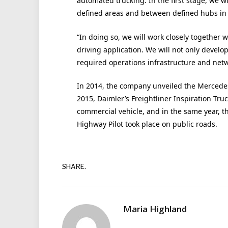
automated trucking. In the first stage, we w
defined areas and between defined hubs in
“In doing so, we will work closely togethe
driving application. We will not only develo
required operations infrastructure and netw
In 2014, the company unveiled the Mercedes-
2015, Daimler’s Freightliner Inspiration Tru
commercial vehicle, and in the same year, 
Highway Pilot took place on public roads.
SHARE.
Maria Highland