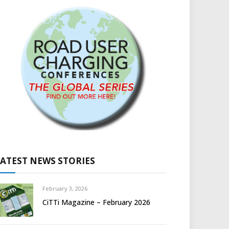
LATEST NEWS STORIES
February 3, 2026
CiTTi Magazine – February 2026