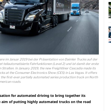
iere im Januar 2019 bei der Präsentation von Daimler Trucks auf der
 teilautomatisierte Fahrfunktionen (Level 2) und ist damit der erste
 Straßen. In January 2019, the new Freightliner Cascadia made its
cks at the Consumer Electronics Show (CES) in Las Vegas. It offers
t the first-ever partially automated series production truck on North
merican roads.
sation for automated driving to bring together its
e aim of putting highly automated trucks on the road