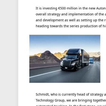
It is investing €500 million in the new Aut
overall strategy and implementation of the 
and development as well as setting up the r
heading towards the series production of h
Schmidt, who is currently head of strategy 
Technology Group, we are bringing together