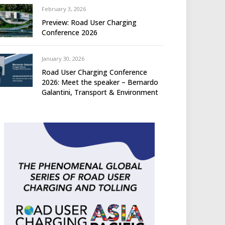
February 3, 2026
Preview: Road User Charging
Conference 2026
January 30, 2026
Road User Charging Conference
2026: Meet the speaker – Bernardo
Galantini, Transport & Environment