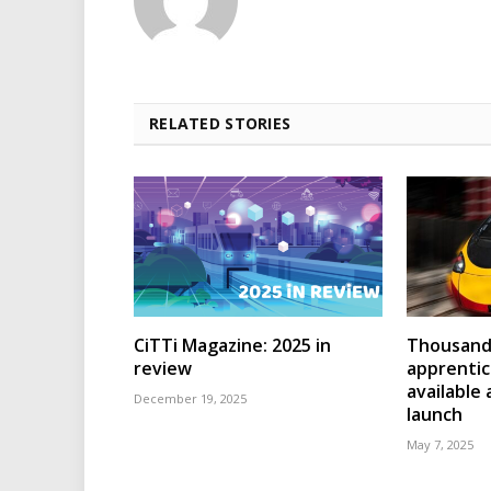
RELATED STORIES
CiTTi Magazine: 2025 in
Thousands
review
apprenti
available
December 19, 2025
launch
May 7, 2025