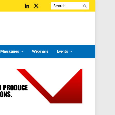
LinkedIn
X
(Twitter)
l Magazines
Webinars
Events