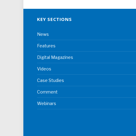
KEY SECTIONS
News
Features
Digital Magazines
Videos
Case Studies
Comment
Webinars