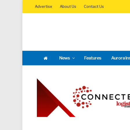
Advertise
About Us
Contact Us
News
Features
Aurora In