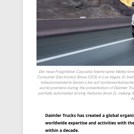
Der neue Freightliner Cascadia feierte seine Weltprem
Consumer Electronics Show (CES) in Las Vegas. Er bietet
teilautomatisierte Serien-Lkw auf nordamerikanischen
world premiere during the presentation of Daimler Tru
partially automated driving features (level 2), making i
A
Daimler Trucks has created a global organi
worldwide expertise and activities with th
within a decade.