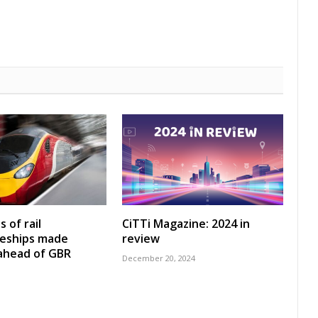
 of rail
CiTTi Magazine: 2024 in
ceships made
review
 ahead of GBR
December 20, 2024