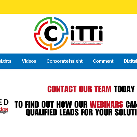
sights
Videos
Corporate Insight
Comment
Digita