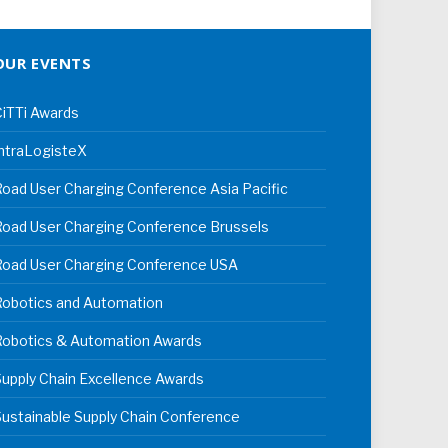
OUR EVENTS
iTTi Awards
ntraLogisteX
oad User Charging Conference Asia Pacific
oad User Charging Conference Brussels
Road User Charging Conference USA
Robotics and Automation
Robotics & Automation Awards
upply Chain Excellence Awards
ustainable Supply Chain Conference