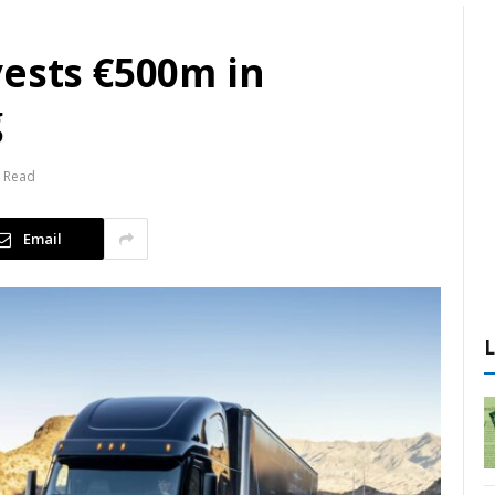
vests €500m in
g
s Read
Email