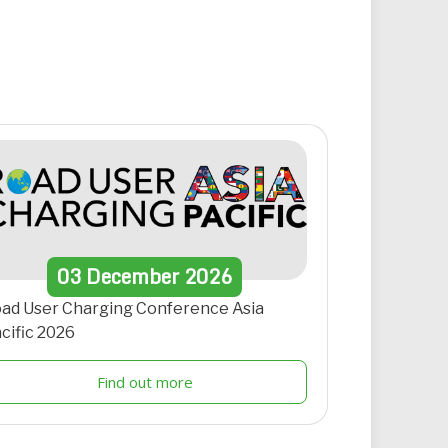
03
December
2026
ad User Charging Conference Asia
cific 2026
Find out more