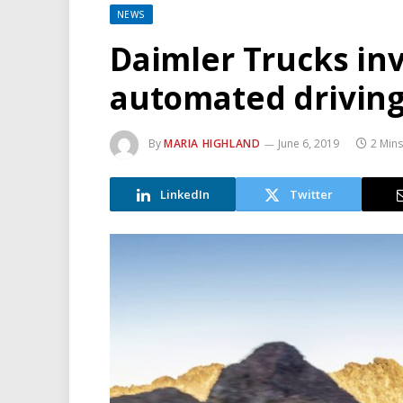
NEWS
Daimler Trucks in
automated drivin
By
MARIA HIGHLAND
June 6, 2019
2 Min
LinkedIn
Twitter