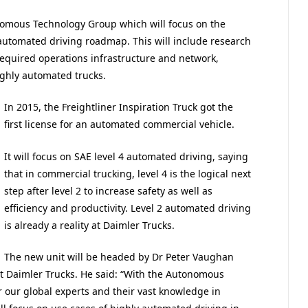
onomous Technology Group which will focus on the
automated driving roadmap. This will include research
equired operations infrastructure and network,
ighly automated trucks.
In 2015, the Freightliner Inspiration Truck got the
first license for an automated commercial vehicle.
It will focus on SAE level 4 automated driving, saying
that in commercial trucking, level 4 is the logical next
step after level 2 to increase safety as well as
efficiency and productivity. Level 2 automated driving
is already a reality at Daimler Trucks.
The new unit will be headed by Dr Peter Vaughan
at Daimler Trucks. He said: “With the Autonomous
 our global experts and their vast knowledge in