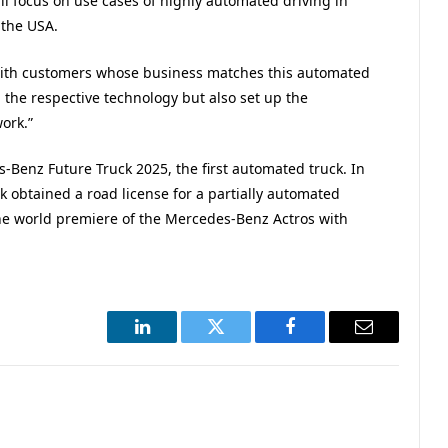
ill focus on use cases of highly automated driving in
 the USA.
r with customers whose business matches this automated
p the respective technology but also set up the
ork.”
Benz Future Truck 2025, the first automated truck. In
ck obtained a road license for a partially automated
the world premiere of the Mercedes-Benz Actros with
LinkedIn
Twitter
Facebook
Email