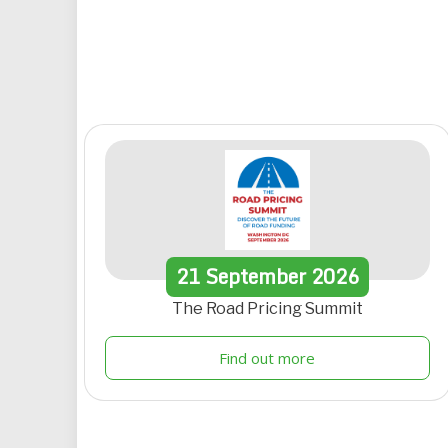
21
September
2026
The Road Pricing Summit
Find out more