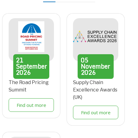
21
05
September
November
2026
2026
The Road Pricing
Supply Chain
Summit
Excellence Awards
(UK)
Find out more
Find out more