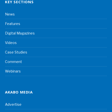
KEY SECTIONS
News
Features
Digital Magazines
Videos
Case Studies
Comment
Webinars
AKABO MEDIA
Advertise