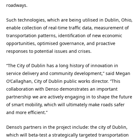
roadways.
Such technologies, which are being utilised in
Dublin, Ohio
,
enable collection of real-time traffic data, measurement of
transportation patterns, identification of new economic
opportunities, optimised governance, and proactive
responses to potential issues and crises.
“The
City of Dublin
has a long history of innovation in
service delivery and community development,” said
Megan
O’Callaghan
, City of Dublin public works director. “This
collaboration with Denso demonstrates an important
partnership we are actively engaging in to shape the future
of smart mobility, which will ultimately make roads safer
and more efficient.”
Denso’s partners in the project include: the c
ity of Dublin
,
which will beta-test a strategically targeted transportation