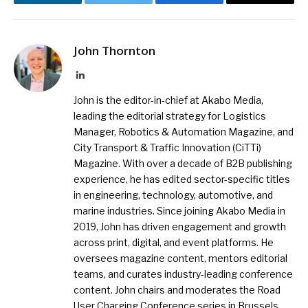
LinkedIn
Twitter
Facebook
Email
John Thornton
LinkedIn
John is the editor-in-chief at Akabo Media,
leading the editorial strategy for Logistics
Manager, Robotics & Automation Magazine, and
City Transport & Traffic Innovation (CiTTi)
Magazine. With over a decade of B2B publishing
experience, he has edited sector-specific titles
in engineering, technology, automotive, and
marine industries. Since joining Akabo Media in
2019, John has driven engagement and growth
across print, digital, and event platforms. He
oversees magazine content, mentors editorial
teams, and curates industry-leading conference
content. John chairs and moderates the Road
User Charging Conference series in Brussels,