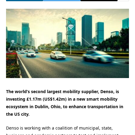
The world’s second largest mobility supplier, Denso, is
investing £1.17m (US
$1.42m)
in a new smart mobility
ecosystem in
Dublin, Ohio
, to enhance transportation in
the US city.
Denso is working with a coalition of municipal, state,