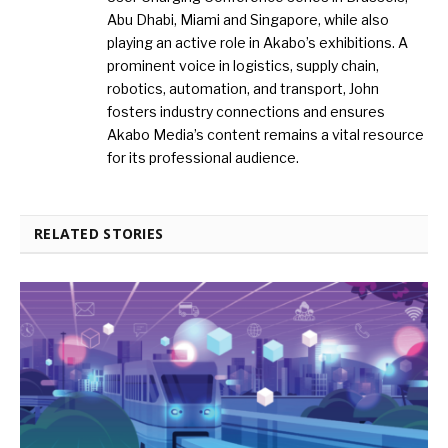
Abu Dhabi, Miami and Singapore, while also
playing an active role in Akabo’s exhibitions. A
prominent voice in logistics, supply chain,
robotics, automation, and transport, John
fosters industry connections and ensures
Akabo Media’s content remains a vital resource
for its professional audience.
RELATED STORIES