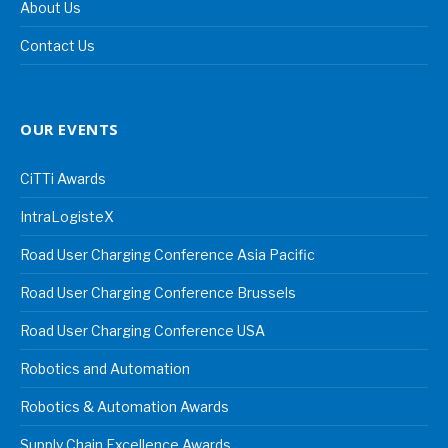
About Us
Contact Us
OUR EVENTS
CiTTi Awards
IntraLogisteX
Road User Charging Conference Asia Pacific
Road User Charging Conference Brussels
Road User Charging Conference USA
Robotics and Automation
Robotics & Automation Awards
Supply Chain Excellence Awards