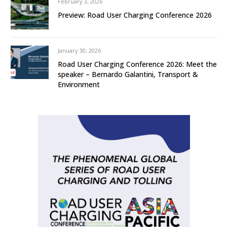
February 3, 2026
Preview: Road User Charging Conference 2026
January 30, 2026
Road User Charging Conference 2026: Meet the
speaker – Bernardo Galantini, Transport &
Environment