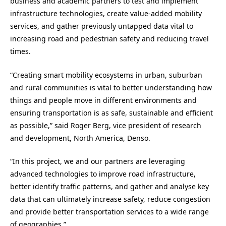
business and academic partners to test and implement
infrastructure technologies, create value-added mobility
services, and gather previously untapped data vital to
increasing road and pedestrian safety and reducing travel
times.
“Creating smart mobility ecosystems in urban, suburban
and rural communities is vital to better understanding how
things and people move in different environments and
ensuring transportation is as safe, sustainable and efficient
as possible,” said
Roger Berg
, vice president of research
and development,
North America
, Denso.
“In this project, we and our partners are leveraging
advanced technologies to improve road infrastructure,
better identify traffic patterns, and gather and analyse key
data that can ultimately increase safety, reduce congestion
and provide better transportation services to a wide range
of geographies.”