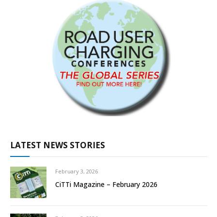
LATEST NEWS STORIES
February 3, 2026
CiTTi Magazine – February 2026