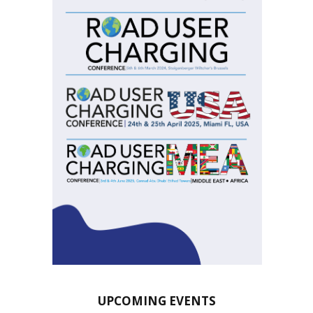
UPCOMING EVENTS