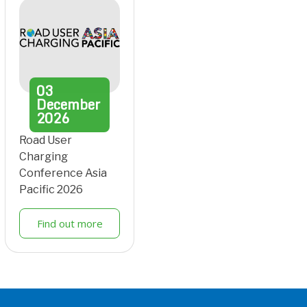
03
December
2026
Road User
Charging
Conference Asia
Pacific 2026
Find out more