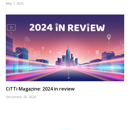
May 7, 2025
CiTTi Magazine: 2024 in review
December 20, 2024