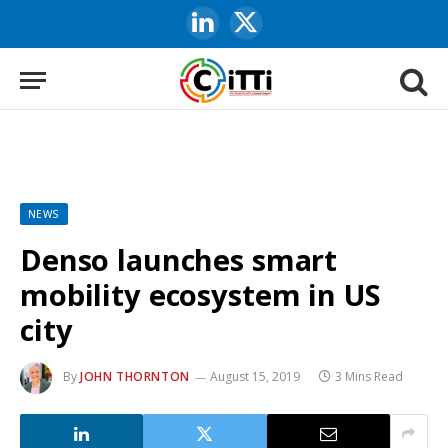
LinkedIn
X
(Twitter)
NEWS
Denso launches smart
mobility ecosystem in US
city
By
JOHN THORNTON
August 15, 2019
3 Mins Read