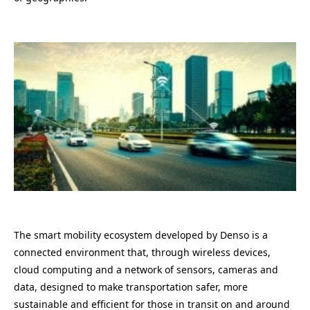
The smart mobility ecosystem developed by Denso is a
connected environment that, through wireless devices,
cloud computing and a network of sensors, cameras and
data, designed to make transportation safer, more
sustainable and efficient for those in transit on and around