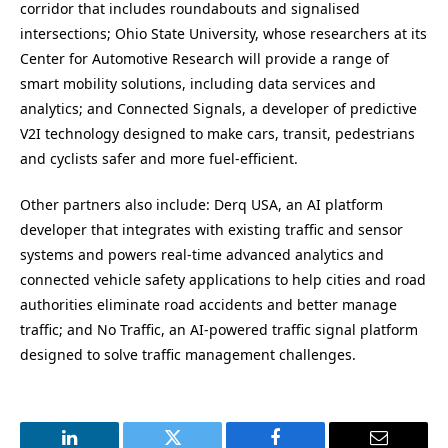
corridor that includes roundabouts and signalised
intersections;
Ohio State University
, whose researchers at its
Center for Automotive Research will provide a range of
smart mobility solutions, including data services and
analytics; and Connected Signals, a developer of predictive
V2I technology designed to make cars, transit, pedestrians
and cyclists safer and more fuel-efficient.
Other partners also include: Derq
USA
, an AI platform
developer that integrates with existing traffic and sensor
systems and powers real-time advanced analytics and
connected vehicle safety applications to help cities and road
authorities eliminate road accidents and better manage
traffic; and No Traffic, an AI-powered traffic signal platform
designed to solve traffic management challenges.