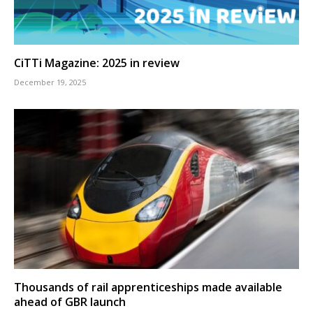
CiTTi Magazine: 2025 in review
December 19, 2025
Thousands of rail apprenticeships made available
ahead of GBR launch