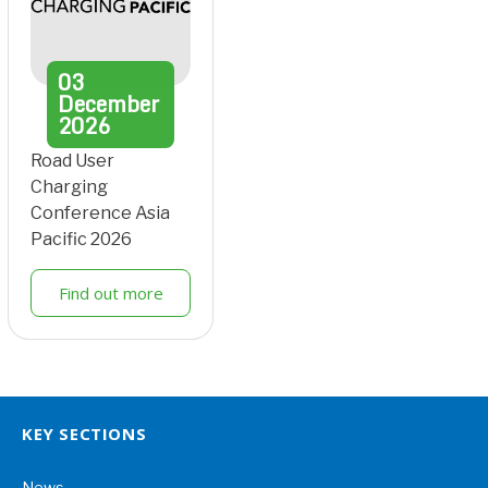
03
December
2026
Road User
Charging
Conference Asia
Pacific 2026
Find out more
KEY SECTIONS
News