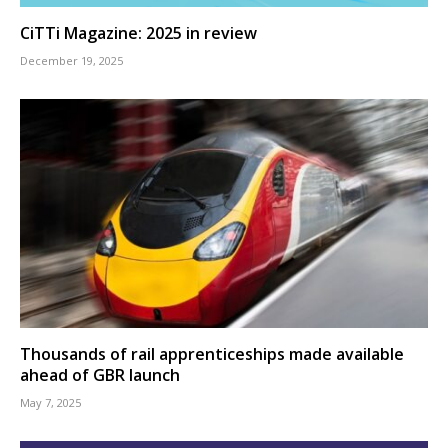
CiTTi Magazine: 2025 in review
December 19, 2025
Thousands of rail apprenticeships made available
ahead of GBR launch
May 7, 2025