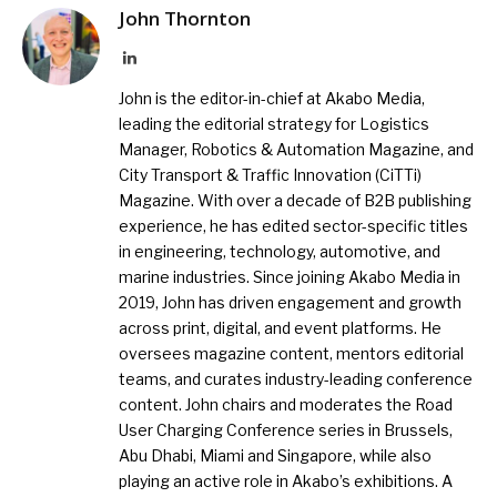
John Thornton
LinkedIn
John is the editor-in-chief at Akabo Media,
leading the editorial strategy for Logistics
Manager, Robotics & Automation Magazine, and
City Transport & Traffic Innovation (CiTTi)
Magazine. With over a decade of B2B publishing
experience, he has edited sector-specific titles
in engineering, technology, automotive, and
marine industries. Since joining Akabo Media in
2019, John has driven engagement and growth
across print, digital, and event platforms. He
oversees magazine content, mentors editorial
teams, and curates industry-leading conference
content. John chairs and moderates the Road
User Charging Conference series in Brussels,
Abu Dhabi, Miami and Singapore, while also
playing an active role in Akabo’s exhibitions. A