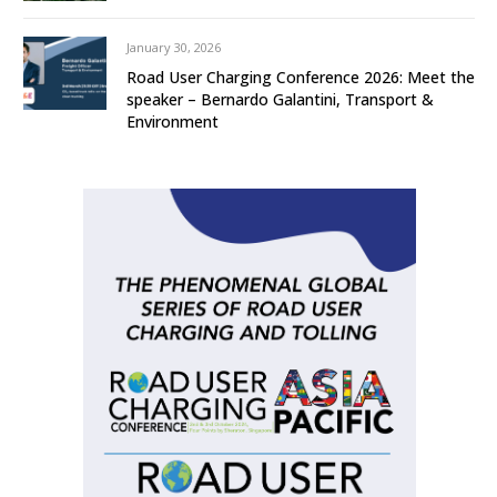
January 30, 2026
Road User Charging Conference 2026: Meet the
speaker – Bernardo Galantini, Transport &
Environment