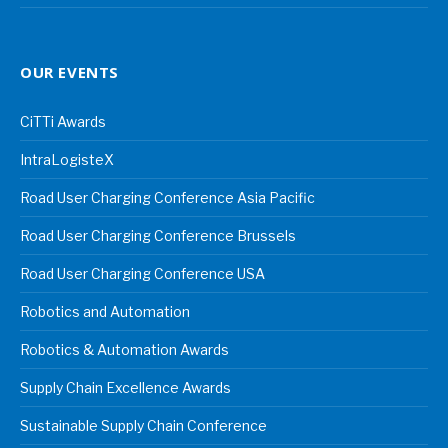
OUR EVENTS
CiTTi Awards
IntraLogisteX
Road User Charging Conference Asia Pacific
Road User Charging Conference Brussels
Road User Charging Conference USA
Robotics and Automation
Robotics & Automation Awards
Supply Chain Excellence Awards
Sustainable Supply Chain Conference