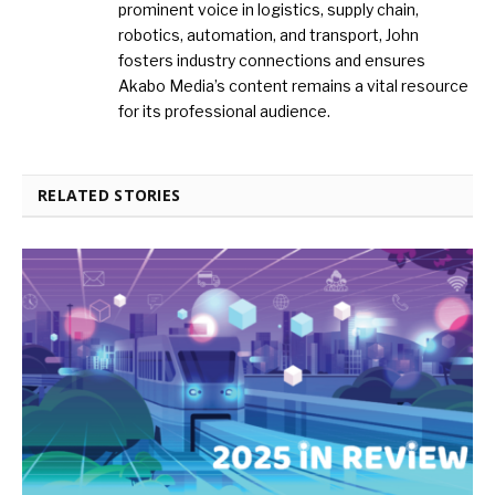
prominent voice in logistics, supply chain,
robotics, automation, and transport, John
fosters industry connections and ensures
Akabo Media’s content remains a vital resource
for its professional audience.
RELATED STORIES