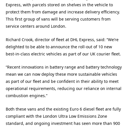
Express, with parcels stored on shelves in the vehicle to
protect them from damage and increase delivery efficiency.
This first group of vans will be serving customers from
service centers around London.
Richard Crook, director of fleet at DHL Express, said: “We’re
delighted to be able to announce the roll-out of 10 new
best-in-class electric vehicles as part of our UK courier fleet.
“Recent innovations in battery range and battery technology
mean we can now deploy these more sustainable vehicles
as part of our fleet and be confident in their ability to meet
operational requirements, reducing our reliance on internal
combustion engines.”
Both these vans and the existing Euro 6 diesel fleet are fully
compliant with the London Ultra Low Emissions Zone
standard, and ongoing investment has seen more than 900