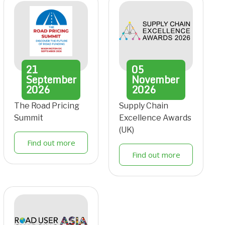
21
05
September
November
2026
2026
The Road Pricing
Supply Chain
Summit
Excellence Awards
(UK)
Find out more
Find out more