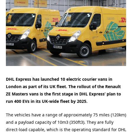
DHL Express has launched 10 electric courier vans in
London as part of its UK fleet. The rollout of the Renault
ZE Masters vans is the first stage in DHL Express’ plan to
run 400 EVs in its UK-wide fleet by 2025.
The vehicles have a range of approximately 75 miles (120km)
and a payload capacity of 10m3 (350ft3). They are fully
direct-load capable, which is the operating standard for DHL