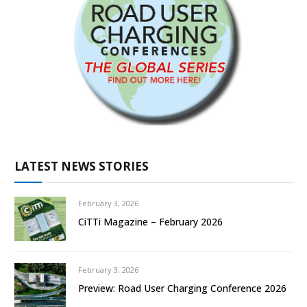
LATEST NEWS STORIES
February 3, 2026
CiTTi Magazine – February 2026
February 3, 2026
Preview: Road User Charging Conference 2026