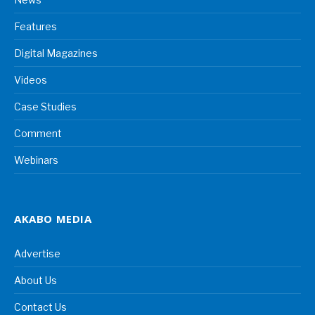
Features
Digital Magazines
Videos
Case Studies
Comment
Webinars
AKABO MEDIA
Advertise
About Us
Contact Us