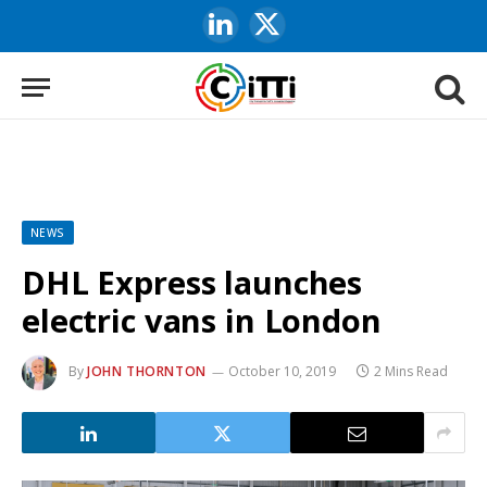
LinkedIn
X
(Twitter)
NEWS
DHL Express launches
electric vans in London
By
JOHN THORNTON
October 10, 2019
2 Mins Read