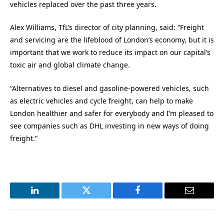
vehicles replaced over the past three years.
Alex Williams, TfL’s director of city planning, said: “Freight
and servicing are the lifeblood of London’s economy, but it is
important that we work to reduce its impact on our capital’s
toxic air and global climate change.
“Alternatives to diesel and gasoline-powered vehicles, such
as electric vehicles and cycle freight, can help to make
London healthier and safer for everybody and I’m pleased to
see companies such as DHL investing in new ways of doing
freight.”
LinkedIn
Twitter
Facebook
Email