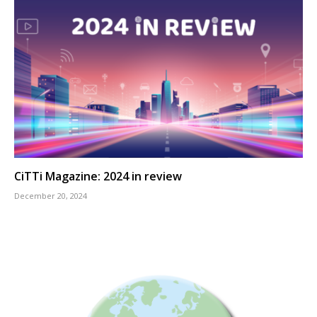
CiTTi Magazine: 2024 in review
December 20, 2024