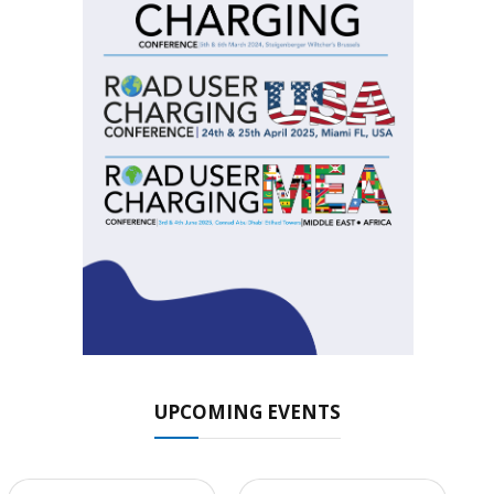
UPCOMING EVENTS