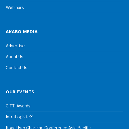
Webinars
AKABO MEDIA
Advertise
About Us
Contact Us
OUR EVENTS
CiTTi Awards
IntraLogisteX
Road User Charging Conference Asia Pacific