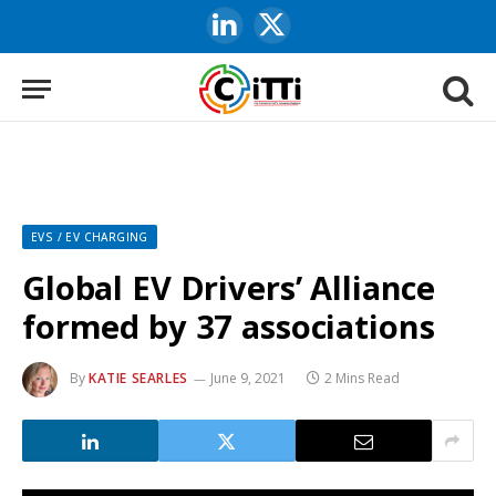
LinkedIn
X
(Twitter)
EVS / EV CHARGING
Global EV Drivers’ Alliance
formed by 37 associations
By
KATIE SEARLES
June 9, 2021
2 Mins Read