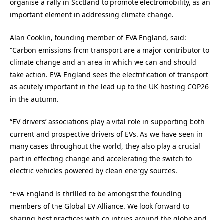
organise a rally in Scotland to promote electromobility, as an
important element in addressing climate change.
Alan Cooklin, founding member of EVA England, said:
“Carbon emissions from transport are a major contributor to
climate change and an area in which we can and should
take action. EVA England sees the electrification of transport
as acutely important in the lead up to the UK hosting COP26
in the autumn.
“EV drivers’ associations play a vital role in supporting both
current and prospective drivers of EVs. As we have seen in
many cases throughout the world, they also play a crucial
part in effecting change and accelerating the switch to
electric vehicles powered by clean energy sources.
“EVA England is thrilled to be amongst the founding
members of the Global EV Alliance. We look forward to
sharing best practices with countries around the globe and