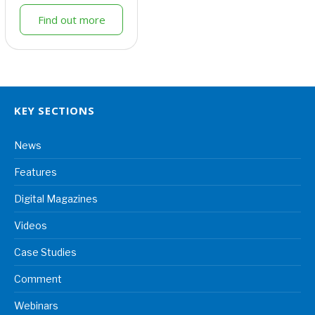
Find out more
KEY SECTIONS
News
Features
Digital Magazines
Videos
Case Studies
Comment
Webinars