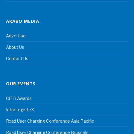
AKABO MEDIA
Advertise
About Us
Contact Us
OUR EVENTS
CiTTi Awards
IntraLogisteX
Road User Charging Conference Asia Pacific
Road User Charging Conference Brussels