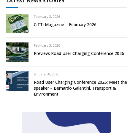
LATEST NEWS STORIES
February 3, 2026
CiTTi Magazine – February 2026
February 3, 2026
Preview: Road User Charging Conference 2026
January 30, 2026
Road User Charging Conference 2026: Meet the
speaker – Bernardo Galantini, Transport &
Environment