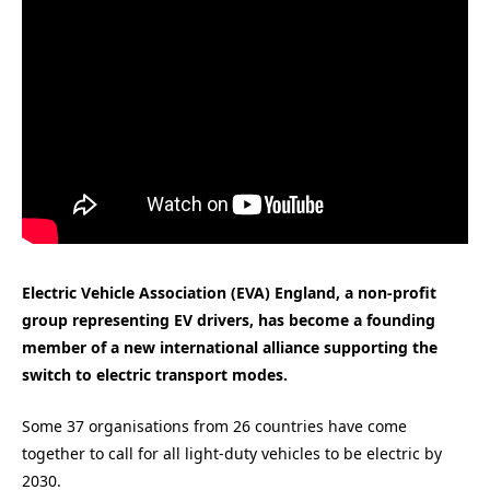
Electric Vehicle Association (EVA) England, a non-profit
group representing EV drivers, has become a founding
member of a new international alliance supporting the
switch to electric transport modes.
Some 37 organisations from 26 countries have come
together to call for all light-duty vehicles to be electric by
2030.