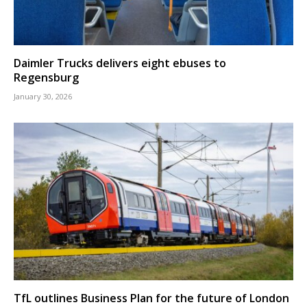
Daimler Trucks delivers eight ebuses to
Regensburg
January 30, 2026
TfL outlines Business Plan for the future of London