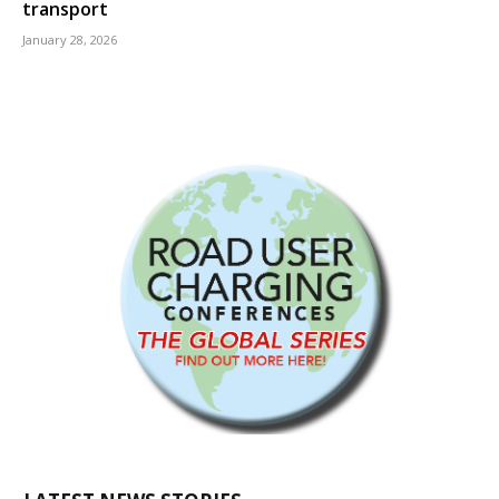
transport
January 28, 2026