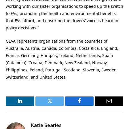
working with our sister organisations to speed up the switch
to EVs, promoting the health and environmental benefits
that EVs afford, and ensuring the drivers’ voice is heard in
policy decisions.”
GEVA represents organisations from the countries of
Australia, Austria, Canada, Colombia, Costa Rica, England,
France, Germany, Hungary, Ireland, Netherlands, Spain
(Catalonia). Croatia, Denmark, New Zealand, Norway,
Philippines, Poland, Portugal, Scotland, Slovenia, Sweden,
Switzerland, and United States.
LinkedIn
Twitter
Facebook
Email
Katie Searles