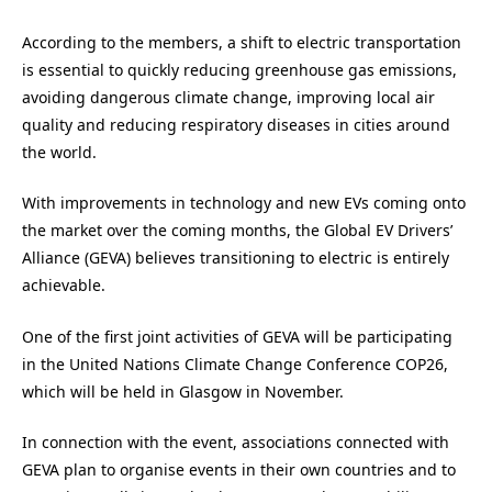
According to the members, a shift to electric transportation
is essential to quickly reducing greenhouse gas emissions,
avoiding dangerous climate change, improving local air
quality and reducing respiratory diseases in cities around
the world.
With improvements in technology and new EVs coming onto
the market over the coming months, the Global EV Drivers’
Alliance (GEVA) believes transitioning to electric is entirely
achievable.
One of the first joint activities of GEVA will be participating
in the United Nations Climate Change Conference COP26,
which will be held in Glasgow in November.
In connection with the event, associations connected with
GEVA plan to organise events in their own countries and to