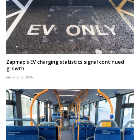
Zapmap’s EV charging statistics signal continued
growth
January 30, 2026