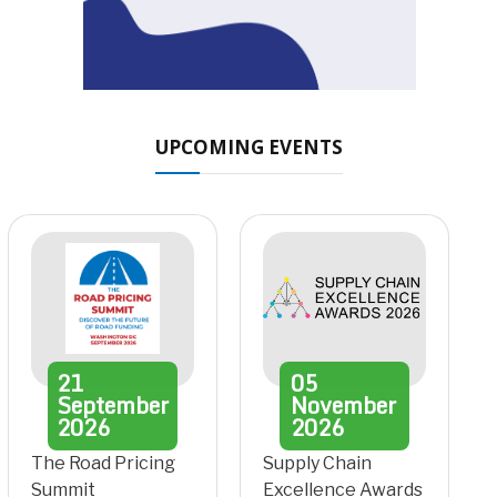
UPCOMING EVENTS
21
05
September
November
2026
2026
The Road Pricing
Supply Chain
Summit
Excellence Awards