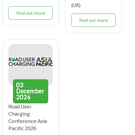
(UK)
Find out more
Find out more
03
December
2026
Road User
Charging
Conference Asia
Pacific 2026