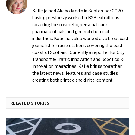
Katie joined Akabo Media in September 2020
having previously worked in B2B exhibitions
covering the cosmetic, personal care,
pharmaceuticals and general chemical
industries. Katie has also worked as a broadcast
journalist for radio stations covering the east
coast of Scotland. Currently a reporter for City
Transport & Traffic Innovation and Robotics &
Innovation magazines, Katie brings together
the latest news, features and case studies
creating both printed and digital content.
RELATED STORIES