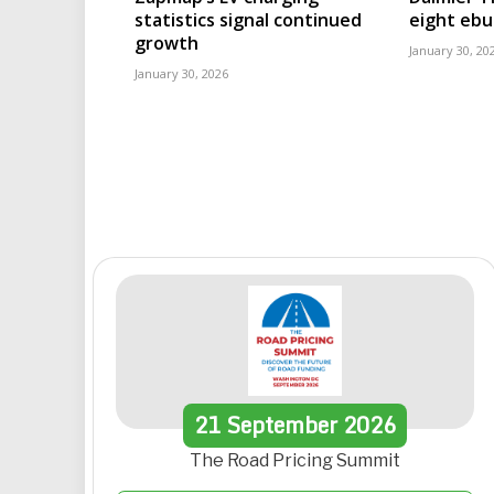
statistics signal continued
eight eb
growth
January 30, 20
January 30, 2026
21
September
2026
The Road Pricing Summit