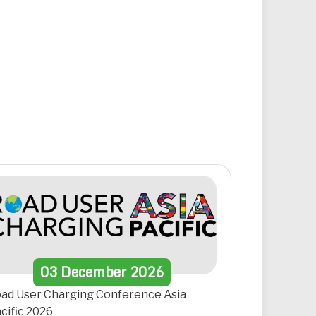
03
December
2026
ad User Charging Conference Asia
cific 2026