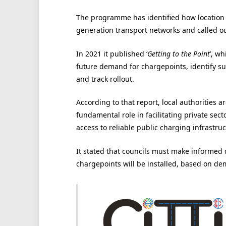
The programme has identified how location d
generation transport networks and called ou
In 2021 it published ‘
Getting to the Point
’, w
future demand for chargepoints, identify su
and track rollout.
According to that report, local authorities ar
fundamental role in facilitating private se
access to reliable public charging infrastruc
It stated that councils must make informed
chargepoints will be installed, based on dem