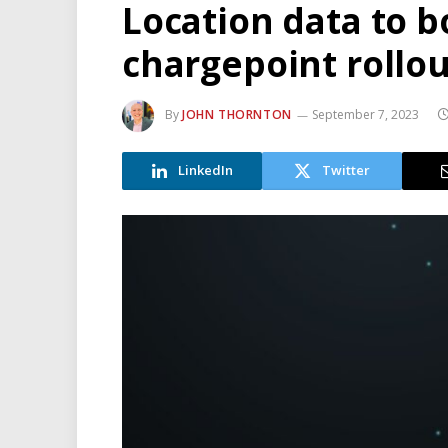
Location data to b
chargepoint rollou
By
JOHN THORNTON
September 7, 2023
LinkedIn
Twitter