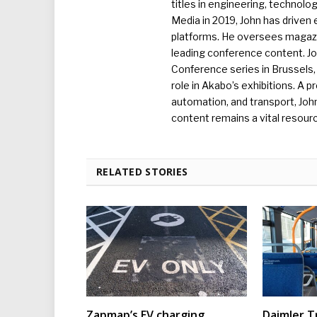
titles in engineering, technolo
Media in 2019, John has driven
platforms. He oversees magazin
leading conference content. J
Conference series in Brussels, 
role in Akabo’s exhibitions. A p
automation, and transport, Jo
content remains a vital resourc
RELATED STORIES
Zapmap’s EV charging
Daimler T