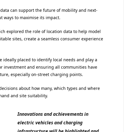
ata can support the future of mobility and next-
t ways to maximise its impact.
hich explored the role of location data to help model
itable sites, create a seamless consumer experience
e ideally placed to identify local needs and play a
ctor investment and ensuring all communities have
ture, especially on-street charging points.
 decisions about how many, which types and where
and and site suitability.
Innovations and achievements in
electric vehicles and charging
infrastructure will be highlighted and