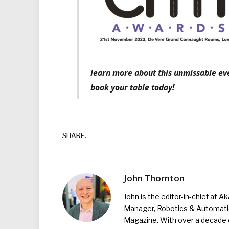
learn more about this unmissable eve
book your table today!
SHARE.
John Thornton
John is the editor-in-chief at A
Manager, Robotics & Automation
Magazine. With over a decade o