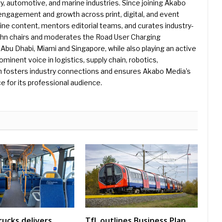
gy, automotive, and marine industries. Since joining Akabo
 engagement and growth across print, digital, and event
e content, mentors editorial teams, and curates industry-
ohn chairs and moderates the Road User Charging
Abu Dhabi, Miami and Singapore, while also playing an active
rominent voice in logistics, supply chain, robotics,
hn fosters industry connections and ensures Akabo Media’s
e for its professional audience.
rucks delivers
TfL outlines Business Plan