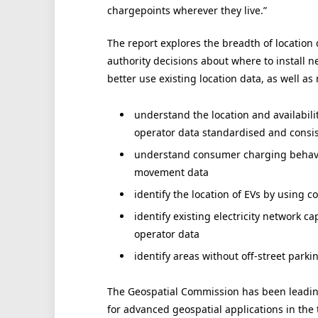
chargepoints wherever they live.”
The report explores the breadth of location 
authority decisions about where to install n
better use existing location data, as well as
understand the location and availabil
operator data standardised and consi
understand consumer charging behavio
movement data
identify the location of EVs by using 
identify existing electricity network c
operator data
identify areas without off-street park
The Geospatial Commission has been leadin
for advanced geospatial applications in the 