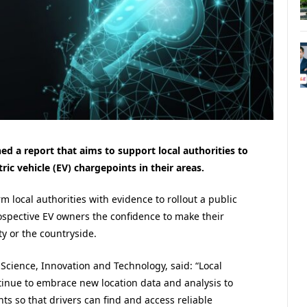
d a report that aims to support local authorities to
ric vehicle (EV) chargepoints in their areas.
m local authorities with evidence to rollout a public
ospective EV owners the confidence to make their
y or the countryside.
Science, Innovation and Technology, said: “Local
tinue to embrace new location data and analysis to
ts so that drivers can find and access reliable