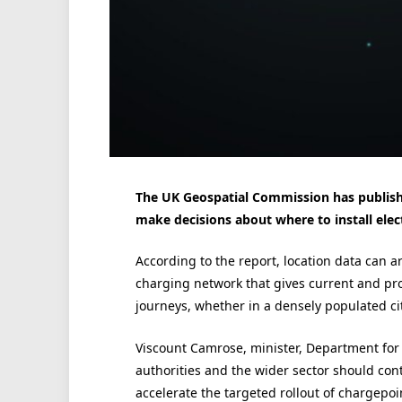
The UK Geospatial Commission has publishe
make decisions about where to install elect
According to the report, location data can ar
charging network that gives current and pr
journeys, whether in a densely populated cit
Viscount Camrose, minister, Department for 
authorities and the wider sector should con
accelerate the targeted rollout of chargepoin