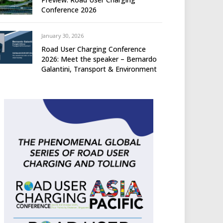
Conference 2026
January 30, 2026
Road User Charging Conference
2026: Meet the speaker – Bernardo
Galantini, Transport & Environment