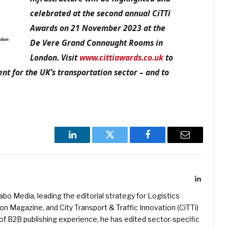
celebrated at the second annual CiTTi
Awards on 21 November 2023 at the
De Vere Grand Connaught Rooms in
London. Visit
www.cittiawards.co.uk
to
nt for the UK’s transportation sector – and to
LinkedIn
Twitter
Facebook
Email
LinkedIn
kabo Media, leading the editorial strategy for Logistics
 Magazine, and City Transport & Traffic Innovation (CiTTi)
f B2B publishing experience, he has edited sector-specific