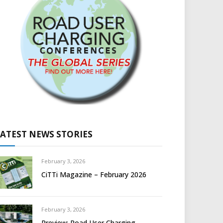
LATEST NEWS STORIES
February 3, 2026
CiTTi Magazine – February 2026
February 3, 2026
Preview: Road User Charging