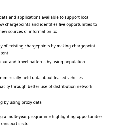
data and applications available to support local
ew chargepoints and identifies five opportunities to
 new sources of information to:
ity of existing chargepoints by making chargepoint
stent
ur and travel patterns by using population
commercially-held data about leased vehicles
apacity through better use of distribution network
ing by using proxy data
g a multi-year programme highlighting opportunities
transport sector.