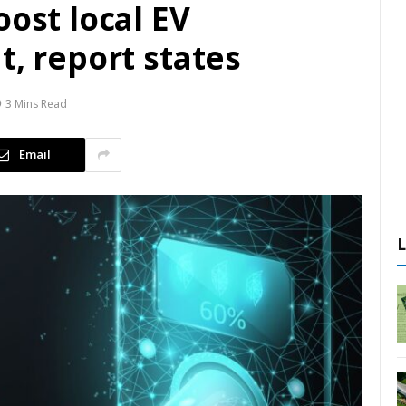
oost local EV
t, report states
3 Mins Read
Email