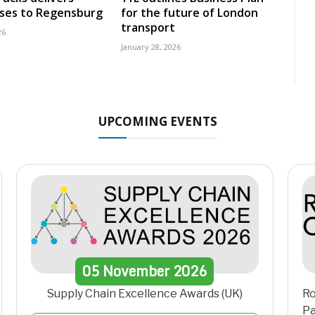
uses to Regensburg
for the future of London
transport
26
January 28, 2026
UPCOMING EVENTS
05
November
2026
Supply Chain Excellence Awards (UK)
Ro
Pa