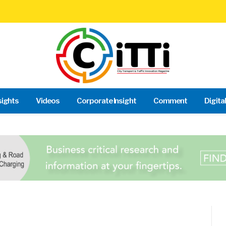
sights
Videos
Corporate Insight
Comment
Digita