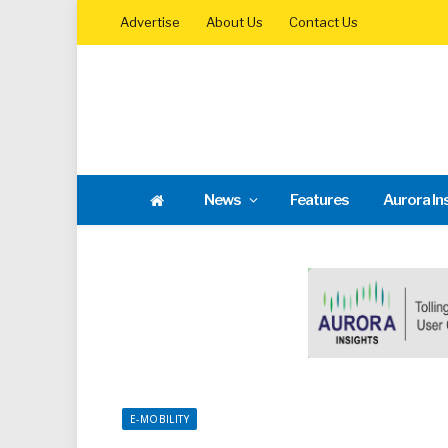
Advertise
About Us
Contact Us
News
Features
Aurora In
E-MOBILITY