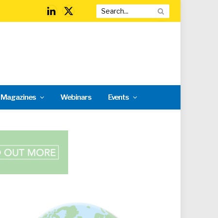
LinkedIn
X
(Twitter)
l Magazines
Webinars
Events