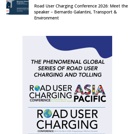
Road User Charging Conference 2026: Meet the
speaker – Bernardo Galantini, Transport &
Environment