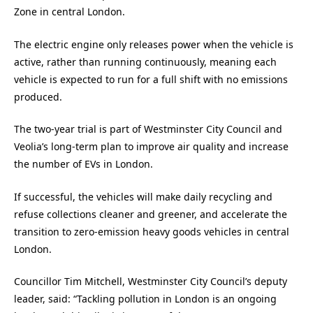
Zone in central London.
The electric engine only releases power when the vehicle is
active, rather than running continuously, meaning each
vehicle is expected to run for a full shift with no emissions
produced.
The two-year trial is part of Westminster City Council and
Veolia’s long-term plan to improve air quality and increase
the number of EVs in London.
If successful, the vehicles will make daily recycling and
refuse collections cleaner and greener, and accelerate the
transition to zero-emission heavy goods vehicles in central
London.
Councillor Tim Mitchell, Westminster City Council’s deputy
leader, said: “Tackling pollution in London is an ongoing