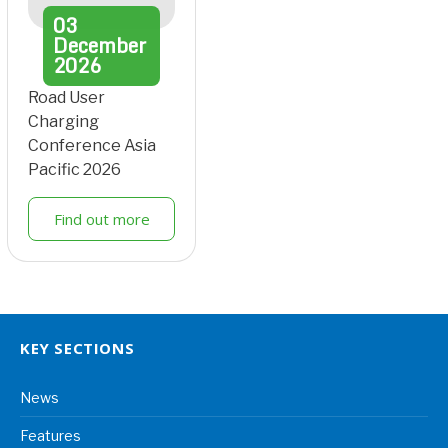
03
December
2026
Road User
Charging
Conference Asia
Pacific 2026
Find out more
KEY SECTIONS
News
Features