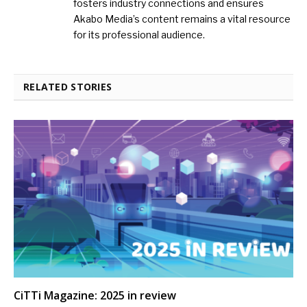
fosters industry connections and ensures
Akabo Media’s content remains a vital resource
for its professional audience.
RELATED STORIES
CiTTi Magazine: 2025 in review