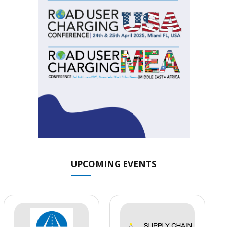
UPCOMING EVENTS