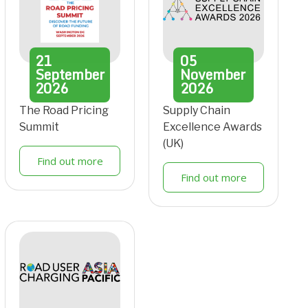
21
05
September
November
2026
2026
The Road Pricing
Supply Chain
Summit
Excellence Awards
(UK)
Find out more
Find out more