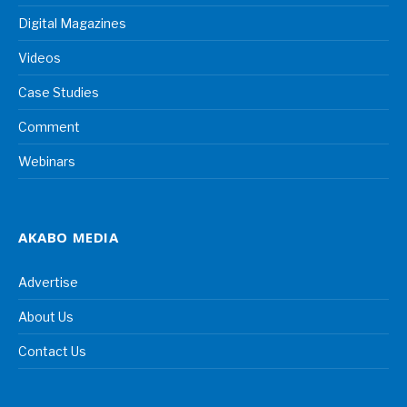
Digital Magazines
Videos
Case Studies
Comment
Webinars
AKABO MEDIA
Advertise
About Us
Contact Us