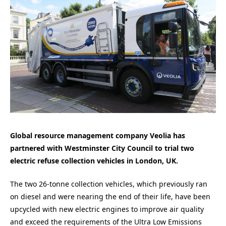
Global resource management company Veolia has
partnered with Westminster City Council to trial two
electric refuse collection vehicles in London, UK.
The two 26-tonne collection vehicles, which previously ran
on diesel and were nearing the end of their life, have been
upcycled with new electric engines to improve air quality
and exceed the requirements of the Ultra Low Emissions