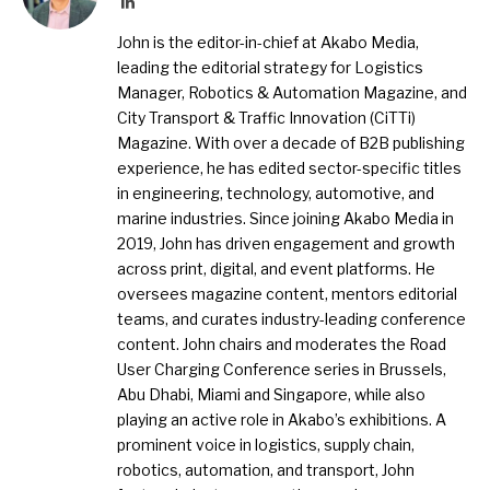
LinkedIn
John is the editor-in-chief at Akabo Media,
leading the editorial strategy for Logistics
Manager, Robotics & Automation Magazine, and
City Transport & Traffic Innovation (CiTTi)
Magazine. With over a decade of B2B publishing
experience, he has edited sector-specific titles
in engineering, technology, automotive, and
marine industries. Since joining Akabo Media in
2019, John has driven engagement and growth
across print, digital, and event platforms. He
oversees magazine content, mentors editorial
teams, and curates industry-leading conference
content. John chairs and moderates the Road
User Charging Conference series in Brussels,
Abu Dhabi, Miami and Singapore, while also
playing an active role in Akabo’s exhibitions. A
prominent voice in logistics, supply chain,
robotics, automation, and transport, John