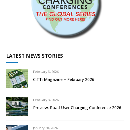
LATEST NEWS STORIES
February 3, 2026
CiTTi Magazine – February 2026
February 3, 2026
Preview: Road User Charging Conference 2026
January 30, 2026