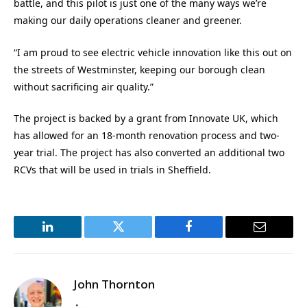
battle, and this pilot is just one of the many ways we’re
making our daily operations cleaner and greener.
“I am proud to see electric vehicle innovation like this out on
the streets of Westminster, keeping our borough clean
without sacrificing air quality.”
The project is backed by a grant from Innovate UK, which
has allowed for an 18-month renovation process and two-
year trial. The project has also converted an additional two
RCVs that will be used in trials in Sheffield.
LinkedIn
Twitter
Facebook
Email
John Thornton