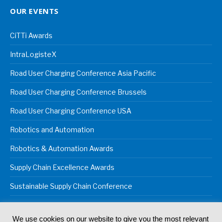
OUR EVENTS
CiTTi Awards
IntraLogisteX
Road User Charging Conference Asia Pacific
Road User Charging Conference Brussels
Road User Charging Conference USA
Robotics and Automation
Robotics & Automation Awards
Supply Chain Excellence Awards
Sustainable Supply Chain Conference
We use cookies on our website to give you the most relevant