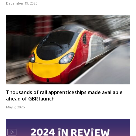
December 19, 2025
Thousands of rail apprenticeships made available
ahead of GBR launch
May 7, 2025