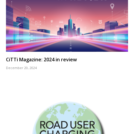
CiTTi Magazine: 2024 in review
December 20, 2024