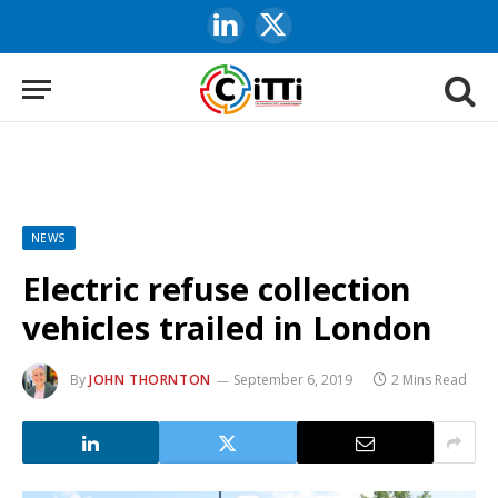
LinkedIn
X
(Twitter)
NEWS
Electric refuse collection
vehicles trailed in London
By
JOHN THORNTON
September 6, 2019
2 Mins Read