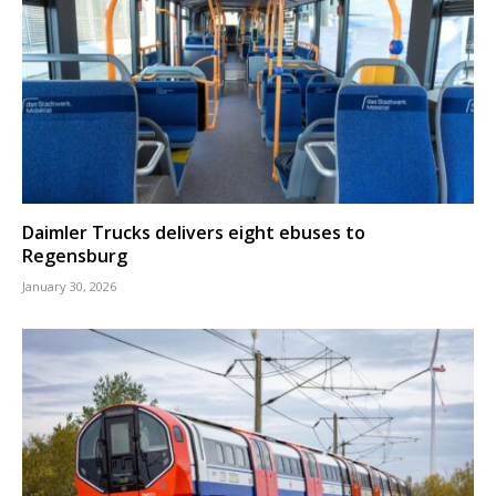
Daimler Trucks delivers eight ebuses to
Regensburg
January 30, 2026