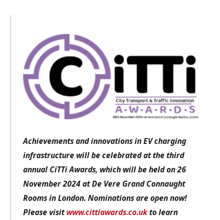
Achievements and innovations in EV charging
infrastructure
will be celebrated at the third
annual CiTTi Awards, which will be held on 26
November 2024 at De Vere Grand Connaught
Rooms in London. Nominations are open now!
Please visit
www.cittiawards.co.uk
to learn