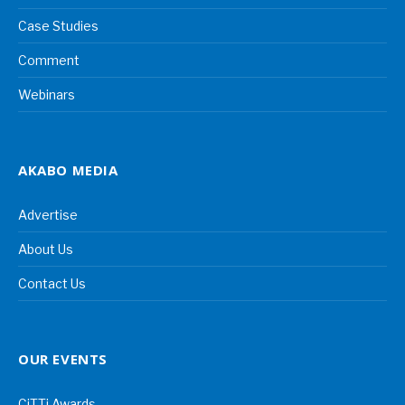
Case Studies
Comment
Webinars
AKABO MEDIA
Advertise
About Us
Contact Us
OUR EVENTS
CiTTi Awards