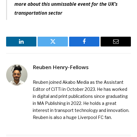
more about this unmissable event for the UK’s
transportation sector
LinkedIn
Twitter
Facebook
Email
Reuben Henry-Fellows
Reuben joined Akabo Media as the Assistant
Editor of CiTTi in October 2023. He has worked
in digital and print publications since graduating
in MA Publishing in 2022. He holds a great
interest in transport technology and innovation.
Reuben is also a huge Liverpool FC fan.