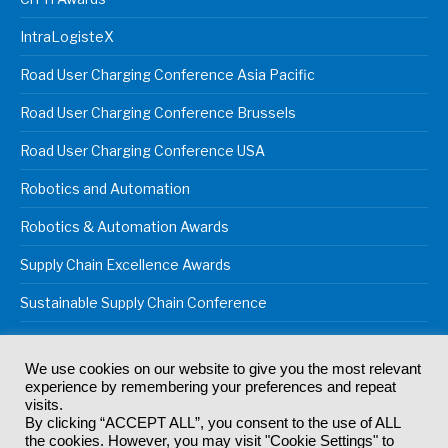
IntraLogisteX
Road User Charging Conference Asia Pacific
Road User Charging Conference Brussels
Road User Charging Conference USA
Robotics and Automation
Robotics & Automation Awards
Supply Chain Excellence Awards
Sustainable Supply Chain Conference
We use cookies on our website to give you the most relevant
experience by remembering your preferences and repeat
© 2024
Akabo Media Ltd
Registered No 07766641 England | All
visits.
rights reserved.
By clicking “ACCEPT ALL”, you consent to the use of ALL
Registered Office: Akabo Media, GG.007, Metal Box Factory, 30
the cookies. However, you may visit "Cookie Settings" to