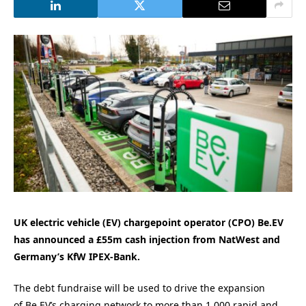
UK electric vehicle (EV) chargepoint operator (CPO) Be.EV
has announced a £55m cash injection from NatWest and
Germany’s KfW IPEX-Bank.
The debt fundraise will
be
used to drive the expansion
of
Be
.
EV
’s charging network to more than 1,000 rapid and