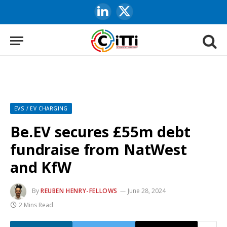
LinkedIn
X
(Twitter)
EVS / EV CHARGING
Be.EV secures £55m debt
fundraise from NatWest
and KfW
By
REUBEN HENRY-FELLOWS
June 28, 2024
2 Mins Read