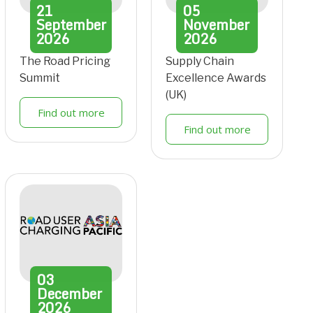
21
05
September
November
2026
2026
The Road Pricing
Supply Chain
Summit
Excellence Awards
(UK)
Find out more
Find out more
03
December
2026