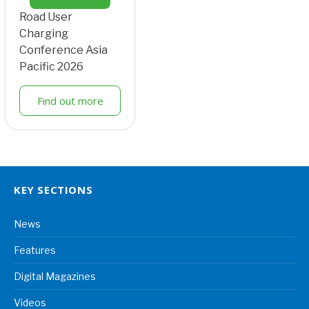
Road User
Charging
Conference Asia
Pacific 2026
Find out more
KEY SECTIONS
News
Features
Digital Magazines
Videos