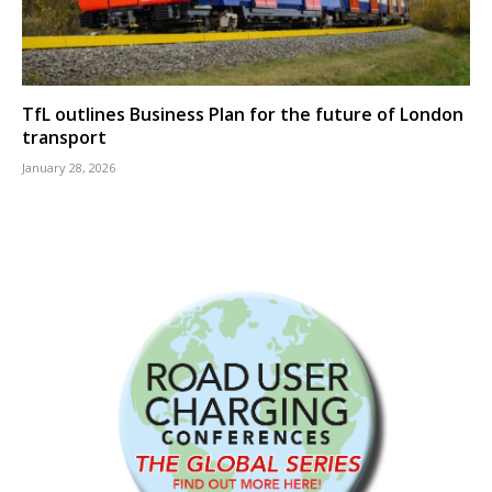
TfL outlines Business Plan for the future of London
transport
January 28, 2026