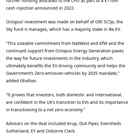
further funding allocated to the CPO as part of a £110m
cash injection announced in 2022.
Octopus’ investment was made on
be
half of ORI SCSp, the
Sky fund it manages, which has a majority stake in
Be
.
EV
.
“This sizeable commitment from NatWest and KfW and the
continued support from Octopus Energy Generation paves
the way for future investments in the industry, which
ultimately benefits the EV driving community and helps the
Government’s Zero-emission-vehicles by 2035 mandate,”
added Ghafoor.
“It proves that investors, both domestic and international,
are confident in the UK’s transition to EVs and its importance
in transitioning to a net zero economy.”
Advisors on the deal included Arup, DLA Piper,
Ev
ersheds
Sutherland, EY and Osborne Clark.