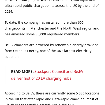
ultra-rapid public chargepoints across the UK by the end of
2024.
To date, the company has installed more than 600
chargepoints in Manchester and the North West region and
has amassed some 35,000 registered members.
Be.EV chargers are powered by renewable energy provided
from Octopus Energy, one of the UK’s largest electricity
suppliers.
READ MORE:
Stockport Council and Be.EV
deliver first of 20 EV charging hubs
According to Be.EV, there are currently some 5,336 locations
in the UK that offer rapid and ultra-rapid charging, most of
which are reportedly located within the M25.