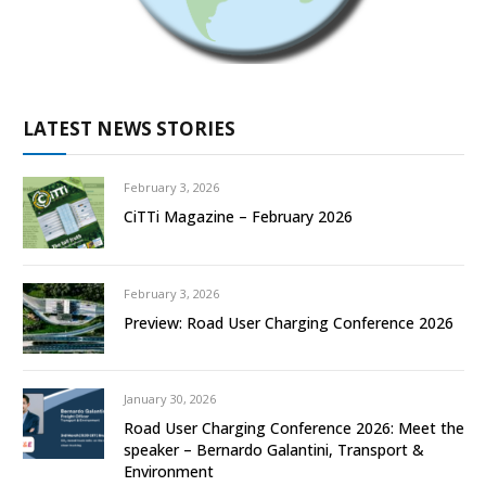
LATEST NEWS STORIES
February 3, 2026
CiTTi Magazine – February 2026
February 3, 2026
Preview: Road User Charging Conference 2026
January 30, 2026
Road User Charging Conference 2026: Meet the
speaker – Bernardo Galantini, Transport &
Environment