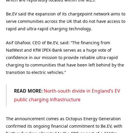
Be.EV said the expansion of its chargepoint network aims to
serve communities across the UK that do not have access to
rapid and ultra-rapid charging technology.
Asif Ghafoor, CEO of Be.EV, said: “The financing from
NatWest and KfW IPEX-Bank serves as a huge vote of
confidence in our mission to provide reliable ultra-rapid
charging to communities that have been left behind by the
transition to electric vehicles.”
READ MORE:
North-south divide in England’s EV
public charging infrastructure
The announcement comes as Octopus Energy Generation
confirmed its ongoing financial commitment to
Be
.
EV
, with