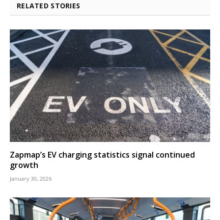
RELATED STORIES
Zapmap’s EV charging statistics signal continued
growth
January 30, 2026