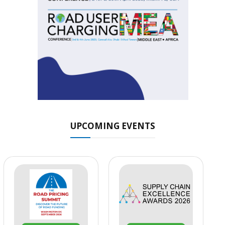
UPCOMING EVENTS