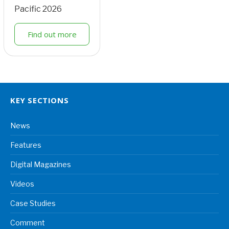
Pacific 2026
Find out more
KEY SECTIONS
News
Features
Digital Magazines
Videos
Case Studies
Comment