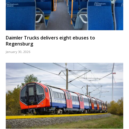
Daimler Trucks delivers eight ebuses to
Regensburg
January 30, 2026