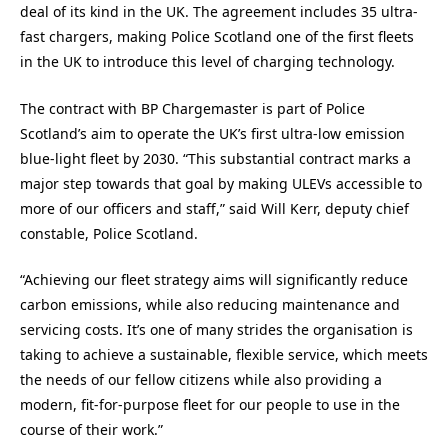
deal of its kind in the UK. The agreement includes 35 ultra-
fast chargers, making Police Scotland one of the first fleets
in the UK to introduce this level of charging technology.
The contract with BP Chargemaster is part of Police
Scotland’s aim to operate the UK’s first ultra-low emission
blue-light fleet by 2030. “This substantial contract marks a
major step towards that goal by making ULEVs accessible to
more of our officers and staff,” said Will Kerr, deputy chief
constable, Police Scotland.
“Achieving our fleet strategy aims will significantly reduce
carbon emissions, while also reducing maintenance and
servicing costs. It’s one of many strides the organisation is
taking to achieve a sustainable, flexible service, which meets
the needs of our fellow citizens while also providing a
modern, fit-for-purpose fleet for our people to use in the
course of their work.”