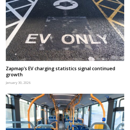
Zapmap’s EV charging statistics signal continued
growth
January 30, 2026