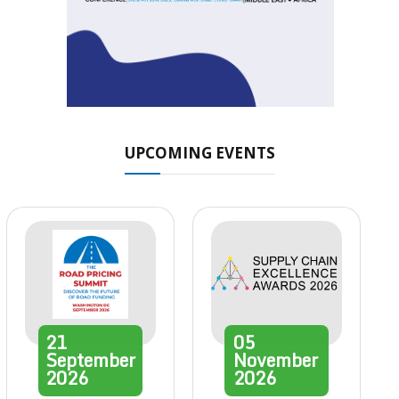
UPCOMING EVENTS
21
05
September
November
2026
2026