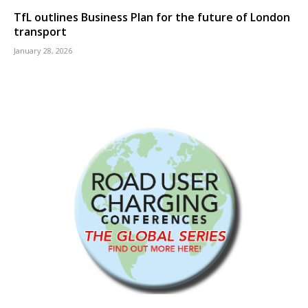
TfL outlines Business Plan for the future of London
transport
January 28, 2026