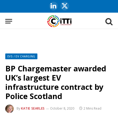
LinkedIn
X
(Twitter)
EVS / EV CHARGING
BP Chargemaster awarded
UK’s largest EV
infrastructure contract by
Police Scotland
By
KATIE SEARLES
October 8, 2020
2 Mins Read