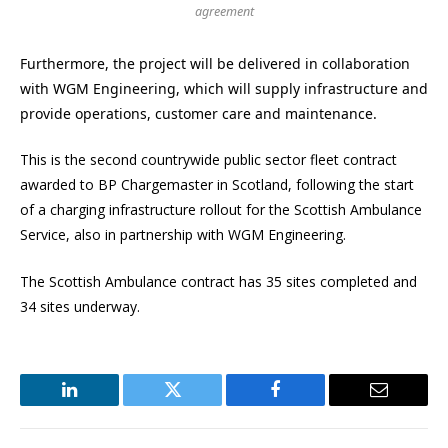
agreement
Furthermore, the project will be delivered in collaboration
with WGM Engineering, which will supply infrastructure and
provide operations, customer care and maintenance.
This is the second countrywide public sector fleet contract
awarded to BP Chargemaster in Scotland, following the start
of a charging infrastructure rollout for the Scottish Ambulance
Service, also in partnership with WGM Engineering.
The Scottish Ambulance contract has 35 sites completed and
34 sites underway.
LinkedIn
Twitter
Facebook
Email