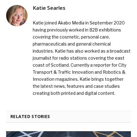
Katie Searles
Katie joined Akabo Media in September 2020
having previously worked in B2B exhibitions
covering the cosmetic, personal care,
pharmaceuticals and general chemical
industries. Katie has also worked as a broadcast
journalist for radio stations covering the east
coast of Scotland. Currently a reporter for City
Transport & Traffic Innovation and Robotics &
Innovation magazines, Katie brings together
the latest news, features and case studies
creating both printed and digital content.
RELATED STORIES