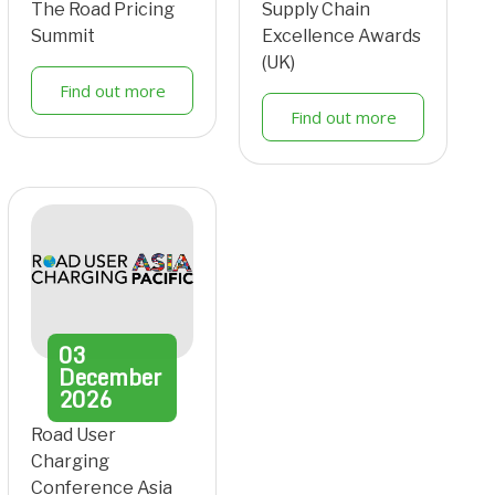
The Road Pricing
Supply Chain
Summit
Excellence Awards
(UK)
Find out more
Find out more
03
December
2026
Road User
Charging
Conference Asia