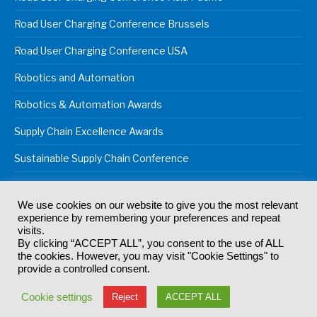
Road User Charging Conference Brussels
Road User Charging Conference USA
Robotics and Automation
Robotics & Automation Awards
Supply Chain Excellence Awards
Sustainable Supply Chain Conference
We use cookies on our website to give you the most relevant
experience by remembering your preferences and repeat
© 2024
Akabo Media Ltd
Registered No 07766641 England | All
visits.
rights reserved.
By clicking “ACCEPT ALL”, you consent to the use of ALL
Registered Office: Akabo Media, GG.007, Metal Box Factory, 30
the cookies. However, you may visit "Cookie Settings" to
Great Guildford St, SE1 0HS
provide a controlled consent.
Terms & Conditions
Privacy Policy
Cookie Policy
Cookie settings
Reject
ACCEPT ALL