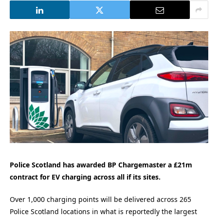
Police Scotland has awarded BP Chargemaster a £21m
contract for EV charging across all if its sites.
Over 1,000 charging points will be delivered across 265
Police Scotland locations in what is reportedly the largest