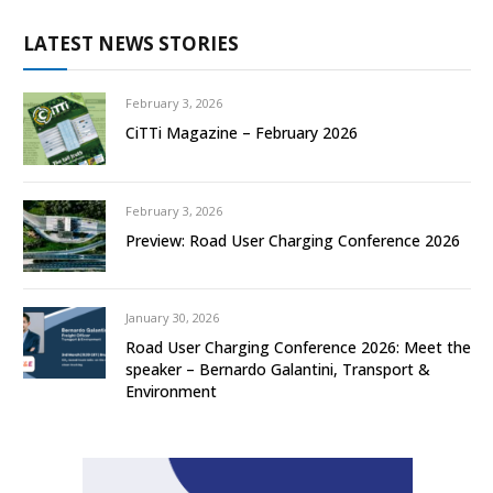
LATEST NEWS STORIES
February 3, 2026
CiTTi Magazine – February 2026
February 3, 2026
Preview: Road User Charging Conference 2026
January 30, 2026
Road User Charging Conference 2026: Meet the
speaker – Bernardo Galantini, Transport &
Environment