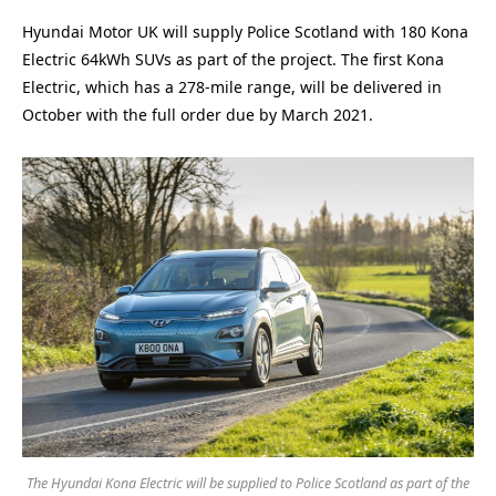
Hyundai Motor UK will supply Police Scotland with 180 Kona
Electric 64kWh SUVs as part of the project. The first Kona
Electric, which has a 278-mile range, will be delivered in
October with the full order due by March 2021.
The Hyundai Kona Electric will be supplied to Police Scotland as part of the