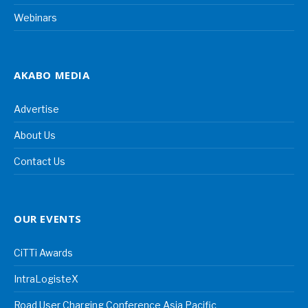
Webinars
AKABO MEDIA
Advertise
About Us
Contact Us
OUR EVENTS
CiTTi Awards
IntraLogisteX
Road User Charging Conference Asia Pacific