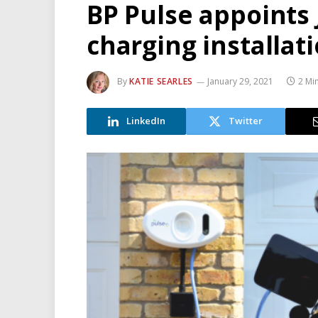
BP Pulse appoints
charging installat
By
KATIE SEARLES
January 29, 2021
2 Mi
LinkedIn
Twitter