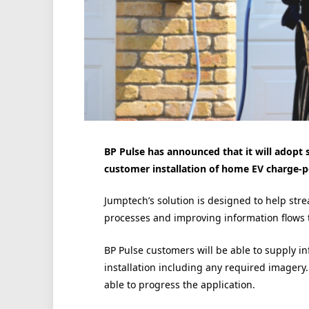
BP Pulse has announced that it will adopt
customer installation of home EV charge-p
Jumptech’s solution is designed to help stre
processes and improving information flows 
BP Pulse customers will be able to supply i
installation including any required imagery.
able to progress the application.