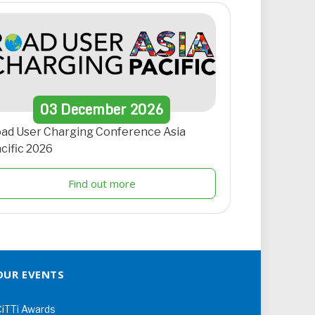
03
December
2026
ad User Charging Conference Asia
cific 2026
Find out more
OUR EVENTS
iTTi Awards