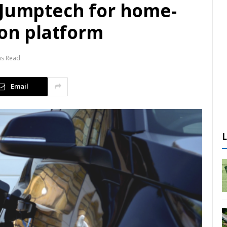
 Jumptech for home-
ion platform
ns Read
Email