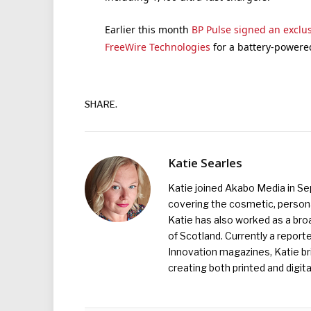
Earlier this month
BP Pulse signed an excl
FreeWire Technologies
for a battery-powered
SHARE.
Katie Searles
Katie joined Akabo Media in S
covering the cosmetic, persona
Katie has also worked as a broa
of Scotland. Currently a report
Innovation magazines, Katie br
creating both printed and digita