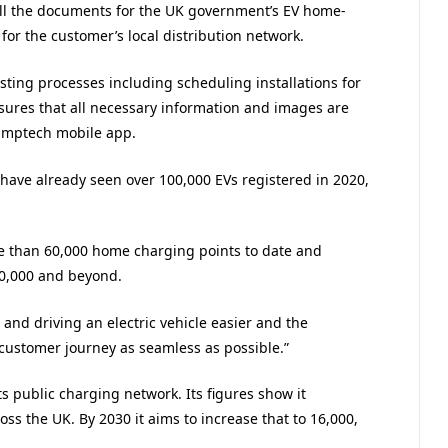
all the documents for the UK government’s EV home-
or the customer’s local distribution network.
isting processes including scheduling installations for
nsures that all necessary information and images are
Jumptech mobile app.
 have already seen over 100,000 EVs registered in 2020,
re than 60,000 home charging points to date and
00,000 and beyond.
nd driving an electric vehicle easier and the
customer journey as seamless as possible.”
ts public charging network. Its figures show it
oss the UK. By 2030 it aims to increase that to 16,000,