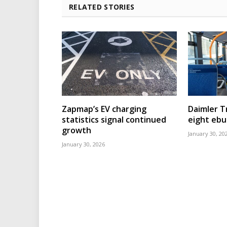
RELATED STORIES
Zapmap’s EV charging
Daimler T
statistics signal continued
eight eb
growth
January 30, 20
January 30, 2026