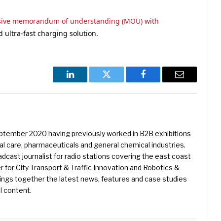
usive memorandum of understanding (MOU) with
 ultra-fast charging solution.
LinkedIn
Twitter
Facebook
Email
eptember 2020 having previously worked in B2B exhibitions
l care, pharmaceuticals and general chemical industries.
dcast journalist for radio stations covering the east coast
er for City Transport & Traffic Innovation and Robotics &
ings together the latest news, features and case studies
l content.