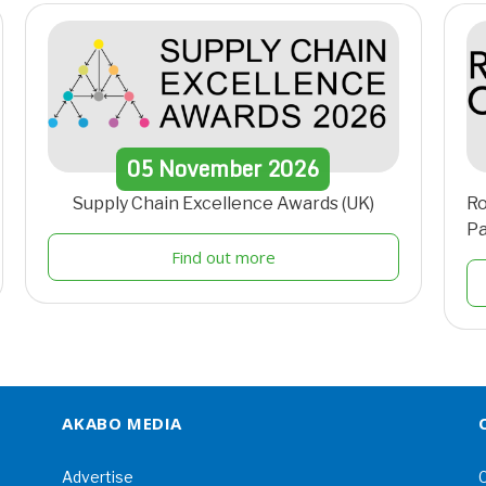
05
November
2026
Supply Chain Excellence Awards (UK)
Ro
Pa
Find out more
AKABO MEDIA
Advertise
C