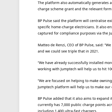
The platform also automatically generates 
charge scheme grant and the relevant form f
BP Pulse said the platform will centralise ex
specific home-charge electricians. It also e
captured for compliance purposes via the 
Matteo de Renzi, CEO of BP Pulse, said: “We
and we could see triple that in 2021.
“We have already successfully installed mo
working with Jumptech will help us to hit 1
“We are focused on helping to make owning a
Jumptech platform will help us to make our 
BP Pulse added that it also aims to expand i
currently has 7,000 public charge points acr
including 1,400 ultra-fast chargers.