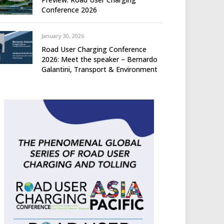
Conference 2026
January 30, 2026
Road User Charging Conference
2026: Meet the speaker – Bernardo
Galantini, Transport & Environment