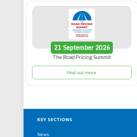
21
September
2026
The Road Pricing Summit
Find out more
KEY SECTIONS
News