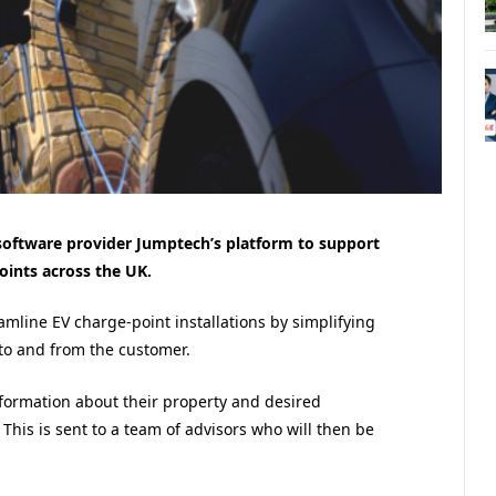
 software provider Jumptech’s platform to support
oints across the UK.
amline EV charge-point installations by simplifying
to and from the customer.
nformation about their property and desired
 This is sent to a team of advisors who will then be