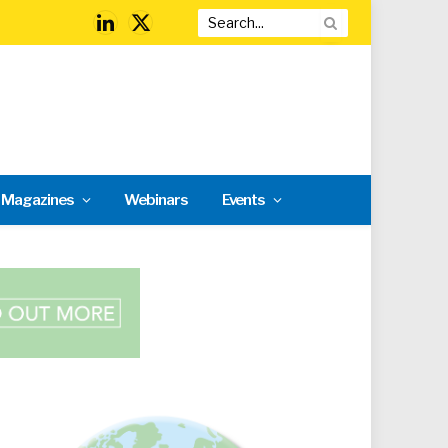
LinkedIn
X
(Twitter)
l Magazines
Webinars
Events