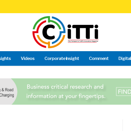
sights
Videos
Corporate Insight
Comment
Digita