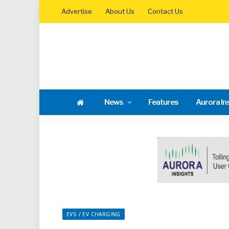
Advertise
About Us
Contact Us
News
Features
Aurora In
EVS / EV CHARGING