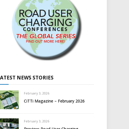
LATEST NEWS STORIES
February 3, 2026
CiTTi Magazine – February 2026
February 3, 2026
Preview: Road User Charging