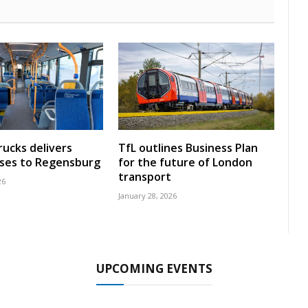
rucks delivers
TfL outlines Business Plan
uses to Regensburg
for the future of London
transport
26
January 28, 2026
UPCOMING EVENTS