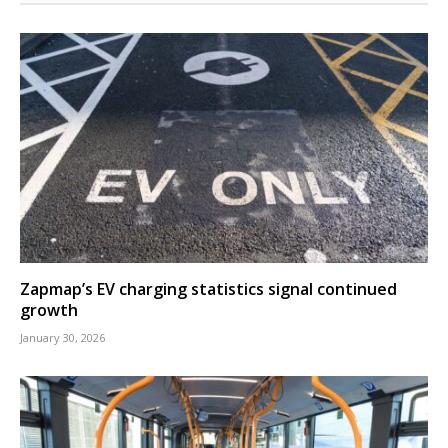
Zapmap’s EV charging statistics signal continued
growth
January 30, 2026