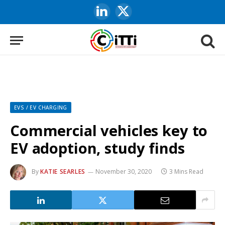
LinkedIn
X
(Twitter)
EVS / EV CHARGING
Commercial vehicles key to
EV adoption, study finds
By
KATIE SEARLES
November 30, 2020
3 Mins Read