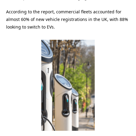
According to the report, commercial fleets accounted for
almost 60% of new vehicle registrations in the UK, with 88%
looking to switch to EVs.