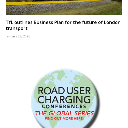
TfL outlines Business Plan for the future of London
transport
January 28, 2026