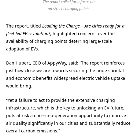
The report called for a focus on
on-street charging points
The report, titled
Leading the Charge – Are cities ready for a
fleet led EV revolution?
, highlighted concerns over the
availability of charging points deterring large-scale
adoption of EVs.
Dan Hubert, CEO of AppyWay, said: “The report reinforces
just how close we are towards securing the huge societal
and economic benefits widespread electric vehicle uptake
would bring.
“Yet a failure to act to provide the extensive charging
infrastructure, which is the key to unlocking an EV future,
puts at risk a once-in-a-generation opportunity to improve
air quality significantly in our cities and substantially reduce
overall carbon emissions.”