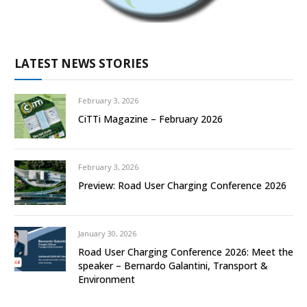
LATEST NEWS STORIES
February 3, 2026
CiTTi Magazine – February 2026
February 3, 2026
Preview: Road User Charging Conference 2026
January 30, 2026
Road User Charging Conference 2026: Meet the
speaker – Bernardo Galantini, Transport &
Environment