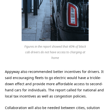
Figures in the report showed that 40% of black
cab drivers do not have access to charging at
home
Appyway also recommended better incentives for drivers. It
said encouraging fleets to go electric would have a trickle-
down effect and provide more affordable access to second-
hand cars for individuals. The report called for national and
local tax incentives as well as congestion policies.
Collaboration will also be needed between cities, solution