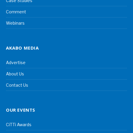
Case Studies
Comment
Webinars
AKABO MEDIA
Advertise
About Us
Contact Us
OUR EVENTS
CiTTi Awards