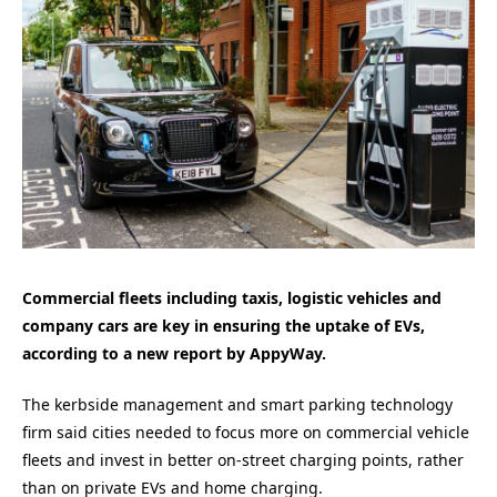
Commercial fleets including taxis, logistic vehicles and
company cars are key in ensuring the uptake of EVs,
according to a new report by AppyWay.
The kerbside management and smart parking technology
firm said cities needed to focus more on commercial vehicle
fleets and invest in better on-street charging points, rather
than on private EVs and home charging.