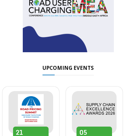
UPCOMING EVENTS
21
05