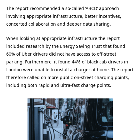
The report recommended a so-called ‘ABCD’ approach
involving appropriate infrastructure, better incentives,
concerted collaboration and deeper data sharing.
When looking at appropriate infrastructure the report
included research by the Energy Saving Trust that found
60% of Uber drivers did not have access to off-street
parking. Furthermore, it found 44% of black cab drivers in
London were unable to install a charger at home. The report
therefore called on more public on-street charging points,
including both rapid and ultra-fast charge points.