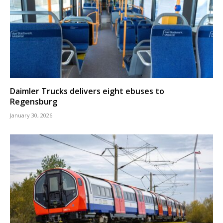
Daimler Trucks delivers eight ebuses to
Regensburg
January 30, 2026