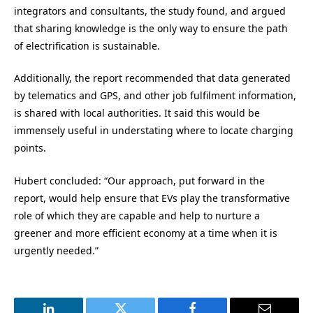
integrators and consultants, the study found, and argued
that sharing knowledge is the only way to ensure the path
of electrification is sustainable.
Additionally, the report recommended that data generated
by telematics and GPS, and other job fulfilment information,
is shared with local authorities. It said this would be
immensely useful in understating where to locate charging
points.
Hubert concluded: “Our approach, put forward in the
report, would help ensure that EVs play the transformative
role of which they are capable and help to nurture a
greener and more efficient economy at a time when it is
urgently needed.”