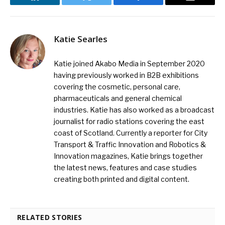
LinkedIn
Twitter
Facebook
Email
Katie Searles
Katie joined Akabo Media in September 2020
having previously worked in B2B exhibitions
covering the cosmetic, personal care,
pharmaceuticals and general chemical
industries. Katie has also worked as a broadcast
journalist for radio stations covering the east
coast of Scotland. Currently a reporter for City
Transport & Traffic Innovation and Robotics &
Innovation magazines, Katie brings together
the latest news, features and case studies
creating both printed and digital content.
RELATED STORIES