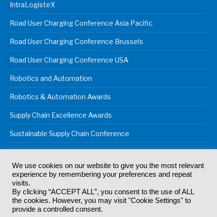
IntraLogisteX
Road User Charging Conference Asia Pacific
Road User Charging Conference Brussels
Road User Charging Conference USA
Robotics and Automation
Robotics & Automation Awards
Supply Chain Excellence Awards
Sustainable Supply Chain Conference
We use cookies on our website to give you the most relevant
experience by remembering your preferences and repeat
© 2024
Akabo Media Ltd
Registered No 07766641 England | All
visits.
rights reserved.
By clicking “ACCEPT ALL”, you consent to the use of ALL
Registered Office: Akabo Media, GG.007, Metal Box Factory, 30
the cookies. However, you may visit "Cookie Settings" to
Great Guildford St, SE1 0HS
provide a controlled consent.