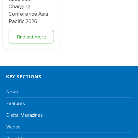
Charging
Conference Asia
Pacific 2026
Find out more
KEY SECTIONS
News
Features
Digital Magazines
Videos