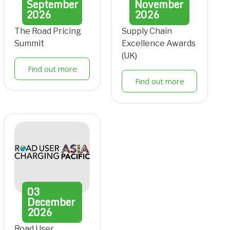
September
November
2026
2026
The Road Pricing
Supply Chain
Summit
Excellence Awards
(UK)
Find out more
Find out more
03
December
2026
Road User