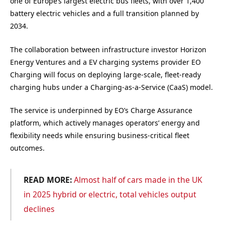
one of Europe’s largest electric bus fleets, with over 1,400
battery electric vehicles and a full transition planned by
2034.
The collaboration between infrastructure investor Horizon
Energy Ventures and a EV charging systems provider EO
Charging will focus on deploying large-scale, fleet-ready
charging hubs under a Charging-as-a-Service (CaaS) model.
The service is underpinned by EO’s Charge Assurance
platform, which actively manages operators’ energy and
flexibility needs while ensuring business-critical fleet
outcomes.
READ MORE:
Almost half of cars made in the UK
in 2025 hybrid or electric, total vehicles output
declines