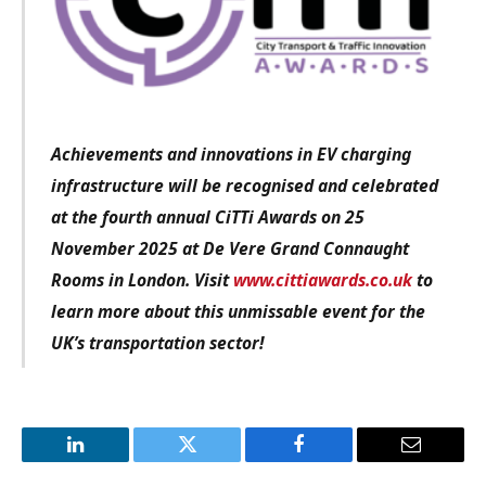
Achievements and innovations in EV charging
infrastructure will be recognised and celebrated
at the fourth annual CiTTi Awards on 25
November 2025 at De Vere Grand Connaught
Rooms in London. Visit
www.cittiawards.co.uk
to
learn more about this unmissable event for the
UK’s transportation sector!
LinkedIn
Twitter
Facebook
Email