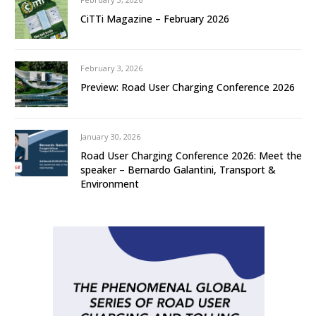
CiTTi Magazine – February 2026
February 3, 2026
Preview: Road User Charging Conference 2026
January 30, 2026
Road User Charging Conference 2026: Meet the
speaker – Bernardo Galantini, Transport &
Environment