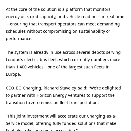
At the core of the solution is a platform that monitors
energy use, grid capacity, and vehicle readiness in real time
—ensuring that transport operators can meet demanding
schedules without compromising on sustainability or
performance.
The system is already in use across several depots serving
London’s electric bus fleet, which currently numbers more
than 1,400 vehicles—one of the largest such fleets in
Europe.
CEO, EO Charging, Richard Staveley, said: “We’re delighted
to partner with Horizon Energy Ventures to support the
transition to zero-emission fleet transportation.
“This joint investment will accelerate our Charging-as-a-
Service model, offering fully funded solutions that make
fleet electrification more accessible.”