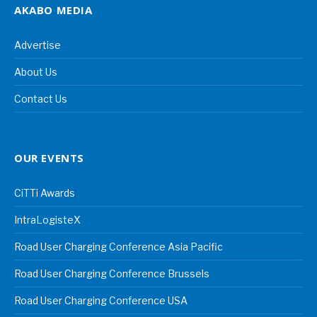
AKABO MEDIA
Advertise
About Us
Contact Us
OUR EVENTS
CiTTi Awards
IntraLogisteX
Road User Charging Conference Asia Pacific
Road User Charging Conference Brussels
Road User Charging Conference USA