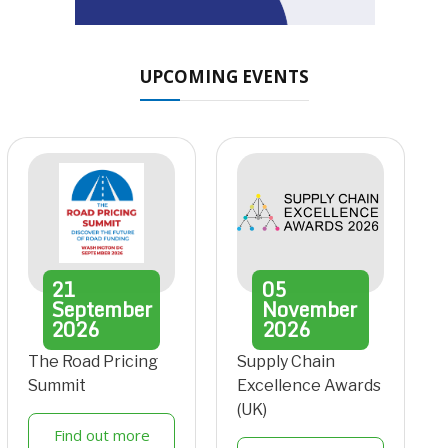
UPCOMING EVENTS
21
05
September
November
2026
2026
The Road Pricing
Supply Chain
Summit
Excellence Awards
(UK)
Find out more