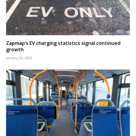
Zapmap’s EV charging statistics signal continued
growth
January 30, 2026