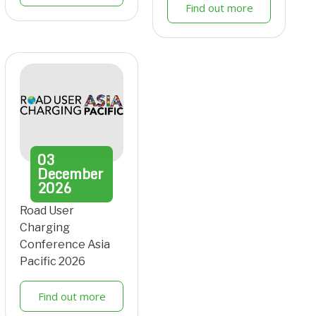
Find out more
03
December
2026
Road User
Charging
Conference Asia
Pacific 2026
Find out more