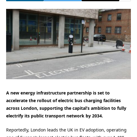
A new energy infrastructure partnership is set to
accelerate the rollout of electric bus charging facilities
across London, supporting the capital’s ambition to fully
electrify its public transport network by 2034.
Reportedly, London leads the UK in EV adoption, operating