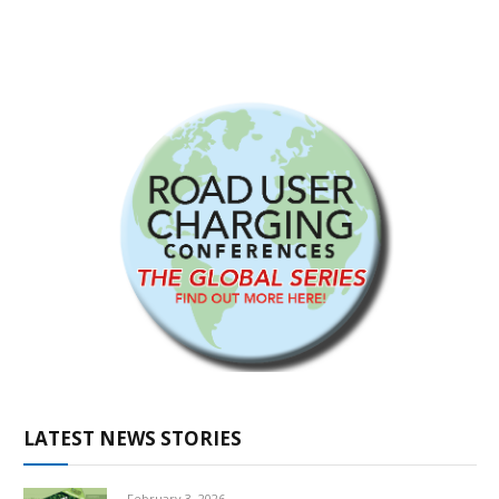
LATEST NEWS STORIES
February 3, 2026