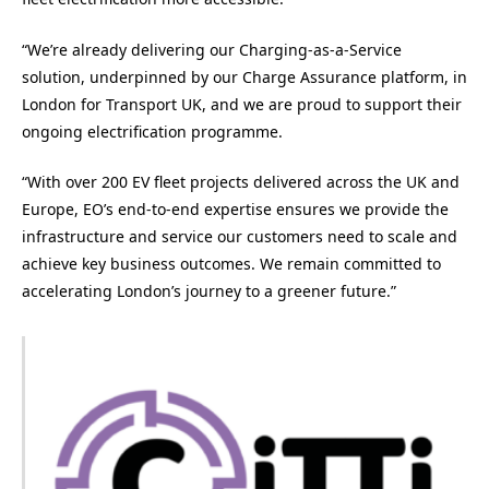
“We’re already delivering our Charging-as-a-Service
solution, underpinned by our Charge Assurance platform, in
London for Transport UK, and we are proud to support their
ongoing electrification programme.
“With over 200 EV fleet projects delivered across the UK and
Europe, EO’s end-to-end expertise ensures we provide the
infrastructure and service our customers need to scale and
achieve key business outcomes. We remain committed to
accelerating London’s journey to a greener future.”