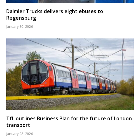
Daimler Trucks delivers eight ebuses to
Regensburg
January 30, 2026
TfL outlines Business Plan for the future of London
transport
January 28, 2026