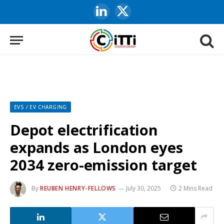
LinkedIn
X
(Twitter)
EVS / EV CHARGING
Depot electrification
expands as London eyes
2034 zero-emission target
By
REUBEN HENRY-FELLOWS
July 30, 2025
2 Mins Read