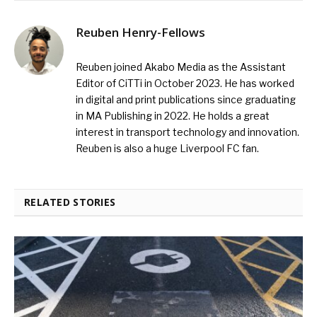
Reuben Henry-Fellows
Reuben joined Akabo Media as the Assistant
Editor of CiTTi in October 2023. He has worked
in digital and print publications since graduating
in MA Publishing in 2022. He holds a great
interest in transport technology and innovation.
Reuben is also a huge Liverpool FC fan.
RELATED STORIES