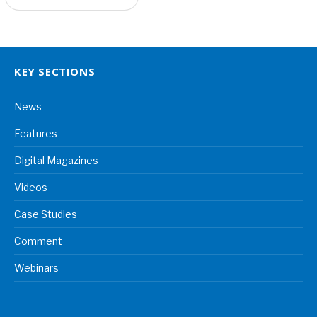
KEY SECTIONS
News
Features
Digital Magazines
Videos
Case Studies
Comment
Webinars