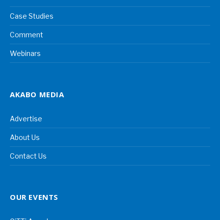
Case Studies
Comment
Webinars
AKABO MEDIA
Advertise
About Us
Contact Us
OUR EVENTS