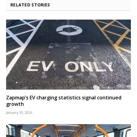
RELATED STORIES
Zapmap’s EV charging statistics signal continued
growth
January 30, 2026