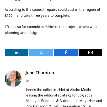
According to the council, repairs could cost in the region of
£120m and take three years to complete.
TfL has so far committed £25m to the project to help with
planning and design.
LinkedIn
Twitter
Facebook
Email
John Thornton
LinkedIn
John is the editor-in-chief at Akabo Media,
leading the editorial strategy for Logistics
Manager, Robotics & Automation Magazine, and
City Transport & Traffic Innovation (CiTTi)