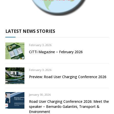
LATEST NEWS STORIES
February 3, 2026
CiTTi Magazine – February 2026
February 3, 2026
Preview: Road User Charging Conference 2026
January 30, 2026
Road User Charging Conference 2026: Meet the
speaker – Bernardo Galantini, Transport &
Environment