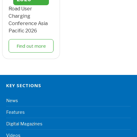
Road User
Charging
Conference Asia
Pacific 2026
Find out more
KEY SECTIONS
News
Features
Digital Magazines
Videos