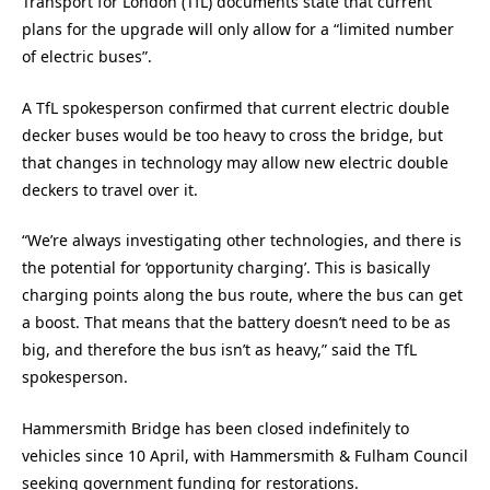
Transport for London (TfL) documents state that current
plans for the upgrade will only allow for a “limited number
of electric buses”.
A TfL spokesperson confirmed that current electric double
decker buses would be too heavy to cross the bridge, but
that changes in technology may allow new electric double
deckers to travel over it.
“We’re always investigating other technologies, and there is
the potential for ‘opportunity charging’. This is basically
charging points along the bus route, where the bus can get
a boost. That means that the battery doesn’t need to be as
big, and therefore the bus isn’t as heavy,” said the TfL
spokesperson.
Hammersmith Bridge has been closed indefinitely to
vehicles since 10 April, with Hammersmith & Fulham Council
seeking government funding for restorations.