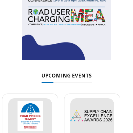
UPCOMING EVENTS