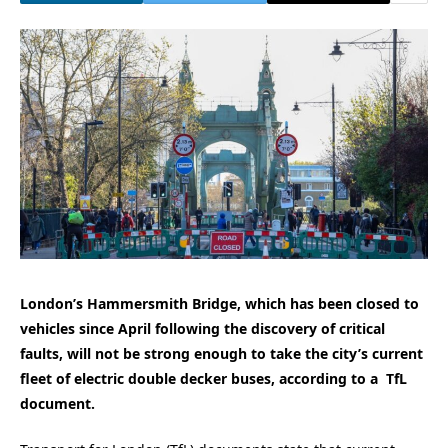
London’s Hammersmith Bridge, which has been closed to
vehicles since April following the discovery of critical
faults, will not be strong enough to take the city’s current
fleet of electric double decker buses, according to a TfL
document.