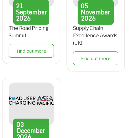
21
05
September
November
2026
2026
The Road Pricing
Supply Chain
Summit
Excellence Awards
(UK)
Find out more
Find out more
03
December
2026