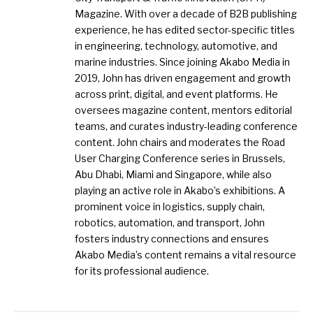
Magazine. With over a decade of B2B publishing
experience, he has edited sector-specific titles
in engineering, technology, automotive, and
marine industries. Since joining Akabo Media in
2019, John has driven engagement and growth
across print, digital, and event platforms. He
oversees magazine content, mentors editorial
teams, and curates industry-leading conference
content. John chairs and moderates the Road
User Charging Conference series in Brussels,
Abu Dhabi, Miami and Singapore, while also
playing an active role in Akabo’s exhibitions. A
prominent voice in logistics, supply chain,
robotics, automation, and transport, John
fosters industry connections and ensures
Akabo Media’s content remains a vital resource
for its professional audience.