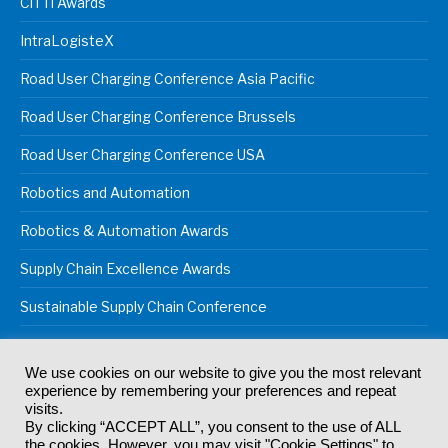
CiTTi Awards
IntraLogisteX
Road User Charging Conference Asia Pacific
Road User Charging Conference Brussels
Road User Charging Conference USA
Robotics and Automation
Robotics & Automation Awards
Supply Chain Excellence Awards
Sustainable Supply Chain Conference
We use cookies on our website to give you the most relevant
experience by remembering your preferences and repeat
© 2024
Akabo Media Ltd
Registered No 07766641 England | All
visits.
rights reserved.
By clicking “ACCEPT ALL”, you consent to the use of ALL
Registered Office: Akabo Media, GG.007, Metal Box Factory, 30
the cookies. However, you may visit "Cookie Settings" to