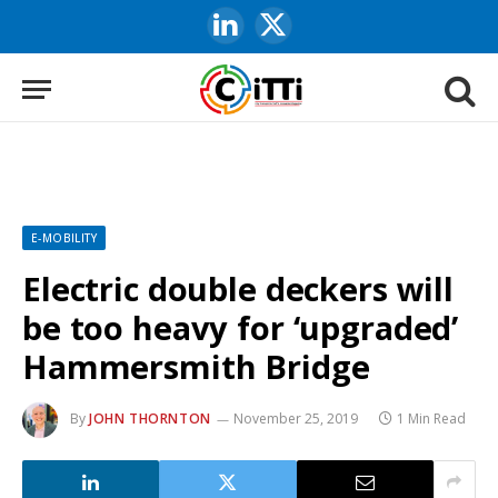
LinkedIn
X
(Twitter)
E-MOBILITY
Electric double deckers will
be too heavy for ‘upgraded’
Hammersmith Bridge
By
JOHN THORNTON
November 25, 2019
1 Min Read