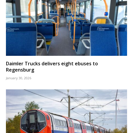
Daimler Trucks delivers eight ebuses to
Regensburg
January 30, 2026