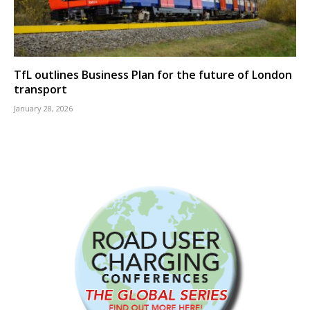
TfL outlines Business Plan for the future of London
transport
January 28, 2026