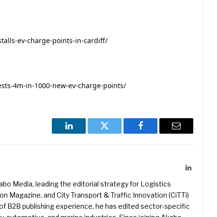
alls-ev-charge-points-in-cardiff/
ests-4m-in-1000-new-ev-charge-points/
LinkedIn
Twitter
Facebook
Email
LinkedIn
kabo Media, leading the editorial strategy for Logistics
 Magazine, and City Transport & Traffic Innovation (CiTTi)
f B2B publishing experience, he has edited sector-specific