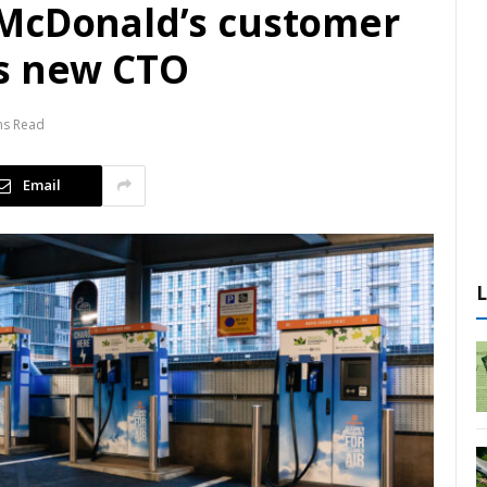
 McDonald’s customer
as new CTO
ns Read
Email