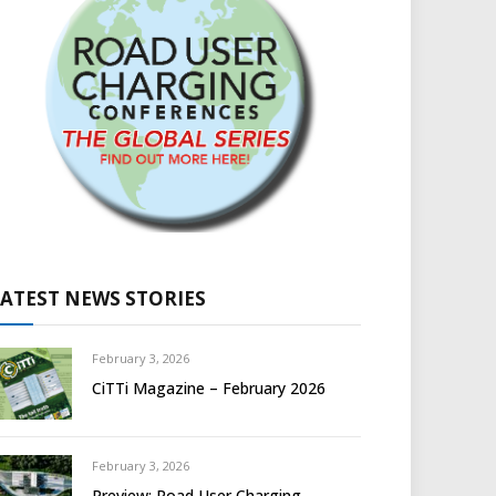
LATEST NEWS STORIES
February 3, 2026
CiTTi Magazine – February 2026
February 3, 2026
Preview: Road User Charging