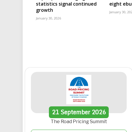
statistics signal continued
eight eb
growth
January 30, 20
January 30, 2026
21
September
2026
The Road Pricing Summit