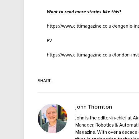
Want to read more stories like this?
https://www.cittimagazine.co.uk/engenie-inst
EV
https://www.cittimagazine.co.uk/london-inv
SHARE.
John Thornton
John is the editor-in-chief at A
Manager, Robotics & Automation
Magazine. With over a decade o