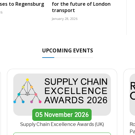
uses to Regensburg
for the future of London
transport
26
January 28, 2026
UPCOMING EVENTS
05
November
2026
Supply Chain Excellence Awards (UK)
Ro
Pa