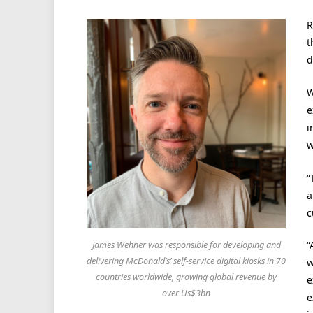
R
t
d
W
e
i
w
“
a
c
“
James Wehner was responsible for developing and
delivering McDonald’s’ self-service digital kiosks in 70
w
countries worldwide, growing global revenue by
e
over Us$3bn
e