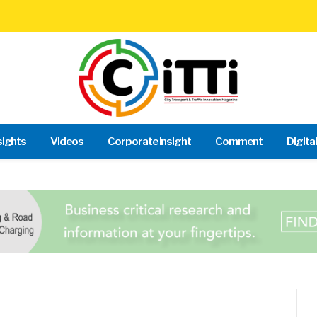
sights
Videos
Corporate Insight
Comment
Digita