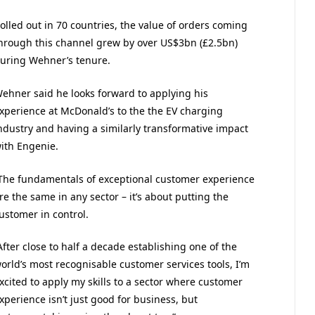
olled out in 70 countries, the value of orders coming
hrough this channel grew by over US$3bn (£2.5bn)
uring Wehner’s tenure.
ehner said he looks forward to applying his
xperience at McDonald’s to the the EV charging
ndustry and having a similarly transformative impact
ith Engenie.
The fundamentals of exceptional customer experience
re the same in any sector – it’s about putting the
ustomer in control.
After close to half a decade establishing one of the
orld’s most recognisable customer services tools, I’m
xcited to apply my skills to a sector where customer
xperience isn’t just good for business, but