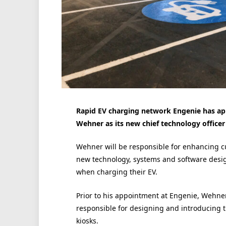
Rapid EV charging network Engenie has ap
Wehner as its new chief technology officer
Wehner will be responsible for enhancing 
new technology, systems and software desig
when charging their EV.
Prior to his appointment at Engenie, Wehne
responsible for designing and introducing the
kiosks.