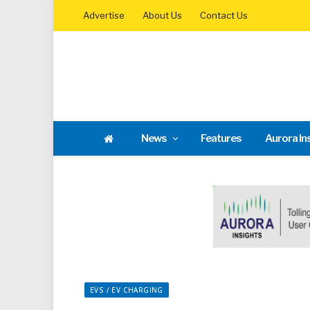
Advertise
About Us
Contact Us
News
Features
Aurora In
EVS / EV CHARGING