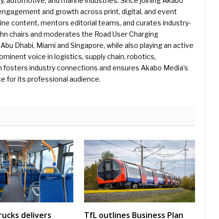
gy, automotive, and marine industries. Since joining Akabo
 engagement and growth across print, digital, and event
e content, mentors editorial teams, and curates industry-
ohn chairs and moderates the Road User Charging
Abu Dhabi, Miami and Singapore, while also playing an active
rominent voice in logistics, supply chain, robotics,
hn fosters industry connections and ensures Akabo Media’s
e for its professional audience.
rucks delivers
TfL outlines Business Plan