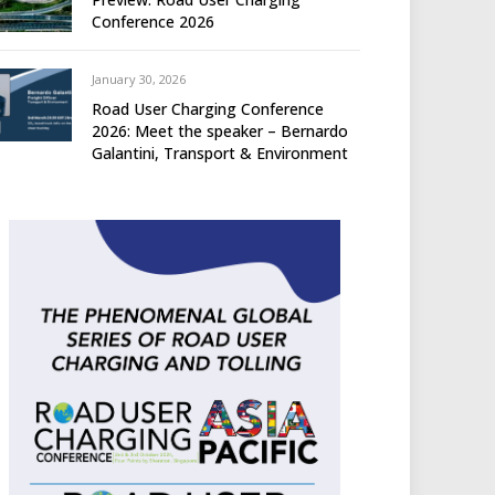
Conference 2026
January 30, 2026
Road User Charging Conference
2026: Meet the speaker – Bernardo
Galantini, Transport & Environment