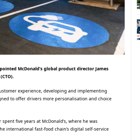
pointed McDonald’s global product director James
 (CTO).
customer experience, developing and implementing
ned to offer drivers more personalisation and choice
r spent five years at McDonald’s, where he was
 international fast-food chain’s digital self-service