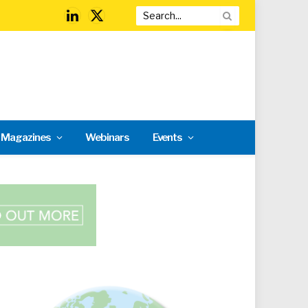
LinkedIn
X
(Twitter)
l Magazines
Webinars
Events