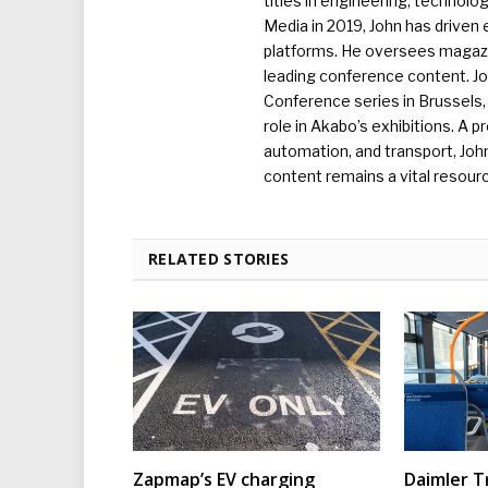
titles in engineering, technolo
Media in 2019, John has driven
platforms. He oversees magazin
leading conference content. J
Conference series in Brussels, 
role in Akabo’s exhibitions. A p
automation, and transport, Jo
content remains a vital resourc
RELATED STORIES
Zapmap’s EV charging
Daimler T