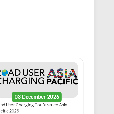
03
December
2026
ad User Charging Conference Asia
cific 2026