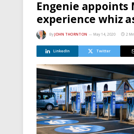
Engenie appoints
experience whiz 
By
JOHN THORNTON
May 14, 2020
2 Mi
LinkedIn
Twitter