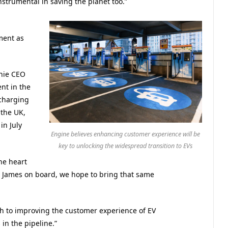
nstrumental in saving the planet too.”
ment as
nie CEO
nt in the
charging
 the UK,
in July
Engine believes enhancing customer experience will be
key to unlocking the widespread transition to EVs
he heart
 James on board, we hope to bring that same
h to improving the customer experience of EV
in the pipeline.”