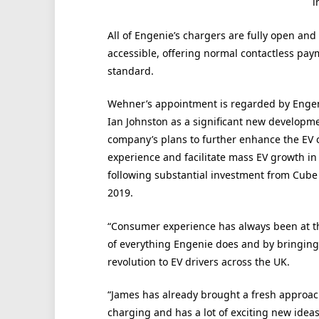
i
All of Engenie’s chargers are fully open and
accessible, offering normal contactless pay
standard.
Wehner’s appointment is regarded by Enge
Ian Johnston as a significant new developme
company’s plans to further enhance the EV 
experience and facilitate mass EV growth in
following substantial investment from Cube 
2019.
“Consumer experience has always been at t
of everything Engenie does and by bringing
revolution to EV drivers across the UK.
“James has already brought a fresh approac
charging and has a lot of exciting new ideas 