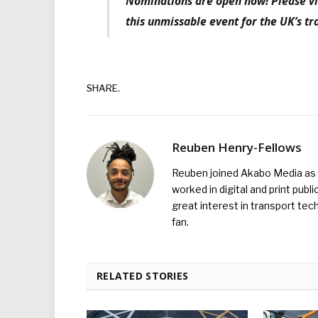
Nominations are open now! Please vi
this unmissable event for the UK’s tr
SHARE.
Reuben Henry-Fellows
Reuben joined Akabo Media as t
worked in digital and print publ
great interest in transport tec
fan.
RELATED STORIES