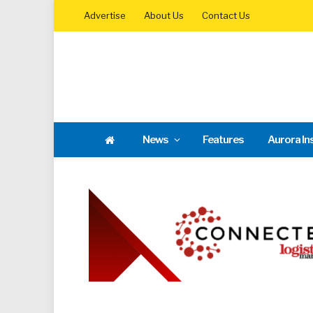
Advertise
About Us
Contact Us
News
Features
Aurora In