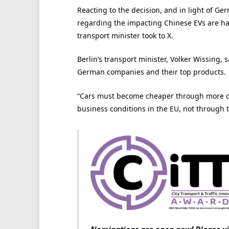
Reacting to the decision, and in light of G
regarding the impacting Chinese EVs are ha
transport minister took to X.
Berlin’s transport minister, Volker Wissing, 
German companies and their top products.
“Cars must become cheaper through more co
business conditions in the EU, not through 