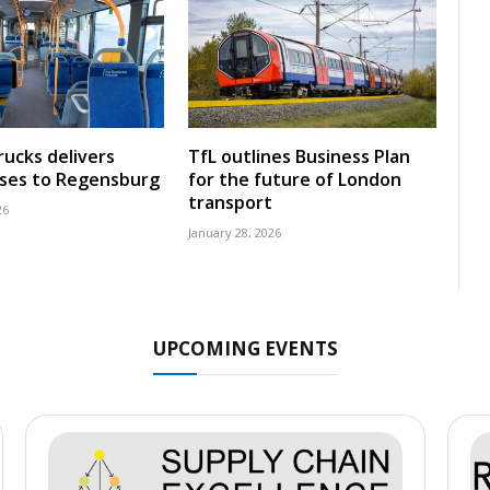
rucks delivers
TfL outlines Business Plan
uses to Regensburg
for the future of London
transport
26
January 28, 2026
UPCOMING EVENTS