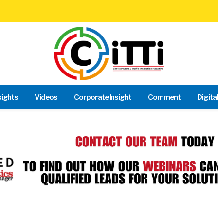
sights
Videos
Corporate Insight
Comment
Digita