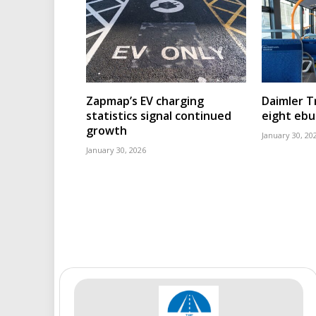
Zapmap’s EV charging
Daimler T
statistics signal continued
eight eb
growth
January 30, 20
January 30, 2026