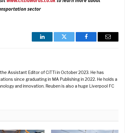
sit
www.cittiawards.co.uk
to learn more about
ansportation sector
LinkedIn
Twitter
Facebook
Email
he Assistant Editor of CiTTi in October 2023. He has
ications since graduating in MA Publishing in 2022. He holds a
hnology and innovation. Reuben is also a huge Liverpool FC