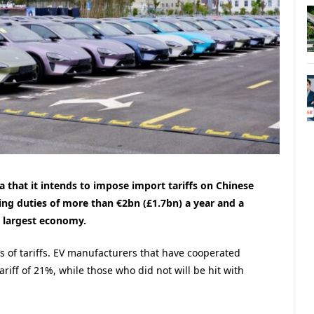
 that it intends to impose import tariffs on Chinese
ering duties of more than €2bn (£1.7bn) a year and a
d largest economy.
ls of tariffs. EV manufacturers that have cooperated
ariff of 21%, while those who did not will be hit with