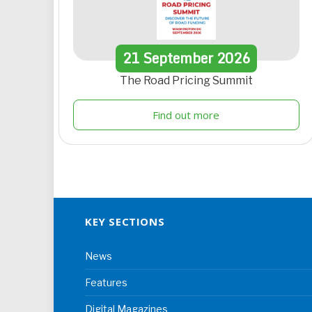
21
September
2026
The Road Pricing Summit
Find out more
KEY SECTIONS
News
Features
Digital Magazines