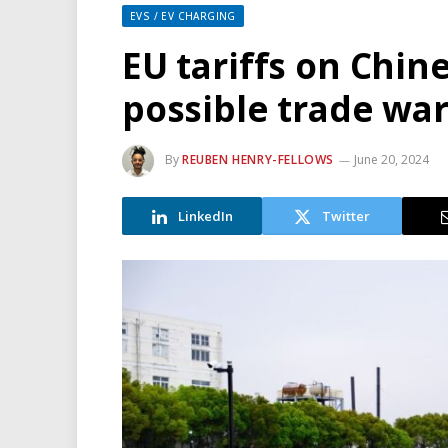
EVS / EV CHARGING
EU tariffs on Chin
possible trade wa
By
REUBEN HENRY-FELLOWS
June 20, 2024
LinkedIn
Twitter