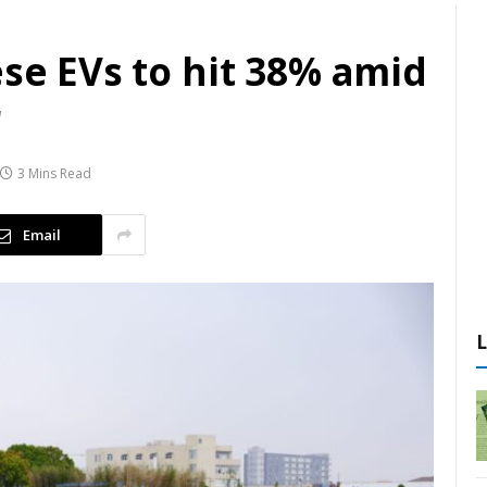
ese EVs to hit 38% amid
r
3 Mins Read
Email