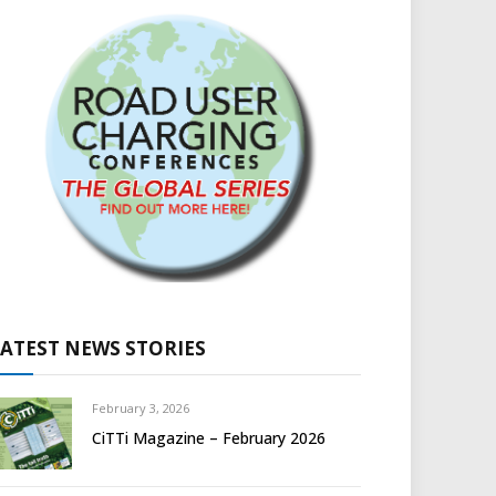
LATEST NEWS STORIES
February 3, 2026
CiTTi Magazine – February 2026