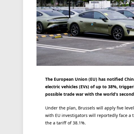
The European Union (EU) has notified China
electric vehicles (EVs) of up to 38%, trigg
possible trade war with the world’s secon
Under the plan, Brussels will apply five leve
with EU investigators will reportedly face a t
the a tariff of 38.1%.