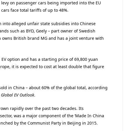
 levy on passenger cars being imported into the EU
rs face total tariffs of up to 48%.
 into alleged unfair state subsidies into Chinese
brands such as BYD, Geely – part owner of Swedish
h owns British brand MG and has a joint venture with
 EV option and has a starting price of 69,800 yuan
rope, it is expected to cost at least double that figure
sold in China – about 60% of the global total, according
l
Global EV Outlook
.
own rapidly over the past two decades. Its
 sector, was a major component of the ‘Made In China
launched by the Communist Party in Beijing in 2015.