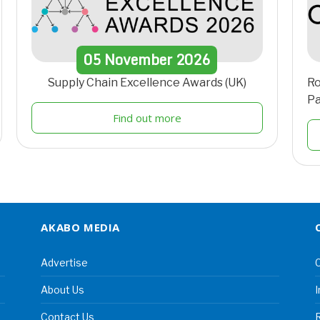
05
November
2026
Supply Chain Excellence Awards (UK)
Ro
Pa
Find out more
AKABO MEDIA
Advertise
C
About Us
I
Contact Us
R