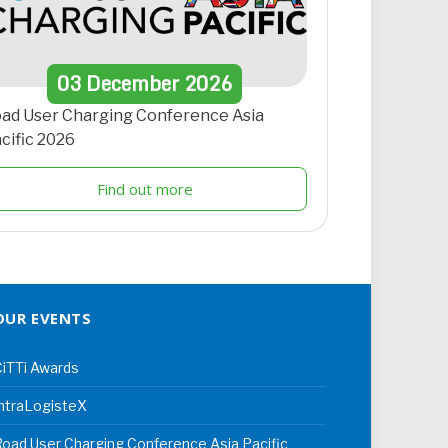
03
December
2026
ad User Charging Conference Asia
cific 2026
Find out more
OUR EVENTS
iTTi Awards
ntraLogisteX
oad User Charging Conference Asia Pacific