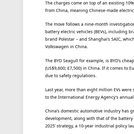
The charges come on top of an existing 10%
from China, meaning Chinese-made electric ca
The move follows a nine-month investigation
battery electric vehicles (BEVs), including 
brand Polestar – and Shanghai’s SAIC, whic
Volkswagen in China.
The BYD Seagull for example, is BYD’s cheap
(US$9,600; £7,500) in China. If it comes to Eu
due to safety regulations.
Last year, more than eight million EVs were 
to the International Energy Agency’s annua
China’s domestic automotive industry has gr
development, along with that of the battery
2025’ strategy, a 10-year industrial policy 