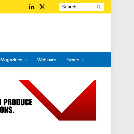
LinkedIn
X
(Twitter)
l Magazines
Webinars
Events