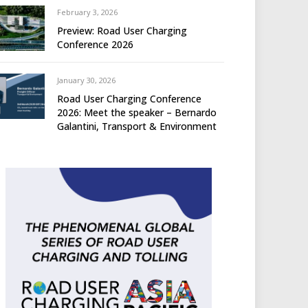
February 3, 2026
Preview: Road User Charging
Conference 2026
January 30, 2026
Road User Charging Conference
2026: Meet the speaker – Bernardo
Galantini, Transport & Environment