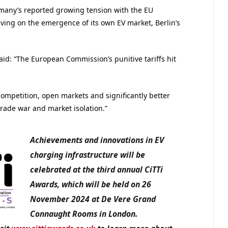
ermany’s reported growing tension with the EU
ving on the emergence of its own EV market, Berlin’s
said: “The European Commission’s punitive tariffs hit
mpetition, open markets and significantly better
trade war and market isolation.”
Achievements and innovations in EV
charging infrastructure
will be
celebrated at the third annual CiTTi
Awards, which will be held on 26
November 2024 at De Vere Grand
Connaught Rooms in London.