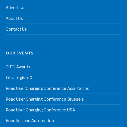
Advertise
About Us
Contact Us
OUR EVENTS
CiTTi Awards
IntraLogisteX
Road User Charging Conference Asia Pacific
Road User Charging Conference Brussels
Road User Charging Conference USA
Robotics and Automation