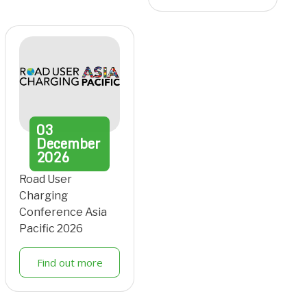
03
December
2026
Road User
Charging
Conference Asia
Pacific 2026
Find out more