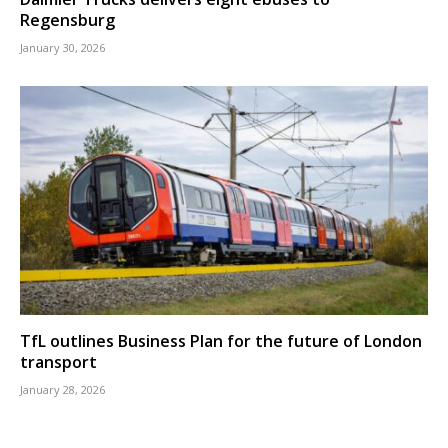
Regensburg
January 30, 2026
TfL outlines Business Plan for the future of London
transport
January 28, 2026