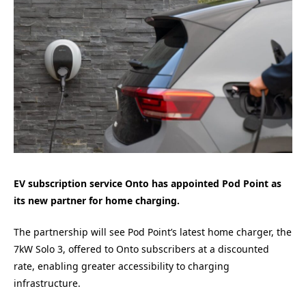
EV subscription service Onto has appointed Pod Point as
its new partner for home charging.
The partnership will see Pod Point’s latest home charger, the
7kW Solo 3, offered to Onto subscribers at a discounted
rate, enabling greater accessibility to charging
infrastructure.