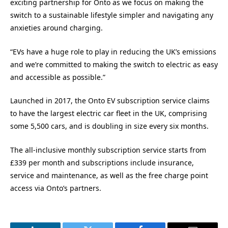
exciting partnership for Onto as we focus on making the
switch to a sustainable lifestyle simpler and navigating any
anxieties around charging.
“EVs have a huge role to play in reducing the UK’s emissions
and we’re committed to making the switch to electric as easy
and accessible as possible.”
Launched in 2017, the Onto EV subscription service claims
to have the largest electric car fleet in the UK, comprising
some 5,500 cars, and is doubling in size every six months.
The all-inclusive monthly subscription service starts from
£339 per month and subscriptions include insurance,
service and maintenance, as well as the free charge point
access via Onto’s partners.