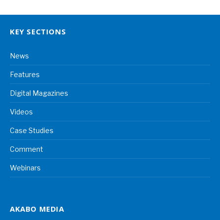
KEY SECTIONS
News
Features
Digital Magazines
Videos
Case Studies
Comment
Webinars
AKABO MEDIA