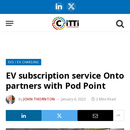
LinkedIn
X
(Twitter)
EVS / EV CHARGING
EV subscription service Onto
partners with Pod Point
By
JOHN THORNTON
January 6, 2022
2 Mins Read