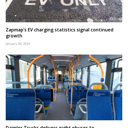
Zapmap’s EV charging statistics signal continued
growth
January 30, 2026
Daimler Trucks delivers eight ebuses to