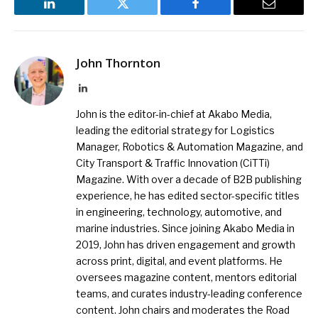
LinkedIn
Twitter
Facebook
Email
John Thornton
LinkedIn
John is the editor-in-chief at Akabo Media,
leading the editorial strategy for Logistics
Manager, Robotics & Automation Magazine, and
City Transport & Traffic Innovation (CiTTi)
Magazine. With over a decade of B2B publishing
experience, he has edited sector-specific titles
in engineering, technology, automotive, and
marine industries. Since joining Akabo Media in
2019, John has driven engagement and growth
across print, digital, and event platforms. He
oversees magazine content, mentors editorial
teams, and curates industry-leading conference
content. John chairs and moderates the Road