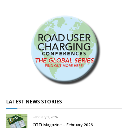
LATEST NEWS STORIES
February 3, 2026
CiTTi Magazine – February 2026