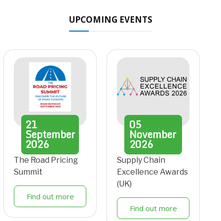
UPCOMING EVENTS
21
05
September
November
2026
2026
The Road Pricing
Supply Chain
Summit
Excellence Awards
(UK)
Find out more
Find out more