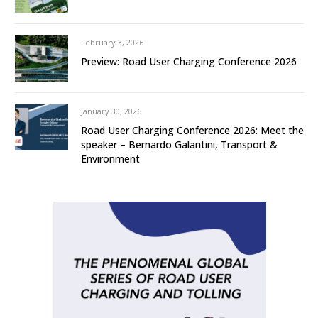
February 3, 2026
Preview: Road User Charging Conference 2026
January 30, 2026
Road User Charging Conference 2026: Meet the
speaker – Bernardo Galantini, Transport &
Environment