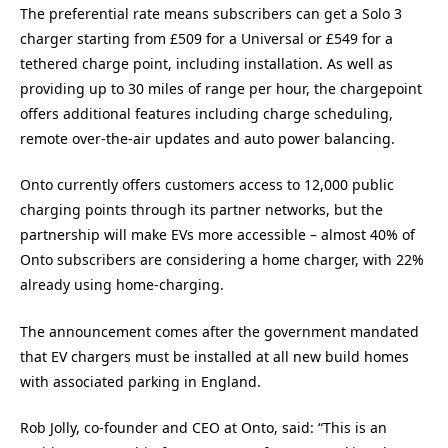
The preferential rate means subscribers can get a Solo 3
charger starting from £509 for a Universal or £549 for a
tethered charge point, including installation. As well as
providing up to 30 miles of range per hour, the chargepoint
offers additional features including charge scheduling,
remote over-the-air updates and auto power balancing.
Onto currently offers customers access to 12,000 public
charging points through its partner networks, but the
partnership will make EVs more accessible – almost 40% of
Onto subscribers are considering a home charger, with 22%
already using home-charging.
The announcement comes after the government mandated
that EV chargers must be installed at all new build homes
with associated parking in England.
Rob Jolly, co-founder and CEO at Onto, said: “This is an