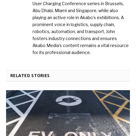
User Charging Conference series in Brussels,
Abu Dhabi, Miami and Singapore, while also
playing an active role in Akabo’s exhibitions. A
prominent voice in logistics, supply chain,
robotics, automation, and transport, John
fosters industry connections and ensures
Akabo Media’s content remains a vital resource
for its professional audience.
RELATED STORIES