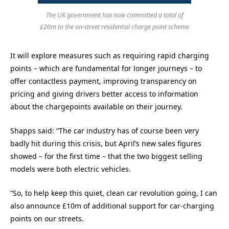
The UK government has now committed a total of
£20m to the on-street residential charge point scheme
It will explore measures such as requiring rapid charging
points – which are fundamental for longer journeys – to
offer contactless payment, improving transparency on
pricing and giving drivers better access to information
about the chargepoints available on their journey.
Shapps said: “The car industry has of course been very
badly hit during this crisis, but April’s new sales figures
showed – for the first time – that the two biggest selling
models were both electric vehicles.
“So, to help keep this quiet, clean car revolution going, I can
also announce £10m of additional support for car-charging
points on our streets.