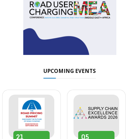
UPCOMING EVENTS
21
05