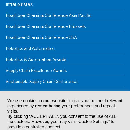
IntraLogisteX
Road User Charging Conference Asia Pacific
Road User Charging Conference Brussels
Road User Charging Conference USA
Robotics and Automation
Robotics & Automation Awards
Supply Chain Excellence Awards
Sustainable Supply Chain Conference
We use cookies on our website to give you the most relevant
experience by remembering your preferences and repeat
© 2024
Akabo Media Ltd
Registered No 07766641 England | All
visits.
rights reserved.
By clicking “ACCEPT ALL”, you consent to the use of ALL
Registered Office: Akabo Media, GG.007, Metal Box Factory, 30
the cookies. However, you may visit "Cookie Settings" to
Great Guildford St, SE1 0HS
provide a controlled consent.