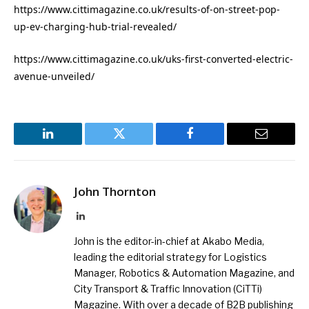
https://www.cittimagazine.co.uk/results-of-on-street-pop-
up-ev-charging-hub-trial-revealed/
https://www.cittimagazine.co.uk/uks-first-converted-electric-
avenue-unveiled/
LinkedIn
Twitter
Facebook
Email
John Thornton
LinkedIn
John is the editor-in-chief at Akabo Media,
leading the editorial strategy for Logistics
Manager, Robotics & Automation Magazine, and
City Transport & Traffic Innovation (CiTTi)
Magazine. With over a decade of B2B publishing