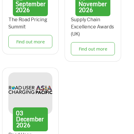
September
November
2026
2026
The Road Pricing
Supply Chain
Summit
Excellence Awards
(UK)
Find out more
Find out more
03
December
2026