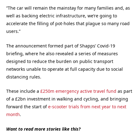
“The car will remain the mainstay for many families and, as
well as backing electric infrastructure, we’re going to
accelerate the filling of pot-holes that plague so many road
users.”
The announcement formed part of Shapps’ Covid-19
briefing, where he also revealed a series of measures
designed to reduce the burden on public transport
networks unable to operate at full capacity due to social
distancing rules.
These include a
£250m emergency active travel fund
as part
of a £2bn investment in walking and cycling, and bringing
forward the start of
e-scooter trials from next year to next
month
.
Want to read more stories like this?