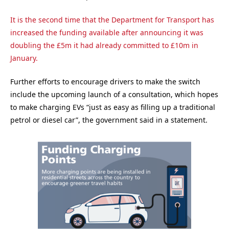
It is the second time that the Department for Transport has
increased the funding available after announcing it was
doubling the £5m it had already committed to £10m in
January.
Further efforts to encourage drivers to make the switch
include the upcoming launch of a consultation, which hopes
to make charging EVs “just as easy as filling up a traditional
petrol or diesel car”, the government said in a statement.