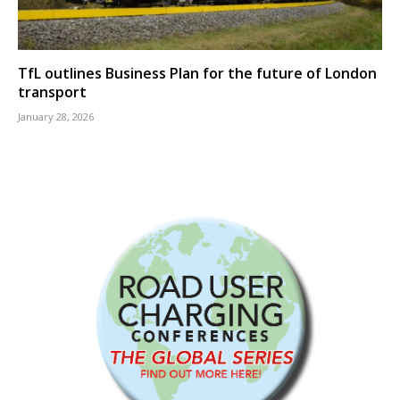
TfL outlines Business Plan for the future of London
transport
January 28, 2026