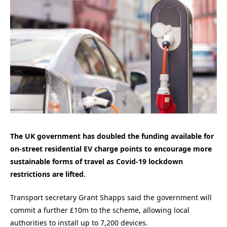
The UK government has doubled the funding available for
on-street residential EV charge points to encourage more
sustainable forms of travel as Covid-19 lockdown
restrictions are lifted.
Transport secretary Grant Shapps said the government will
commit a further £10m to the scheme, allowing local
authorities to install up to 7,200 devices.