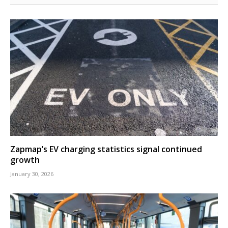
Zapmap’s EV charging statistics signal continued
growth
January 30, 2026