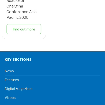
Road User
Charging
Conference Asia
Pacific 2026
Find out more
KEY SECTIONS
News
Features
Digital Magazines
Videos