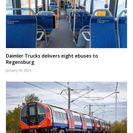
Daimler Trucks delivers eight ebuses to
Regensburg
January 30, 2026