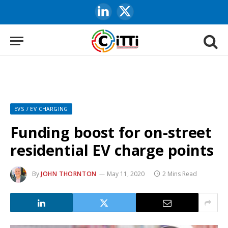
LinkedIn
X
(Twitter)
EVS / EV CHARGING
Funding boost for on-street
residential EV charge points
By
JOHN THORNTON
May 11, 2020
2 Mins Read