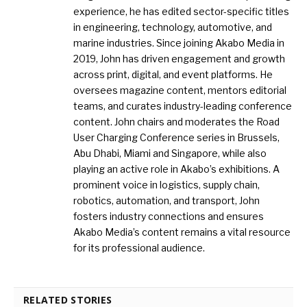
experience, he has edited sector-specific titles
in engineering, technology, automotive, and
marine industries. Since joining Akabo Media in
2019, John has driven engagement and growth
across print, digital, and event platforms. He
oversees magazine content, mentors editorial
teams, and curates industry-leading conference
content. John chairs and moderates the Road
User Charging Conference series in Brussels,
Abu Dhabi, Miami and Singapore, while also
playing an active role in Akabo’s exhibitions. A
prominent voice in logistics, supply chain,
robotics, automation, and transport, John
fosters industry connections and ensures
Akabo Media’s content remains a vital resource
for its professional audience.
RELATED STORIES