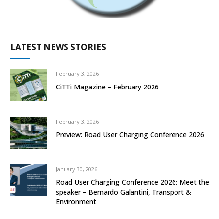
LATEST NEWS STORIES
February 3, 2026
CiTTi Magazine – February 2026
February 3, 2026
Preview: Road User Charging Conference 2026
January 30, 2026
Road User Charging Conference 2026: Meet the
speaker – Bernardo Galantini, Transport &
Environment