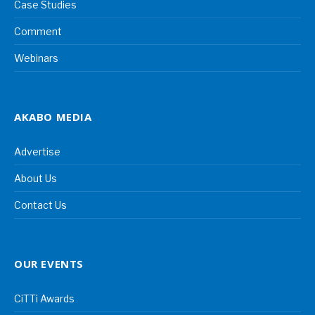
Case Studies
Comment
Webinars
AKABO MEDIA
Advertise
About Us
Contact Us
OUR EVENTS
CiTTi Awards