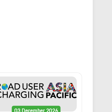
03
December
2026