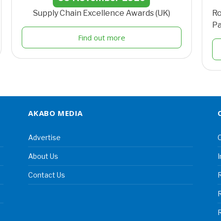
Supply Chain Excellence Awards (UK)
Ro
Pa
Find out more
AKABO MEDIA
Advertise
C
About Us
I
Contact Us
R
R