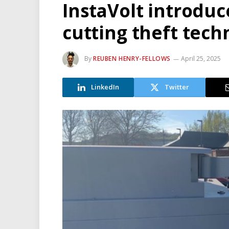
InstaVolt introduc
cutting theft tech
By
REUBEN HENRY-FELLOWS
April 25, 2025
LinkedIn
Twitter