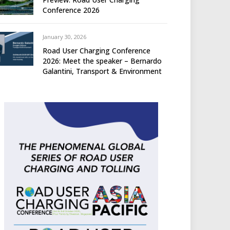
Conference 2026
January 30, 2026
Road User Charging Conference
2026: Meet the speaker – Bernardo
Galantini, Transport & Environment