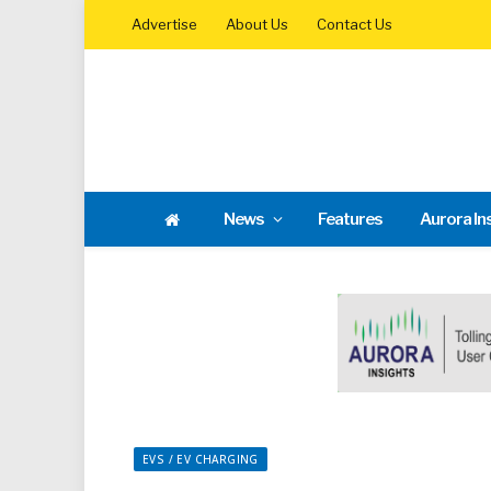
Advertise
About Us
Contact Us
News
Features
Aurora In
EVS / EV CHARGING