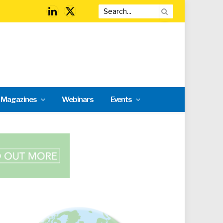
LinkedIn
X
(Twitter)
l Magazines
Webinars
Events