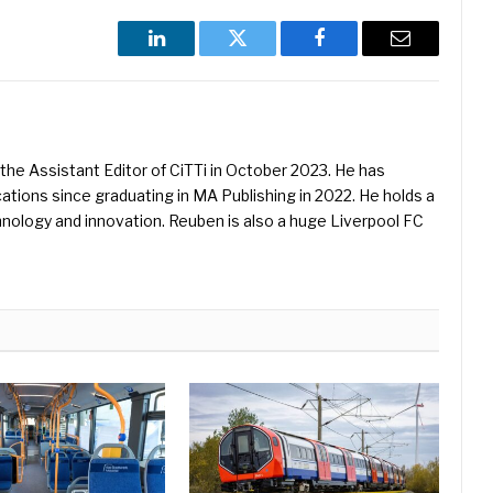
LinkedIn
Twitter
Facebook
Email
he Assistant Editor of CiTTi in October 2023. He has
ications since graduating in MA Publishing in 2022. He holds a
hnology and innovation. Reuben is also a huge Liverpool FC