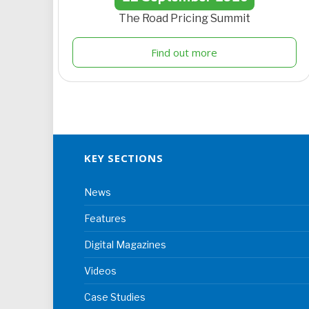
The Road Pricing Summit
Find out more
KEY SECTIONS
News
Features
Digital Magazines
Videos
Case Studies