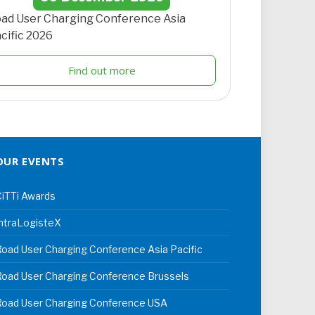
ad User Charging Conference Asia
cific 2026
Find out more
OUR EVENTS
iTTi Awards
ntraLogisteX
oad User Charging Conference Asia Pacific
oad User Charging Conference Brussels
Road User Charging Conference USA