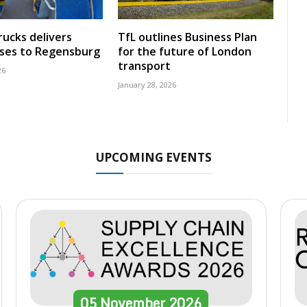
rucks delivers
TfL outlines Business Plan
uses to Regensburg
for the future of London
transport
26
January 28, 2026
UPCOMING EVENTS
05
November
2026