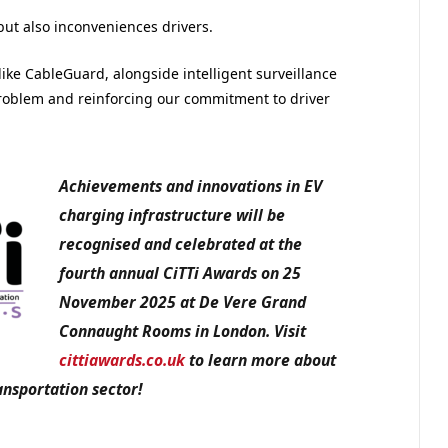
 but also inconveniences drivers.
like CableGuard, alongside intelligent surveillance
problem and reinforcing our commitment to driver
Achievements and innovations in EV
charging infrastructure will be
recognised and celebrated at the
fourth annual CiTTi Awards on 25
November 2025 at De Vere Grand
Connaught Rooms in London. Visit
cittiawards.co.uk
to learn more about
ansportation sector!