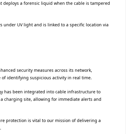
t deploys a forensic liquid when the cable is tampered
 under UV light and is linked to a specific location via
nhanced security measures across its network,
 identifying suspicious activity in real time.
y has been integrated into cable infrastructure to
 a charging site, allowing for immediate alerts and
re protection is vital to our mission of delivering a
.