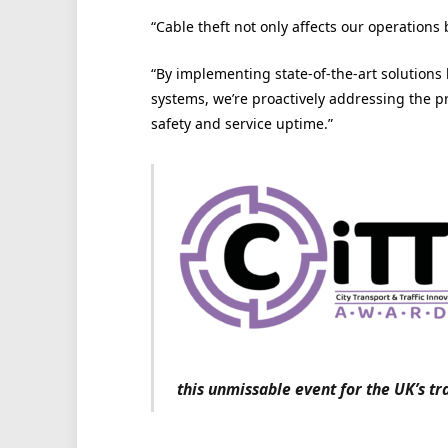
“Cable theft not only affects our operations
“By implementing state-of-the-art solutions 
systems, we’re proactively addressing the 
safety and service uptime.”
this unmissable event for the UK’s tr