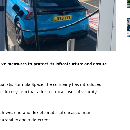
tive measures to protect its infrastructure and ensure
cialists, Formula Space, the company has introduced
tion system that adds a critical layer of security
gh-wearing and flexible material encased in an
durability and a deterrent.