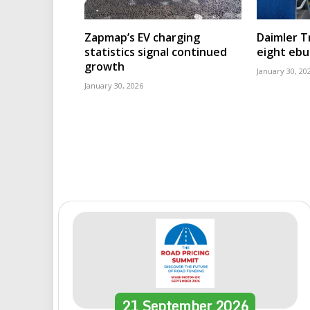
Zapmap’s EV charging
Daimler T
statistics signal continued
eight eb
growth
January 30, 20
January 30, 2026
21
September
2026