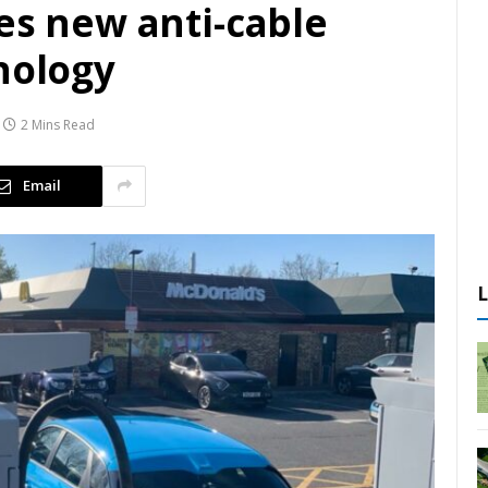
es new anti-cable
nology
2 Mins Read
Email