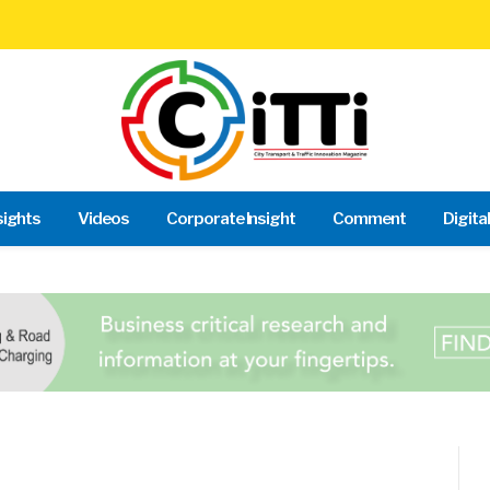
sights
Videos
Corporate Insight
Comment
Digita