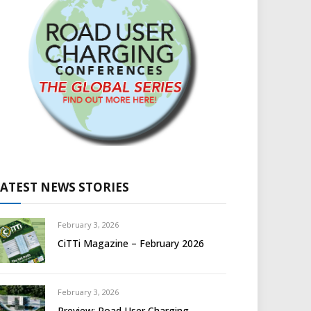
LATEST NEWS STORIES
February 3, 2026
CiTTi Magazine – February 2026
February 3, 2026
Preview: Road User Charging