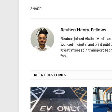
SHARE.
Reuben Henry-Fellows
Reuben joined Akabo Media as t
worked in digital and print publ
great interest in transport tec
fan.
RELATED STORIES