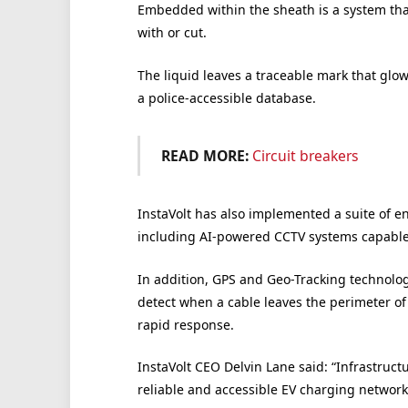
Embedded within the sheath is a system tha
with or cut.
The liquid leaves a traceable mark that glows
a police-accessible database.
READ MORE:
Circuit breakers
InstaVolt has also implemented a suite of e
including AI-powered CCTV systems capable of
In addition, GPS and Geo-Tracking technolog
detect when a cable leaves the perimeter of
rapid response.
InstaVolt CEO Delvin Lane said: “Infrastructu
reliable and accessible EV charging network