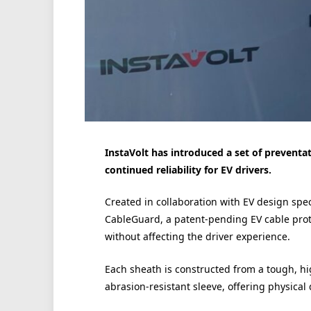
InstaVolt has introduced a set of preventa
continued reliability for EV drivers.
Created in collaboration with EV design spe
CableGuard, a patent-pending EV cable protec
without affecting the driver experience.
Each sheath is constructed from a tough, hi
abrasion-resistant sleeve, offering physical 