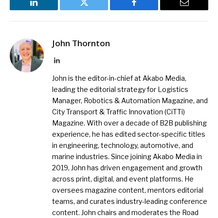
LinkedIn
Twitter
Facebook
Email
John Thornton
LinkedIn
John is the editor-in-chief at Akabo Media,
leading the editorial strategy for Logistics
Manager, Robotics & Automation Magazine, and
City Transport & Traffic Innovation (CiTTi)
Magazine. With over a decade of B2B publishing
experience, he has edited sector-specific titles
in engineering, technology, automotive, and
marine industries. Since joining Akabo Media in
2019, John has driven engagement and growth
across print, digital, and event platforms. He
oversees magazine content, mentors editorial
teams, and curates industry-leading conference
content. John chairs and moderates the Road