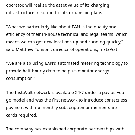
operator, will realise the asset value of its charging
infrastructure in support of its expansion plans.
“What we particularly like about EAN is the quality and
efficiency of their in-house technical and legal teams, which
means we can get new locations up and running quickly,”
said Matthew Tunstall, director of operations, InstaVolt.
“We are also using EAN’s automated metering technology to
provide half-hourly data to help us monitor energy
consumption.”
The InstaVolt network is available 24/7 under a pay-as-you-
go model and was the first network to introduce contactless
payment with no monthly subscription or membership
cards required.
The company has established corporate partnerships with