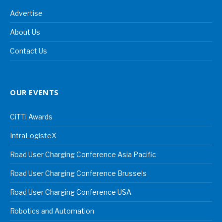
Advertise
About Us
Contact Us
OUR EVENTS
CiTTi Awards
IntraLogisteX
Road User Charging Conference Asia Pacific
Road User Charging Conference Brussels
Road User Charging Conference USA
Robotics and Automation