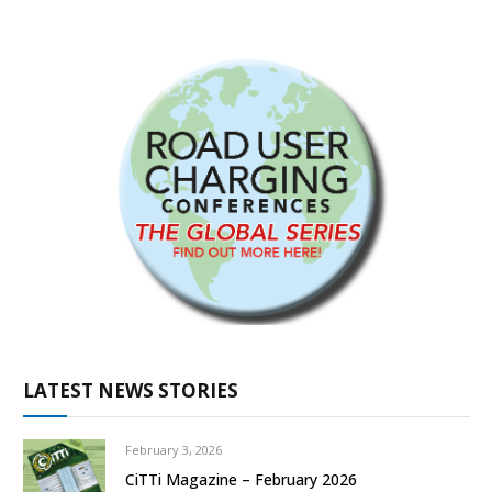
LATEST NEWS STORIES
February 3, 2026
CiTTi Magazine – February 2026