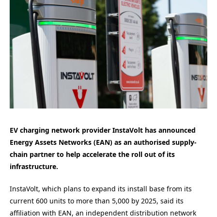
EV charging network provider InstaVolt has announced
Energy Assets Networks (EAN) as an authorised supply-
chain partner to help accelerate the roll out of its
infrastructure.
InstaVolt, which plans to expand its install base from its
current 600 units to more than 5,000 by 2025, said its
affiliation with EAN, an independent distribution network