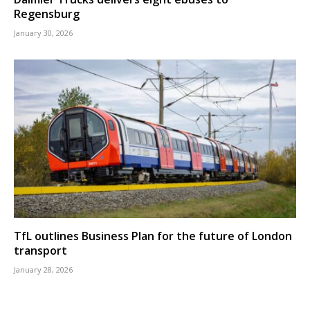
Regensburg
January 30, 2026
TfL outlines Business Plan for the future of London
transport
January 28, 2026