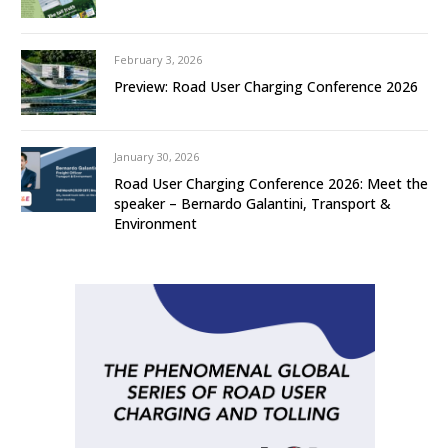
February 3, 2026
Preview: Road User Charging Conference 2026
January 30, 2026
Road User Charging Conference 2026: Meet the
speaker – Bernardo Galantini, Transport &
Environment