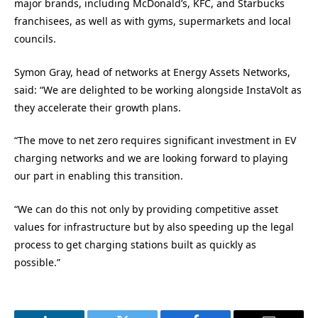
major brands, including McDonald’s, KFC, and Starbucks
franchisees, as well as with gyms, supermarkets and local
councils.
Symon Gray, head of networks at Energy Assets Networks,
said: “We are delighted to be working alongside InstaVolt as
they accelerate their growth plans.
“The move to net zero requires significant investment in EV
charging networks and we are looking forward to playing
our part in enabling this transition.
“We can do this not only by providing competitive asset
values for infrastructure but by also speeding up the legal
process to get charging stations built as quickly as
possible.”