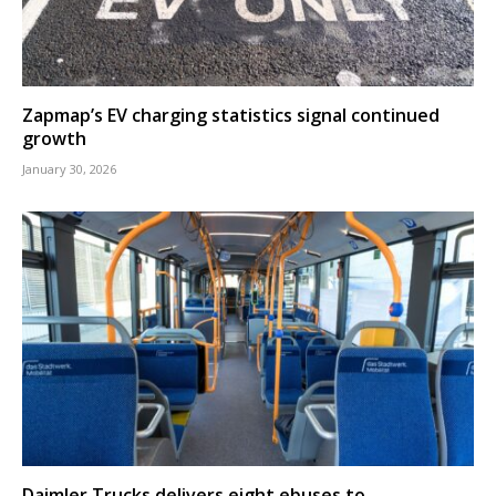
Zapmap’s EV charging statistics signal continued
growth
January 30, 2026
Daimler Trucks delivers eight ebuses to