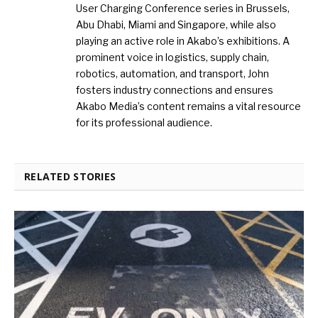
User Charging Conference series in Brussels,
Abu Dhabi, Miami and Singapore, while also
playing an active role in Akabo’s exhibitions. A
prominent voice in logistics, supply chain,
robotics, automation, and transport, John
fosters industry connections and ensures
Akabo Media’s content remains a vital resource
for its professional audience.
RELATED STORIES