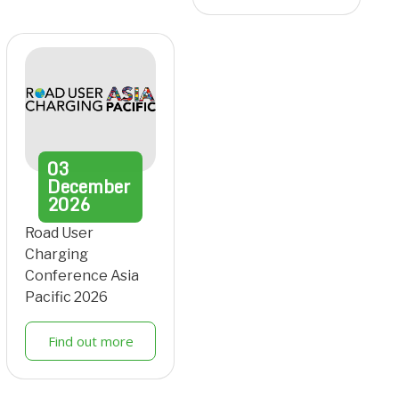
03
December
2026
Road User
Charging
Conference Asia
Pacific 2026
Find out more