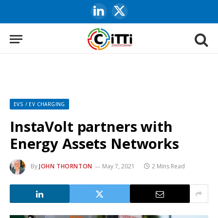
LinkedIn
X
(Twitter)
EVS / EV CHARGING
InstaVolt partners with
Energy Assets Networks
By
JOHN THORNTON
May 7, 2021
2 Mins Read