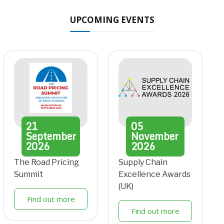
UPCOMING EVENTS
21
05
September
November
2026
2026
The Road Pricing
Supply Chain
Summit
Excellence Awards
(UK)
Find out more
Find out more