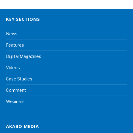
KEY SECTIONS
News
Features
Digital Magazines
Videos
Case Studies
Comment
Webinars
AKABO MEDIA