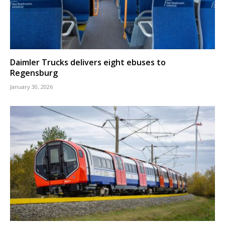
Daimler Trucks delivers eight ebuses to
Regensburg
January 30, 2026