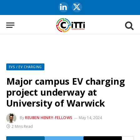
LinkedIn
X
(Twitter)
EVS / EV CHARGING
Major campus EV charging
project underway at
University of Warwick
By
REUBEN HENRY-FELLOWS
May 14, 2024
2 Mins Read