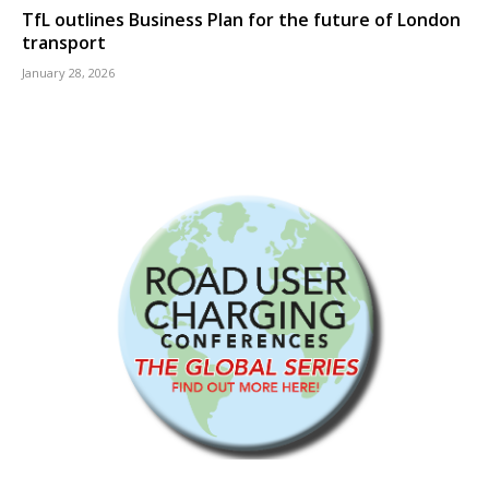
TfL outlines Business Plan for the future of London
transport
January 28, 2026