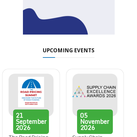
UPCOMING EVENTS
21
05
September
November
2026
2026