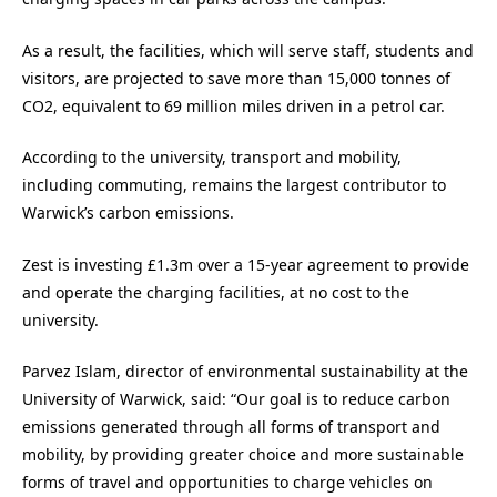
As a result, the facilities, which will serve staff, students and
visitors, are projected to save more than 15,000 tonnes of
CO2, equivalent to 69 million miles driven in a petrol car.
According to the university, transport and mobility,
including commuting, remains the largest contributor to
Warwick’s carbon emissions.
Zest is investing £1.3m over a 15-year agreement to provide
and operate the charging facilities, at no cost to the
university.
Parvez Islam, director of environmental sustainability at the
University of Warwick, said: “Our goal is to reduce carbon
emissions generated through all forms of transport and
mobility, by providing greater choice and more sustainable
forms of travel and opportunities to charge vehicles on