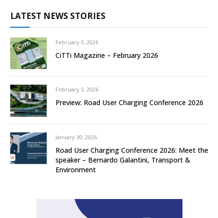
LATEST NEWS STORIES
February 3, 2026
CiTTi Magazine – February 2026
February 3, 2026
Preview: Road User Charging Conference 2026
January 30, 2026
Road User Charging Conference 2026: Meet the
speaker – Bernardo Galantini, Transport &
Environment