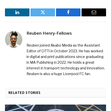
LinkedIn
Twitter
Facebook
Email
Reuben Henry-Fellows
Reuben joined Akabo Media as the Assistant
Editor of CiTTi in October 2023. He has worked
in digital and print publications since graduating
in MA Publishing in 2022. He holds a great
interest in transport technology and innovation.
Reuben is also a huge Liverpool FC fan.
RELATED STORIES