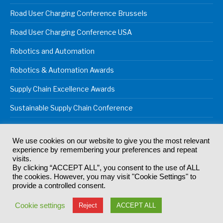
Road User Charging Conference Brussels
Road User Charging Conference USA
Robotics and Automation
Robotics & Automation Awards
Supply Chain Excellence Awards
Sustainable Supply Chain Conference
We use cookies on our website to give you the most relevant
experience by remembering your preferences and repeat
© 2024
Akabo Media Ltd
Registered No 07766641 England | All
visits.
rights reserved.
By clicking “ACCEPT ALL”, you consent to the use of ALL
Registered Office: Akabo Media, GG.007, Metal Box Factory, 30
the cookies. However, you may visit "Cookie Settings" to
Great Guildford St, SE1 0HS
provide a controlled consent.
Terms & Conditions
Privacy Policy
Cookie Policy
Cookie settings
Reject
ACCEPT ALL