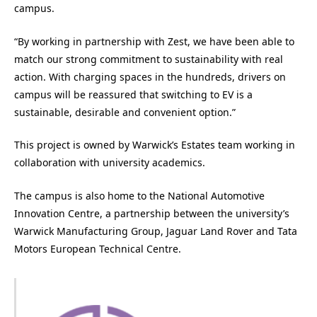
campus.
“By working in partnership with Zest, we have been able to
match our strong commitment to sustainability with real
action. With charging spaces in the hundreds, drivers on
campus will be reassured that switching to EV is a
sustainable, desirable and convenient option.”
This project is owned by Warwick’s Estates team working in
collaboration with university academics.
The campus is also home to the National Automotive
Innovation Centre, a partnership between the university’s
Warwick Manufacturing Group, Jaguar Land Rover and Tata
Motors European Technical Centre.