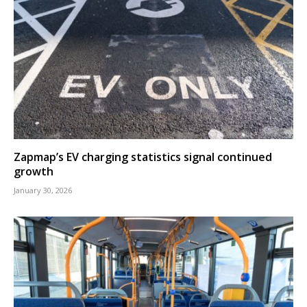
Zapmap’s EV charging statistics signal continued
growth
January 30, 2026