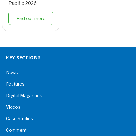
Pacific 2026
Find out more
KEY SECTIONS
News
Features
Digital Magazines
Videos
Case Studies
Comment