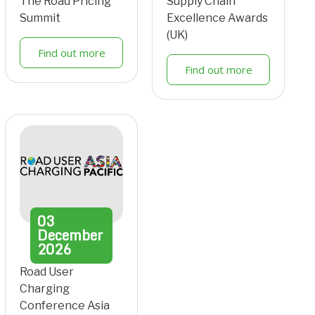
The Road Pricing
Supply Chain
Summit
Excellence Awards
(UK)
Find out more
Find out more
03
December
2026
Road User
Charging
Conference Asia