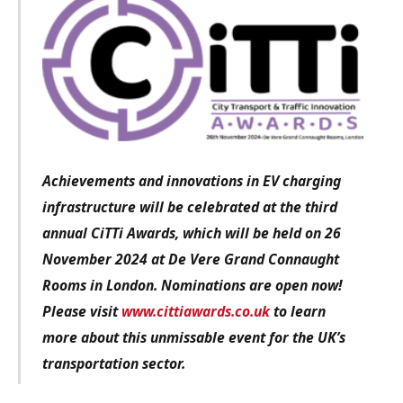
Achievements and innovations in EV charging
infrastructure
will be celebrated at the third
annual CiTTi Awards, which will be held on 26
November 2024 at De Vere Grand Connaught
Rooms in London. Nominations are open now!
Please visit
www.cittiawards.co.uk
to learn
more about this unmissable event for the UK’s
transportation sector.