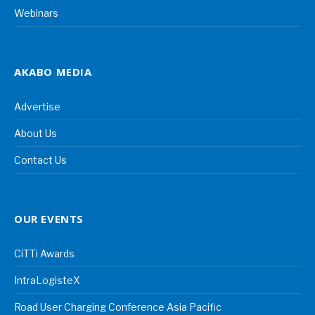
Webinars
AKABO MEDIA
Advertise
About Us
Contact Us
OUR EVENTS
CiTTi Awards
IntraLogisteX
Road User Charging Conference Asia Pacific