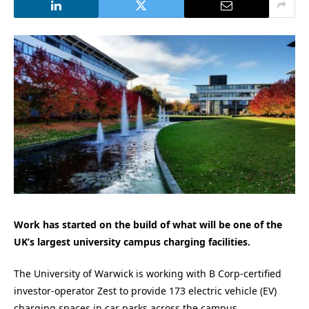
Work has started on the build of what will be one of the
UK’s largest university campus charging facilities.
The University of Warwick is working with B Corp-certified
investor-operator Zest to provide 173 electric vehicle (EV)
charging spaces in car parks across the campus.