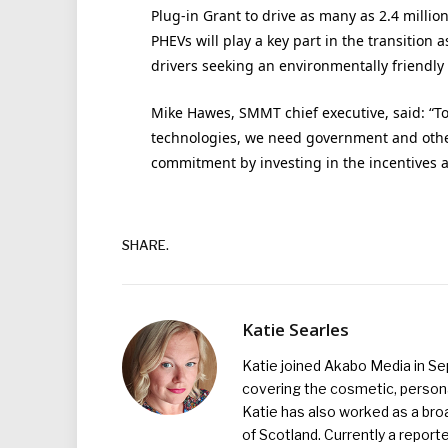
Plug-in Grant to drive as many as 2.4 million 
PHEVs will play a key part in the transition 
drivers seeking an environmentally friendly 
Mike Hawes, SMMT chief executive, said: “To
technologies, we need government and othe
commitment by investing in the incentives a
SHARE.
Katie Searles
Katie joined Akabo Media in S
covering the cosmetic, persona
Katie has also worked as a broa
of Scotland. Currently a report