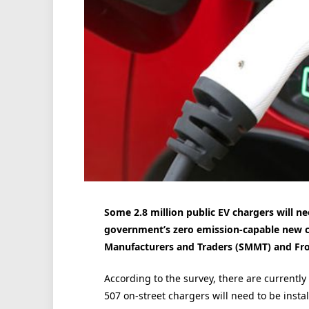
Some 2.8 million public EV chargers will ne
government’s zero emission-capable new ca
Manufacturers and Traders (SMMT) and Fros
According to the survey, there are currentl
507 on-street chargers will need to be instal