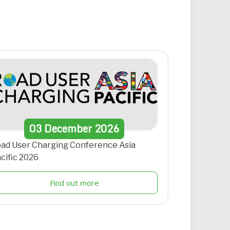
03
December
2026
ad User Charging Conference Asia
cific 2026
Find out more