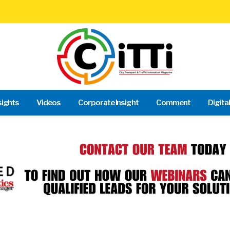
sights
Videos
Corporate Insight
Comment
Digita