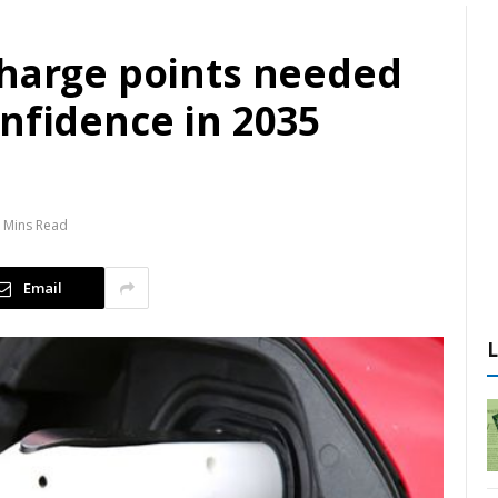
charge points needed
nfidence in 2035
 Mins Read
Email