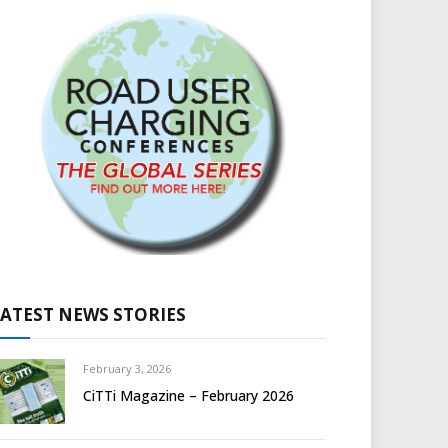
LATEST NEWS STORIES
February 3, 2026
CiTTi Magazine – February 2026