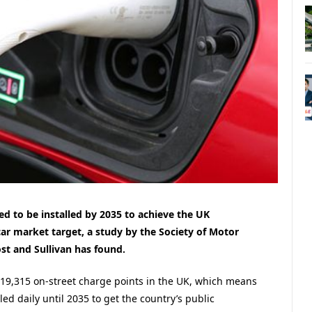
ed to be installed by 2035 to achieve the UK
r market target, a study by the Society of Motor
t and Sullivan has found.
y 19,315 on-street charge points in the UK, which means
led daily until 2035 to get the country’s public