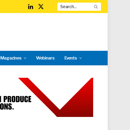
LinkedIn
X
(Twitter)
l Magazines
Webinars
Events