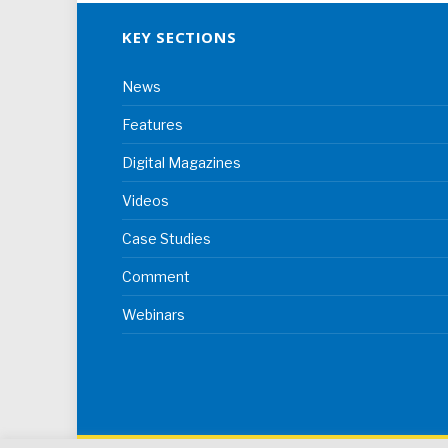
KEY SECTIONS
News
Features
Digital Magazines
Videos
Case Studies
Comment
Webinars