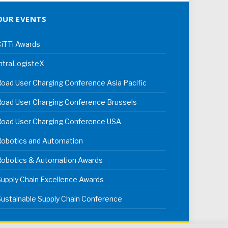
OUR EVENTS
iTTi Awards
ntraLogisteX
oad User Charging Conference Asia Pacific
oad User Charging Conference Brussels
Road User Charging Conference USA
Robotics and Automation
Robotics & Automation Awards
upply Chain Excellence Awards
ustainable Supply Chain Conference