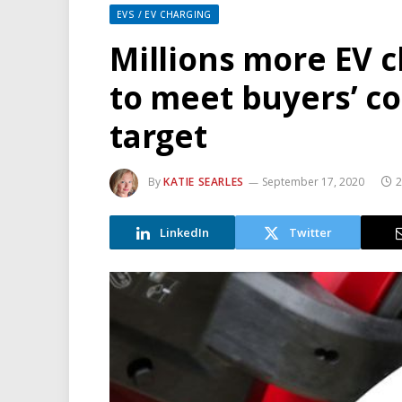
EVS / EV CHARGING
Millions more EV 
to meet buyers’ co
target
By
KATIE SEARLES
September 17, 2020
2
LinkedIn
Twitter