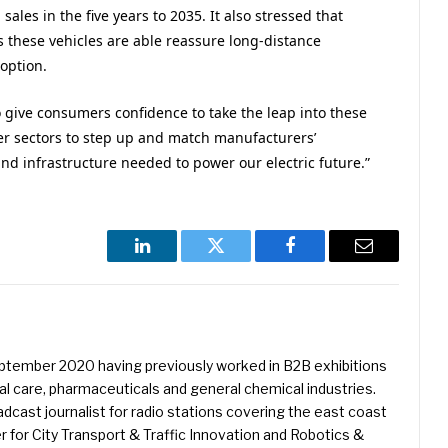
sales in the five years to 2035. It also stressed that
as these vehicles are able reassure long-distance
option.
 give consumers confidence to take the leap into these
r sectors to step up and match manufacturers’
nd infrastructure needed to power our electric future.”
LinkedIn
Twitter
Facebook
Email
eptember 2020 having previously worked in B2B exhibitions
l care, pharmaceuticals and general chemical industries.
dcast journalist for radio stations covering the east coast
er for City Transport & Traffic Innovation and Robotics &