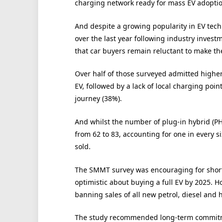
charging network ready for mass EV adoption,
And despite a growing popularity in EV tec
over the last year following industry inves
that car buyers remain reluctant to make the
Over half of those surveyed admitted highe
EV, followed by a lack of local charging poi
journey (38%).
And whilst the number of plug-in hybrid (PH
from 62 to 83, accounting for one in every si
sold.
The SMMT survey was encouraging for short-
optimistic about buying a full EV by 2025. H
banning sales of all new petrol, diesel and 
The study recommended long-term commitmen