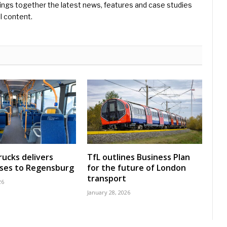
ings together the latest news, features and case studies
l content.
rucks delivers
TfL outlines Business Plan
uses to Regensburg
for the future of London
transport
26
January 28, 2026