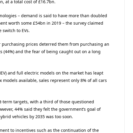
 at a total cost of £16.7bn.
hnologies – demand is said to have more than doubled
tment worth some £54bn in 2019 – the survey claimed
 switch to EVs.
r purchasing prices deterred them from purchasing an
nts (44%) and the fear of being caught out on a long
EV) and full electric models on the market has leapt
x models available, sales represent only 8% of all cars
term targets, with a third of those questioned
owever, 44% said they felt the government’s goal of
hybrid vehicles by 2035 was too soon.
t to incentives such as the continuation of the