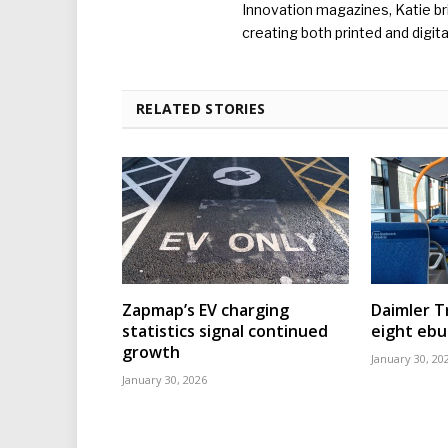
Innovation magazines, Katie br
creating both printed and digita
RELATED STORIES
Zapmap’s EV charging
Daimler T
statistics signal continued
eight eb
growth
January 30, 20
January 30, 2026