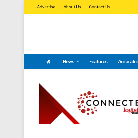
Advertise
About Us
Contact Us
News
Features
Aurora In