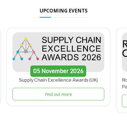
UPCOMING EVENTS
05
November
2026
Supply Chain Excellence Awards (UK)
Ro
Pa
Find out more