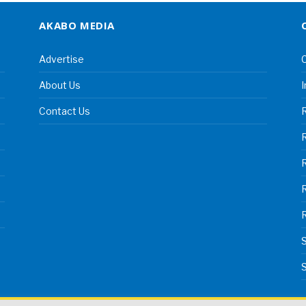
AKABO MEDIA
Advertise
C
About Us
I
Contact Us
R
R
S
S