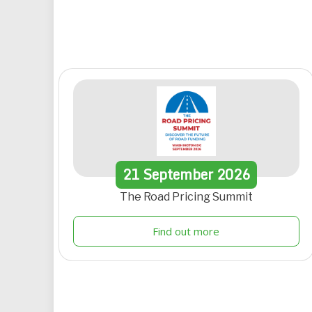
21
September
2026
The Road Pricing Summit
Find out more