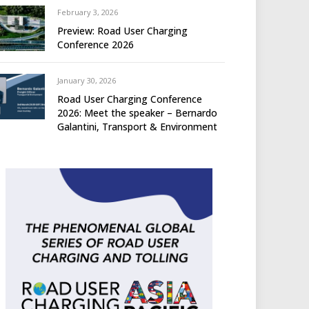
February 3, 2026
Preview: Road User Charging
Conference 2026
January 30, 2026
Road User Charging Conference
2026: Meet the speaker – Bernardo
Galantini, Transport & Environment