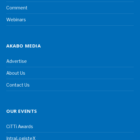
Comment
Webinars
AKABO MEDIA
Advertise
About Us
Contact Us
OUR EVENTS
CiTTi Awards
IntraLogisteX