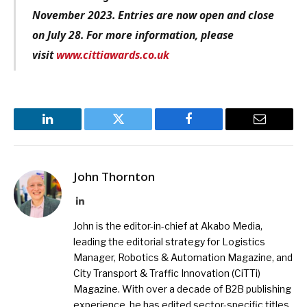
November 2023. Entries are now open and close
on July 28. For more information, please
visit
www.cittiawards.co.uk
LinkedIn
Twitter
Facebook
Email
John Thornton
LinkedIn
John is the editor-in-chief at Akabo Media,
leading the editorial strategy for Logistics
Manager, Robotics & Automation Magazine, and
City Transport & Traffic Innovation (CiTTi)
Magazine. With over a decade of B2B publishing
experience, he has edited sector-specific titles