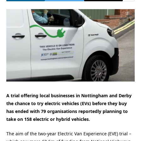
A trial offering local businesses in Nottingham and Derby
the chance to try electric vehicles (EVs) before they buy
has ended with 79 organisations reportedly planning to
take on 158 electric or hybrid vehicles.
The aim of the two-year Electric Van Experience (EVE) trial –