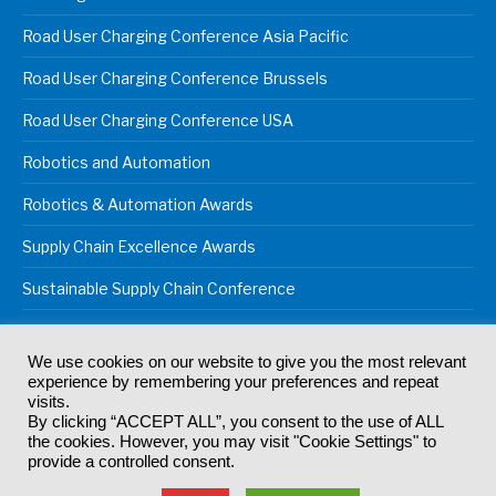
Road User Charging Conference Asia Pacific
Road User Charging Conference Brussels
Road User Charging Conference USA
Robotics and Automation
Robotics & Automation Awards
Supply Chain Excellence Awards
Sustainable Supply Chain Conference
We use cookies on our website to give you the most relevant
experience by remembering your preferences and repeat
© 2024
Akabo Media Ltd
Registered No 07766641 England | All
visits.
rights reserved.
By clicking “ACCEPT ALL”, you consent to the use of ALL
Registered Office: Akabo Media, GG.007, Metal Box Factory, 30
the cookies. However, you may visit "Cookie Settings" to
Great Guildford St, SE1 0HS
provide a controlled consent.