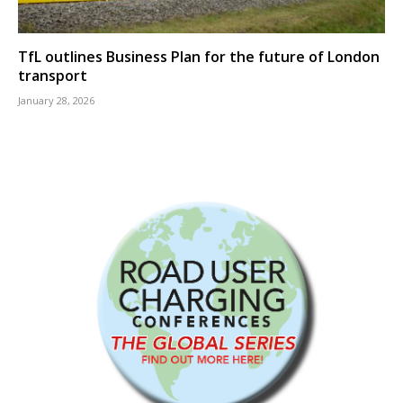
TfL outlines Business Plan for the future of London
transport
January 28, 2026