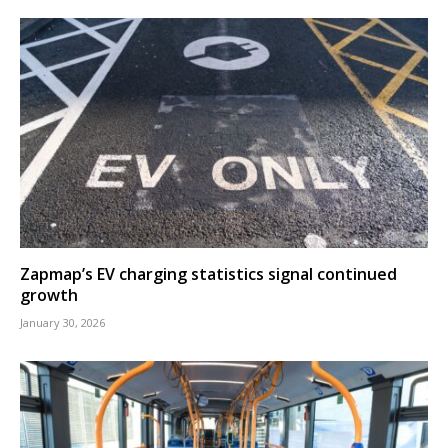
Zapmap’s EV charging statistics signal continued
growth
January 30, 2026