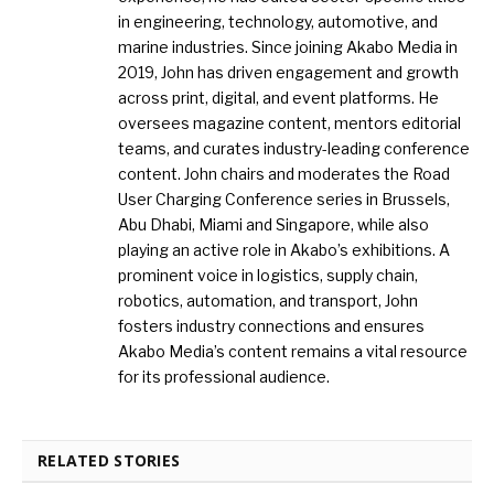
in engineering, technology, automotive, and
marine industries. Since joining Akabo Media in
2019, John has driven engagement and growth
across print, digital, and event platforms. He
oversees magazine content, mentors editorial
teams, and curates industry-leading conference
content. John chairs and moderates the Road
User Charging Conference series in Brussels,
Abu Dhabi, Miami and Singapore, while also
playing an active role in Akabo’s exhibitions. A
prominent voice in logistics, supply chain,
robotics, automation, and transport, John
fosters industry connections and ensures
Akabo Media’s content remains a vital resource
for its professional audience.
RELATED STORIES