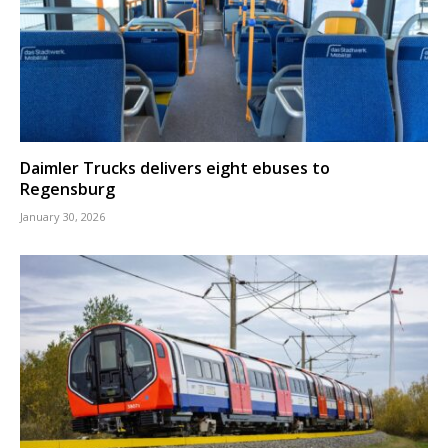
Daimler Trucks delivers eight ebuses to
Regensburg
January 30, 2026