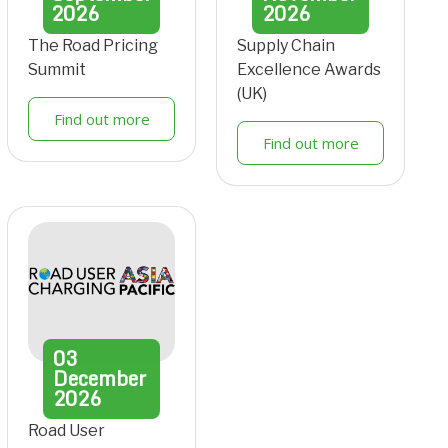
2026
2026
The Road Pricing
Supply Chain
Summit
Excellence Awards
(UK)
Find out more
Find out more
03
December
2026
Road User