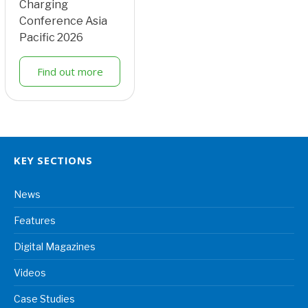
Charging
Conference Asia
Pacific 2026
Find out more
KEY SECTIONS
News
Features
Digital Magazines
Videos
Case Studies