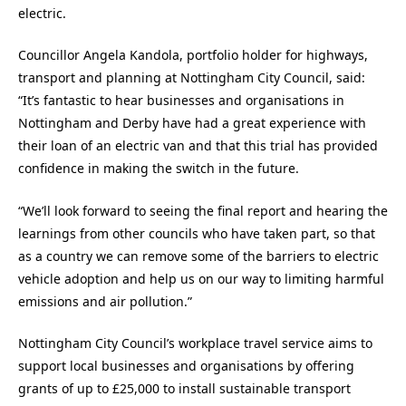
electric.
Councillor Angela Kandola, portfolio holder for highways,
transport and planning at Nottingham City Council, said:
“It’s fantastic to hear businesses and organisations in
Nottingham and Derby have had a great experience with
their loan of an electric van and that this trial has provided
confidence in making the switch in the future.
“We’ll look forward to seeing the final report and hearing the
learnings from other councils who have taken part, so that
as a country we can remove some of the barriers to electric
vehicle adoption and help us on our way to limiting harmful
emissions and air pollution.”
Nottingham City Council’s workplace travel service aims to
support local businesses and organisations by offering
grants of up to £25,000 to install sustainable transport