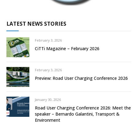
LATEST NEWS STORIES
February 3, 2026
CiTTi Magazine – February 2026
February 3, 2026
Preview: Road User Charging Conference 2026
January 30, 2026
Road User Charging Conference 2026: Meet the
speaker – Bernardo Galantini, Transport &
Environment