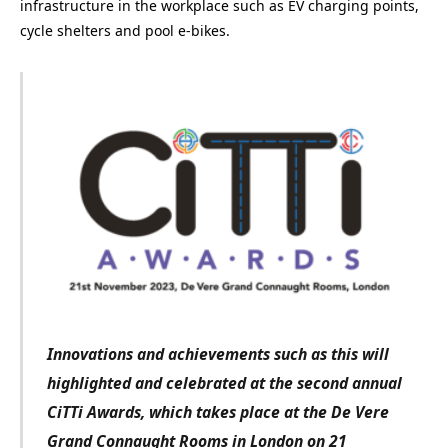
infrastructure in the workplace such as EV charging points,
cycle shelters and pool e-bikes.
Innovations and achievements such as this will
highlighted and celebrated at the second annual
CiTTi Awards, which takes place at the De Vere
Grand Connaught Rooms in London on 21