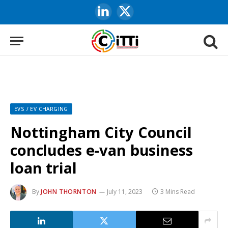
LinkedIn
X
(Twitter)
EVS / EV CHARGING
Nottingham City Council
concludes e-van business
loan trial
By
JOHN THORNTON
July 11, 2023
3 Mins Read