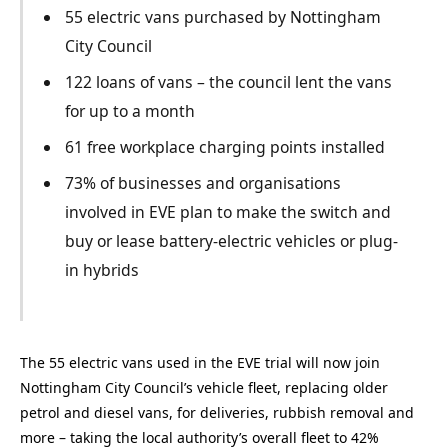
55 electric vans purchased by Nottingham
City Council
122 loans of vans – the council lent the vans
for up to a month
61 free workplace charging points installed
73% of businesses and organisations
involved in EVE plan to make the switch and
buy or lease battery-electric vehicles or plug-
in hybrids
The 55 electric vans used in the EVE trial will now join
Nottingham City Council’s vehicle fleet, replacing older
petrol and diesel vans, for deliveries, rubbish removal and
more – taking the local authority’s overall fleet to 42%