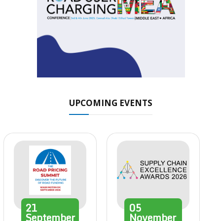
UPCOMING EVENTS
21
05
September
November