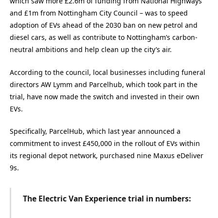
which saw more £2.6m of funding from National Highways
and £1m from Nottingham City Council – was to speed
adoption of EVs ahead of the 2030 ban on new petrol and
diesel cars, as well as contribute to Nottingham’s carbon-
neutral ambitions and help clean up the city’s air.
According to the council, local businesses including funeral
directors AW Lymm and Parcelhub, which took part in the
trial, have now made the switch and invested in their own
EVs.
Specifically, ParcelHub, which last year announced a
commitment to invest £450,000 in the rollout of EVs within
its regional depot network, purchased nine Maxus eDeliver
9s.
The Electric Van Experience trial in numbers: