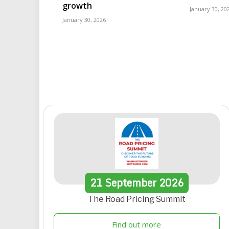
growth
January 30, 20
January 30, 2026
21
September
2026
The Road Pricing Summit
Find out more