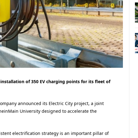
tallation of 350 EV charging points for its fleet of
mpany announced its Electric City project, a joint
RheinMain University designed to accelerate the
tent electrification strategy is an important pillar of