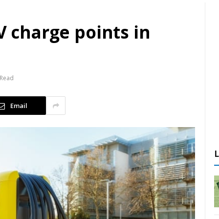
V charge points in
 Read
Email