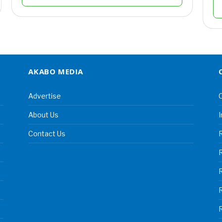
AKABO MEDIA
Advertise
C
About Us
I
Contact Us
R
R