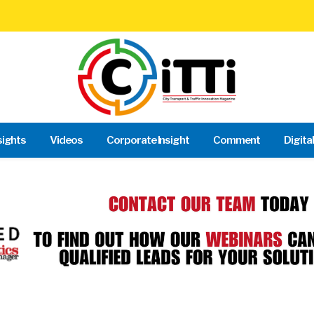
sights
Videos
Corporate Insight
Comment
Digita