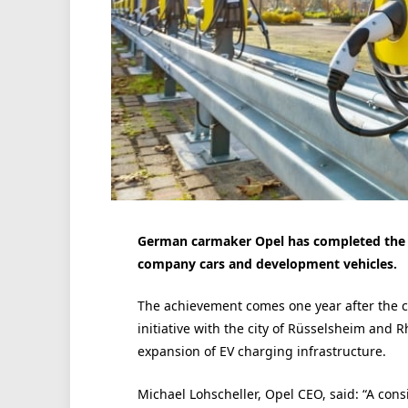
German carmaker Opel has completed the ins
company cars and development vehicles.
The achievement comes one year after the co
initiative with the city of Rüsselsheim and 
expansion of EV charging infrastructure.
Michael Lohscheller, Opel CEO, said: “A consis