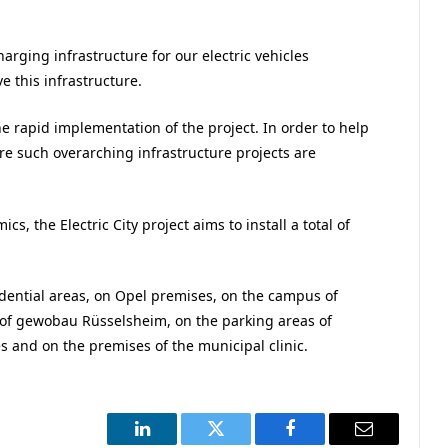
arging infrastructure for our electric vehicles
 this infrastructure.
e rapid implementation of the project. In order to help
re such overarching infrastructure projects are
s, the Electric City project aims to install a total of
esidential areas, on Opel premises, on the campus of
s of gewobau Rüsselsheim, on the parking areas of
 and on the premises of the municipal clinic.
LinkedIn
Twitter
Facebook
Email