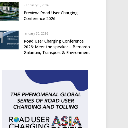
February 3, 2026
Preview: Road User Charging
Conference 2026
January 30, 2026
Road User Charging Conference
2026: Meet the speaker – Bernardo
Galantini, Transport & Environment