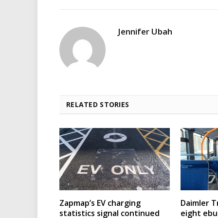
Jennifer Ubah
RELATED STORIES
Zapmap’s EV charging
Daimler T
statistics signal continued
eight eb