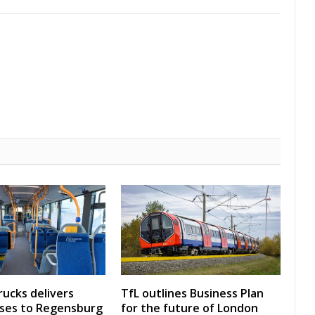
rucks delivers
TfL outlines Business Plan
uses to Regensburg
for the future of London