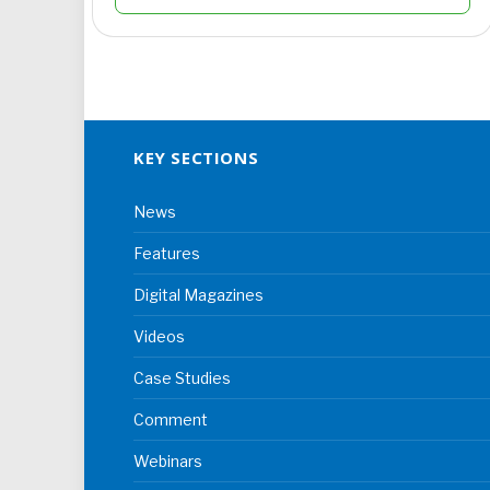
KEY SECTIONS
News
Features
Digital Magazines
Videos
Case Studies
Comment
Webinars