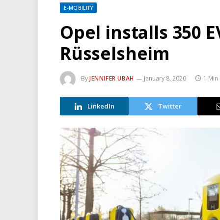
E-MOBILITY
Opel installs 350 E
Rüsselsheim
By
JENNIFER UBAH
January 8, 2020
1 Min
LinkedIn
Twitter