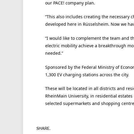
our PACE! company plan.
“This also includes creating the necessary ch
developed here in Rüsselsheim. Now we have
“I would like to complement the team and th
electric mobility achieve a breakthrough mo
needed.”
Sponsored by the Federal Ministry of Economic
1,300 EV charging stations across the city.
These will be located in all districts and r
RheinMain University, in residential estate
selected supermarkets and shopping centres
SHARE.