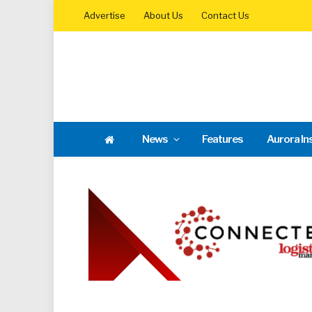
Advertise
About Us
Contact Us
News
Features
Aurora In