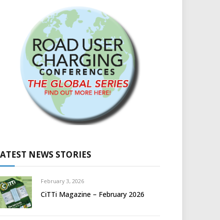
LATEST NEWS STORIES
February 3, 2026
CiTTi Magazine – February 2026