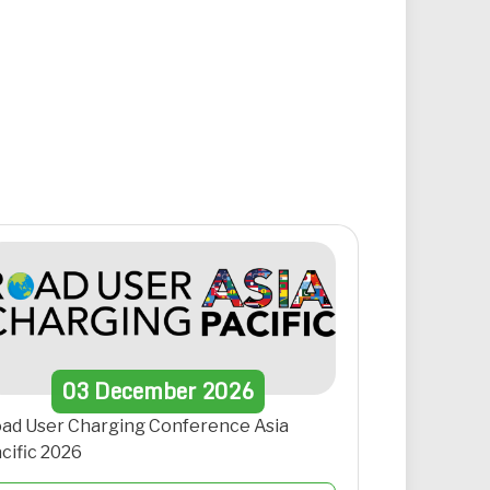
03
December
2026
ad User Charging Conference Asia
cific 2026