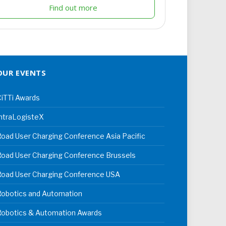
Find out more
OUR EVENTS
iTTi Awards
ntraLogisteX
oad User Charging Conference Asia Pacific
oad User Charging Conference Brussels
Road User Charging Conference USA
Robotics and Automation
Robotics & Automation Awards