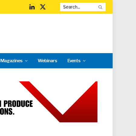
LinkedIn
X
(Twitter)
l Magazines
Webinars
Events