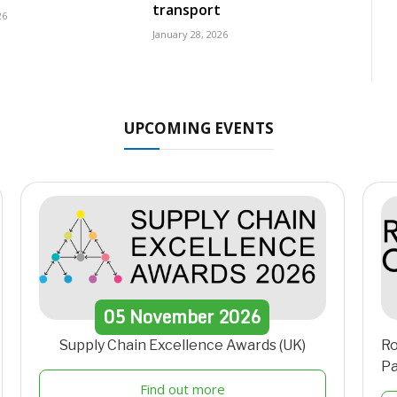
transport
26
January 28, 2026
UPCOMING EVENTS
05
November
2026
Supply Chain Excellence Awards (UK)
Ro
Pa
Find out more